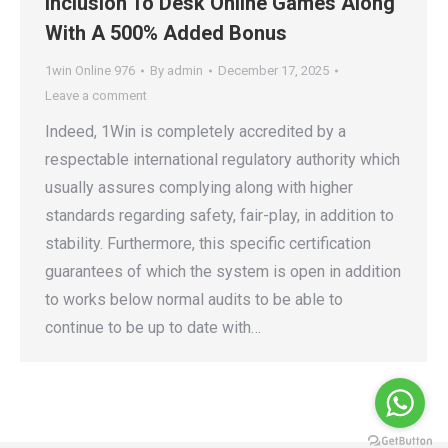
Inclusion To Desk Online Games Along
With A 500% Added Bonus
1win Online 976
By
admin
December 17, 2025
Leave a comment
Indeed, 1Win is completely accredited by a
respectable international regulatory authority which
usually assures complying along with higher
standards regarding safety, fair-play, in addition to
stability. Furthermore, this specific certification
guarantees of which the system is open in addition
to works below normal audits to be able to
continue to be up to date with…