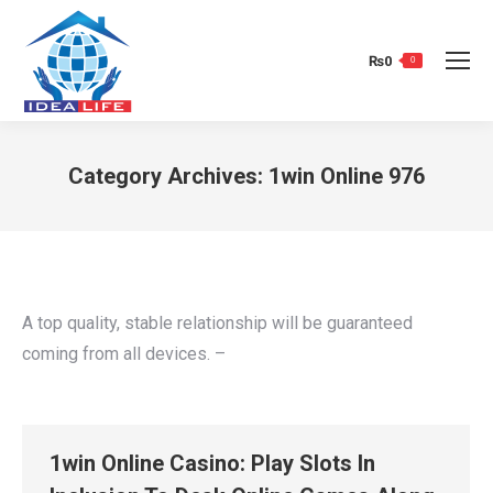
₨
0
0
Category Archives:
1win Online 976
You are here:
A top quality, stable relationship will be guaranteed
coming from all devices. –
1win Online Casino: Play Slots In