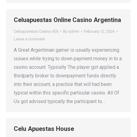
Celuapuestas Online Casino Argentina
Celuapuestas Casino 605
By
admin
February 12, 2026
Leave a comment
A Great Argentinian gamer is usually experiencing
issues while trying to down payment money in to a
casino account. Typically The player got applied a
thirdparty broker to downpayment funds directly
into their account, a practice that will had been
typical within this specific particular casino. All Of
Us got advised typically the participant to…
Celu Apuestas House