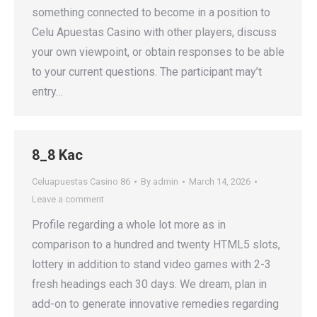
something connected to become in a position to
Celu Apuestas Casino with other players, discuss
your own viewpoint, or obtain responses to be able
to your current questions. The participant may’t
entry…
8_8 Kac
Celuapuestas Casino 86
By
admin
March 14, 2026
Leave a comment
Profile regarding a whole lot more as in
comparison to a hundred and twenty HTML5 slots,
lottery in addition to stand video games with 2-3
fresh headings each 30 days. We dream, plan in
add-on to generate innovative remedies regarding