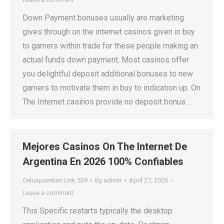
Down Payment bonuses usually are marketing
gives through on the internet casinos given in buy
to gamers within trade for these people making an
actual funds down payment. Most casinos offer
you delightful deposit additional bonuses to new
gamers to motivate them in buy to indication up. On
The Internet casinos provide no deposit bonus…
Mejores Casinos On The Internet De
Argentina En 2026 100% Confiables
Celuapuestas Link 539
By
admin
April 27, 2026
Leave a comment
This Specific restarts typically the desktop