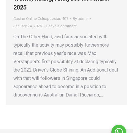
2025
Casino Online Celuapuestas 407
By
admin
January 24, 2026
Leave a comment
On The Other Hand, avid fans associated with
typically the activity may possibly furthermore
recall that previous year’s race was Max
Verstappen’s first possibility at declaring typically
the 2022 Driver’s Globe Shining. An Additional deal
with that will followers in Singapore could
appearance ahead to become in a position to
discovering is Australian Daniel Ricciardo,…