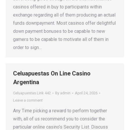
casinos offered in buy to participants within
exchange regarding all of them producing an actual
funds downpayment. Most casinos offer delightful
down payment bonuses to be capable to new
gamers to be capable to motivate all of them in
order to sign…
Celuapuestas On Line Casino
Argentina
Celuapuestas Link 442
By
admin
April 24, 2026
Leave a comment
Any Time picking a reward to perform together
with, all of us recommend you to consider the
particular online casino’s Security List. Discuss