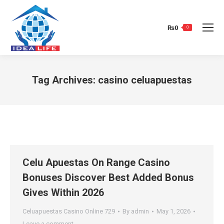
₨
0
0
Tag Archives:
casino celuapuestas
You are here:
Celu Apuestas On Range Casino
Bonuses Discover Best Added Bonus
Gives Within 2026
Celuapuestas Casino Online 729
By
admin
May 1, 2026
Leave a comment