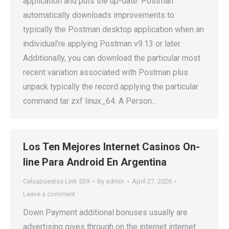
application and puts the up-date. Postman
automatically downloads improvements to
typically the Postman desktop application when an
individual’re applying Postman v9.13 or later.
Additionally, you can download the particular most
recent variation associated with Postman plus
unpack typically the record applying the particular
command tar zxf linux_64. A Person…
Los Ten Mejores Internet Casinos On-
line Para Android En Argentina
Celuapuestas Link 539
By
admin
April 27, 2026
Leave a comment
Down Payment additional bonuses usually are
advertising gives through on the internet internet