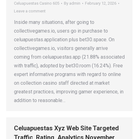
Celuapuestas Casino 605
By
admin
February 12, 2026
Leave a comment
Inside many situations, after going to
collectivegames.io, users go in purchase to
celuapuestas.application plus bet30.space. On
collectivegames.io, visitors generally arrive
coming from celuapuestas.app (21.88% associated
with traffic), adopted by bet30.room (16.24%). Free
expert informative programs with regard to online
on collection casino staff directed at market
greatest practices, improving gamer experience, in
addition to reasonable…
Celuapuestas Xyz Web Site Targeted
Traffic, Rating, Analytics November