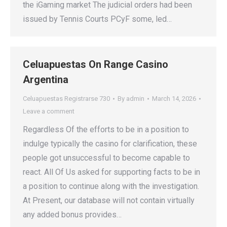
the iGaming market The judicial orders had been
issued by Tennis Courts PCyF some, led…
Celuapuestas On Range Casino
Argentina
Celuapuestas Registrarse 730
By
admin
March 14, 2026
Leave a comment
Regardless Of the efforts to be in a position to
indulge typically the casino for clarification, these
people got unsuccessful to become capable to
react. All Of Us asked for supporting facts to be in
a position to continue along with the investigation.
At Present, our database will not contain virtually
any added bonus provides…