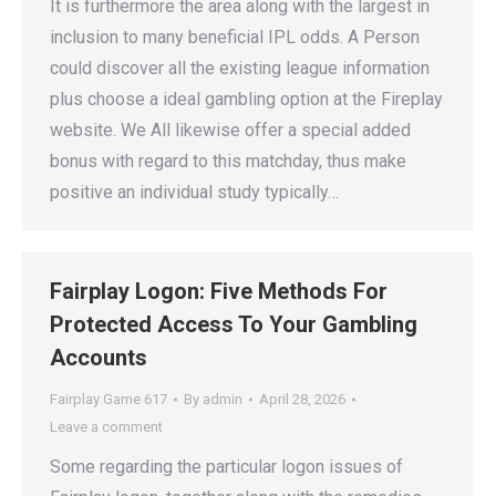
It is furthermore the area along with the largest in
inclusion to many beneficial IPL odds. A Person
could discover all the existing league information
plus choose a ideal gambling option at the Fireplay
website. We All likewise offer a special added
bonus with regard to this matchday, thus make
positive an individual study typically…
Fairplay Logon: Five Methods For
Protected Access To Your Gambling
Accounts
Fairplay Game 617
By
admin
April 28, 2026
Leave a comment
Some regarding the particular logon issues of