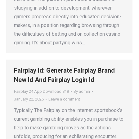
studying in add-on to development, wherever
gamers progress directly into educated decision-
makers, in a position regarding browsing through
the difficulties of betting and on collection casino
gaming. It’s about partying wins…
Fairplay Id: Generate Fairplay Brand
New Id And Fairplay Login Id
Fairplay 24 App Download 818
By
admin
January 22, 2026
Leave a comment
Typically The Fairplay on the internet sportsbook’s
current gambling ability enables you in purchase to
help to make gambling moves as the actions
unfolds, producing for an exhilarating encounter.