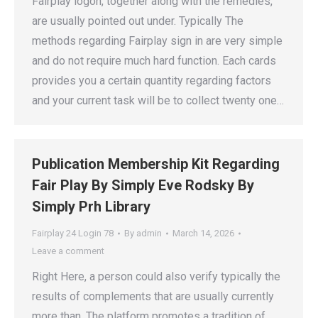
Fairplay logon, together along with the remedies,
are usually pointed out under. Typically The
methods regarding Fairplay sign in are very simple
and do not require much hard function. Each cards
provides you a certain quantity regarding factors
and your current task will be to collect twenty one…
Publication Membership Kit Regarding
Fair Play By Simply Eve Rodsky By
Simply Prh Library
Fairplay 24 Login 78
By
admin
March 14, 2026
Leave a comment
Right Here, a person could also verify typically the
results of complements that are usually currently
more than. The platform promotes a tradition of