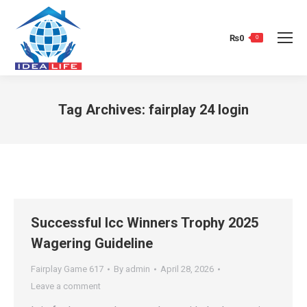
₨
0
0
Tag Archives:
fairplay 24 login
You are here:
Successful Icc Winners Trophy 2025
Wagering Guideline
Fairplay Game 617
By
admin
April 28, 2026
Leave a comment