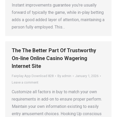
Instant improvements guarantee you’re usually
forward of typically the game, while in-play betting
adds a good added layer of attention, maintaining a
person fully employed. This…
The The Better Part Of Trustworthy
On-line Online Casino Wagering
Internet Site
Fairplay App Download 828
By
admin
January 1, 2026
Leave a comment
Customize all factors in buy to match your own
requirements in add-on to ensure proper perform.
Maintain your own information existing to easily
entry amusement choices. Hooking Up conscious