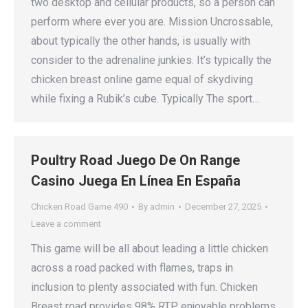
two desktop and cellular products, so a person can
perform where ever you are. Mission Uncrossable,
about typically the other hands, is usually with
consider to the adrenaline junkies. It’s typically the
chicken breast online game equal of skydiving
while fixing a Rubik’s cube. Typically The sport…
Poultry Road Juego De On Range
Casino Juega En Línea En España
Chicken Road Game 490
By
admin
December 27, 2025
Leave a comment
This game will be all about leading a little chicken
across a road packed with flames, traps in
inclusion to plenty associated with fun. Chicken
Breast road provides 98% RTP, enjoyable problems