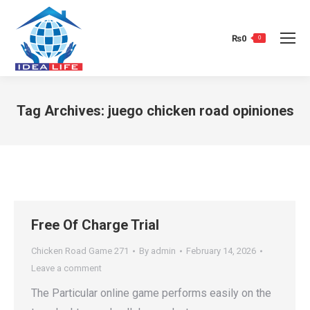
₨
0
0
Tag Archives:
juego chicken road opiniones
You are here:
Free Of Charge Trial
Chicken Road Game 271
By
admin
February 14, 2026
Leave a comment
The Particular online game performs easily on the