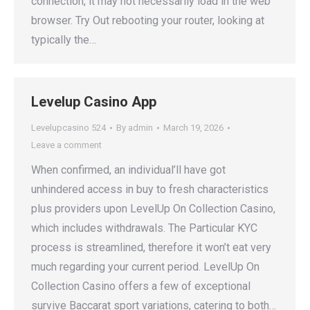
connection, it may not necessarily load in the web
browser. Try Out rebooting your router, looking at
typically the…
Levelup Casino App
Levelupcasino 524
By
admin
March 19, 2026
Leave a comment
When confirmed, an individual’ll have got
unhindered access in buy to fresh characteristics
plus providers upon LevelUp On Collection Casino,
which includes withdrawals. The Particular KYC
process is streamlined, therefore it won’t eat very
much regarding your current period. LevelUp On
Collection Casino offers a few of exceptional
survive Baccarat sport variations, catering to both…