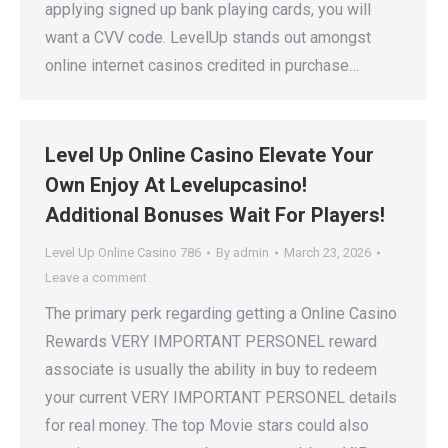
applying signed up bank playing cards, you will
want a CVV code. LevelUp stands out amongst
online internet casinos credited in purchase…
Level Up Online Casino Elevate Your
Own Enjoy At Levelupcasino!
Additional Bonuses Wait For Players!
Level Up Online Casino 786
By
admin
March 23, 2026
Leave a comment
The primary perk regarding getting a Online Casino
Rewards VERY IMPORTANT PERSONEL reward
associate is usually the ability in buy to redeem
your current VERY IMPORTANT PERSONEL details
for real money. The top Movie stars could also