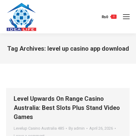
₨
0
0
Tag Archives:
level up casino app download
You are here:
Level Upwards On Range Casino
Australia: Best Slots Plus Stand Video
Games
Levelup Casino Australia 485
By
admin
April 26, 2026
Leave a comment