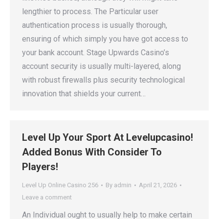
lengthier to process. The Particular user
authentication process is usually thorough,
ensuring of which simply you have got access to
your bank account. Stage Upwards Casino’s
account security is usually multi-layered, along
with robust firewalls plus security technological
innovation that shields your current…
Level Up Your Sport At Levelupcasino!
Added Bonus With Consider To
Players!
Level Up Online Casino 256
By
admin
April 21, 2026
Leave a comment
An Individual ought to usually help to make certain