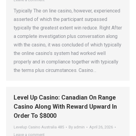
Typically The on line casino, however, experienced
asserted of which the participant surpassed
typically the greatest extent win reduce. Right After
a complete investigation plus conversation along
with the casino, it was concluded of which typically
the online casino’s system had worked well
properly and in compliance together with typically
the terms plus circumstances. Casino…
Level Up Casino: Canadian On Range
Casino Along With Reward Upward In
Order To $8000
Levelup Casino Australia 485
By
admin
April 26, 2026
Leave a comment