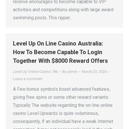
receive encourages to become capable to VIP
activities and competitions along with large award
swimming pools. This ripper…
Level Up On Line Casino Australia:
How To Become Capable To Login
Together With $8000 Reward Offers
Level Up Online Casino 786
By
admin
March 23, 2026
Leave a comment
A Few bonus symbols boast advanced features,
giving free spins or some other reward variants.
Typically The website regarding the on-line online
casino Level Upwards is quite voluminous,
consequently, if an individual have a weak Internet