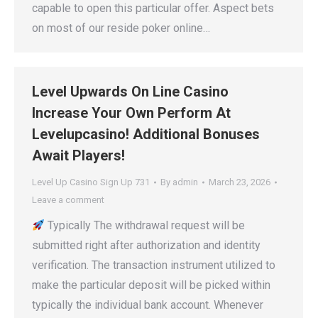
capable to open this particular offer. Aspect bets
on most of our reside poker online…
Level Upwards On Line Casino
Increase Your Own Perform At
Levelupcasino! Additional Bonuses
Await Players!
Level Up Casino Sign Up 731
By
admin
March 23, 2026
Leave a comment
Typically The withdrawal request will be
submitted right after authorization and identity
verification. The transaction instrument utilized to
make the particular deposit will be picked within
typically the individual bank account. Whenever