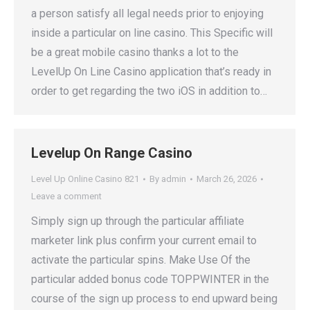
a person satisfy all legal needs prior to enjoying
inside a particular on line casino. This Specific will
be a great mobile casino thanks a lot to the
LevelUp On Line Casino application that’s ready in
order to get regarding the two iOS in addition to…
Levelup On Range Casino
Level Up Online Casino 821
By
admin
March 26, 2026
Leave a comment
Simply sign up through the particular affiliate
marketer link plus confirm your current email to
activate the particular spins. Make Use Of the
particular added bonus code TOPPWINTER in the
course of the sign up process to end upward being