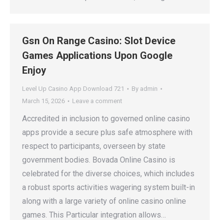
Gsn On Range Casino: Slot Device
Games Applications Upon Google
Enjoy
Level Up Casino App Download 721
By
admin
March 15, 2026
Leave a comment
Accredited in inclusion to governed online casino
apps provide a secure plus safe atmosphere with
respect to participants, overseen by state
government bodies. Bovada Online Casino is
celebrated for the diverse choices, which includes
a robust sports activities wagering system built-in
along with a large variety of online casino online
games. This Particular integration allows…