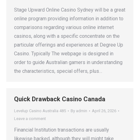
Stage Upward Online Casino Sydney will be a great
online program providing information in addition to
comparisons regarding various online internet
casinos, along with a specific concentrate on the
particular offerings and experiences at Degree Up
Casino. Typically The webpage is designed in
order to guide Australian gamers in understanding
the characteristics, special offers, plus…
Quick Drawback Casino Canada
Levelup Casino Australia 485
By
admin
April 26, 2026
Leave a comment
Financial Institution transactions are usually
likewise backed, although they will might take