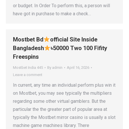
or budget. In Order To perform this, a person will
have got in purchase to make a check…
Mostbet Bd
official Site Inside
Bangladesh
৳50000 Two 100 Fifity
Freespins
Mostbet India 445
By
admin
April 16, 2026
Leave a comment
In current, any time an individual perform plus win it
on Mostbet, you may see typically the multipliers
regarding some other virtual gamblers. But the
particular the the greater part of popular area at
typically the Mostbet mirror casino is usually a slot
machine game machines library. There