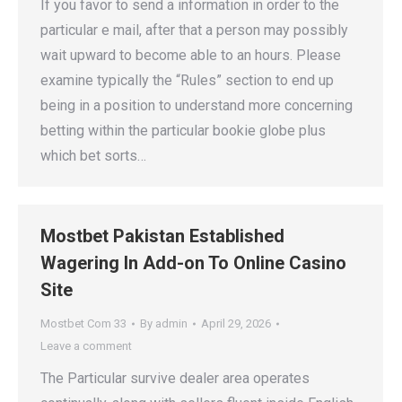
If you favor to send a information in order to the
particular e mail, after that a person may possibly
wait upward to become able to an hours. Please
examine typically the “Rules” section to end up
being in a position to understand more concerning
betting within the particular bookie globe plus
which bet sorts…
Mostbet Pakistan Established
Wagering In Add-on To Online Casino
Site
Mostbet Com 33
By
admin
April 29, 2026
Leave a comment
The Particular survive dealer area operates