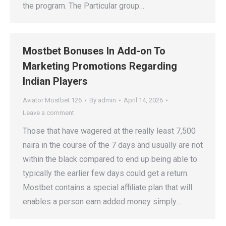
the program. The Particular group…
Mostbet Bonuses In Add-on To
Marketing Promotions Regarding
Indian Players
Aviator Mostbet 126
By
admin
April 14, 2026
Leave a comment
Those that have wagered at the really least 7,500
naira in the course of the 7 days and usually are not
within the black compared to end up being able to
typically the earlier few days could get a return.
Mostbet contains a special affiliate plan that will
enables a person earn added money simply…