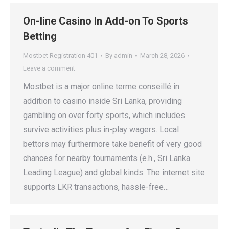
On-line Casino In Add-on To Sports
Betting
Mostbet Registration 401
By
admin
March 28, 2026
Leave a comment
Mostbet is a major online terme conseillé in
addition to casino inside Sri Lanka, providing
gambling on over forty sports, which includes
survive activities plus in-play wagers. Local
bettors may furthermore take benefit of very good
chances for nearby tournaments (e.h., Sri Lanka
Leading League) and global kinds. The internet site
supports LKR transactions, hassle-free…