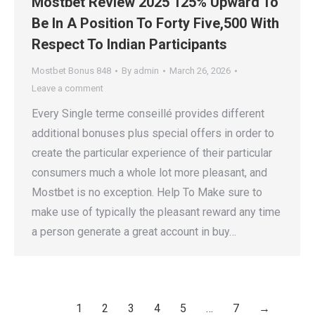
Mostbet Review 2025 125% Upward To
Be In A Position To Forty Five,500 With
Respect To Indian Participants
Mostbet Bonus 848
By
admin
March 26, 2026
Leave a comment
Every Single terme conseillé provides different
additional bonuses plus special offers in order to
create the particular experience of their particular
consumers much a whole lot more pleasant, and
Mostbet is no exception. Help To Make sure to
make use of typically the pleasant reward any time
a person generate a great account in buy…
1
2
3
4
5
…
7
→