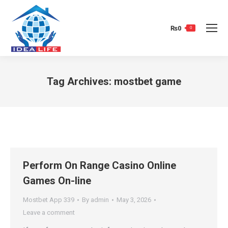
₨
0
0
Tag Archives:
mostbet game
You are here:
Perform On Range Casino Online
Games On-line
Mostbet App 339
By
admin
May 3, 2026
Leave a comment