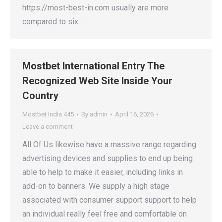
https://most-best-in.com usually are more
compared to six…
Mostbet International Entry The
Recognized Web Site Inside Your
Country
Mostbet India 445
By
admin
April 16, 2026
Leave a comment
All Of Us likewise have a massive range regarding
advertising devices and supplies to end up being
able to help to make it easier, including links in
add-on to banners. We supply a high stage
associated with consumer support support to help
an individual really feel free and comfortable on