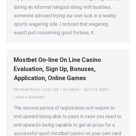
during an informal hangout along with buddies,
someone advised trying our own luck in a nearby
sports wagering site. I noticed that wagering
wasn’t just concerning good fortune; it…
Mostbet On-line On Line Casino
Evaluation, Sign Up, Bonuses,
Application, Online Games
Mostbet Promo Code 132
By
admin
April 24, 2026
Leave a comment
The second period of registration will require to
end upward being able to pass in case you need to
end upwards being capable to get an prize for a
successful sport mostbet casino on your own card