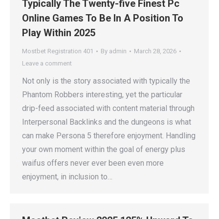
Typically The Twenty-five Finest Pc
Online Games To Be In A Position To
Play Within 2025
Mostbet Registration 401
By
admin
March 28, 2026
Leave a comment
Not only is the story associated with typically the
Phantom Robbers interesting, yet the particular
drip-feed associated with content material through
Interpersonal Backlinks and the dungeons is what
can make Persona 5 therefore enjoyment. Handling
your own moment within the goal of energy plus
waifus offers never ever been even more
enjoyment, in inclusion to…