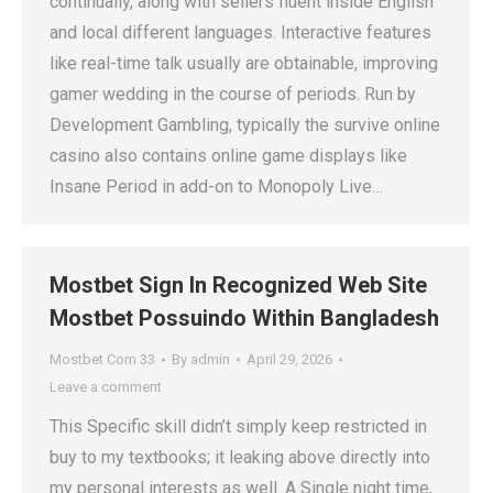
continually, along with sellers fluent inside English
and local different languages. Interactive features
like real-time talk usually are obtainable, improving
gamer wedding in the course of periods. Run by
Development Gambling, typically the survive online
casino also contains online game displays like
Insane Period in add-on to Monopoly Live…
Mostbet Sign In Recognized Web Site
Mostbet Possuindo Within Bangladesh
Mostbet Com 33
By
admin
April 29, 2026
Leave a comment
This Specific skill didn’t simply keep restricted in
buy to my textbooks; it leaking above directly into
my personal interests as well. A Single night time,