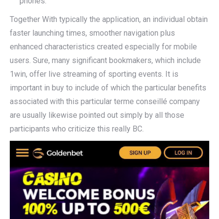
phones.
Together With typically the application, an individual obtain
faster launching times, smoother navigation plus
enhanced characteristics created especially for mobile
users. Sure, many significant bookmakers, which include
1win, offer live streaming of sporting events. It is
important in buy to include of which the particular benefits
associated with this particular terme conseillé company
are usually likewise pointed out simply by all those
participants who criticize this really BC.