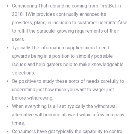
Considering That rebranding coming from FirstBet in
2018, 1Win provides continually enhanced its
providers, plans, in inclusion to customer user interface
to fulfill the particular growing requirements of their
users.
Typically The information supplied aims to end
upwards being in a position to simplify possible
issues and help gamers help to make knowledgeable
selections.
Be positive to study these sorts of needs carefully to
understand just how much you want to wager just
before withdrawing.
When everything is all set, typically the withdrawal
alternative will become allowed within a few company
times.
Consumers have got typically the capability to control