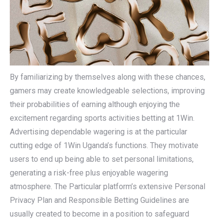
By familiarizing by themselves along with these chances,
gamers may create knowledgeable selections, improving
their probabilities of earning although enjoying the
excitement regarding sports activities betting at 1Win.
Advertising dependable wagering is at the particular
cutting edge of 1Win Uganda’s functions. They motivate
users to end up being able to set personal limitations,
generating a risk-free plus enjoyable wagering
atmosphere. The Particular platform’s extensive Personal
Privacy Plan and Responsible Betting Guidelines are
usually created to become in a position to safeguard