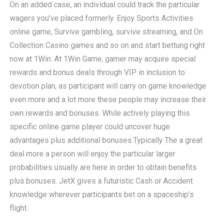
On an added case, an individual could track the particular
wagers you’ve placed formerly. Enjoy Sports Activities
online game, Survive gambling, survive streaming, and On
Collection Casino games and so on and start bettung right
now at 1Win. At 1Win Game, gamer may acquire special
rewards and bonus deals through VIP in inclusion to
devotion plan, as participant will carry on game knowledge
even more and a lot more these people may increase their
own rewards and bonuses. While actively playing this
specific online game player could uncover huge
advantages plus additional bonuses.Typically The a great
deal more a person will enjoy the particular larger
probabilities usually are here in order to obtain benefits
plus bonuses. JetX gives a futuristic Cash or Accident
knowledge wherever participants bet on a spaceship’s
flight.