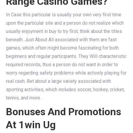
Range Casino Games?
In Case this particular is usually your own very first time
upon the particular site and a person do not realize which
usually enjoyment in buy to try first, think about the titles
beneath. Just About All associated with them are fast
games, which often might become fascinating for both
beginners and regular participants. They Will characteristic
required records, thus a person do not want in order to
worry regarding safety problems while actively playing for
real cash. Bet about a large variety associated with
sporting activities, which includes soccer, hockey, cricket,
tennis, and more.
Bonuses And Promotions
At 1win Ug