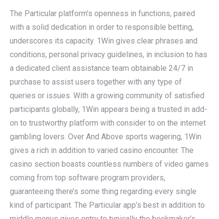
The Particular platform’s openness in functions, paired
with a solid dedication in order to responsible betting,
underscores its capacity. 1Win gives clear phrases and
conditions, personal privacy guidelines, in inclusion to has
a dedicated client assistance team obtainable 24/7 in
purchase to assist users together with any type of
queries or issues. With a growing community of satisfied
participants globally, 1Win appears being a trusted in add-
on to trustworthy platform with consider to on the internet
gambling lovers. Over And Above sports wagering, 1Win
gives a rich in addition to varied casino encounter. The
casino section boasts countless numbers of video games
coming from top software program providers,
guaranteeing there’s some thing regarding every single
kind of participant. The Particular app’s best in addition to
middle menus gives entry to typically the bookmaker’s