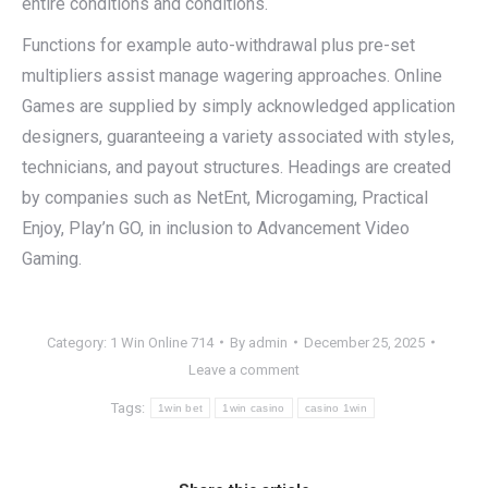
entire conditions and conditions.
Functions for example auto-withdrawal plus pre-set
multipliers assist manage wagering approaches. Online
Games are supplied by simply acknowledged application
designers, guaranteeing a variety associated with styles,
technicians, and payout structures. Headings are created
by companies such as NetEnt, Microgaming, Practical
Enjoy, Play’n GO, in inclusion to Advancement Video
Gaming.
Category:
1 Win Online 714
By
admin
December 25, 2025
Leave a comment
Tags:
1win bet
1win casino
casino 1win