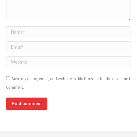
Name *
Email *
Website
Save my name, email, and website in this browser for the next time I
comment.
Post comment