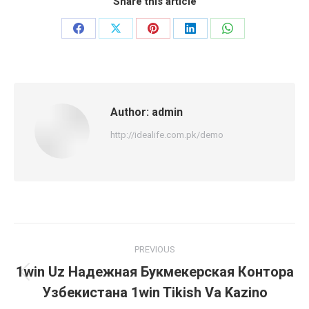
Share this article
Share
Share
Share
Share
Share
on
on
on
on
on
Facebook
X
Pinterest
LinkedIn
WhatsApp
Author:
admin
http://idealife.com.pk/demo
Post
PREVIOUS
navigation
1win Uz Надежная Букмекерская Контора
Previous
Узбекистана 1win Tikish Va Kazino
post: