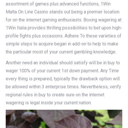
assortment of games plus advanced functions, 1Win
Malta On Line Casino stands out being a premier location
for on the internet gaming enthusiasts. Boxing wagering at
1Win Italia provides thrilling possibilities to bet upon high-
profile fights plus occasions. Adhere To these varieties of
simple steps to acquire began in add-on to help to make
the particular most of your current gambling knowledge.
Another need an individual should satisfy will be in buy to
wager 100% of your current 1st down payment. Any Time
every thing is prepared, typically the drawback option will
be allowed within 3 enterprise times. Nevertheless, verify
regional rules in buy to create sure on the internet
wagering is legal inside your current nation.