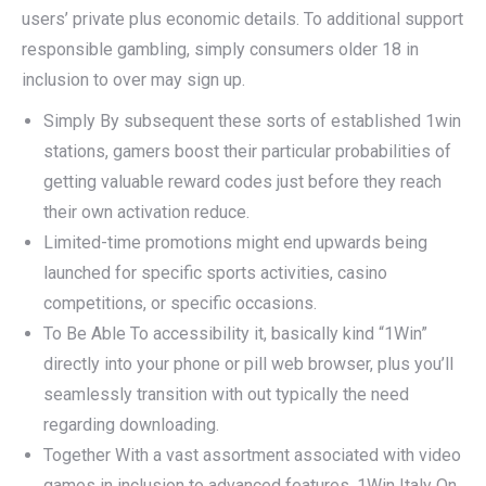
users’ private plus economic details. To additional support
responsible gambling, simply consumers older 18 in
inclusion to over may sign up.
Simply By subsequent these sorts of established 1win
stations, gamers boost their particular probabilities of
getting valuable reward codes just before they reach
their own activation reduce.
Limited-time promotions might end upwards being
launched for specific sports activities, casino
competitions, or specific occasions.
To Be Able To accessibility it, basically kind “1Win”
directly into your phone or pill web browser, plus you’ll
seamlessly transition with out typically the need
regarding downloading.
Together With a vast assortment associated with video
games in inclusion to advanced features, 1Win Italy On