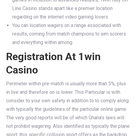
Line Casino stands apart like a premier location
regarding on the internet video gaming lovers.
You can location wagers on a range associated with
results, coming from match champions to aim scorers
and everything within among.
Registration At 1win
Casino
Perimeter within pre-match is usually more than 5%, plus
in live and therefore on is lower. This Particular is with
consider to your own safety in addition to to comply along
with typically the guidelines of the particular online game.
The very good reports will be of which Ghana’s laws will
not prohibit wagering. Also identified as typically the plane
sport, this specific collision sport offers as the backdrop