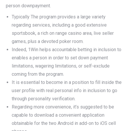
person downpayment.
Typically The program provides a large variety
regarding services, including a good extensive
sportsbook, a rich on range casino area, live seller
games, plus a devoted poker room.
Indeed, 1Win helps accountable betting in inclusion to
enables a person in order to set down payment
limitations, wagering limitations, or self-exclude
coming from the program.
It is essential to become in a position to fill inside the
user profile with real personal info in inclusion to go
through personality verification.
Regarding more convenience, it’s suggested to be
capable to download a convenient application
obtainable for the two Android in add-on to iOS cell