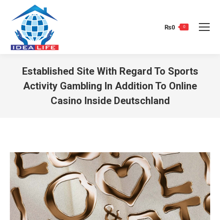
₨
0
0
Established Site With Regard To Sports
Activity Gambling In Addition To Online
Casino Inside Deutschland
You are here: