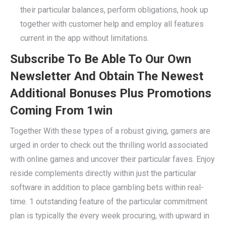
their particular balances, perform obligations, hook up
together with customer help and employ all features
current in the app without limitations.
Subscribe To Be Able To Our Own
Newsletter And Obtain The Newest
Additional Bonuses Plus Promotions
Coming From 1win
Together With these types of a robust giving, gamers are
urged in order to check out the thrilling world associated
with online games and uncover their particular faves. Enjoy
reside complements directly within just the particular
software in addition to place gambling bets within real-
time. 1 outstanding feature of the particular commitment
plan is typically the every week procuring, with upward in