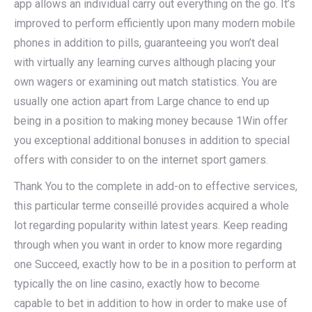
app allows an individual carry out everything on the go. It’s
improved to perform efficiently upon many modern mobile
phones in addition to pills, guaranteeing you won’t deal
with virtually any learning curves although placing your
own wagers or examining out match statistics. You are
usually one action apart from Large chance to end up
being in a position to making money because 1Win offer
you exceptional additional bonuses in addition to special
offers with consider to on the internet sport gamers.
Thank You to the complete in add-on to effective services,
this particular terme conseillé provides acquired a whole
lot regarding popularity within latest years. Keep reading
through when you want in order to know more regarding
one Succeed, exactly how to be in a position to perform at
typically the on line casino, exactly how to become
capable to bet in addition to how in order to make use of