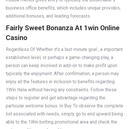
business office benefits, which includes unique provides,
additional bonuses, and leading forecasts.
Fairly Sweet Bonanza At 1win Online
Casino
Regardless Of Whether it’s a last-minute goal , a important
established level, or perhaps a game-changing play, a
person can keep involved in add-on to make profit upon
typically the enjoyment. After confirmation, a person may
enjoy all the features in inclusion to benefits regarding
1Win Italia without having any constraints. Follow these
steps to register and get advantage regarding the
particular welcome bonus. In Buy To observe the complete
list associated with needs, simply go to end upward being
able to the 1Win betting promotional area and check the