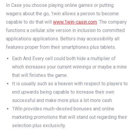
In Case you choose playing online games or putting
wagers about the go, 1win allows a person to become
capable to do that will
www.1win-casin.com
. The company
functions a cellular site version in inclusion to committed
applications applications. Bettors may accessibility all
features proper from their smartphones plus tablets.
Each And Every cell could both hide a multiplier of
which increases your current winnings or maybe a mine
that will finishes the game.
It is usually such as a heaven with respect to players to
end upwards being capable to increase their own
successful and make more plus a lot more cash.
1Win provides much-desired bonuses and online
marketing promotions that will stand out regarding their
selection plus exclusivity.