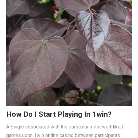
How Do I Start Playing In 1win?
A Single associated with the particular most well-liked
games upon 1win online casino between participants