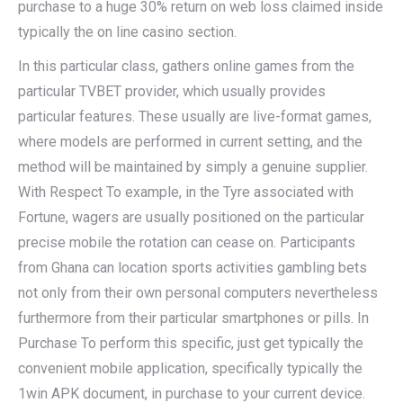
purchase to a huge 30% return on web loss claimed inside
typically the on line casino section.
In this particular class, gathers online games from the
particular TVBET provider, which usually provides
particular features. These usually are live-format games,
where models are performed in current setting, and the
method will be maintained by simply a genuine supplier.
With Respect To example, in the Tyre associated with
Fortune, wagers are usually positioned on the particular
precise mobile the rotation can cease on. Participants
from Ghana can location sports activities gambling bets
not only from their own personal computers nevertheless
furthermore from their particular smartphones or pills. In
Purchase To perform this specific, just get typically the
convenient mobile application, specifically typically the
1win APK document, in purchase to your current device.