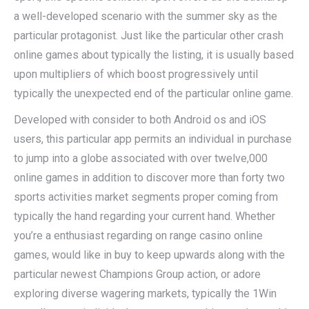
a well-developed scenario with the summer sky as the
particular protagonist. Just like the particular other crash
online games about typically the listing, it is usually based
upon multipliers of which boost progressively until
typically the unexpected end of the particular online game.
Developed with consider to both Android os and iOS
users, this particular app permits an individual in purchase
to jump into a globe associated with over twelve,000
online games in addition to discover more than forty two
sports activities market segments proper coming from
typically the hand regarding your current hand. Whether
you’re a enthusiast regarding on range casino online
games, would like in buy to keep upwards along with the
particular newest Champions Group action, or adore
exploring diverse wagering markets, typically the 1Win