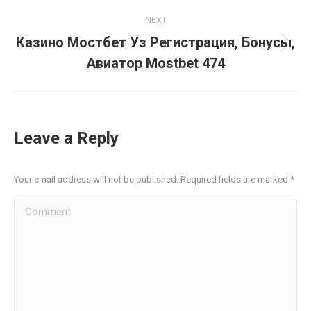
NEXT
Казино Мостбет Уз Регистрация, Бонусы,
Next
Авиатор Mostbet 474
post:
Leave a Reply
Your email address will not be published. Required fields are marked
*
Comment