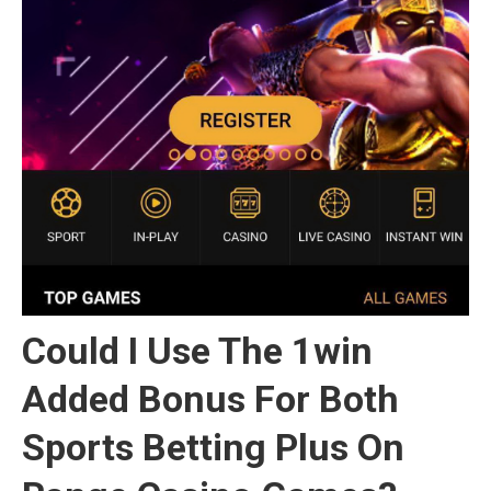
Could I Use The 1win
Added Bonus For Both
Sports Betting Plus On