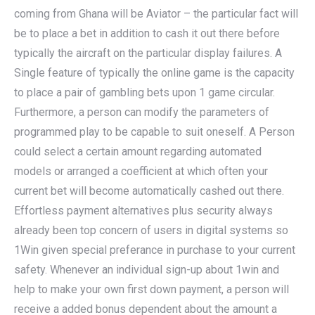
coming from Ghana will be Aviator – the particular fact will
be to place a bet in addition to cash it out there before
typically the aircraft on the particular display failures. A
Single feature of typically the online game is the capacity
to place a pair of gambling bets upon 1 game circular.
Furthermore, a person can modify the parameters of
programmed play to be capable to suit oneself. A Person
could select a certain amount regarding automated
models or arranged a coefficient at which often your
current bet will become automatically cashed out there.
Effortless payment alternatives plus security always
already been top concern of users in digital systems so
1Win given special preferance in purchase to your current
safety. Whenever an individual sign-up about 1win and
help to make your own first down payment, a person will
receive a added bonus dependent about the amount a