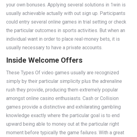
your own bonuses. Applying several solutions in 1win is
usually achievable actually with out sign up. Participants
could entry several online games in trial setting or check
the particular outcomes in sports activities. But when an
individual want in order to place real-money bets, it is
usually necessary to have a private accounts.
Inside Welcome Offers
These Types Of video games usually are recognized
simply by their particular simplicity plus the adrenaline
rush they provide, producing them extremely popular
amongst online casino enthusiasts. Cash or Collision
games provide a distinctive and exhilarating gambling
knowledge exactly where the particular goal is to end
upward being able to money out at the particular right
moment before typically the game failures. With a great