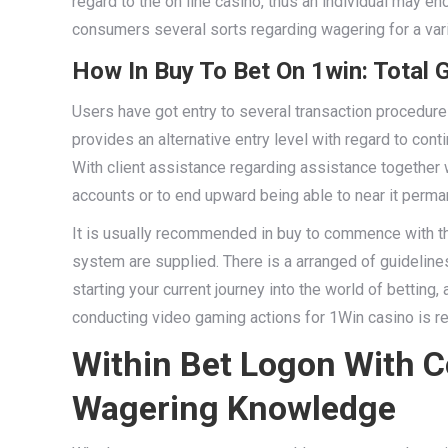
regard to the on line casino, thus an individual may en
consumers several sorts regarding wagering for a var
How In Buy To Bet On 1win: Total 
Users have got entry to several transaction procedure
provides an alternative entry level with regard to con
With client assistance regarding assistance together 
accounts or to end upward being able to near it perman
It is usually recommended in buy to commence with th
system are supplied. There is a arranged of guidelines
starting your current journey into the world of betting,
conducting video gaming actions for 1Win casino is re
Within Bet Logon With C
Wagering Knowledge