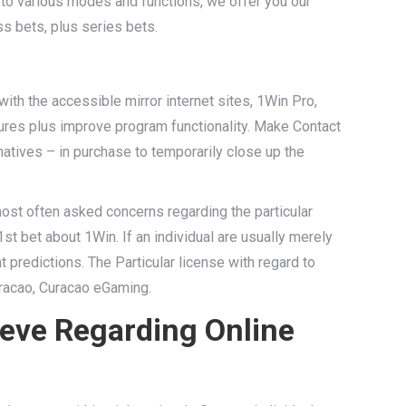
le to various modes and functions, we offer you our
s bets, plus series bets.
ith the accessible mirror internet sites, 1Win Pro,
atures plus improve program functionality. Make Contact
atives – in purchase to temporarily close up the
ost often asked concerns regarding the particular
st bet about 1Win. If an individual are usually merely
t predictions. The Particular license with regard to
uracao, Curacao eGaming.
ieve Regarding Online