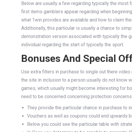
Below are usually a few regarding typically the most f
first items gamblers appear regarding when beginning a 
what 1win provides are available and how to claim these
Additionally, this particular is usually a chance to simp
demonstration version associated with typically the game
individual regarding the start of typically the sport.
Bonuses And Special Of
Use extra filters in purchase to single out there vide
the site in inclusion to a person usually do not know w
games, which usually might become interesting for bot
need to be concerned concerning protection concerns a
They provide the particular chance in purchase to in
Vouchers as well as coupons could end upwards b
Below you could see the particular table with stra