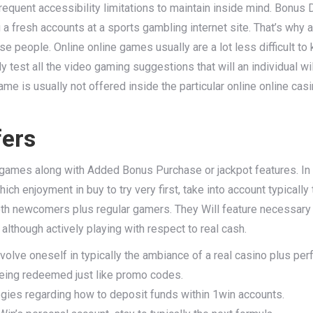
requent accessibility limitations to maintain inside mind. Bonus 
fresh accounts at a sports gambling internet site. That’s why all 
 people. Online online games usually are a lot less difficult to k
ly test all the video gaming suggestions that will an individual wi
 is usually not offered inside the particular online online casino
fers
o games along with Added Bonus Purchase or jackpot features. In C
hich enjoyment in buy to try very first, take into account typicall
h newcomers plus regular gamers. They Will feature necessary cer
lthough actively playing with respect to real cash.
volve oneself in typically the ambiance of a real casino plus perf
eing redeemed just like promo codes.
tegies regarding how to deposit funds within 1win accounts.