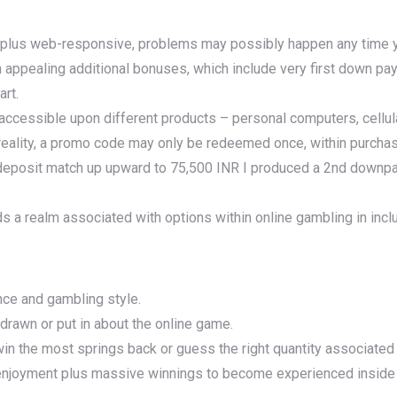
ly plus web-responsive, problems may possibly happen any time yo
ppealing additional bonuses, which include very first down pay
art.
accessible upon different products – personal computers, cellula
 reality, a promo code may only be redeemed once, within purcha
% deposit match up upward to 75,500 INR I produced a 2nd downp
 a realm associated with options within online gambling in inclu
nce and gambling style.
rawn or put in about the online game.
in the most springs back or guess the right quantity associated 
 enjoyment plus massive winnings to become experienced inside 