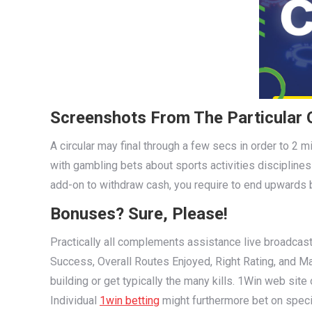
Screenshots From The Particular O
A circular may final through a few secs in order to 2 
with gambling bets about sports activities disciplines
add-on to withdraw cash, you require to end upwards 
Bonuses? Sure, Please!
Practically all complements assistance live broadca
Success, Overall Routes Enjoyed, Right Rating, and Map
building or get typically the many kills. 1Win web si
Individual
1win betting
might furthermore bet on speci