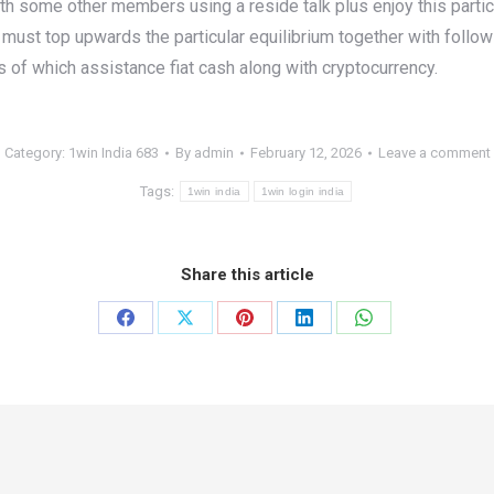
 some other members using a reside talk plus enjoy this particula
 must top upwards the particular equilibrium together with followi
s of which assistance fiat cash along with cryptocurrency.
Category:
1win India 683
By
admin
February 12, 2026
Leave a comment
Tags:
1win india
1win login india
Share this article
Share
Share
Share
Share
Share
on
on
on
on
on
Facebook
X
Pinterest
LinkedIn
WhatsApp