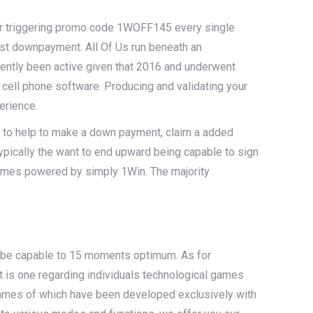
er triggering promo code 1WOFF145 every single
1st downpayment. All Of Us run beneath an
ecently been active given that 2016 and underwent
 cell phone software. Producing and validating your
erience.
uy to help to make a down payment, claim a added
typically the want to end upward being capable to sign
games powered by simply 1Win. The majority
to be capable to 15 moments optimum. As for
It is one regarding individuals technological games
 games of which have been developed exclusively with