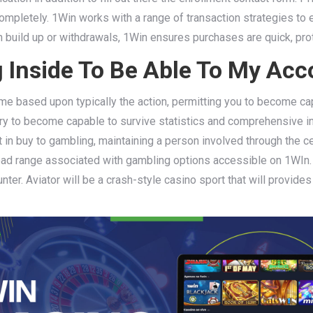
 completely. 1Win works with a range of transaction strategies to 
 build up or withdrawals, 1Win ensures purchases are quick, prot
 Inside To Be Able To My Acc
 time based upon typically the action, permitting you to become c
entry to become capable to survive statistics and comprehensive i
 in buy to gambling, maintaining a person involved through the ce
broad range associated with gambling options accessible on 1WIn.
nter. Aviator will be a crash-style casino sport that will provi