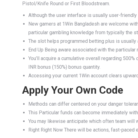
Pistol/Knife Round or First Bloodstream.
Although the user interface is usually user-friend
New gamers at 1Win Bangladesh are welcome with a
particular gambling knowledge from typically the st
The slot helps programmed betting plus is usually 
End Up Being aware associated with the particular
You’ll acquire a cumulative overall regarding 500
INR bonus (150%) bonus quantity.
Accessing your current 1Win account clears upwards
Apply Your Own Code
Methods can differ centered on your danger tolera
This Particular funds can become immediately withd
You may likewise anticipate which often team will w
Right Right Now There will be actions, fast-paced