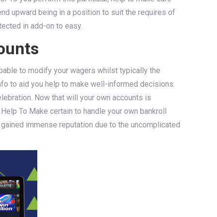
end upward being in a position to suit the requires of
ected in add-on to easy.
ounts
apable to modify your wagers whilst typically the
nfo to aid you help to make well-informed decisions.
lebration. Now that will your own accounts is
 Help To Make certain to handle your own bankroll
des gained immense reputation due to the uncomplicated