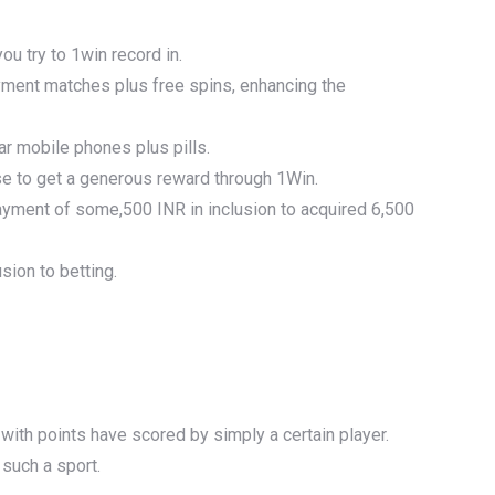
u try to 1win record in.
ment matches plus free spins, enhancing the
r mobile phones plus pills.
se to get a generous reward through 1Win.
ayment of some,500 INR in inclusion to acquired 6,500
sion to betting.
with points have scored by simply a certain player.
such a sport.