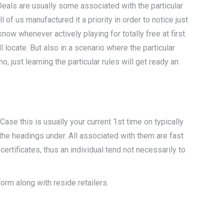
Deals are usually some associated with the particular
of us manufactured it a priority in order to notice just
now whenever actively playing for totally free at first.
ll locate. But also in a scenario where the particular
, just learning the particular rules will get ready an
ase this is usually your current 1st time on typically
y the headings under. All associated with them are fast
tificates, thus an individual tend not necessarily to
orm along with reside retailers.