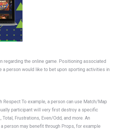
ign regarding the online game. Positioning associated
 a person would like to bet upon sporting activities in
ith Respect To example, a person can use Match/Map
ly participant will very first destroy a specific
 Total, Frustrations, Even/Odd, and more. An
 a person may benefit through Props, for example