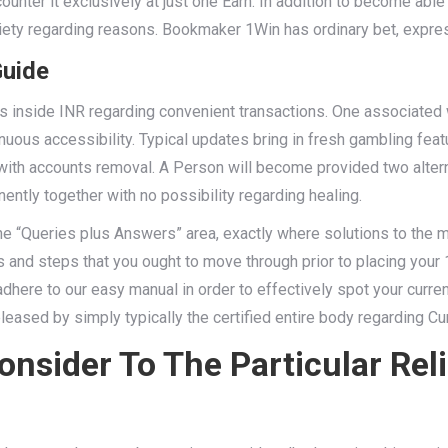
counter it exclusively at just one Earn. In addition to become ab
iety regarding reasons. Bookmaker 1Win has ordinary bet, expres
Guide
s inside INR regarding convenient transactions. One associated w
tinuous accessibility. Typical updates bring in fresh gambling fe
with accounts removal. A Person will become provided two altern
ently together with no possibility regarding healing.
e “Queries plus Answers” area, exactly where solutions to the m
 and steps that you ought to move through prior to placing your 1
 adhere to our easy manual in order to effectively spot your curren
leased by simply typically the certified entire body regarding C
onsider To The Particular Rel