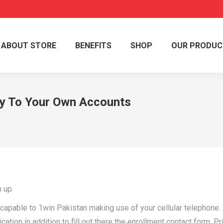
ABOUT STORE
BENEFITS
SHOP
OUR PRODUC
Buy To Your Own Accounts
capable to 1win Pakistan making use of your cellular telephone. M
cation in addition to fill out there the enrollment contact form. P