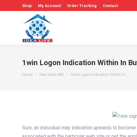
Shop
My Account
Order Tracking
Contact
1win Logon Indication Within In 
You are here:
Home
1win India 683
1win Logon Indication Within In…
Sure, an individual may indication upwards to become 
associated with the particular web site or get the appli