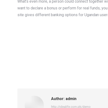
What’s even more, a person could connect together with
want to declare a bonus or perform for real funds, you
site gives different banking options for Ugandan user
Author:
admin
http://idealife.com.pk/demo