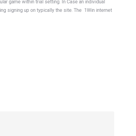
r game within trial setting. In Case an individual
ng signing up on typically the site. The 1Win internet