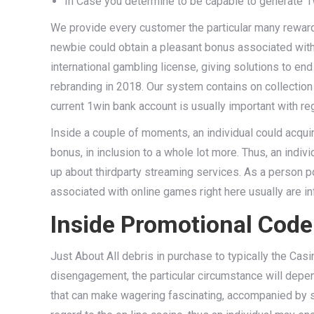
In Case you determine to be capable to generate 1Wi
We provide every customer the particular many rewar
newbie could obtain a pleasant bonus associated with
international gambling license, giving solutions to en
rebranding in 2018. Our system contains on collection
current 1win bank account is usually important with re
Inside a couple of moments, an individual could acqui
bonus, in inclusion to a whole lot more. Thus, an indi
up about thirdparty streaming services. As a person 
associated with online games right here usually are in
Inside Promotional Code
Just About All debris in purchase to typically the Ca
disengagement, the particular circumstance will depend
that can make wagering fascinating, accompanied by si