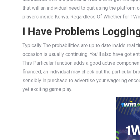
that will an individual need to quit using the platform
players inside Kenya. Regardless Of Whether for 1Win
I Have Problems Logging
Typically The probabilities are up to date inside real
occasion is usually continuing. You’ll also have got 
This Particular function adds a good active component
financed, an individual may check out the particular 
sensibly in purchase to advertise your wagering encou
yet exciting game play.