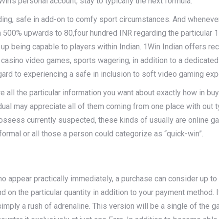
n’s personal account, stay to typically the next formula.
ding, safe in add-on to comfy sport circumstances. And whenev
 500% upwards to 80,four hundred INR regarding the particular 
d up being capable to players within Indian. 1Win Indian offers r
 casino video games, sports wagering, in addition to a dedicated
gard to experiencing a safe in inclusion to soft video gaming exp
re all the particular information you want about exactly how in b
vidual may appreciate all of them coming from one place with out 
possess currently suspected, these kinds of usually are online 
formal or all those a person could categorize as “quick-win”.
sino appear practically immediately, a purchase can consider up 
 on the particular quantity in addition to your payment method. 
mply a rush of adrenaline. This version will be a single of the