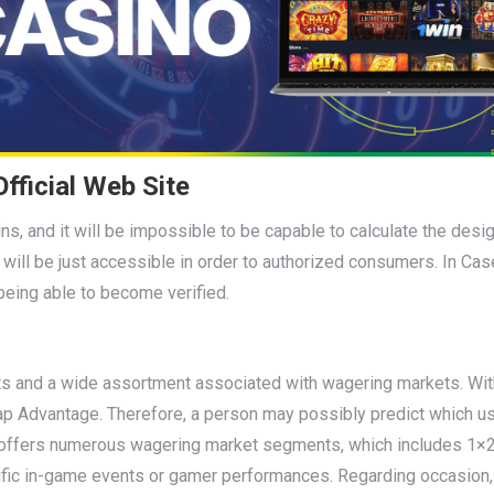
fficial Web Site
mins, and it will be impossible to be capable to calculate the des
 will be just accessible in order to authorized consumers. In Case
being able to become verified.
sts and a wide assortment associated with wagering markets. W
 Advantage. Therefore, a person may possibly predict which usual
te offers numerous wagering market segments, which includes 1×2,
fic in-game events or gamer performances. Regarding occasion,