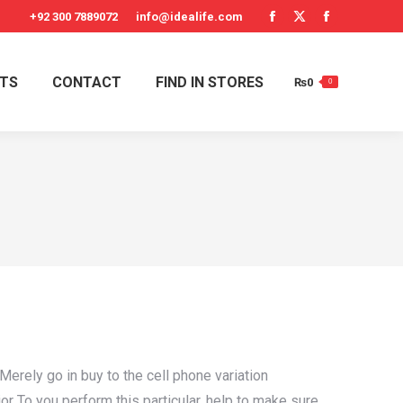
+92 300 7889072
info@idealife.com
Facebook
X
Facebook
page
page
page
opens
opens
opens
TS
CONTACT
FIND IN STORES
₨
0
0
in
in
in
new
new
new
window
window
window
erely go in buy to the cell phone variation
rior To you perform this particular, help to make sure