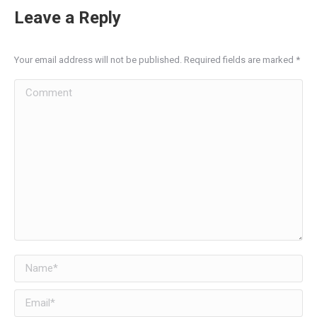
Leave a Reply
Your email address will not be published. Required fields are marked
*
Comment
Name *
Email *