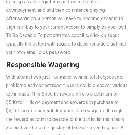
open up a cash register in add-on to create a
downpayment, and and then commence playing.
Afterwards on, a person will have to become capable to
sign in in buy to your current accounts simply by your self.
To Be Capable To perform this specific, click on about
typically the button with regard to documentation, get into
your own email plus password.
Responsible Wagering
With alternatives just like match winner, total objectives,
problème and correct report, users could discover various
techniques. This Specific reward offers a optimum of
$540 for 1 down payment and upwards in purchase to
$2,160 across several deposits. Cash wagered through
the reward account to be able to the particular main bank
account will become quickly obtainable regarding use. A