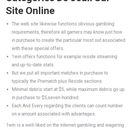
Site Online
The web site likewise functions obvious gambling
requirements, therefore all gamers may know just how
in purchase to create the particular most out associated
with these special offers.
1win offers functions for example reside streaming
and up-to-date stats.
But we put all important matches in purchase to
typically the Prematch plus Reside sections.
Minimal debris start at $5, while maximum debris go up
in purchase to $5,seven-hundred.
Each And Every regarding the clients can count number
on a amount associated with advantages.
1win is a well-liked on the internet gambling and wagering