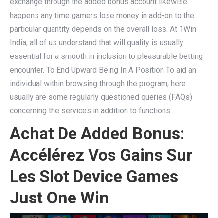
exchange through the added bonus account likewise
happens any time gamers lose money in add-on to the
particular quantity depends on the overall loss. At 1Win
India, all of us understand that will quality is usually
essential for a smooth in inclusion to pleasurable betting
encounter. To End Upward Being In A Position To aid an
individual within browsing through the program, here
usually are some regularly questioned queries (FAQs)
concerning the services in addition to functions.
Achat De Added Bonus:
Accélérez Vos Gains Sur
Les Slot Device Games
Just One Win