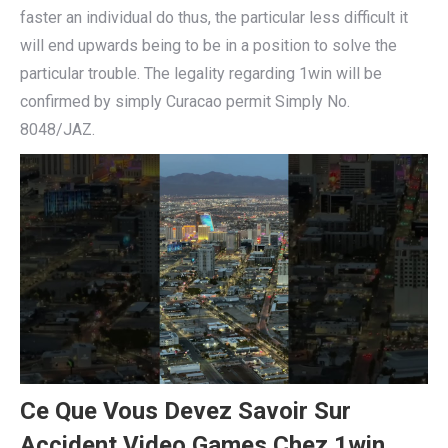
faster an individual do thus, the particular less difficult it
will end upwards being to be in a position to solve the
particular trouble. The legality regarding 1win will be
confirmed by simply Curacao permit Simply No.
8048/JAZ.
Ce Que Vous Devez Savoir Sur
Accident Video Games Chez 1win