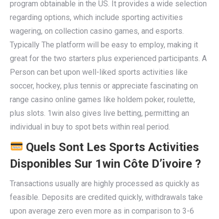
program obtainable in the US. It provides a wide selection
regarding options, which include sporting activities
wagering, on collection casino games, and esports.
Typically The platform will be easy to employ, making it
great for the two starters plus experienced participants. A
Person can bet upon well-liked sports activities like
soccer, hockey, plus tennis or appreciate fascinating on
range casino online games like holdem poker, roulette,
plus slots. 1win also gives live betting, permitting an
individual in buy to spot bets within real period.
Quels Sont Les Sports Activities
Disponibles Sur 1win Côte D’ivoire ?
Transactions usually are highly processed as quickly as
feasible. Deposits are credited quickly, withdrawals take
upon average zero even more as in comparison to 3-6