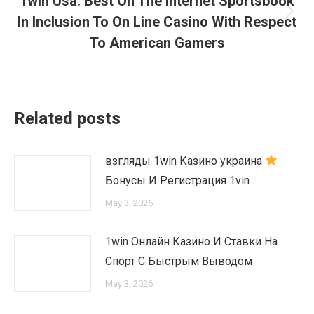
1win Usa: Best On The Internet Sportsbook
Next
In Inclusion To On Line Casino With Respect
post:
To American Gamers
Related posts
взгляды 1win Казино украина
Бонусы И Регистрация 1vin
May 3, 2026
1win Онлайн Казино И Ставки На
Спорт С Быстрым Выводом
May 3, 2026