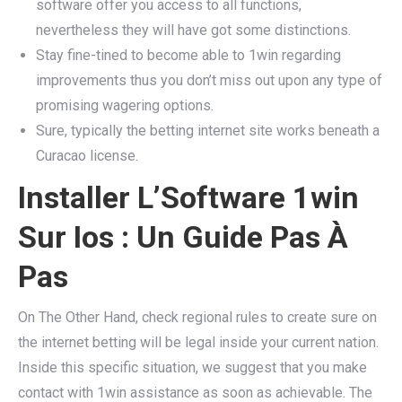
software offer you access to all functions,
nevertheless they will have got some distinctions.
Stay fine-tined to become able to 1win regarding
improvements thus you don’t miss out upon any type of
promising wagering options.
Sure, typically the betting internet site works beneath a
Curacao license.
Installer L’Software 1win
Sur Ios : Un Guide Pas À
Pas
On The Other Hand, check regional rules to create sure on
the internet betting will be legal inside your current nation.
Inside this specific situation, we suggest that you make
contact with 1win assistance as soon as achievable. The