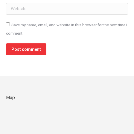
Website
Save my name, email, and website in this browser for the next time I
comment.
Post comment
Map