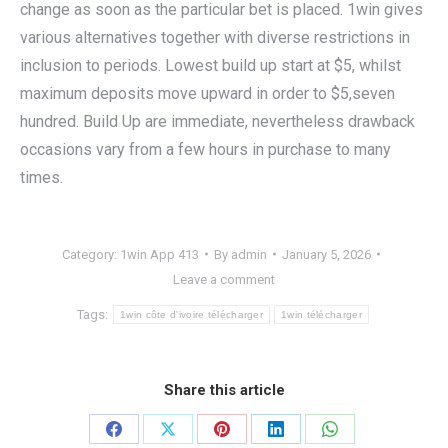
change as soon as the particular bet is placed. 1win gives
various alternatives together with diverse restrictions in
inclusion to periods. Lowest build up start at $5, whilst
maximum deposits move upward in order to $5,seven
hundred. Build Up are immediate, nevertheless drawback
occasions vary from a few hours in purchase to many
times.
Category:
1win App 413
By
admin
January 5, 2026
Leave a comment
Tags:
1win côte d'ivoire télécharger
1win télécharger
Share this article
Share
Share
Share
Share
Share