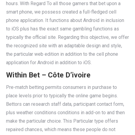
hours. With Regard To all those gamers that bet upon a
smart phone, we possess created a full-fledged cell
phone application. It functions about Android in inclusion
to iOS plus has the exact same gambling functions as
typically the official site. Regarding this objective, we offer
the recognized site with an adaptable design and style,
the particular web edition in addition to the cell phone
application for Android in addition to iOS.
Within Bet – Côte D’ivoire
Pre-match betting permits consumers in purchase to
place levels prior to typically the online game begins.
Bettors can research staff data, participant contact form,
plus weather conditions conditions in add-on to and then
make the particular choice. This Particular type offers
repaired chances, which means these people do not