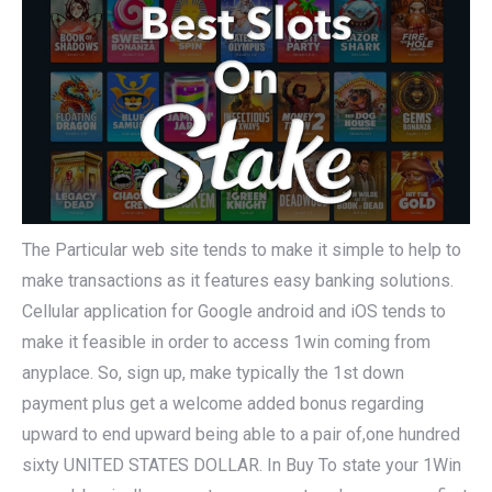
The Particular web site tends to make it simple to help to
make transactions as it features easy banking solutions.
Cellular application for Google android and iOS tends to
make it feasible in order to access 1win coming from
anyplace. So, sign up, make typically the 1st down
payment plus get a welcome added bonus regarding
upward to end upward being able to a pair of,one hundred
sixty UNITED STATES DOLLAR. In Buy To state your 1Win