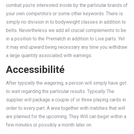
combat you’re interested inside by the particular brands of
your own competitors or some other keywords. There is
simply no division in to bodyweight classes in addition to
belts. Nevertheless we add all crucial complements to be
in a position to the Prematch in addition to Live parts. Yet
it may end upward being necessary any time you withdraw
a large quantity associated with earnings.
Accessibilité
After typically the wagering, a person will simply have got
to wait regarding the particular results. Typically The
supplier will package a couple of or three playing cards in
order to every part. A area together with matches that will
are planned for the upcoming. They Will can begin within a
few minutes or possibly a month later on.