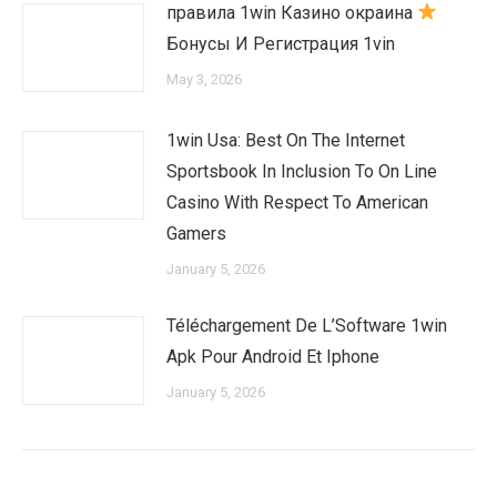
правила 1win Казино окраина
Бонусы И Регистрация 1vin
May 3, 2026
1win Usa: Best On The Internet
Sportsbook In Inclusion To On Line
Casino With Respect To American
Gamers
January 5, 2026
Téléchargement De L’Software 1win
Apk Pour Android Et Iphone
January 5, 2026