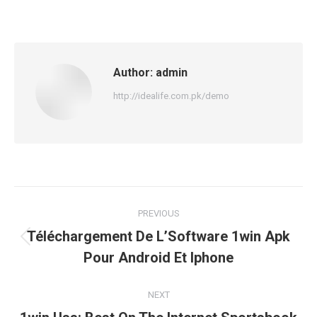
on
on
on
on
on
Facebook
X
Pinterest
LinkedIn
WhatsApp
Author:
admin
http://idealife.com.pk/demo
Post
PREVIOUS
navigation
Téléchargement De L’Software 1win Apk
Previous
Pour Android Et Iphone
post:
NEXT