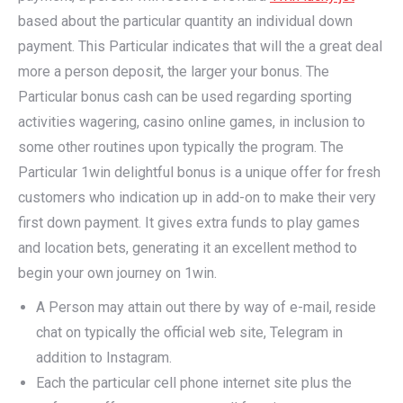
based about the particular quantity an individual down
payment. This Particular indicates that will the a great deal
more a person deposit, the larger your bonus. The
Particular bonus cash can be used regarding sporting
activities wagering, casino online games, in inclusion to
some other routines upon typically the program. The
Particular 1win delightful bonus is a unique offer for fresh
customers who indication up in add-on to make their very
first down payment. It gives extra funds to play games
and location bets, generating it an excellent method to
begin your own journey on 1win.
A Person may attain out there by way of e-mail, reside
chat on typically the official web site, Telegram in
addition to Instagram.
Each the particular cell phone internet site plus the