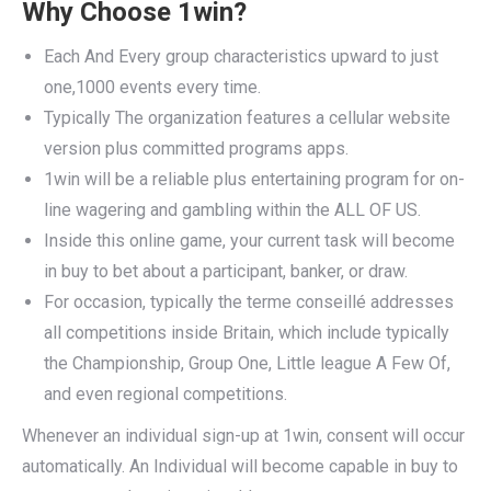
Why Choose 1win?
Each And Every group characteristics upward to just
one,1000 events every time.
Typically The organization features a cellular website
version plus committed programs apps.
1win will be a reliable plus entertaining program for on-
line wagering and gambling within the ALL OF US.
Inside this online game, your current task will become
in buy to bet about a participant, banker, or draw.
For occasion, typically the terme conseillé addresses
all competitions inside Britain, which include typically
the Championship, Group One, Little league A Few Of,
and even regional competitions.
Whenever an individual sign-up at 1win, consent will occur
automatically. An Individual will become capable in buy to