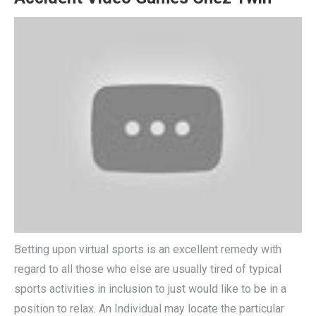
Betting upon virtual sports is an excellent remedy with
regard to all those who else are usually tired of typical
sports activities in inclusion to just would like to be in a
position to relax. An Individual may locate the particular