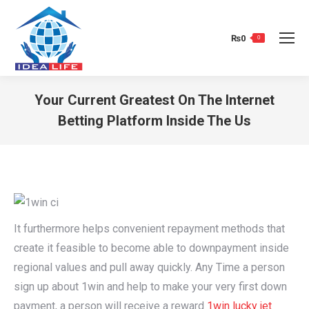
₨
0
0
Your Current Greatest On The Internet
Betting Platform Inside The Us
You are here:
It furthermore helps convenient repayment methods that
create it feasible to become able to downpayment inside
regional values and pull away quickly. Any Time a person
sign up about 1win and help to make your very first down
payment, a person will receive a reward
1win lucky jet