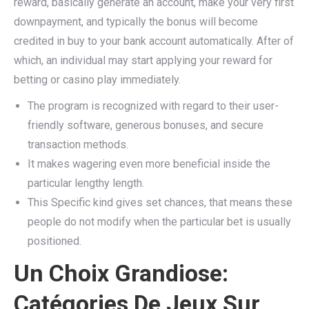
reward, basically generate an account, make your very first
downpayment, and typically the bonus will become
credited in buy to your bank account automatically. After of
which, an individual may start applying your reward for
betting or casino play immediately.
The program is recognized with regard to their user-
friendly software, generous bonuses, and secure
transaction methods.
It makes wagering even more beneficial inside the
particular lengthy length.
This Specific kind gives set chances, that means these
people do not modify when the particular bet is usually
positioned.
Un Choix Grandiose:
Catégories De Jeux Sur