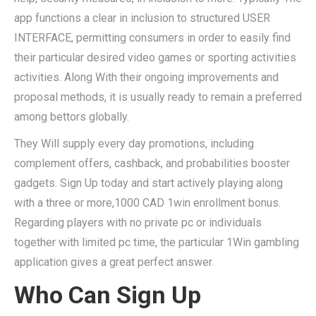
app functions a clear in inclusion to structured USER
INTERFACE, permitting consumers in order to easily find
their particular desired video games or sporting activities
activities. Along With their ongoing improvements and
proposal methods, it is usually ready to remain a preferred
among bettors globally.
They Will supply every day promotions, including
complement offers, cashback, and probabilities booster
gadgets. Sign Up today and start actively playing along
with a three or more,1000 CAD 1win enrollment bonus.
Regarding players with no private pc or individuals
together with limited pc time, the particular 1Win gambling
application gives a great perfect answer.
Who Can Sign Up