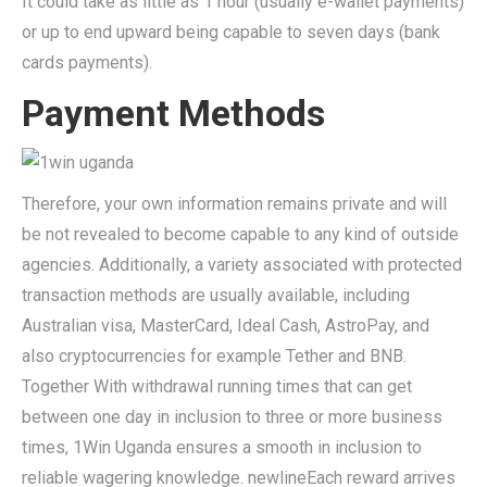
It could take as little as 1 hour (usually e-wallet payments)
or up to end upward being capable to seven days (bank
cards payments).
Payment Methods
Therefore, your own information remains private and will
be not revealed to become capable to any kind of outside
agencies. Additionally, a variety associated with protected
transaction methods are usually available, including
Australian visa, MasterCard, Ideal Cash, AstroPay, and
also cryptocurrencies for example Tether and BNB.
Together With withdrawal running times that can get
between one day in inclusion to three or more business
times, 1Win Uganda ensures a smooth in inclusion to
reliable wagering knowledge. newlineEach reward arrives