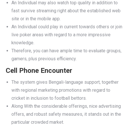
An Individual may also watch top quality in addition to
fast survive streaming right about the established web
site or in the mobile app.
An Individual could play in current towards others or join
live poker areas with regard to a more impressive
knowledge.
Therefore, you can have ample time to evaluate groups,
gamers, plus previous efficiency.
Cell Phone Encounter
The system gives Bengali-language support, together
with regional marketing promotions with regard to
cricket in inclusion to football bettors.
Along With the considerable offerings, nice advertising
offers, and robust safety measures, it stands out in the
particular crowded market.