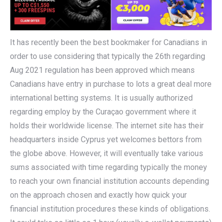
It has recently been the best bookmaker for Canadians in
order to use considering that typically the 26th regarding
Aug 2021 regulation has been approved which means
Canadians have entry in purchase to lots a great deal more
international betting systems. It is usually authorized
regarding employ by the Curaçao government where it
holds their worldwide license. The internet site has their
headquarters inside Cyprus yet welcomes bettors from
the globe above. However, it will eventually take various
sums associated with time regarding typically the money
to reach your own financial institution accounts depending
on the approach chosen and exactly how quick your
financial institution procedures these kinds of obligations.