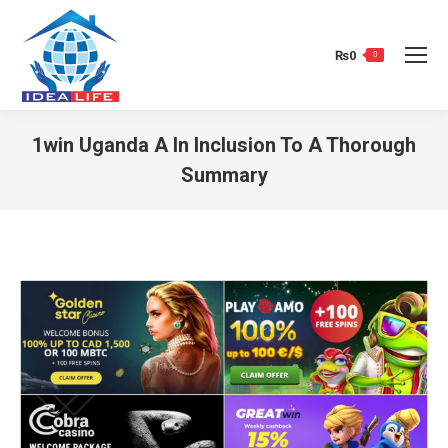
₨
0
0
1win Uganda A In Inclusion To A Thorough
Summary
You are here: