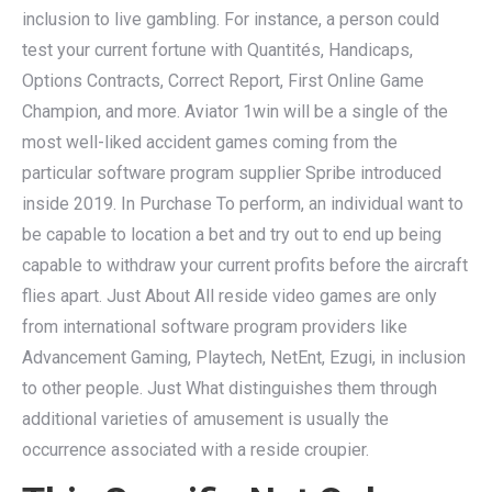
inclusion to live gambling. For instance, a person could
test your current fortune with Quantités, Handicaps,
Options Contracts, Correct Report, First Online Game
Champion, and more. Aviator 1win will be a single of the
most well-liked accident games coming from the
particular software program supplier Spribe introduced
inside 2019. In Purchase To perform, an individual want to
be capable to location a bet and try out to end up being
capable to withdraw your current profits before the aircraft
flies apart. Just About All reside video games are only
from international software program providers like
Advancement Gaming, Playtech, NetEnt, Ezugi, in inclusion
to other people. Just What distinguishes them through
additional varieties of amusement is usually the
occurrence associated with a reside croupier.