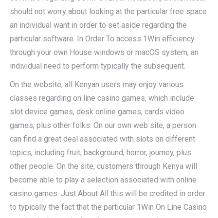
should not worry about looking at the particular free space
an individual want in order to set aside regarding the
particular software. In Order To access 1Win efficiency
through your own House windows or macOS system, an
individual need to perform typically the subsequent.
On the website, all Kenyan users may enjoy various
classes regarding on line casino games, which include
slot device games, desk online games, cards video
games, plus other folks. On our own web site, a person
can find a great deal associated with slots on different
topics, including fruit, background, horror, journey, plus
other people. On the site, customers through Kenya will
become able to play a selection associated with online
casino games. Just About All this will be credited in order
to typically the fact that the particular 1Win On Line Casino