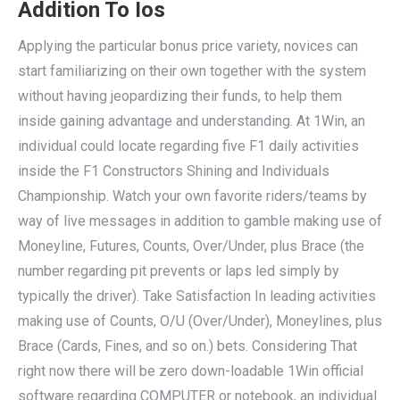
Addition To Ios
Applying the particular bonus price variety, novices can
start familiarizing on their own together with the system
without having jeopardizing their funds, to help them
inside gaining advantage and understanding. At 1Win, an
individual could locate regarding five F1 daily activities
inside the F1 Constructors Shining and Individuals
Championship. Watch your own favorite riders/teams by
way of live messages in addition to gamble making use of
Moneyline, Futures, Counts, Over/Under, plus Brace (the
number regarding pit prevents or laps led simply by
typically the driver). Take Satisfaction In leading activities
making use of Counts, O/U (Over/Under), Moneylines, plus
Brace (Cards, Fines, and so on.) bets. Considering That
right now there will be zero down-loadable 1Win official
software regarding COMPUTER or notebook, an individual