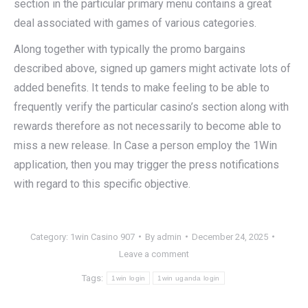
section in the particular primary menu contains a great
deal associated with games of various categories.
Along together with typically the promo bargains
described above, signed up gamers might activate lots of
added benefits. It tends to make feeling to be able to
frequently verify the particular casino’s section along with
rewards therefore as not necessarily to become able to
miss a new release. In Case a person employ the 1Win
application, then you may trigger the press notifications
with regard to this specific objective.
Category:
1win Casino 907
By
admin
December 24, 2025
Leave a comment
Tags:
1win login
1win uganda login