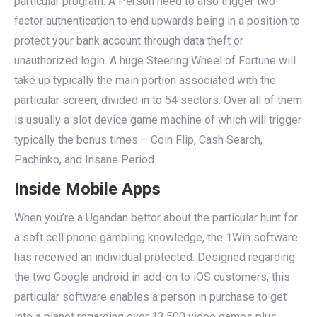
particular program. A Person need to also trigger two-
factor authentication to end upwards being in a position to
protect your bank account through data theft or
unauthorized login. A huge Steering Wheel of Fortune will
take up typically the main portion associated with the
particular screen, divided in to 54 sectors. Over all of them
is usually a slot device game machine of which will trigger
typically the bonus times – Coin Flip, Cash Search,
Pachinko, and Insane Period.
Inside Mobile Apps
When you’re a Ugandan bettor about the particular hunt for
a soft cell phone gambling knowledge, the 1Win software
has received an individual protected. Designed regarding
the two Google android in add-on to iOS customers, this
particular software enables a person in purchase to get
into a planet regarding over 13,500 video games plus