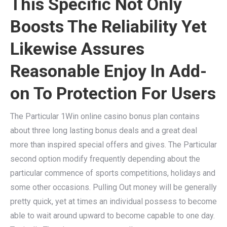
This Specific Not Only
Boosts The Reliability Yet
Likewise Assures
Reasonable Enjoy In Add-
on To Protection For Users
The Particular 1Win online casino bonus plan contains
about three long lasting bonus deals and a great deal
more than inspired special offers and gives. The Particular
second option modify frequently depending about the
particular commence of sports competitions, holidays and
some other occasions. Pulling Out money will be generally
pretty quick, yet at times an individual possess to become
able to wait around upward to become capable to one day.