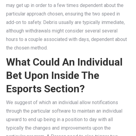
may get up in order to a few times dependent about the
particular approach chosen, ensuring the two speed in
add-on to safety. Debris usually are typically immediate,
although withdrawals might consider several several
hours to a couple associated with days, dependent about
the chosen method.
What Could An Individual
Bet Upon Inside The
Esports Section?
We suggest of which an individual allow notifications
through the particular software to maintain an individual
upward to end up being in a position to day with all
typically the changes and improvements upon the