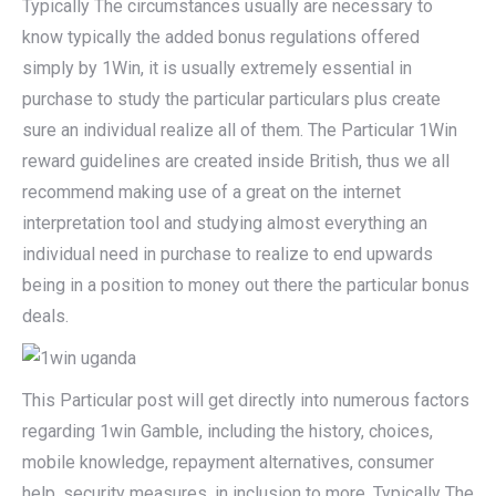
Typically The circumstances usually are necessary to
know typically the added bonus regulations offered
simply by 1Win, it is usually extremely essential in
purchase to study the particular particulars plus create
sure an individual realize all of them. The Particular 1Win
reward guidelines are created inside British, thus we all
recommend making use of a great on the internet
interpretation tool and studying almost everything an
individual need in purchase to realize to end upwards
being in a position to money out there the particular bonus
deals.
This Particular post will get directly into numerous factors
regarding 1win Gamble, including the history, choices,
mobile knowledge, repayment alternatives, consumer
help, security measures, in inclusion to more. Typically The