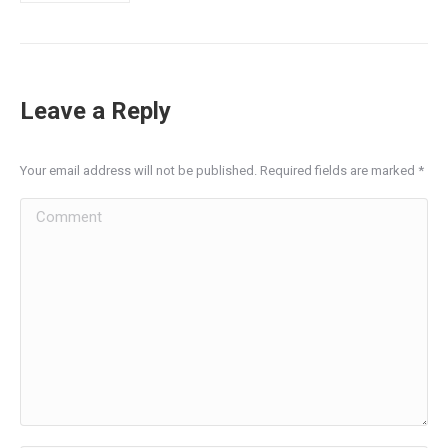
Leave a Reply
Your email address will not be published. Required fields are marked
*
Comment