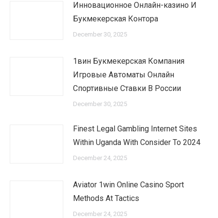
Инновационное Онлайн-казино И
Букмекерская Контора
December 30, 2025
1вин Букмекерская Компания
Игровые Автоматы Онлайн
Спортивные Ставки В России
December 30, 2025
Finest Legal Gambling Internet Sites
Within Uganda With Consider To 2024
December 24, 2025
Aviator 1win Online Casino Sport
Methods At Tactics
December 24, 2025