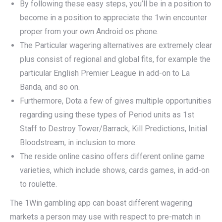
By following these easy steps, you’ll be in a position to
become in a position to appreciate the 1win encounter
proper from your own Android os phone.
The Particular wagering alternatives are extremely clear
plus consist of regional and global fits, for example the
particular English Premier League in add-on to La
Banda, and so on.
Furthermore, Dota a few of gives multiple opportunities
regarding using these types of Period units as 1st
Staff to Destroy Tower/Barrack, Kill Predictions, Initial
Bloodstream, in inclusion to more.
The reside online casino offers different online game
varieties, which include shows, cards games, in add-on
to roulette.
The 1Win gambling app can boast different wagering
markets a person may use with respect to pre-match in