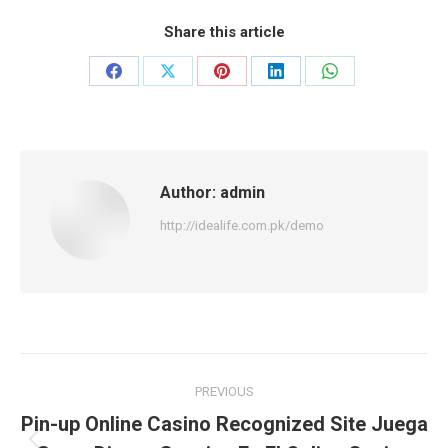
Share this article
Share
Share
Share
Share
Share
on
on
on
on
on
Facebook
X
Pinterest
LinkedIn
WhatsApp
Author:
admin
http://idealife.com.pk/demo
Post
PREVIOUS
navigation
Pin-up Online Casino Recognized Site Juega