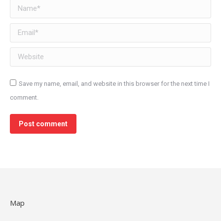
Name *
Email *
Website
Save my name, email, and website in this browser for the next time I
comment.
Post comment
Map