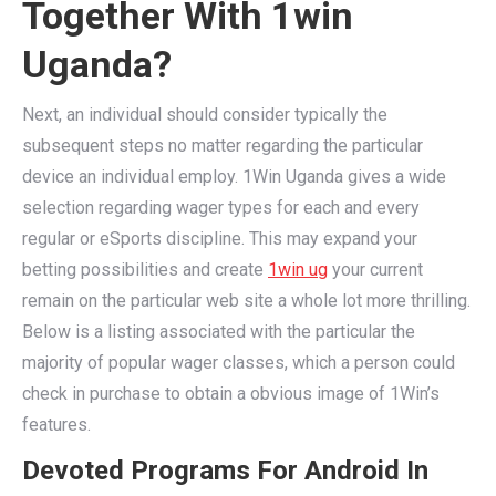
Together With 1win
Uganda?
Next, an individual should consider typically the
subsequent steps no matter regarding the particular
device an individual employ. 1Win Uganda gives a wide
selection regarding wager types for each and every
regular or eSports discipline. This may expand your
betting possibilities and create
1win ug
your current
remain on the particular web site a whole lot more thrilling.
Below is a listing associated with the particular the
majority of popular wager classes, which a person could
check in purchase to obtain a obvious image of 1Win’s
features.
Devoted Programs For Android In