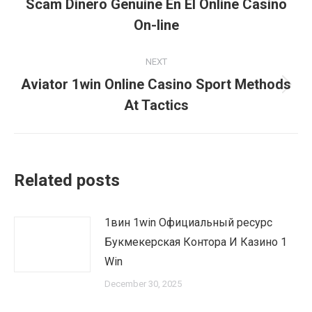
Previous
Scam Dinero Genuine En El Online Casino
post:
On-line
NEXT
Aviator 1win Online Casino Sport Methods
Next
At Tactics
post:
Related posts
1вин 1win Официальный ресурс ️
Букмекерская Контора И Казино 1
Win
December 30, 2025