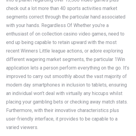
check out a lot more than 40 sports activities market
segments correct through the particular hand associated
with your hands. Regardless Of Whether you’re a
enthusiast of on collection casino video games, need to
end up being capable to retain upward with the most
recent Winners Little league actions, or adore exploring
different wagering market segments, the particular 1Win
application lets a person perform everything on the go. It’s
improved to carry out smoothly about the vast majority of
modern day smartphones in inclusion to tablets, ensuring
an individual won’t deal with virtually any hiccups whilst
placing your gambling bets or checking away match stats.
Furthermore, with their innovative characteristics plus
user-friendly interface, it provides to be capable to a
varied viewers.