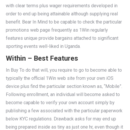
with clear terms plus wager requirements developed in
order to end up being attainable although supplying real
benefit. Bear In Mind to be capable to check the particular
promotions web page frequently as 1Win regularly
features unique provide bargains attached to significant
sporting events well-liked in Uganda.
Within – Best Features
In Buy To do that will, you require to go to become able to
typically the official 1Win web site from your own iOS
device plus find the particular section known as, “Mobile”.
Following enrollment, an individual will become asked to
become capable to verify your own account simply by
publishing a few associated with the particular paperwork
below KYC regulations. Drawback asks for may end up
being prepared inside as tiny as just one hr, even though it