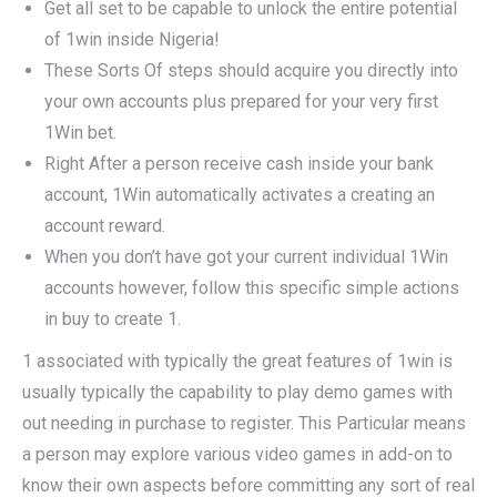
Get all set to be capable to unlock the entire potential
of 1win inside Nigeria!
These Sorts Of steps should acquire you directly into
your own accounts plus prepared for your very first
1Win bet.
Right After a person receive cash inside your bank
account, 1Win automatically activates a creating an
account reward.
When you don’t have got your current individual 1Win
accounts however, follow this specific simple actions
in buy to create 1.
1 associated with typically the great features of 1win is
usually typically the capability to play demo games with
out needing in purchase to register. This Particular means
a person may explore various video games in add-on to
know their own aspects before committing any sort of real