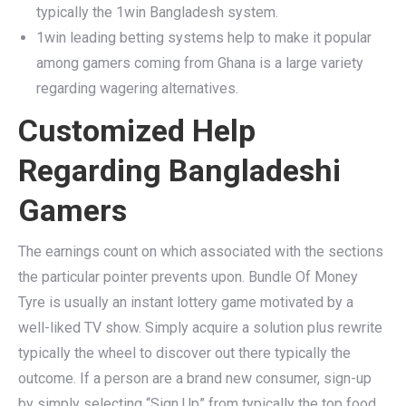
typically the 1win Bangladesh system.
1win leading betting systems help to make it popular
among gamers coming from Ghana is a large variety
regarding wagering alternatives.
Customized Help
Regarding Bangladeshi
Gamers
The earnings count on which associated with the sections
the particular pointer prevents upon. Bundle Of Money
Tyre is usually an instant lottery game motivated by a
well-liked TV show. Simply acquire a solution plus rewrite
typically the wheel to discover out there typically the
outcome. If a person are a brand new consumer, sign-up
by simply selecting “Sign Up” from typically the top food