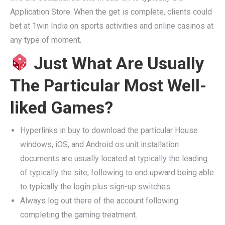
Application Store. When the get is complete, clients could
bet at 1win India on sports activities and online casinos at
any type of moment.
Just What Are Usually
The Particular Most Well-
liked Games?
Hyperlinks in buy to download the particular House
windows, iOS, and Android os unit installation
documents are usually located at typically the leading
of typically the site, following to end upward being able
to typically the login plus sign-up switches.
Always log out there of the account following
completing the gaming treatment.