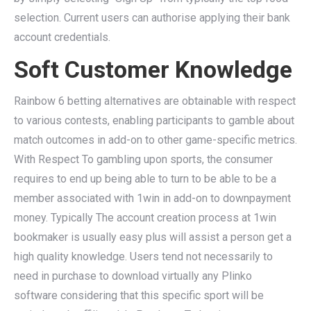
selection. Current users can authorise applying their bank
account credentials.
Soft Customer Knowledge
Rainbow 6 betting alternatives are obtainable with respect
to various contests, enabling participants to gamble about
match outcomes in add-on to other game-specific metrics.
With Respect To gambling upon sports, the consumer
requires to end up being able to turn to be able to be a
member associated with 1win in add-on to downpayment
money. Typically The account creation process at 1win
bookmaker is usually easy plus will assist a person get a
high quality knowledge. Users tend not necessarily to
need in purchase to download virtually any Plinko
software considering that this specific sport will be