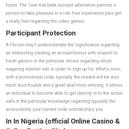
funds. The 1win trial bank account alternative permits a
person to take pleasure in a risk-free experience plus get
a really feel regarding the video games.
Participant Protection
A Person may’t underestimate the significance regarding
an interesting creating an account bonus with respect to
fresh gamers in the particular choice regarding which
wagering internet site in order to sign up for. What’s more,
with a promotional code, typically the reward will be also
much less trouble and a great deal more enticing. It allows
an individual to become able to get directly in to the action
safe in the particular knowledge regarding typically the
accessibility your current code scholarships you.
In In Nigeria (official Online Casino &