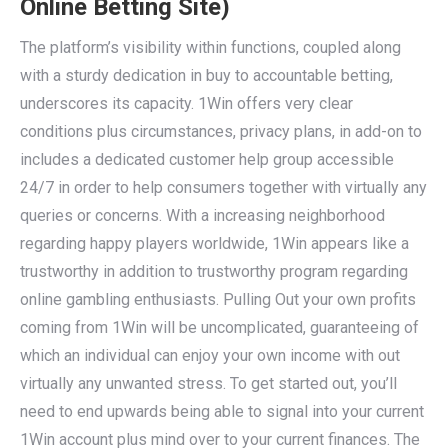
Online Betting Site)
The platform’s visibility within functions, coupled along
with a sturdy dedication in buy to accountable betting,
underscores its capacity. 1Win offers very clear
conditions plus circumstances, privacy plans, in add-on to
includes a dedicated customer help group accessible
24/7 in order to help consumers together with virtually any
queries or concerns. With a increasing neighborhood
regarding happy players worldwide, 1Win appears like a
trustworthy in addition to trustworthy program regarding
online gambling enthusiasts. Pulling Out your own profits
coming from 1Win will be uncomplicated, guaranteeing of
which an individual can enjoy your own income with out
virtually any unwanted stress. To get started out, you’ll
need to end upwards being able to signal into your current
1Win account plus mind over to your current finances. The