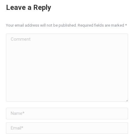
Leave a Reply
Your email address will not be published. Required fields are marked
*
Comment
Name *
Email *