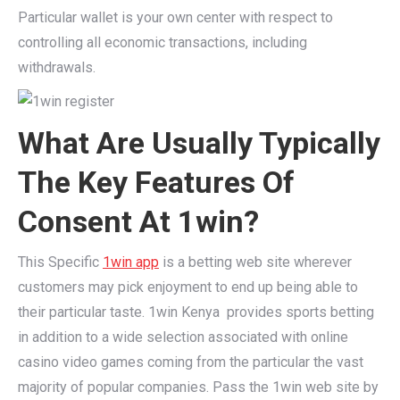
Particular wallet is your own center with respect to
controlling all economic transactions, including
withdrawals.
What Are Usually Typically
The Key Features Of
Consent At 1win?
This Specific
1win app
is a betting web site wherever
customers may pick enjoyment to end up being able to
their particular taste. 1win Kenya provides sports betting
in addition to a wide selection associated with online
casino video games coming from the particular the vast
majority of popular companies. Pass the 1win web site by