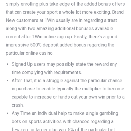
simply enrolling plus take edge of the added bonus offers
that can create your sport a whole lot more exciting. Brand
New customers at 1Win usually are in regarding a treat
along with two amazing additional bonuses available
correct after 1Win online sign up. Firstly, there’s a good
impressive 500% deposit added bonus regarding the
particular online casino.
Signed Up users may possibly state the reward any
time complying with requirements.
After That, it is a struggle against the particular chance
in purchase to enable typically the multiplier to become
capable to increase or funds out your own win prior to a
crash.
Any Time an individual help to make single gambling
bets on sports activities with chances regarding a
few.zero or larger plus win, 5% of the particular bet