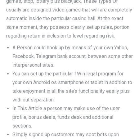
games, stop, lottery plus blackjack. These Types Of
usually are designed video games that will are completely
automatic inside the particular casino hall. At the exact
same moment, they possess clearly set up rules, portion
regarding return in inclusion to level regarding risk.
A Person could hook up by means of your own Yahoo,
Facebook, Telegram bank account, between some other
interpersonal sites.
You can set up the particular 1Win legal program for
your own Android os smartphone or tablet in addition to
take enjoyment in all the site’s functionality easily plus
with out separation.
In This Article a person may make use of the user
profile, bonus deals, funds desk and additional
sections.
Simply signed up customers may spot bets upon