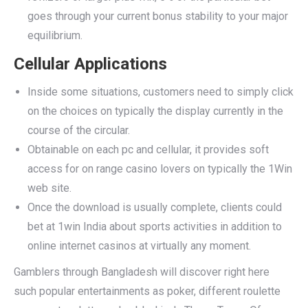
goes through your current bonus stability to your major
equilibrium.
Cellular Applications
Inside some situations, customers need to simply click
on the choices on typically the display currently in the
course of the circular.
Obtainable on each pc and cellular, it provides soft
access for on range casino lovers on typically the 1Win
web site.
Once the download is usually complete, clients could
bet at 1win India about sports activities in addition to
online internet casinos at virtually any moment.
Gamblers through Bangladesh will discover right here
such popular entertainments as poker, different roulette