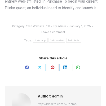
entirely web-affiliated. In Purchase To begin your current
Plinko quest, an individual need to identify and launch it.
Category:
1win Website 708
By
admin
January 1, 2026
Leave a comment
Tags:
1 win app
1win casino
1win india
Share this article
Share
Share
Share
Share
Share
on
on
on
on
on
Facebook
X
Pinterest
LinkedIn
WhatsApp
Author:
admin
http://idealife.com.pk/demo