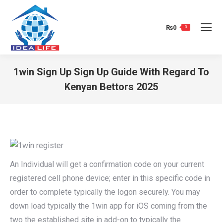
₨
0
0
1win Sign Up Sign Up Guide With Regard To
Kenyan Bettors 2025
You are here:
An Individual will get a confirmation code on your current
registered cell phone device; enter in this specific code in
order to complete typically the logon securely. You may
down load typically the 1win app for iOS coming from the
two the established site in add-on to typically the