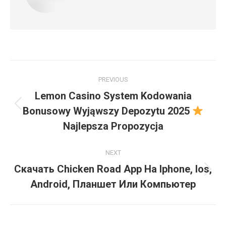
Post
PREVIOUS
navigation
Lemon Casino System Kodowania
Previous
Bonusowy Wyjąwszy Depozytu 2025
post:
Najlepsza Propozycja
NEXT
Скачать Chicken Road App На Iphone, Ios,
Next
Android, Планшет Или Компьютер
post: