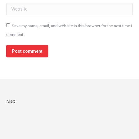
Website
Save my name, email, and website in this browser for the next time I
comment.
Post comment
Map