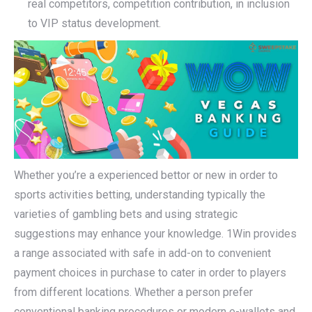
real competitors, competition contribution, in inclusion
to VIP status development.
Whether you’re a experienced bettor or new in order to
sports activities betting, understanding typically the
varieties of gambling bets and using strategic
suggestions may enhance your knowledge. 1Win provides
a range associated with safe in add-on to convenient
payment choices in purchase to cater in order to players
from different locations. Whether a person prefer
conventional banking procedures or modern e-wallets and