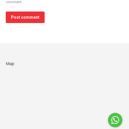
comment.
Post comment
Map