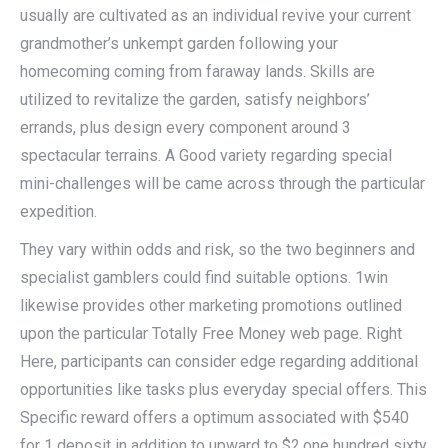
usually are cultivated as an individual revive your current
grandmother’s unkempt garden following your
homecoming coming from faraway lands. Skills are
utilized to revitalize the garden, satisfy neighbors’
errands, plus design every component around 3
spectacular terrains. A Good variety regarding special
mini-challenges will be came across through the particular
expedition.
They vary within odds and risk, so the two beginners and
specialist gamblers could find suitable options. 1win
likewise provides other marketing promotions outlined
upon the particular Totally Free Money web page. Right
Here, participants can consider edge regarding additional
opportunities like tasks plus everyday special offers. This
Specific reward offers a optimum associated with $540
for 1 deposit in addition to upward to $2,one hundred sixty