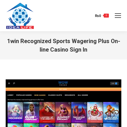
₨
0
0
1win Recognized Sports Wagering Plus On-
line Casino Sign In
You are here: