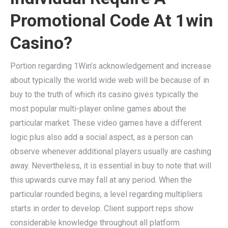
Promotional Code At 1win
Casino?
Portion regarding 1Win’s acknowledgement and increase
about typically the world wide web will be because of in
buy to the truth of which its casino gives typically the
most popular multi-player online games about the
particular market. These video games have a different
logic plus also add a social aspect, as a person can
observe whenever additional players usually are cashing
away. Nevertheless, it is essential in buy to note that will
this upwards curve may fall at any period. When the
particular rounded begins, a level regarding multipliers
starts in order to develop. Client support reps show
considerable knowledge throughout all platform