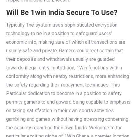
Will Be 1win India Secure To Use?
Typically The system uses sophisticated encryption
technology to be in a position to safeguard users’
economic info, making sure of which all transactions are
usually safe and private. Gamers could rest certain that
their deposits and withdrawals usually are guarded
towards illegal entry. In Addition, 1Win functions within
conformity along with nearby restrictions, more enhancing
the safety regarding their repayment techniques. This
Particular dedication to become in a position to safety
permits gamers to end upward being capable to emphasis
on taking satisfaction in their own sports activities
gambling and games without having stressing concerning
the security regarding their own funds. Welcome to the
particular exciting globe of 1Win Ghana, a premier location