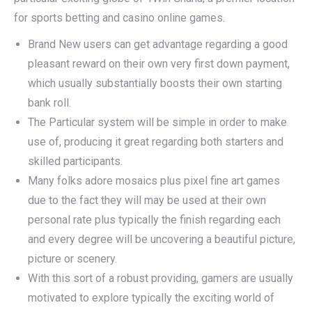
for sports betting and casino online games.
Brand New users can get advantage regarding a good
pleasant reward on their own very first down payment,
which usually substantially boosts their own starting
bank roll.
The Particular system will be simple in order to make
use of, producing it great regarding both starters and
skilled participants.
Many folks adore mosaics plus pixel fine art games
due to the fact they will may be used at their own
personal rate plus typically the finish regarding each
and every degree will be uncovering a beautiful picture,
picture or scenery.
With this sort of a robust providing, gamers are usually
motivated to explore typically the exciting world of