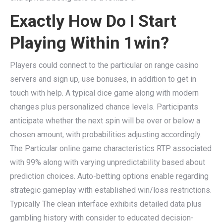
Exactly How Do I Start
Playing Within 1win?
Players could connect to the particular on range casino
servers and sign up, use bonuses, in addition to get in
touch with help. A typical dice game along with modern
changes plus personalized chance levels. Participants
anticipate whether the next spin will be over or below a
chosen amount, with probabilities adjusting accordingly.
The Particular online game characteristics RTP associated
with 99% along with varying unpredictability based about
prediction choices. Auto-betting options enable regarding
strategic gameplay with established win/loss restrictions.
Typically The clean interface exhibits detailed data plus
gambling history with consider to educated decision-