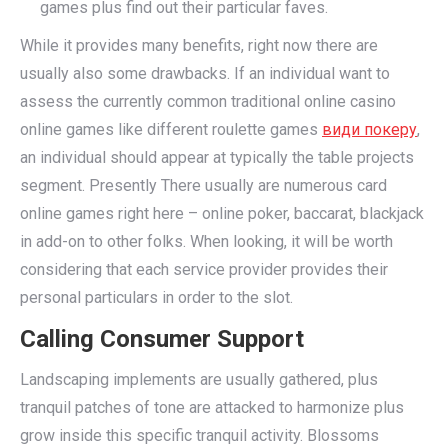
games plus find out their particular faves.
While it provides many benefits, right now there are
usually also some drawbacks. If an individual want to
assess the currently common traditional online casino
online games like different roulette games
види покеру
,
an individual should appear at typically the table projects
segment. Presently There usually are numerous card
online games right here – online poker, baccarat, blackjack
in add-on to other folks. When looking, it will be worth
considering that each service provider provides their
personal particulars in order to the slot.
Calling Consumer Support
Landscaping implements are usually gathered, plus
tranquil patches of tone are attacked to harmonize plus
grow inside this specific tranquil activity. Blossoms