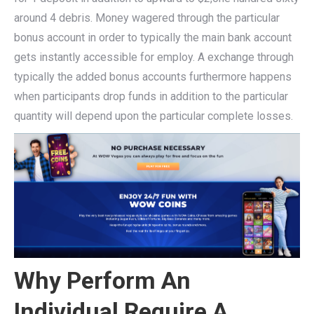
around 4 debris. Money wagered through the particular
bonus account in order to typically the main bank account
gets instantly accessible for employ. A exchange through
typically the added bonus accounts furthermore happens
when participants drop funds in addition to the particular
quantity will depend upon the particular complete losses.
Why Perform An
Individual Require A