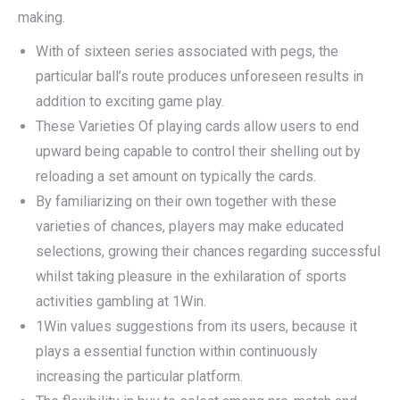
making.
With of sixteen series associated with pegs, the
particular ball’s route produces unforeseen results in
addition to exciting game play.
These Varieties Of playing cards allow users to end
upward being capable to control their shelling out by
reloading a set amount on typically the cards.
By familiarizing on their own together with these
varieties of chances, players may make educated
selections, growing their chances regarding successful
whilst taking pleasure in the exhilaration of sports
activities gambling at 1Win.
1Win values suggestions from its users, because it
plays a essential function within continuously
increasing the particular platform.