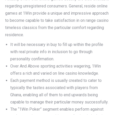
regarding unregistered consumers. General, reside online
games at 1Win provide a unique and impressive approach
to become capable to take satisfaction in on range casino
timeless classics from the particular comfort regarding
residence.
It will be necessary in buy to fill up within the profile
with real private info in inclusion to go through
personality confirmation.
Over And Above sporting activities wagering, 1Win
offers a rich and varied on line casino knowledge.
Each payment method is usually created to cater to
typically the tastes associated with players from
Ghana, enabling all of them to end upwards being
capable to manage their particular money successfully.
The “1Win Poker” segment enables perform against