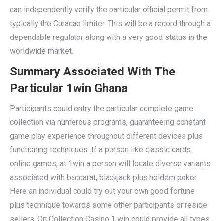
can independently verify the particular official permit from
typically the Curacao limiter. This will be a record through a
dependable regulator along with a very good status in the
worldwide market.
Summary Associated With The
Particular 1win Ghana
Participants could entry the particular complete game
collection via numerous programs, guaranteeing constant
game play experience throughout different devices plus
functioning techniques. If a person like classic cards
online games, at 1win a person will locate diverse variants
associated with baccarat, blackjack plus holdem poker.
Here an individual could try out your own good fortune
plus technique towards some other participants or reside
sellers. On Collection Casino 1 win could provide all types