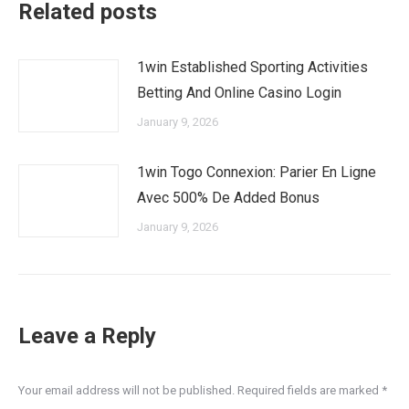
Related posts
1win Established Sporting Activities
Betting And Online Casino Login
January 9, 2026
1win Togo Connexion: Parier En Ligne
Avec 500% De Added Bonus
January 9, 2026
Leave a Reply
Your email address will not be published. Required fields are marked
*