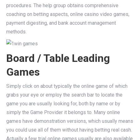
procedures. The help group obtains comprehensive
coaching on betting aspects, online casino video games,
payment digesting, and bank account management
methods.
Board / Table Leading
Games
Simply click on about typically the online game of which
grabs your eye or employ the search bar to locate the
game you are usually looking for, both by name or by
simply the Game Provider it belongs to. Many online
games have demonstration versions, which usually means
you could use all of them without having betting real cash.
Actually a few trial online games usually are also available