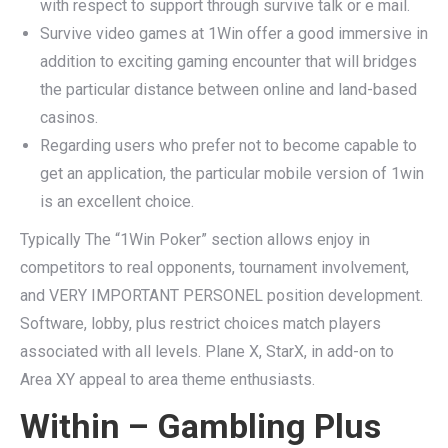
with respect to support through survive talk or e mail.
Survive video games at 1Win offer a good immersive in
addition to exciting gaming encounter that will bridges
the particular distance between online and land-based
casinos.
Regarding users who prefer not to become capable to
get an application, the particular mobile version of 1win
is an excellent choice.
Typically The “1Win Poker” section allows enjoy in
competitors to real opponents, tournament involvement,
and VERY IMPORTANT PERSONEL position development.
Software, lobby, plus restrict choices match players
associated with all levels. Plane X, StarX, in add-on to
Area XY appeal to area theme enthusiasts.
Within – Gambling Plus