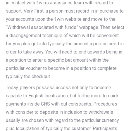
in contact with 1win’s assistance team with regard to
support. Very First, a person must record in in purchase to
your accounts upon the 1win website and move to the
“Withdrawal associated with funds” webpage. Then select
a disengagement technique of which will be convenient
for you plus get into typically the amount a person need in
order to take away. You will need to end upwards being in
a position to enter a specific bet amount within the
particular voucher to become in a position to complete
typically the checkout.
Today, players possess access not only to become
capable to English localization, but furthermore to quick
payments inside GHS with out constraints. Procedures
with consider to deposits in inclusion to withdrawals
usually are chosen with regard to the particular currency
plus localization of typically the customer. Participants