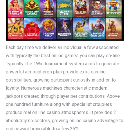
Each day time we deliver an individual a few associated
with typically the best online games you can play on-line.
Typically The 1Win tournament system aims to generate
powerful atmospheres plus provide extra earning
possibilities, growing participant curiosity in add-on to
loyalty. Numerous machines characteristic modern
jackpots created through player bet contributions. Above
one hundred furniture along with specialist croupiers
produce real on line casino atmospheres. It provides 2
absolutely no sectors, growing online casino advantage to
end upward being able to a few.26%.