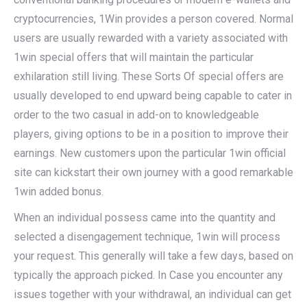
cryptocurrencies, 1Win provides a person covered. Normal
users are usually rewarded with a variety associated with
1win special offers that will maintain the particular
exhilaration still living. These Sorts Of special offers are
usually developed to end upward being capable to cater in
order to the two casual in add-on to knowledgeable
players, giving options to be in a position to improve their
earnings. New customers upon the particular 1win official
site can kickstart their own journey with a good remarkable
1win added bonus.
When an individual possess came into the quantity and
selected a disengagement technique, 1win will process
your request. This generally will take a few days, based on
typically the approach picked. In Case you encounter any
issues together with your withdrawal, an individual can get