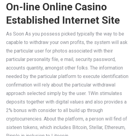
On-line Online Casino
Established Internet Site
As Soon As you possess picked typically the way to be
capable to withdraw your own profits, the system will ask
the particular user for photos associated with their
particular personality file, e mail, security password,
accounts quantity, amongst other folks. The information
needed by the particular platform to execute identification
confirmation will rely about the particular withdrawal
approach selected simply by the user. 1Win stimulates
deposits together with digital values and also provides a
2% bonus with consider to all build up through
cryptocurrencies. About the platform, a person will find of
sixteen tokens, which includes Bitcoin, Stellar, Ethereum,
Ripple in inclusion to Litecoin.