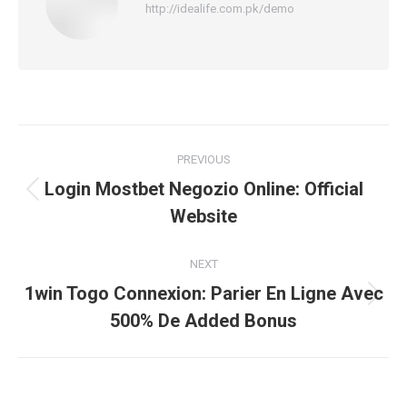
http://idealife.com.pk/demo
Post
PREVIOUS
navigation
Login Mostbet Negozio Online: Official
Previous
Website
post:
NEXT
1win Togo Connexion: Parier En Ligne Avec
Next
500% De Added Bonus
post: