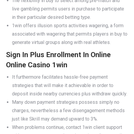
The flexibility in buy to select among pre-match and
live gambling permits users in purchase to participate
in their particular desired betting type.
1win offers illusion sports activities wagering, a form
associated with wagering that permits players in buy to
generate virtual groups along with real athletes.
Sign In Plus Enrollment In Online
Online Casino 1win
It furthermore facilitates hassle-free payment
strategies that will make it achievable in order to
deposit inside nearby currencies plus withdraw quickly.
Many down payment strategies possess simply no
charges, nevertheless a few disengagement methods
just like Skrill may demand upward to 3%.
When problems continue, contact 1win client support