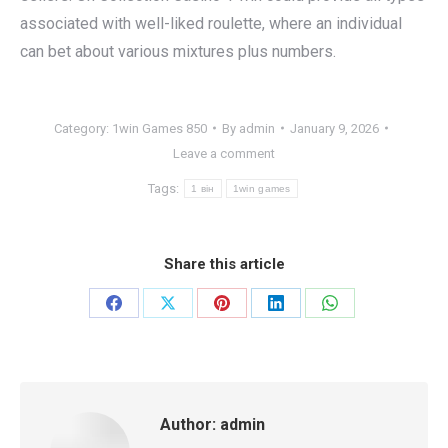
associated with well-liked roulette, where an individual
can bet about various mixtures plus numbers.
Category:
1win Games 850
By
admin
January 9, 2026
Leave a comment
Tags:
1 він
1win games
Share this article
Share
Share
Share
Share
Share
on
on
on
on
on
Facebook
X
Pinterest
LinkedIn
WhatsApp
Author:
admin