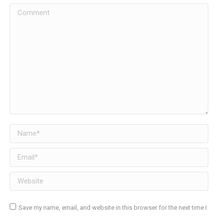
Comment
Name *
Email *
Website
Save my name, email, and website in this browser for the next time I