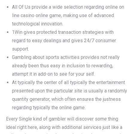
All Of Us provide a wide selection regarding online on
line casino online game, making use of advanced
technological innovation.
1Win gives protected transaction strategies with
regard to easy dealings and gives 24/7 consumer
support.
Gambling about sports activities provides not really
already been thus easy in inclusion to rewarding,
attempt it in add-on to see for your self.
At typically the center of all typically the entertainment
presented upon the particular site is usually a randomly
quantity generator, which often ensures the justness
regarding typically the online game.
Every Single kind of gambler will discover some thing
ideal right here, along with additional services just like a