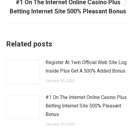
#1 On The Internet Online Casino Plus
Next
Betting Internet Site 500% Pleasant Bonus
post:
Related posts
Register At 1win Official Web Site Log
Inside Plus Get A 500% Added Bonus
January 30, 2026
#1 On The Internet Online Casino Plus
Betting Internet Site 500% Pleasant
Bonus
January 30, 2026