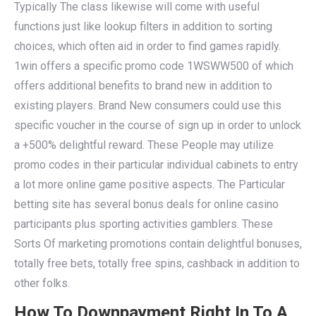
Typically The class likewise will come with useful
functions just like lookup filters in addition to sorting
choices, which often aid in order to find games rapidly.
1win offers a specific promo code 1WSWW500 of which
offers additional benefits to brand new in addition to
existing players. Brand New consumers could use this
specific voucher in the course of sign up in order to unlock
a +500% delightful reward. These People may utilize
promo codes in their particular individual cabinets to entry
a lot more online game positive aspects. The Particular
betting site has several bonus deals for online casino
participants plus sporting activities gamblers. These
Sorts Of marketing promotions contain delightful bonuses,
totally free bets, totally free spins, cashback in addition to
other folks.
How To Downpayment Right In To A