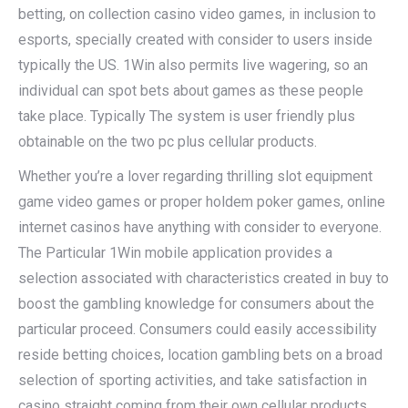
betting, on collection casino video games, in inclusion to
esports, specially created with consider to users inside
typically the US. 1Win also permits live wagering, so an
individual can spot bets about games as these people
take place. Typically The system is user friendly plus
obtainable on the two pc plus cellular products.
Whether you’re a lover regarding thrilling slot equipment
game video games or proper holdem poker games, online
internet casinos have anything with consider to everyone.
The Particular 1Win mobile application provides a
selection associated with characteristics created in buy to
boost the gambling knowledge for consumers about the
particular proceed. Consumers could easily accessibility
reside betting choices, location gambling bets on a broad
selection of sporting activities, and take satisfaction in
casino straight coming from their own cellular products.