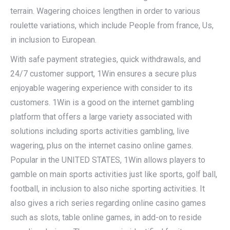
terrain. Wagering choices lengthen in order to various
roulette variations, which include People from france, Us,
in inclusion to European.
With safe payment strategies, quick withdrawals, and
24/7 customer support, 1Win ensures a secure plus
enjoyable wagering experience with consider to its
customers. 1Win is a good on the internet gambling
platform that offers a large variety associated with
solutions including sports activities gambling, live
wagering, plus on the internet casino online games.
Popular in the UNITED STATES, 1Win allows players to
gamble on main sports activities just like sports, golf ball,
football, in inclusion to also niche sporting activities. It
also gives a rich series regarding online casino games
such as slots, table online games, in add-on to reside