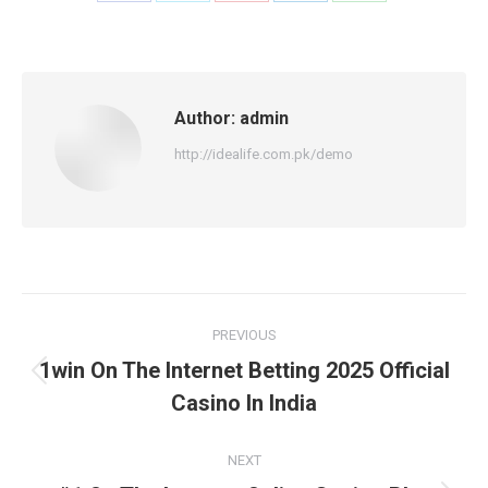
on
on
on
on
on
Facebook
X
Pinterest
LinkedIn
WhatsApp
Author:
admin
http://idealife.com.pk/demo
Post
PREVIOUS
navigation
1win On The Internet Betting 2025 Official
Previous
Casino In India
post:
NEXT