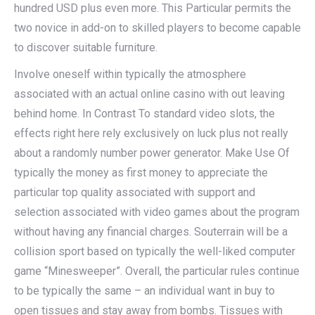
hundred USD plus even more. This Particular permits the
two novice in add-on to skilled players to become capable
to discover suitable furniture.
Involve oneself within typically the atmosphere
associated with an actual online casino with out leaving
behind home. In Contrast To standard video slots, the
effects right here rely exclusively on luck plus not really
about a randomly number power generator. Make Use Of
typically the money as first money to appreciate the
particular top quality associated with support and
selection associated with video games about the program
without having any financial charges. Souterrain will be a
collision sport based on typically the well-liked computer
game “Minesweeper”. Overall, the particular rules continue
to be typically the same – an individual want in buy to
open tissues and stay away from bombs. Tissues with