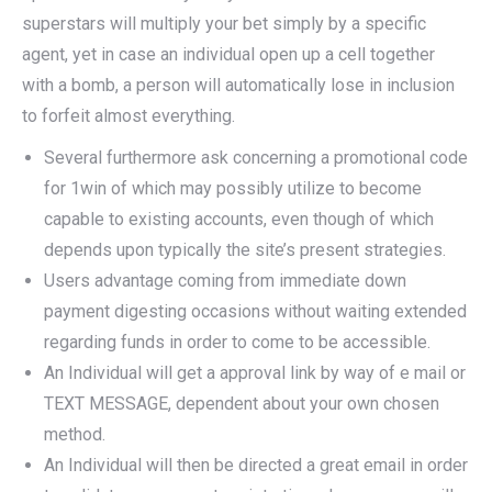
superstars will multiply your bet simply by a specific
agent, yet in case an individual open up a cell together
with a bomb, a person will automatically lose in inclusion
to forfeit almost everything.
Several furthermore ask concerning a promotional code
for 1win of which may possibly utilize to become
capable to existing accounts, even though of which
depends upon typically the site’s present strategies.
Users advantage coming from immediate down
payment digesting occasions without waiting extended
regarding funds in order to come to be accessible.
An Individual will get a approval link by way of e mail or
TEXT MESSAGE, dependent about your own chosen
method.
An Individual will then be directed a great email in order