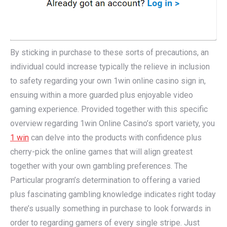
By sticking in purchase to these sorts of precautions, an
individual could increase typically the relieve in inclusion
to safety regarding your own 1win online casino sign in,
ensuing within a more guarded plus enjoyable video
gaming experience. Provided together with this specific
overview regarding 1win Online Casino’s sport variety, you
1 win
can delve into the products with confidence plus
cherry-pick the online games that will align greatest
together with your own gambling preferences. The
Particular program’s determination to offering a varied
plus fascinating gambling knowledge indicates right today
there’s usually something in purchase to look forwards in
order to regarding gamers of every single stripe. Just