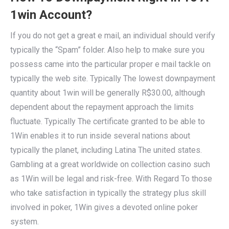
1win Account?
If you do not get a great e mail, an individual should verify
typically the “Spam” folder. Also help to make sure you
possess came into the particular proper e mail tackle on
typically the web site. Typically The lowest downpayment
quantity about 1win will be generally R$30.00, although
dependent about the repayment approach the limits
fluctuate. Typically The certificate granted to be able to
1Win enables it to run inside several nations about
typically the planet, including Latina The united states.
Gambling at a great worldwide on collection casino such
as 1Win will be legal and risk-free. With Regard To those
who take satisfaction in typically the strategy plus skill
involved in poker, 1Win gives a devoted online poker
system.