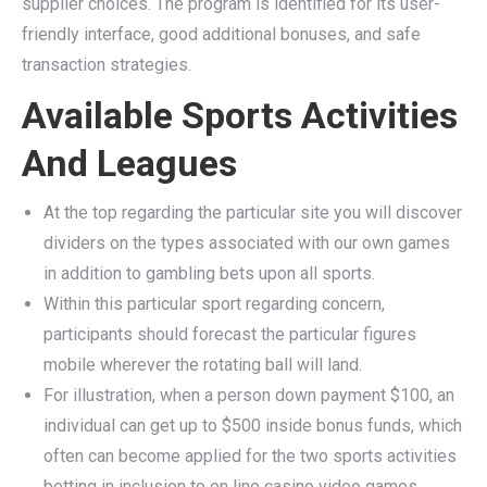
supplier choices. The program is identified for its user-
friendly interface, good additional bonuses, and safe
transaction strategies.
Available Sports Activities
And Leagues
At the top regarding the particular site you will discover
dividers on the types associated with our own games
in addition to gambling bets upon all sports.
Within this particular sport regarding concern,
participants should forecast the particular figures
mobile wherever the rotating ball will land.
For illustration, when a person down payment $100, an
individual can get up to $500 inside bonus funds, which
often can become applied for the two sports activities
betting in inclusion to on line casino video games.