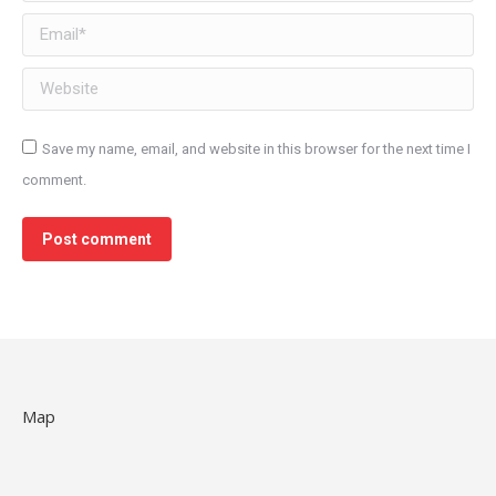
Email *
Website
Save my name, email, and website in this browser for the next time I
comment.
Post comment
Map