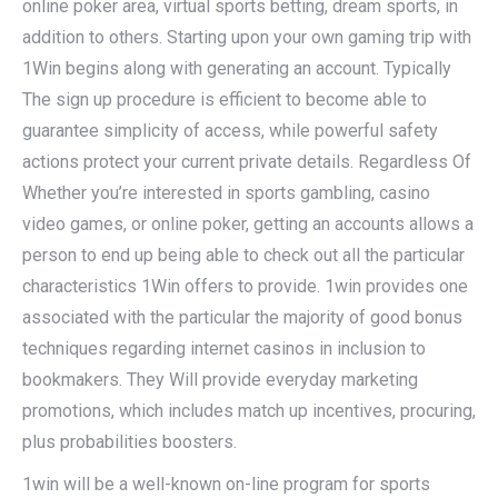
online poker area, virtual sports betting, dream sports, in
addition to others. Starting upon your own gaming trip with
1Win begins along with generating an account. Typically
The sign up procedure is efficient to become able to
guarantee simplicity of access, while powerful safety
actions protect your current private details. Regardless Of
Whether you’re interested in sports gambling, casino
video games, or online poker, getting an accounts allows a
person to end up being able to check out all the particular
characteristics 1Win offers to provide. 1win provides one
associated with the particular the majority of good bonus
techniques regarding internet casinos in inclusion to
bookmakers. They Will provide everyday marketing
promotions, which includes match up incentives, procuring,
plus probabilities boosters.
1win will be a well-known on-line program for sports