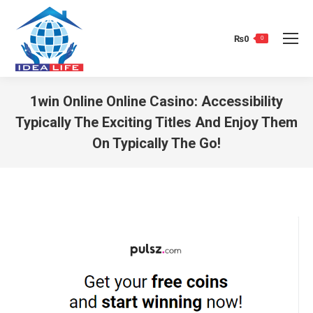
₨
0
0
1win Online Online Casino: Accessibility
Typically The Exciting Titles And Enjoy Them
On Typically The Go!
You are here: