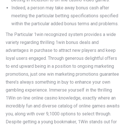
Indeed, a person may take away bonus cash after
meeting the particular betting specifications specified
within the particular added bonus terms and problems.
The Particular 1win recognized system provides a wide
variety regarding thrilling 1win bonus deals and
advantages in purchase to attract new players and keep
loyal users engaged. Through generous delightful offers
to end upward being in a position to ongoing marketing
promotions, just one win marketing promotions guarantee
there’s always something in buy to enhance your own
gambling experience. Immerse yourself in the thrilling
1Win on-line online casino knowledge, exactly where an
incredibly fun and diverse catalog of online games awaits
you, along with over 9,1000 options to select through.
Despite getting a young bookmaker, 1Win stands out for