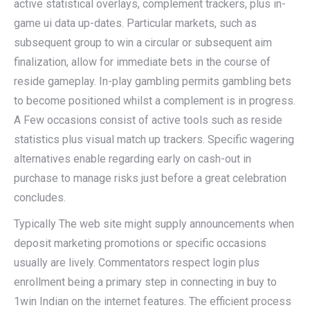
active statistical overlays, complement trackers, plus in-
game ui data up-dates. Particular markets, such as
subsequent group to win a circular or subsequent aim
finalization, allow for immediate bets in the course of
reside gameplay. In-play gambling permits gambling bets
to become positioned whilst a complement is in progress.
A Few occasions consist of active tools such as reside
statistics plus visual match up trackers. Specific wagering
alternatives enable regarding early on cash-out in
purchase to manage risks just before a great celebration
concludes.
Typically The web site might supply announcements when
deposit marketing promotions or specific occasions
usually are lively. Commentators respect login plus
enrollment being a primary step in connecting in buy to
1win Indian on the internet features. The efficient process