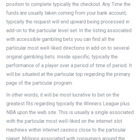
position to complete typically the checkout. Any Time the
funds are usually taken coming from your bank account,
typically the request will end upward being processed in
add-on to the particular level set. In the listing associated
with accessible gambling bets you can find all the
particular most well-liked directions in add-on to several
original gambling bets. Inside specific, typically the
performance of a player over a period of time of period. It
will be situated at the particular top regarding the primary
page of the particular program.
In other words, it will be most lucrative to bet on the
greatest fits regarding typically the Winners League plus
NBA upon the web site. This is usually a single associated
with the particular most well-liked on the internet slot
machines within internet casinos close to the particular
planet. Millions associated with consumers around the