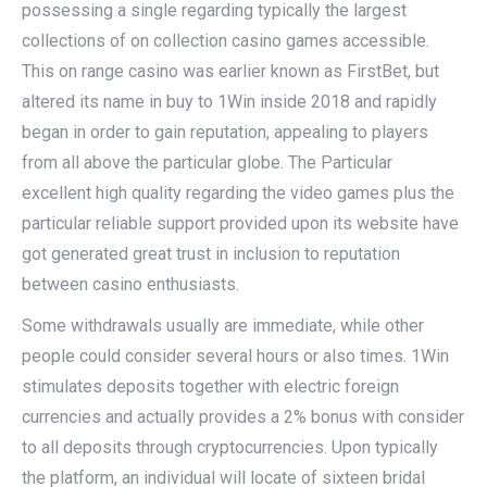
possessing a single regarding typically the largest
collections of on collection casino games accessible.
This on range casino was earlier known as FirstBet, but
altered its name in buy to 1Win inside 2018 and rapidly
began in order to gain reputation, appealing to players
from all above the particular globe. The Particular
excellent high quality regarding the video games plus the
particular reliable support provided upon its website have
got generated great trust in inclusion to reputation
between casino enthusiasts.
Some withdrawals usually are immediate, while other
people could consider several hours or also times. 1Win
stimulates deposits together with electric foreign
currencies and actually provides a 2% bonus with consider
to all deposits through cryptocurrencies. Upon typically
the platform, an individual will locate of sixteen bridal