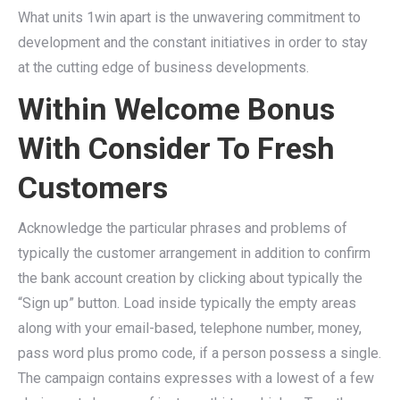
What units 1win apart is the unwavering commitment to
development and the constant initiatives in order to stay
at the cutting edge of business developments.
Within Welcome Bonus
With Consider To Fresh
Customers
Acknowledge the particular phrases and problems of
typically the customer arrangement in addition to confirm
the bank account creation by clicking about typically the
“Sign up” button. Load inside typically the empty areas
along with your email-based, telephone number, money,
pass word plus promo code, if a person possess a single.
The campaign contains expresses with a lowest of a few