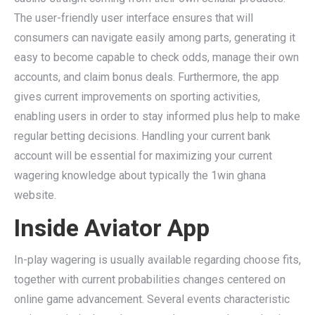
The user-friendly user interface ensures that will
consumers can navigate easily among parts, generating it
easy to become capable to check odds, manage their own
accounts, and claim bonus deals. Furthermore, the app
gives current improvements on sporting activities,
enabling users in order to stay informed plus help to make
regular betting decisions. Handling your current bank
account will be essential for maximizing your current
wagering knowledge about typically the 1win ghana
website.
Inside Aviator App
In-play wagering is usually available regarding choose fits,
together with current probabilities changes centered on
online game advancement. Several events characteristic