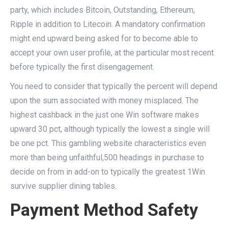
party, which includes Bitcoin, Outstanding, Ethereum,
Ripple in addition to Litecoin. A mandatory confirmation
might end upward being asked for to become able to
accept your own user profile, at the particular most recent
before typically the first disengagement.
You need to consider that typically the percent will depend
upon the sum associated with money misplaced. The
highest cashback in the just one Win software makes
upward 30 pct, although typically the lowest a single will
be one pct. This gambling website characteristics even
more than being unfaithful,500 headings in purchase to
decide on from in add-on to typically the greatest 1Win
survive supplier dining tables.
Payment Method Safety