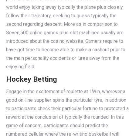
world enjoy taking away typically the plane plus closely
follow their trajectory, seeking to guess typically the
second regarding descent. More as in comparison to
Seven,500 online games plus slot machines usually are
introduced about the casino website. Gamers require to
have got time to become able to make a cashout prior to
the main personality accidents or lures away from the
enjoying field.
Hockey Betting
Engage in the excitement of roulette at 1Win, wherever a
good on-line supplier spins the particular tyre, in addition
to participants check their particular fortune to protected a
reward at the conclusion of typically the rounded. In this
game of concern, participants should predict the
numbered cellular where the re-writing basketball will