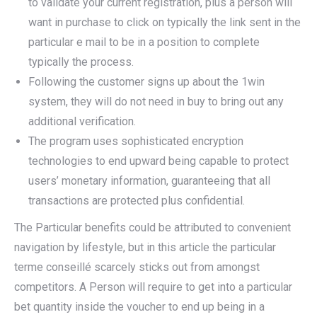
to validate your current registration, plus a person will
want in purchase to click on typically the link sent in the
particular e mail to be in a position to complete
typically the process.
Following the customer signs up about the 1win
system, they will do not need in buy to bring out any
additional verification.
The program uses sophisticated encryption
technologies to end upward being capable to protect
users’ monetary information, guaranteeing that all
transactions are protected plus confidential.
The Particular benefits could be attributed to convenient
navigation by lifestyle, but in this article the particular
terme conseillé scarcely sticks out from amongst
competitors. A Person will require to get into a particular
bet quantity inside the voucher to end up being in a