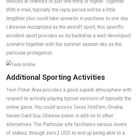
choices at chances of just one.thirty or higher. Together
With e-mail, typically the reply period will be a little
lengthier plus could take upwards in purchase to one day.
Likewise recognized as the aircraft sport, this specific
accident sport provides as its backdrop a well-developed
scenario together with the summer season sky as the
particular protagonist.
Additional Sporting Activities
1win Poker Area provides a good superb atmosphere with
respect to actively playing typical versions of typically the
online game. You could access Texas Hold’em, Omaha,
Seven-Card Guy, Chinese poker, in add-on to other
alternatives. The Particular site facilitates various levels
of stakes, through zero.2 USD to end up being able to a