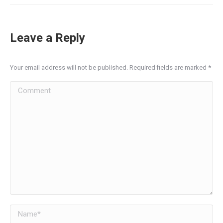
Leave a Reply
Your email address will not be published. Required fields are marked
*
Comment
Name *