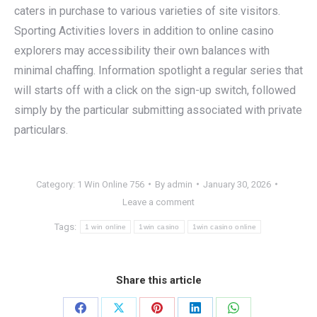
caters in purchase to various varieties of site visitors.
Sporting Activities lovers in addition to online casino
explorers may accessibility their own balances with
minimal chaffing. Information spotlight a regular series that
will starts off with a click on the sign-up switch, followed
simply by the particular submitting associated with private
particulars.
Category:
1 Win Online 756
By
admin
January 30, 2026
Leave a comment
Tags:
1 win online
1win casino
1win casino online
Share this article
Share
Share
Share
Share
Share