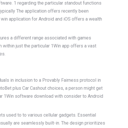
tware. 1 regarding the particular standout functions
ypically The application offers recently been
1win application for Android and iOS offers a wealth
tures a different range associated with games
within just the particular 1Win app offers a vast
es.
duals in inclusion to a Provably Fairness protocol in
utoBet plus Car Cashout choices, a person might get
ular 1Win software download with consider to Android
ts used to to various cellular gadgets. Essential
sually are seamlessly built-in. The design prioritizes