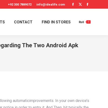
+92 300 7889072
info@idealife.com
Facebook
X
Facebook
page
page
page
opens
opens
opens
TS
CONTACT
FIND IN STORES
₨
0
0
in
in
in
new
new
new
window
window
window
egarding The Two Android Apk
allowing automaticimprovements. In your own device’s
otice in order to entry it. And Then, hit typically the