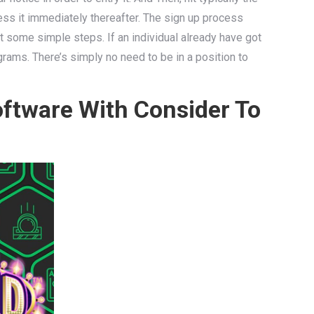
ess it immediately thereafter. The sign up process
 some simple steps. If an individual already have got
grams. There’s simply no need to be in a position to
oftware With Consider To