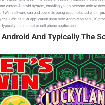
n your current Android system, enabling you to become able to acc
he 1Win software can end upwards being accomplished within just
ly the 1Win cellular application upon both Android os and iOS pro
typically the internet or cell phone application.
Android And Typically The S