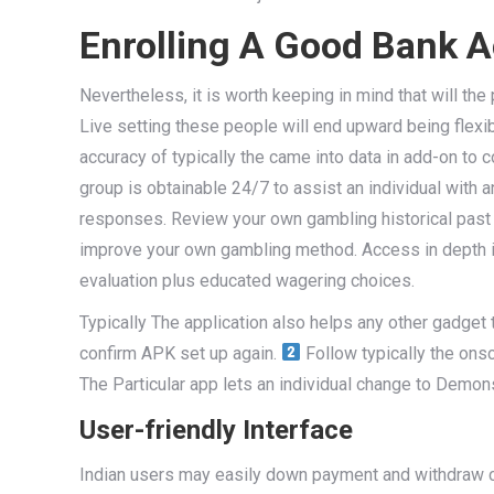
Enrolling A Good Bank A
Nevertheless, it is worth keeping in mind that will the 
Live setting these people will end upward being flexib
accuracy of typically the came into data in add-on to c
group is obtainable 24/7 to assist an individual with a
responses. Review your own gambling historical past w
improve your own gambling method. Access in depth 
evaluation plus educated wagering choices.
Typically The application also helps any other gadget 
confirm APK set up again.
Follow typically the ons
The Particular app lets an individual change to Demo
User-friendly Interface
Indian users may easily down payment and withdraw cas