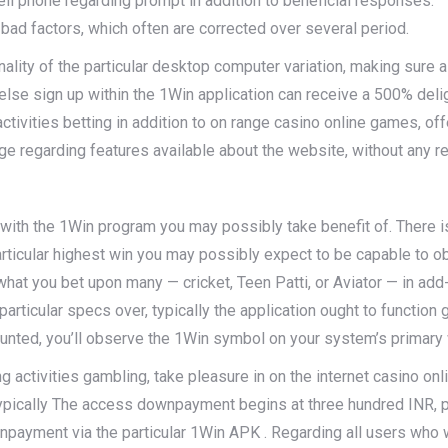
cell phone regarding prompt in addition to beneficial responses.
bad factors, which often are corrected over several period.
onality of the particular desktop computer variation, making su
e sign up within the 1Win application can receive a 500% deligh
ivities betting in addition to on range casino online games, off
ange regarding features available about the website, without any re
 with the 1Win program you may possibly take benefit of. There i
Particular highest win you may possibly expect to be capable to 
hat you bet upon many — cricket, Teen Patti, or Aviator — in add-
articular specs over, typically the application ought to function 
ounted, you’ll observe the 1Win symbol on your system’s primary
g activities gambling, take pleasure in on the internet casino onl
Typically The access downpayment begins at three hundred INR, p
payment via the particular 1Win APK . Regarding all users who 