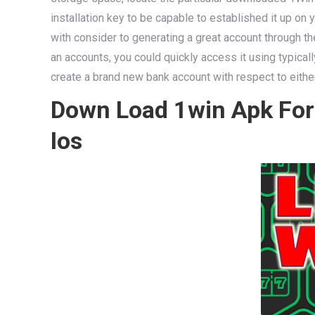
installation key to be capable to established it up o
with consider to generating a great account through t
an accounts, you could quickly access it using typical
create a brand new bank account with respect to either 
Down Load 1win Apk For 
Ios