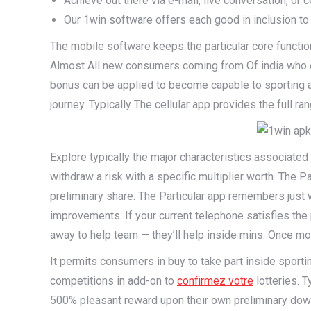
Achieve out there via e-mail, live conversation, or 
Our 1win software offers each good in inclusion to 
The mobile software keeps the particular core functi
Almost All new consumers coming from Of india who els
bonus can be applied to become capable to sporting act
journey. Typically The cellular app provides the full r
Explore typically the major characteristics associated
withdraw a risk with a specific multiplier worth. The 
preliminary share. The Particular app remembers just w
improvements. If your current telephone satisfies the p
away to help team — they’ll help inside mins. Once m
It permits consumers in buy to take part inside sportin
competitions in add-on to
confirmez votre
lotteries. 
500% pleasant reward upon their own preliminary down