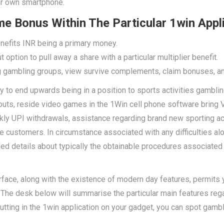
ur own smartphone.
 Bonus Within The Particular 1win Applic
 benefits INR being a primary money.
 option to pull away a share with a particular multiplier benefit.
g gambling groups, view survive complements, claim bonuses, and 
ay to end upwards being in a position to sports activities gamb
youts, reside video games in the 1Win cell phone software bring V
ly UPI withdrawals, assistance regarding brand new sporting act
 customers. In circumstance associated with any difficulties alon
led details about typically the obtainable procedures associated 
erface, along with the existence of modern day features, permits 
 The desk below will summarise the particular main features rega
tting in the 1win application on your gadget, you can spot gamb