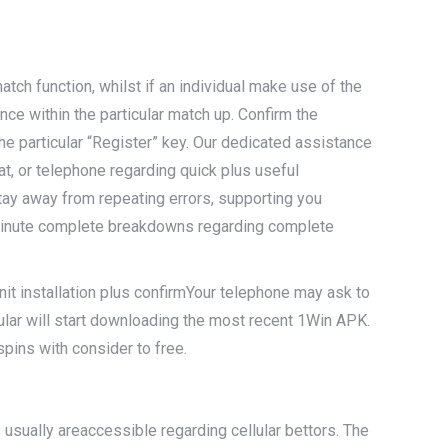
match function, whilst if an individual make use of the
nce within the particular match up. Confirm the
the particular “Register” key. Our dedicated assistance
at, or telephone regarding quick plus useful
stay away from repeating errors, supporting you
minute complete breakdowns regarding complete
it installation plus confirmYour telephone may ask to
lar will start downloading the most recent 1Win APK.
pins with consider to free.
usually areaccessible regarding cellular bettors. The