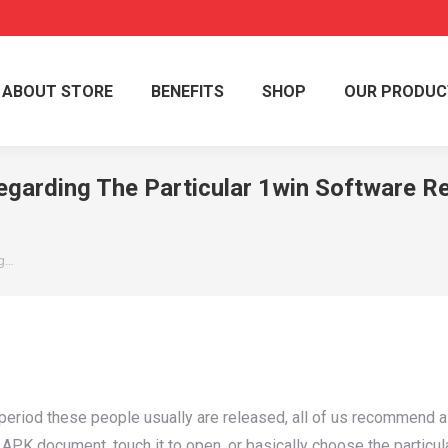
ABOUT STORE
BENEFITS
SHOP
OUR PRODUC
garding The Particular 1win Software R
ng…
 period these people usually are released, all of us recommend 
K document, touch it to open, or basically choose the particular n