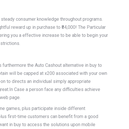
re a steady consumer knowledge throughout programs.
tful reward up in purchase to ₹84,000! The Particular
ering you a effective increase to be able to begin your
strictions.
s furthermore the Auto Cashout alternative in buy to
obtain will be capped at x200 associated with your own
on to directs an individual simply appropriate
great.In Case a person face any difficulties achieve
 web page.
ine games, plus participate inside different
lus first-time customers can benefit from a good
want in buy to access the solutions upon mobile