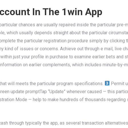
ccount In The 1win App
particular chances are usually repaired inside the particular pre-
le, which usually depends straight about the particular circumsta
omplete the particular registration procedure simply by clicking 
ny kind of issues or concerns. Achieve out through e mail, live ch
ithin just your profile in purchase to examine earlier bets and 
information on earlier complements, which includes minute-by-
that will meets the particular program specifications.
Permit un
creen update promptTap “Update” whenever caused — this particu
nstration Mode — help to make hundreds of thousands regarding s
h through typically the app, as several transaction alternatives 