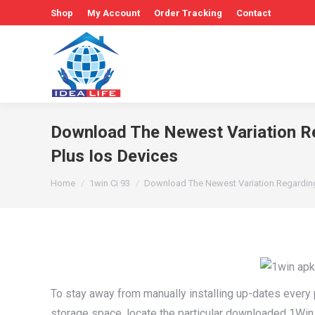
Shop
My Account
Order Tracking
Contact
Download The Newest Variation Re
Plus Ios Devices
You are here:
Home
1win Ci 93
Download The Newest Variation Regardi
To stay away from manually installing up-dates every
storage space, locate the particular downloaded 1Win AP