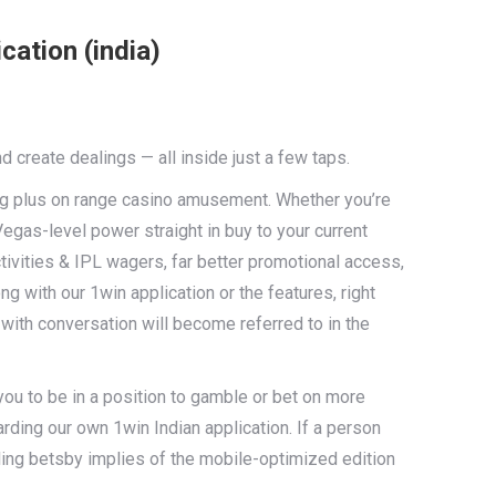
ation (india)
create dealings — all inside just a few taps.
ling plus on range casino amusement. Whether you’re
egas-level power straight in buy to your current
ivities & IPL wagers, far better promotional access,
g with our 1win application or the features, right
with conversation will become referred to in the
you to be in a position to gamble or bet on more
rding our own 1win Indian application. If a person
ling betsby implies of the mobile-optimized edition