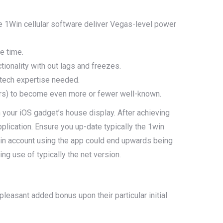
he 1Win cellular software deliver Vegas-level power
le time.
ctionality with out lags and freezes.
 tech expertise needed.
years) to become even more or fewer well-known.
 your iOS gadget’s house display. After achieving
pplication. Ensure you up-date typically the 1win
1Win account using the app could end upwards being
ng use of typically the net version.
easant added bonus upon their particular initial