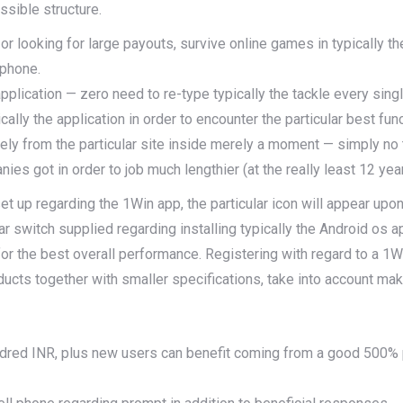
ssible structure.
r looking for large payouts, survive online games in typically t
 phone.
 application — zero need to re-type typically the tackle every sing
cally the application in order to encounter the particular best fun
ately from the particular site inside merely a moment — simply no
nies got in order to job much lengthier (at the really least 12 
t up regarding the 1Win app, the particular icon will appear upon
lar switch supplied regarding installing typically the Android os a
 for the best overall performance. Registering with regard to a 
cts together with smaller specifications, take into account maki
dred INR, plus new users can benefit coming from a good 500% pl