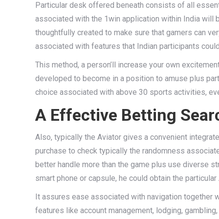
Particular desk offered beneath consists of all essent
associated with the 1win application within India will
thoughtfully created to make sure that gamers can very
associated with features that Indian participants could
This method, a person’ll increase your own excitemen
developed to become in a position to amuse plus partic
choice associated with above 30 sports activities, eve
A Effective Betting Sea
Also, typically the Aviator gives a convenient integrat
purchase to check typically the randomness associate
better handle more than the game plus use diverse str
smart phone or capsule, he could obtain the particular 
It assures ease associated with navigation together wi
features like account management, lodging, gambling, a