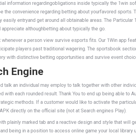
ial information regardingobligations inside typically the 1win sof
 be the convenience regarding betting about yourfavored sports. T
 easily entryand get around all obtainable areas. The Particular 
 appreciate althoughbetting about typically the go.
t whenever a person view survive esports fits. Our 1Win app fea
ipate players past traditional wagering. The sportsbook section 
ry with distinctive betting opportunities and survive event choic
rch Engine
ed talk an individual may employ to talk together with other indivi
d with each rounded result. Thank You to end up being able to A
ategic methods. If a customer would like to activate the partic
APK directly on the official site (not at Search engines Play).
th plainly marked tab and a reactive design and style that will ge
nd being in a position to access online game your local library u