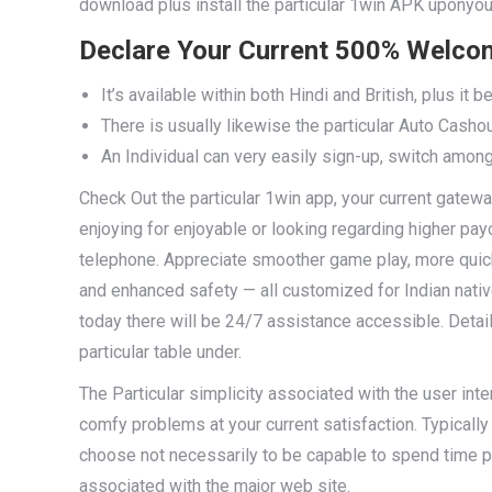
download plus install the particular 1win APK uponyo
Declare Your Current 500% Welcome
It’s available within both Hindi and British, plus it
There is usually likewise the particular Auto Cashout
An Individual can very easily sign-up, switch amon
Check Out the particular 1win app, your current gatew
enjoying for enjoyable or looking regarding higher pa
telephone. Appreciate smoother game play, more quick
and enhanced safety — all customized for Indian native
today there will be 24/7 assistance accessible. Detai
particular table under.
The Particular simplicity associated with the user int
comfy problems at your current satisfaction. Typically
choose not necessarily to be capable to spend time pu
associated with the major web site.