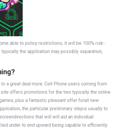
me able to policy restrictions, it will be 100% risk-
, typically the application may possibly separation,
ning?
on to a great deal more. Cell Phone users coming from
ite offers promotions for the two typically the online
games, plus a fantastic pleasant offer forall new
ication, the particular preliminary stepis usually to
reendirections that will will aid an individual
lied under to end upward being capable to efficiently