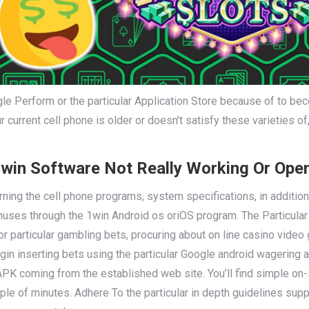
le Perform or the particular Application Store because of to beco
 current cell phone is older or doesn’t satisfy these varieties of
1win Software Not Really Working Or Ope
ncerning the cell phone programs, system specifications, in additi
uses through the 1win Android os oriOS program. The Particular s
 particular gambling bets, procuring about on line casino video 
 inserting bets using the particular Google android wagering appl
PK coming from the established web site. You’ll find simple on-sc
ple of minutes. Adhere To the particular in depth guidelines supp