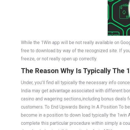
While the 1Win app will be not really available on Goog
free to download by way of the recognized site. If your
freeze, or not really open up correctly.
The Reason Why Is Typically The 
Under, you’ll find all typically the necessary info co
India may get advantage associated with different bon
casino and wagering sections,including bonus deals for
customers. To End Upwards Being In A Position To begin
become in a position to down load typically the 1win A
complete this particular procedure within simply a cou