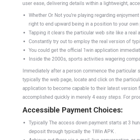
user ease, delivering details within a lightweight, acce
Whether Or Not you’re playing regarding enjoyment o
right to end upward being in a position to your own
Tapping it clears the particular web site like a real
Constantly try out to employ the real version of typi
You could get the official 1win application immedi
Inside the 2000s, sports activities wagering compa
Immediately after a person commence the particular se
typically the web page, locate and click on the particu
application to become capable to their latest version
accomplished quickly in merely 4 easy steps. For produ
Accessible Payment Choices:
Typically The access down payment starts at 3 hun
deposit through typically the 1Win APK .