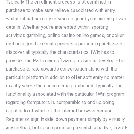
Typically The enrollment process is streamlined in
purchase to make sure relieve associated with entry,
whilst robust security measures guard your current private
details. Whether you’re interested within sporting
activities gambling, online casino online games, or poker,
getting a great accounts permits a person in purchase to
discover all typically the characteristics 1Win has to
provide. The Particular software program is developed in
purchase to rate upwards conversation along with the
particular platform in add-on to offer soft entry no matter
exactly where the consumer is positioned. Typically The
functionality associated with the particular 1Win program
regarding Computers is comparable to end up being
capable to of which of the internet browser version.
Register or sign inside, down payment simply by virtually
any method, bet upon sports on prematch plus live, in add-