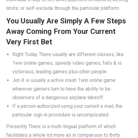
limits, or self-exclude through the particular platform.
You Usually Are Simply A Few Steps
Away Coming From Your Current
Very First Bet
Right Today There usually are different classes, like
1win online games, speedy video games, falls & is
victorious, leading games plus other people.
Jet-X is usually a active crash 1win online game
wherever gamers turn to have the ability to be
observers of a dangerous airplane takeoff.
If a person authorized using your current e mail, the
particular sign in procedure is uncomplicated.
Presently There is a multi-lingual platform of which
facilitates a whole lot more as in comparison to thirty