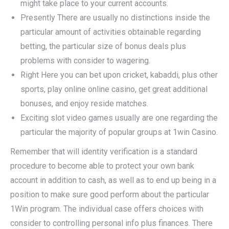
might take place to your current accounts.
Presently There are usually no distinctions inside the
particular amount of activities obtainable regarding
betting, the particular size of bonus deals plus
problems with consider to wagering.
Right Here you can bet upon cricket, kabaddi, plus other
sports, play online online casino, get great additional
bonuses, and enjoy reside matches.
Exciting slot video games usually are one regarding the
particular the majority of popular groups at 1win Casino.
Remember that will identity verification is a standard
procedure to become able to protect your own bank
account in addition to cash, as well as to end up being in a
position to make sure good perform about the particular
1Win program. The individual case offers choices with
consider to controlling personal info plus finances. There