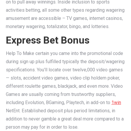
on to pull away winnings. Inside inclusion to sports
activities betting, all some other types regarding wagering
amusement are accessible – TV games, internet casinos,
monetary wagering, totalizator, bingo, and lotteries.
Express Bet Bonus
Help To Make certain you came into the promotional code
during sign up plus fulfilled typically the deposit/wagering
specifications. You’ll locate over twelve,000 video games
— slots, accident video games, video clip holdem poker,
different roulette games, blackjack, and even more. Video
Games are usually coming from trustworthy suppliers,
including Evolution, BGaming, Playtech, in add-on to
1win
NetEnt. Established deposit plus period limitations, in
addition to never gamble a great deal more compared to a
person may pay for in order to lose.