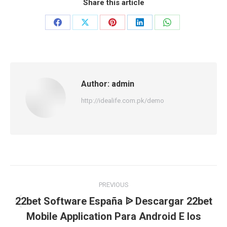
Share this article
Share
Share
Share
Share
Share
on
on
on
on
on
Facebook
X
Pinterest
LinkedIn
WhatsApp
Author:
admin
http://idealife.com.pk/demo
Post
PREVIOUS
navigation
22bet Software España ᐉ Descargar 22bet
Previous
Mobile Application Para Android E Ios
post: