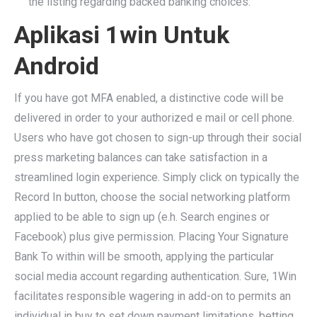
the listing regarding backed banking choices.
Aplikasi 1win Untuk
Android
If you have got MFA enabled, a distinctive code will be
delivered in order to your authorized e mail or cell phone.
Users who have got chosen to sign-up through their social
press marketing balances can take satisfaction in a
streamlined login experience. Simply click on typically the
Record In button, choose the social networking platform
applied to be able to sign up (e.h. Search engines or
Facebook) plus give permission. Placing Your Signature
Bank To within will be smooth, applying the particular
social media account regarding authentication. Sure, 1Win
facilitates responsible wagering in add-on to permits an
individual in buy to set down payment limitations, betting