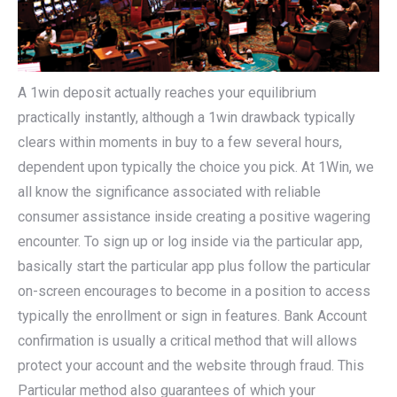
A 1win deposit actually reaches your equilibrium
practically instantly, although a 1win drawback typically
clears within moments in buy to a few several hours,
dependent upon typically the choice you pick. At 1Win, we
all know the significance associated with reliable
consumer assistance inside creating a positive wagering
encounter. To sign up or log inside via the particular app,
basically start the particular app plus follow the particular
on-screen encourages to become in a position to access
typically the enrollment or sign in features. Bank Account
confirmation is usually a critical method that will allows
protect your account and the website through fraud. This
Particular method also guarantees of which your