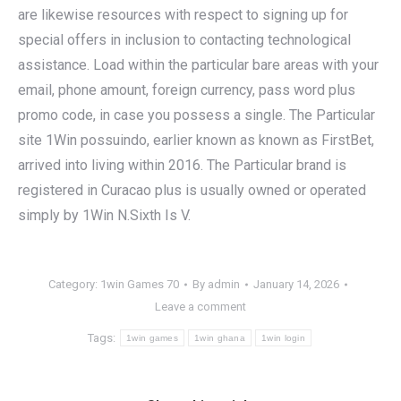
are likewise resources with respect to signing up for
special offers in inclusion to contacting technological
assistance. Load within the particular bare areas with your
email, phone amount, foreign currency, pass word plus
promo code, in case you possess a single. The Particular
site 1Win possuindo, earlier known as known as FirstBet,
arrived into living within 2016. The Particular brand is
registered in Curacao plus is usually owned or operated
simply by 1Win N.Sixth Is V.
Category:
1win Games 70
By
admin
January 14, 2026
Leave a comment
Tags:
1win games
1win ghana
1win login