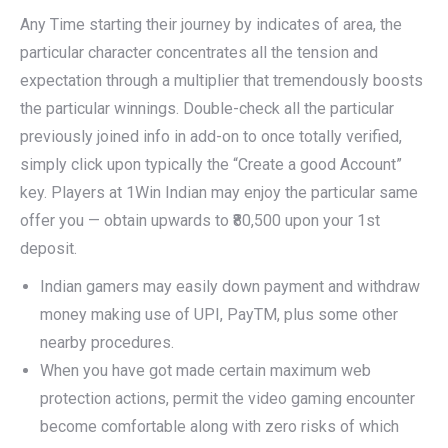
Any Time starting their journey by indicates of area, the
particular character concentrates all the tension and
expectation through a multiplier that tremendously boosts
the particular winnings. Double-check all the particular
previously joined info in add-on to once totally verified,
simply click upon typically the “Create a good Account”
key. Players at 1Win Indian may enjoy the particular same
offer you — obtain upwards to ₹80,500 upon your 1st
deposit.
Indian gamers may easily down payment and withdraw
money making use of UPI, PayTM, plus some other
nearby procedures.
When you have got made certain maximum web
protection actions, permit the video gaming encounter
become comfortable along with zero risks of which