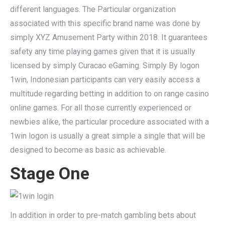
different languages. The Particular organization
associated with this specific brand name was done by
simply XYZ Amusement Party within 2018. It guarantees
safety any time playing games given that it is usually
licensed by simply Curacao eGaming. Simply By logon
1win, Indonesian participants can very easily access a
multitude regarding betting in addition to on range casino
online games. For all those currently experienced or
newbies alike, the particular procedure associated with a
1win logon is usually a great simple a single that will be
designed to become as basic as achievable.
Stage One
In addition in order to pre-match gambling bets about