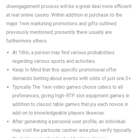
disengagement process will be a great deal more efficient
at real online casino. Within addition in purchase to the
major 1win marketing promotions and gifts outlined
previously mentioned, presently there usually are
furthermore others.
At 1Win, a person may find various probabilities
regarding various sports and activities.
Keep In Mind that this specific promotional offer
demands betting about events with odds of just one.3+.
Typically The 1win video games choice caters to all
preferences, giving high-RTP slot equipment games in
addition to classic table games that joy each novice in
add-on to knowledgeable players likewise.
After generating a personal user profile, an individual
may visit the particular cashier area plus verify typically