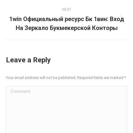
NEXT
1win Официальный ресурс Бк 1вин: Вход
Next
На Зеркало Букмекерской Конторы
post:
Leave a Reply
Your email address will not be published. Required fields are marked
*
Comment