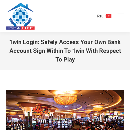
₨
0
0
1win Login: Safely Access Your Own Bank
Account Sign Within To 1win With Respect
To Play
You are here: