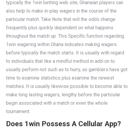
typically the 1win betting web site, Ghanaian players can
also help to make in-play wagers in the course of the
particular match. Take Note that will the odds change
frequently plus quickly dependent on what happens
throughout the match up. This Specific function regarding
1win wagering within Ghana indicates making wagers
before typically the match starts. It is usually with regard
to individuals that like a mindful method in add-on to
usually perform not such as to hurry, as gamblers have got
time to examine statistics plus examine the newest
matches. It is usually likewise possible to become able to
make long lasting wagers, lengthy before the particular
begin associated with a match or even the whole
tournament.
Does 1win Possess A Cellular App?