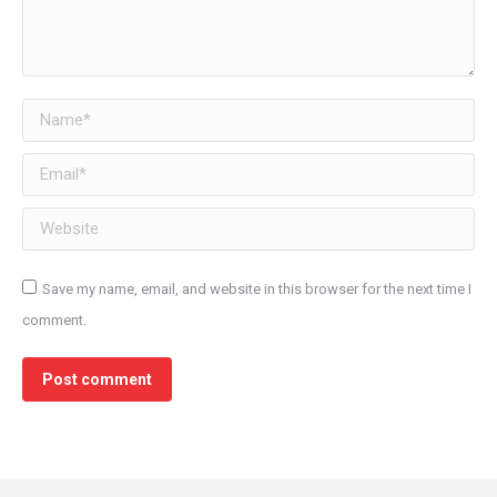
Name *
Email *
Website
Save my name, email, and website in this browser for the next time I
comment.
Post comment