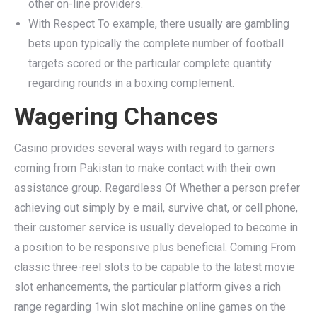
other on-line providers.
With Respect To example, there usually are gambling
bets upon typically the complete number of football
targets scored or the particular complete quantity
regarding rounds in a boxing complement.
Wagering Chances
Casino provides several ways with regard to gamers
coming from Pakistan to make contact with their own
assistance group. Regardless Of Whether a person prefer
achieving out simply by e mail, survive chat, or cell phone,
their customer service is usually developed to become in
a position to be responsive plus beneficial. Coming From
classic three-reel slots to be capable to the latest movie
slot enhancements, the particular platform gives a rich
range regarding 1win slot machine online games on the