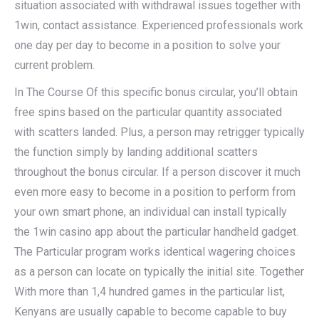
situation associated with withdrawal issues together with
1win, contact assistance. Experienced professionals work
one day per day to become in a position to solve your
current problem.
In The Course Of this specific bonus circular, you’ll obtain
free spins based on the particular quantity associated
with scatters landed. Plus, a person may retrigger typically
the function simply by landing additional scatters
throughout the bonus circular. If a person discover it much
even more easy to become in a position to perform from
your own smart phone, an individual can install typically
the 1win casino app about the particular handheld gadget.
The Particular program works identical wagering choices
as a person can locate on typically the initial site. Together
With more than 1,4 hundred games in the particular list,
Kenyans are usually capable to become capable to buy