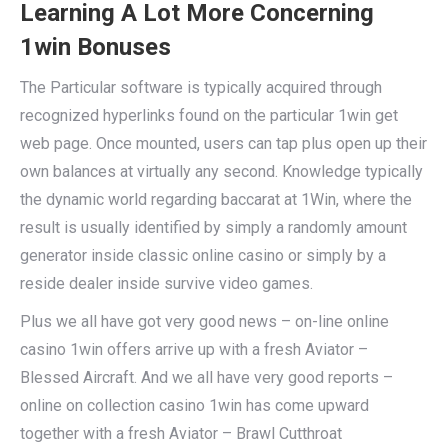
Learning A Lot More Concerning
1win Bonuses
The Particular software is typically acquired through
recognized hyperlinks found on the particular 1win get
web page. Once mounted, users can tap plus open up their
own balances at virtually any second. Knowledge typically
the dynamic world regarding baccarat at 1Win, where the
result is usually identified by simply a randomly amount
generator inside classic online casino or simply by a
reside dealer inside survive video games.
Plus we all have got very good news – on-line online
casino 1win offers arrive up with a fresh Aviator –
Blessed Aircraft. And we all have very good reports –
online on collection casino 1win has come upward
together with a fresh Aviator – Brawl Cutthroat