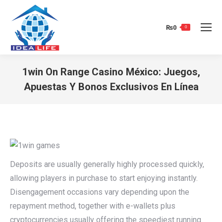
₨
0
0
1win On Range Casino México: Juegos,
Apuestas Y Bonos Exclusivos En Línea
You are here:
Deposits are usually generally highly processed quickly,
allowing players in purchase to start enjoying instantly.
Disengagement occasions vary depending upon the
repayment method, together with e-wallets plus
cryptocurrencies usually offering the speediest running