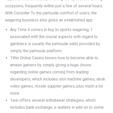
occasions, frequently within just a few of several hours.
With Consider To the particular comfort of users, the
wagering business also gives an established app.
Any Time it comes in buy to sports wagering, 1
associated with the crucial aspects with regard to
gamblers is usually the particular odds provided by
simply the particular platform.
1Win Online Casino knows how to become able to
amaze gamers by simply giving a huge choice
regarding online games coming from leading
developers, which includes slot machine games, desk
video games, reside supplier games, plus much a lot
more.
1win offers several withdrawal strategies, which
includes bank exchange, e-wallets in add-on to some