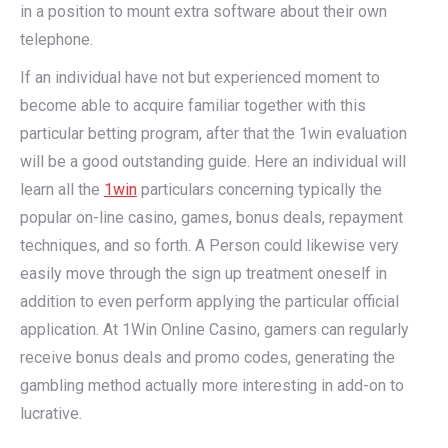
in a position to mount extra software about their own
telephone.
If an individual have not but experienced moment to
become able to acquire familiar together with this
particular betting program, after that the 1win evaluation
will be a good outstanding guide. Here an individual will
learn all the
1win
particulars concerning typically the
popular on-line casino, games, bonus deals, repayment
techniques, and so forth. A Person could likewise very
easily move through the sign up treatment oneself in
addition to even perform applying the particular official
application. At 1Win Online Casino, gamers can regularly
receive bonus deals and promo codes, generating the
gambling method actually more interesting in add-on to
lucrative.