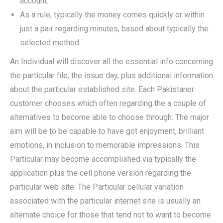
account.
As a rule, typically the money comes quickly or within
just a pair regarding minutes, based about typically the
selected method.
An Individual will discover all the essential info concerning
the particular file, the issue day, plus additional information
about the particular established site. Each Pakistaner
customer chooses which often regarding the a couple of
alternatives to become able to choose through. The major
aim will be to be capable to have got enjoyment, brilliant
emotions, in inclusion to memorable impressions. This
Particular may become accomplished via typically the
application plus the cell phone version regarding the
particular web site. The Particular cellular variation
associated with the particular internet site is usually an
alternate choice for those that tend not to want to become