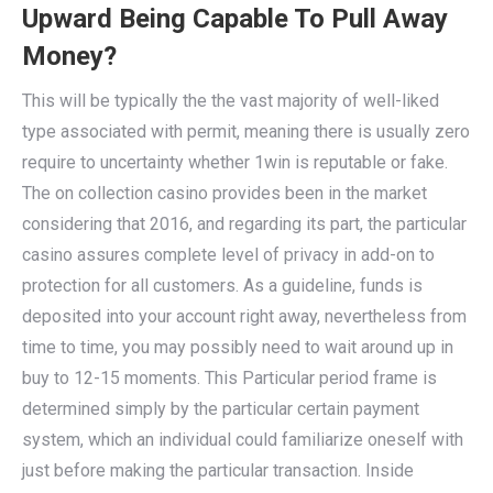
Upward Being Capable To Pull Away
Money?
This will be typically the the vast majority of well-liked
type associated with permit, meaning there is usually zero
require to uncertainty whether 1win is reputable or fake.
The on collection casino provides been in the market
considering that 2016, and regarding its part, the particular
casino assures complete level of privacy in add-on to
protection for all customers. As a guideline, funds is
deposited into your account right away, nevertheless from
time to time, you may possibly need to wait around up in
buy to 12-15 moments. This Particular period frame is
determined simply by the particular certain payment
system, which an individual could familiarize oneself with
just before making the particular transaction. Inside