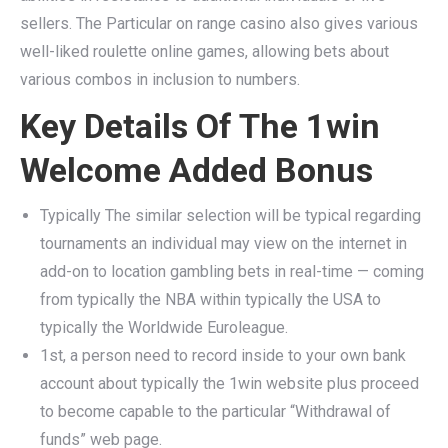
sellers. The Particular on range casino also gives various
well-liked roulette online games, allowing bets about
various combos in inclusion to numbers.
Key Details Of The 1win
Welcome Added Bonus
Typically The similar selection will be typical regarding
tournaments an individual may view on the internet in
add-on to location gambling bets in real-time — coming
from typically the NBA within typically the USA to
typically the Worldwide Euroleague.
1st, a person need to record inside to your own bank
account about typically the 1win website plus proceed
to become capable to the particular “Withdrawal of
funds” web page.