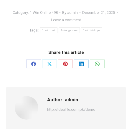
Category:
1 Win Online 498
By
admin
December 21, 2025
Leave a comment
Tags:
1 win bet
1win games
1win türkiye
Share this article
Share
Share
Share
Share
Share
on
on
on
on
on
Facebook
X
Pinterest
LinkedIn
WhatsApp
Author:
admin
http://idealife.com.pk/demo