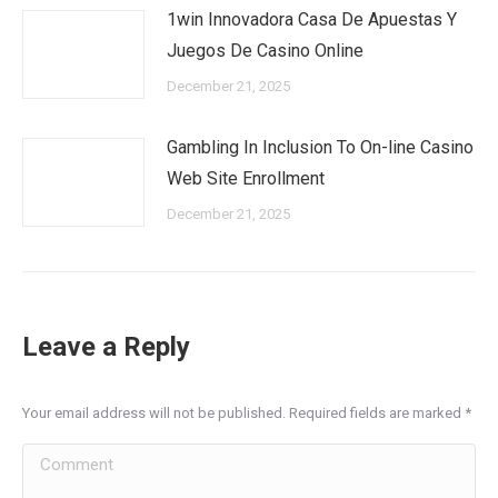
1win Innovadora Casa De Apuestas Y
Juegos De Casino Online
December 21, 2025
Gambling In Inclusion To On-line Casino
Web Site Enrollment
December 21, 2025
Leave a Reply
Your email address will not be published. Required fields are marked
*
Comment