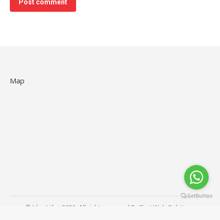
Post comment
Map
© Idea Life - 2021. All rights reserved By
First Web Solutions