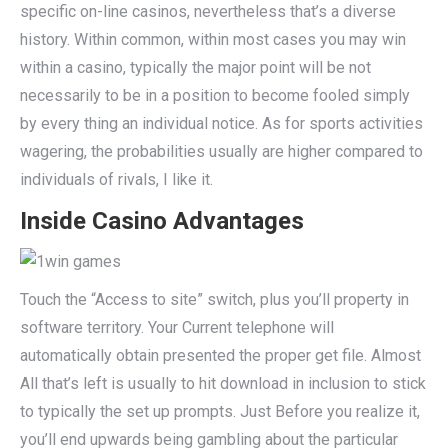
specific on-line casinos, nevertheless that’s a diverse
history. Within common, within most cases you may win
within a casino, typically the major point will be not
necessarily to be in a position to become fooled simply
by every thing an individual notice. As for sports activities
wagering, the probabilities usually are higher compared to
individuals of rivals, I like it.
Inside Casino Advantages
Touch the “Access to site” switch, plus you’ll property in
software territory. Your Current telephone will
automatically obtain presented the proper get file. Almost
All that’s left is usually to hit download in inclusion to stick
to typically the set up prompts. Just Before you realize it,
you’ll end upwards being gambling about the particular