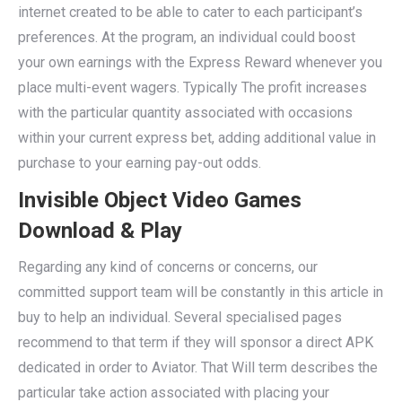
internet created to be able to cater to each participant’s
preferences. At the program, an individual could boost
your own earnings with the Express Reward whenever you
place multi-event wagers. Typically The profit increases
with the particular quantity associated with occasions
within your current express bet, adding additional value in
purchase to your earning pay-out odds.
Invisible Object Video Games
Download & Play
Regarding any kind of concerns or concerns, our
committed support team will be constantly in this article in
buy to help an individual. Several specialised pages
recommend to that term if they will sponsor a direct APK
dedicated in order to Aviator. That Will term describes the
particular take action associated with placing your