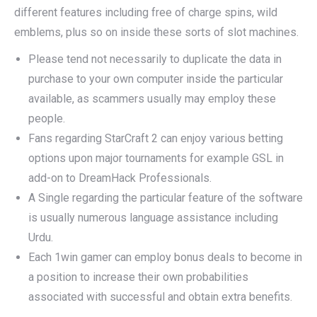
different features including free of charge spins, wild
emblems, plus so on inside these sorts of slot machines.
Please tend not necessarily to duplicate the data in
purchase to your own computer inside the particular
available, as scammers usually may employ these
people.
Fans regarding StarCraft 2 can enjoy various betting
options upon major tournaments for example GSL in
add-on to DreamHack Professionals.
A Single regarding the particular feature of the software
is usually numerous language assistance including
Urdu.
Each 1win gamer can employ bonus deals to become in
a position to increase their own probabilities
associated with successful and obtain extra benefits.