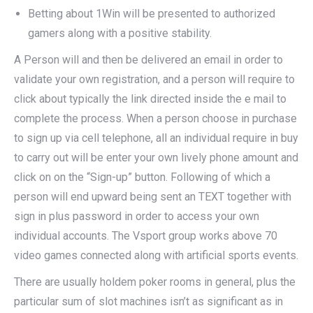
Betting about 1Win will be presented to authorized
gamers along with a positive stability.
A Person will and then be delivered an email in order to
validate your own registration, and a person will require to
click about typically the link directed inside the e mail to
complete the process. When a person choose in purchase
to sign up via cell telephone, all an individual require in buy
to carry out will be enter your own lively phone amount and
click on on the “Sign-up” button. Following of which a
person will end upward being sent an TEXT together with
sign in plus password in order to access your own
individual accounts. The Vsport group works above 70
video games connected along with artificial sports events.
There are usually holdem poker rooms in general, plus the
particular sum of slot machines isn’t as significant as in