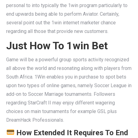
personal to into typically the 1win program particularly to
end upwards being able to perform Aviator. Certainly,
several point out the 1win internet marketer chance
regarding all those that provide new customers.
Just How To 1win Bet
Game will be a powerful group sports activity recognized
all above the world and resonating along with players from
South Africa. 1Win enables you in purchase to spot bets
upon two types of online games, namely Soccer League in
add-on to Soccer Marriage tournaments. Followers
regarding StarCraft II may enjoy different wagering
choices on main tournaments for example GSL plus
DreamHack Professionals.
How Extended It Requires To End