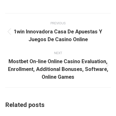
Post
PREVIOUS
navigation
1win Innovadora Casa De Apuestas Y
Previous
Juegos De Casino Online
post:
NEXT
Mostbet On-line Online Casino Evaluation,
Next
Enrollment, Additional Bonuses, Software,
post:
Online Games
Related posts