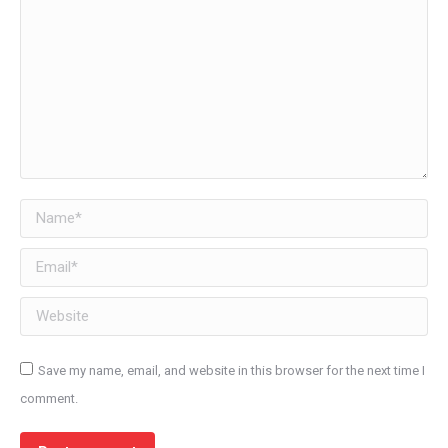
Name *
Email *
Website
Save my name, email, and website in this browser for the next time I
comment.