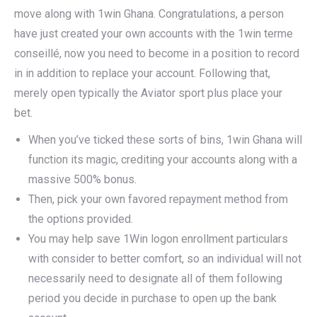
move along with 1win Ghana. Congratulations, a person
have just created your own accounts with the 1win terme
conseillé, now you need to become in a position to record
in in addition to replace your account. Following that,
merely open typically the Aviator sport plus place your
bet.
When you’ve ticked these sorts of bins, 1win Ghana will
function its magic, crediting your accounts along with a
massive 500% bonus.
Then, pick your own favored repayment method from
the options provided.
You may help save 1Win logon enrollment particulars
with consider to better comfort, so an individual will not
necessarily need to designate all of them following
period you decide in purchase to open up the bank