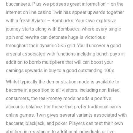
buccaneers. Plus we possess great information – on the
internet on line casino 1win has appear upwards together
with a fresh Aviator – Bombucks. Your Own explosive
journey starts along with Bombucks, where every single
spin and rewrite can detonate huge is victorious
throughout their dynamic 5×5 grid. You’ll uncover a good
arsenal associated with functions including bunch pays in
addition to bomb multipliers that will can boost your
earnings upwards in buy to a good outstanding 100x.
Whilst typically the demonstration mode is available to
become in a position to all visitors, including non listed
consumers, the real-money mode needs a positive
accounts balance. For those that prefer traditional cards
online games, 1win gives several variants associated with
baccarat, blackjack, and poker. Players can test their own
abilities in resistance to additional individuals or live