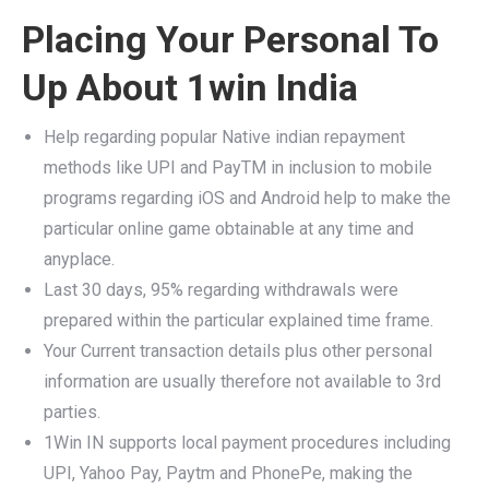
Placing Your Personal To
Up About 1win India
Help regarding popular Native indian repayment
methods like UPI and PayTM in inclusion to mobile
programs regarding iOS and Android help to make the
particular online game obtainable at any time and
anyplace.
Last 30 days, 95% regarding withdrawals were
prepared within the particular explained time frame.
Your Current transaction details plus other personal
information are usually therefore not available to 3rd
parties.
1Win IN supports local payment procedures including
UPI, Yahoo Pay, Paytm and PhonePe, making the