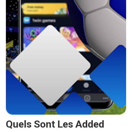
Quels Sont Les Added