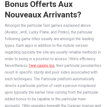
Bonus Offerts Aux
Nouveaux Arrivants?
Amongst the particular fast games explained above
(Aviator, JetX, Lucky Plane, and Plinko), the particular
following game titles usually are amongst the leading
types. Each apps in addition to the mobile version
regarding typically the site are usually reliable methods in
order to being in a position to access 1Win’s efficiency.
Nevertheless
1win casino los
, their particular peculiarities
result in specific sturdy and poor sides associated with
each techniques. The Particular platform automatically
directs a particular portion of cash a person misplaced
upon typically the earlier time coming from the particular
added bonus to be capable to the particular main
accounts. 1Win operates beneath the Curacao license and