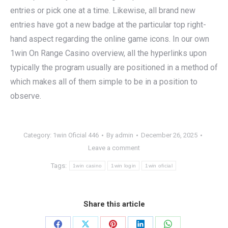
entries or pick one at a time. Likewise, all brand new
entries have got a new badge at the particular top right-
hand aspect regarding the online game icons. In our own
1win On Range Casino overview, all the hyperlinks upon
typically the program usually are positioned in a method of
which makes all of them simple to be in a position to
observe.
Category:
1win Oficial 446
By
admin
December 26, 2025
Leave a comment
Tags:
1win casino
1win login
1win oficial
Share this article