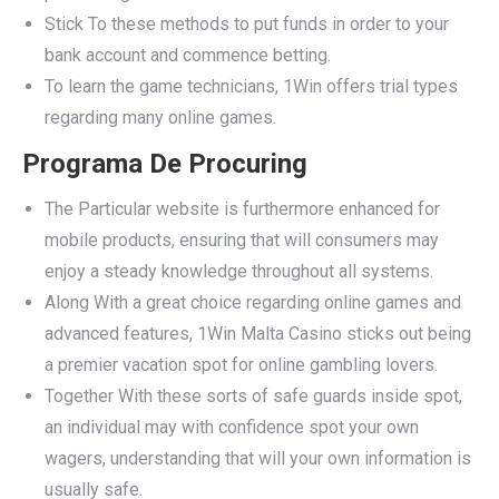
Stick To these methods to put funds in order to your
bank account and commence betting.
To learn the game technicians, 1Win offers trial types
regarding many online games.
Programa De Procuring
The Particular website is furthermore enhanced for
mobile products, ensuring that will consumers may
enjoy a steady knowledge throughout all systems.
Along With a great choice regarding online games and
advanced features, 1Win Malta Casino sticks out being
a premier vacation spot for online gambling lovers.
Together With these sorts of safe guards inside spot,
an individual may with confidence spot your own
wagers, understanding that will your own information is
usually safe.