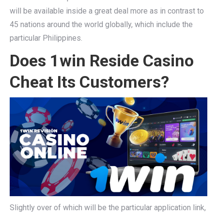
will be available inside a great deal more as in contrast to
45 nations around the world globally, which include the
particular Philippines.
Does 1win Reside Casino
Cheat Its Customers?
Slightly over of which will be the particular application link,