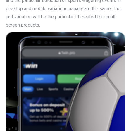
and the particular selection of sports wagering events in
desktop and mobile variations usually are the same. The
just variation will be the particular UI created for small-
screen products.