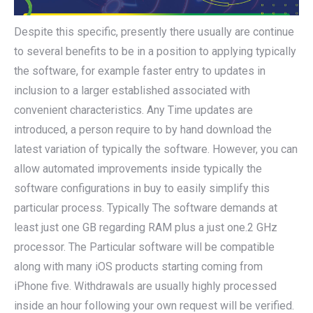
Despite this specific, presently there usually are continue
to several benefits to be in a position to applying typically
the software, for example faster entry to updates in
inclusion to a larger established associated with
convenient characteristics. Any Time updates are
introduced, a person require to by hand download the
latest variation of typically the software. However, you can
allow automated improvements inside typically the
software configurations in buy to easily simplify this
particular process. Typically The software demands at
least just one GB regarding RAM plus a just one.2 GHz
processor. The Particular software will be compatible
along with many iOS products starting coming from
iPhone five. Withdrawals are usually highly processed
inside an hour following your own request will be verified.