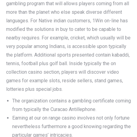
gambling program that will allows players coming from all
more than the planet who else speak diverse different
languages. For Native indian customers, 1Win on-line has
modified the solutions in buy to cater to be capable to
nearby requires. For example, cricket, which usually will be
very popular among Indians, is accessible upon typically
the platform. Additional sports presented contain kabaddi,
tennis, football plus golf ball. Inside typically the on
collection casino section, players will discover video
games for example slots, reside sellers, stand games,
lotteries plus special jobs.
The organization contains a gambling certificate coming
from typically the Curacao Antillephone.
Earning at our on range casino involves not only fortune
nevertheless furthermore a good knowing regarding the
particular games’ intricacies.