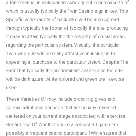
a tone menus, in inclusion to subsequent in purchase to of
which is usually typically the 1win Casino sign in key. This
Specific wide variety of backlinks will be also spread
through typically the footer of typically the site, producing
it easy to attain typically the the majority of crucial areas
regarding the particular system. Visually, the particular
1win web site will be really attractive in inclusion to
appealing in purchase to the particular vision. Despite The
Fact That typically the predominant shade upon the site
will be dark azure, white-colored and green are likewise
used.
These Varieties Of may include procuring gives and
special additional bonuses that are usually revealed
centered on your current stage associated with exercise.
Regardless Of Whether you’re a consistent gambler or
possibly a frequent casino participant, 1Win ensures that