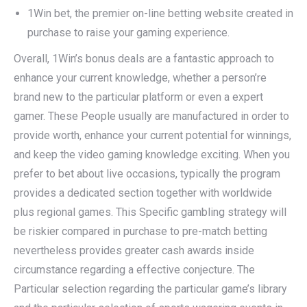
1Win bet, the premier on-line betting website created in
purchase to raise your gaming experience.
Overall, 1Win’s bonus deals are a fantastic approach to
enhance your current knowledge, whether a person’re
brand new to the particular platform or even a expert
gamer. These People usually are manufactured in order to
provide worth, enhance your current potential for winnings,
and keep the video gaming knowledge exciting. When you
prefer to bet about live occasions, typically the program
provides a dedicated section together with worldwide
plus regional games. This Specific gambling strategy will
be riskier compared in purchase to pre-match betting
nevertheless provides greater cash awards inside
circumstance regarding a effective conjecture. The
Particular selection regarding the particular game’s library