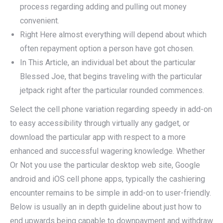
process regarding adding and pulling out money
convenient.
Right Here almost everything will depend about which
often repayment option a person have got chosen.
In This Article, an individual bet about the particular
Blessed Joe, that begins traveling with the particular
jetpack right after the particular rounded commences.
Select the cell phone variation regarding speedy in add-on
to easy accessibility through virtually any gadget, or
download the particular app with respect to a more
enhanced and successful wagering knowledge. Whether
Or Not you use the particular desktop web site, Google
android and iOS cell phone apps, typically the cashiering
encounter remains to be simple in add-on to user-friendly.
Below is usually an in depth guideline about just how to
end upwards being capable to downpayment and withdraw