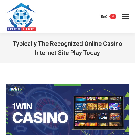
₨
0
0
Typically The Recognized Online Casino
Internet Site Play Today
You are here: