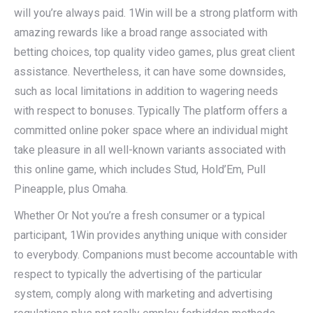
will you’re always paid. 1Win will be a strong platform with
amazing rewards like a broad range associated with
betting choices, top quality video games, plus great client
assistance. Nevertheless, it can have some downsides,
such as local limitations in addition to wagering needs
with respect to bonuses. Typically The platform offers a
committed online poker space where an individual might
take pleasure in all well-known variants associated with
this online game, which includes Stud, Hold’Em, Pull
Pineapple, plus Omaha.
Whether Or Not you’re a fresh consumer or a typical
participant, 1Win provides anything unique with consider
to everybody. Companions must become accountable with
respect to typically the advertising of the particular
system, comply along with marketing and advertising