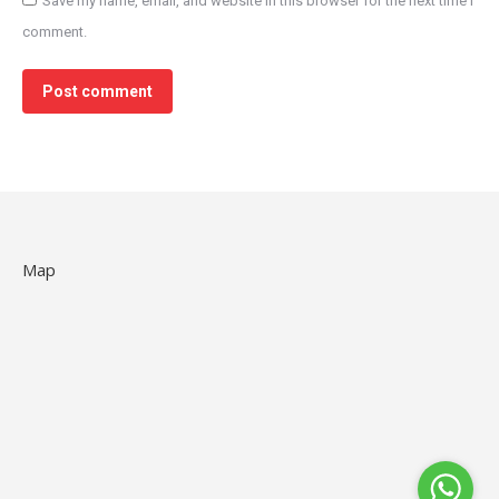
Save my name, email, and website in this browser for the next time I
comment.
Post comment
Map