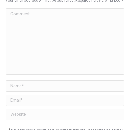
Your email address will not be published. Required fields are marked
*
Comment
Name *
Email *
Website