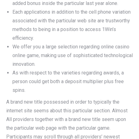
added bonus inside the particular last year alone.
Each applications in addition to the cell phone variation
associated with the particular web site are trustworthy
methods to being in a position to access 1Win’s
efficiency.
We offer you a large selection regarding online casino
online game, making use of sophisticated technological
innovation.
As with respect to the varieties regarding awards, a
person could get both a deposit multiplier plus free
spins.
A brand new title possessed in order to typically the
internet site seems about this particular section. Almost
All providers together with a brand new title seem upon
the particular web page with the particular game.
Participants may scroll through all providers’ newest