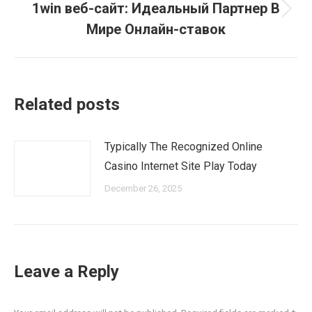
1win веб-сайт: Идеальный Партнер В
Next
Мире Онлайн-ставок
post:
Related posts
Typically The Recognized Online
Casino Internet Site Play Today
December 26, 2025
Leave a Reply