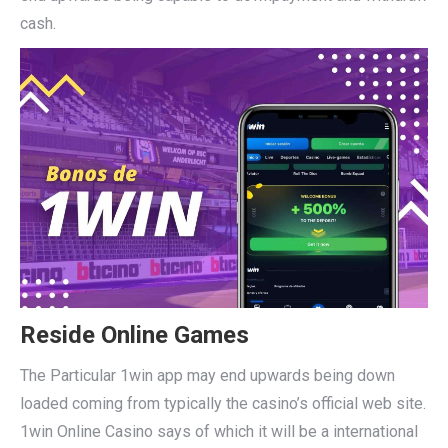
cash.
Reside Online Games
The Particular 1win app may end upwards being down
loaded coming from typically the casino’s official web site.
1win Online Casino says of which it will be a international