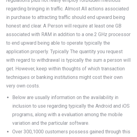
regulations plus not really employ forbidden methods
regarding bringing in traffic. Almost All actions associated
in purchase to attracting traffic should end upward being
honest and clear. A Person will require at least one GB
associated with RAM in addition to a one.2 GHz processor
to end upward being able to operate typically the
application properly. Typically The quantity you request
with regard to withdrawal is typically the sum a person will
get. However, keep within thoughts of which transaction
techniques or banking institutions might cost their own
very own costs.
Below are usually information on the availability in
inclusion to use regarding typically the Android and iOS
programs, along with a evaluation among the mobile
variation and the particular software.
Over 300,1000 customers possess gained through this