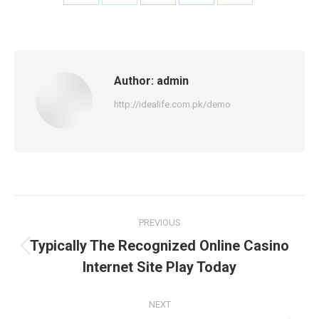
Share
Share
Share
Share
Share
on
on
on
on
on
Facebook
X
Pinterest
LinkedIn
WhatsApp
Author:
admin
http://idealife.com.pk/demo
Post
PREVIOUS
navigation
Typically The Recognized Online Casino
Previous
Internet Site Play Today
post:
NEXT