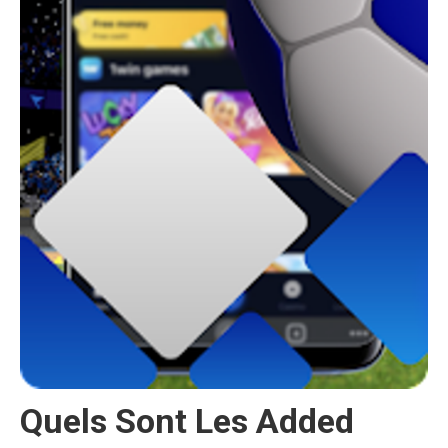
Quels Sont Les Added