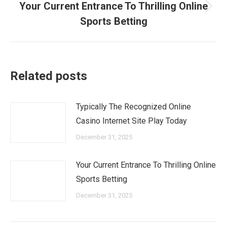
Your Current Entrance To Thrilling Online
Next
Sports Betting
post:
Related posts
Typically The Recognized Online
Casino Internet Site Play Today
December 31, 2025
Your Current Entrance To Thrilling Online
Sports Betting
December 31, 2025