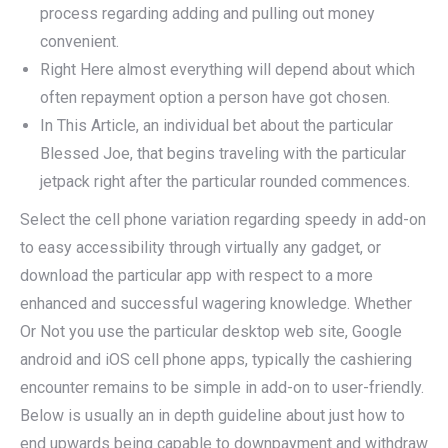
process regarding adding and pulling out money
convenient.
Right Here almost everything will depend about which
often repayment option a person have got chosen.
In This Article, an individual bet about the particular
Blessed Joe, that begins traveling with the particular
jetpack right after the particular rounded commences.
Select the cell phone variation regarding speedy in add-on
to easy accessibility through virtually any gadget, or
download the particular app with respect to a more
enhanced and successful wagering knowledge. Whether
Or Not you use the particular desktop web site, Google
android and iOS cell phone apps, typically the cashiering
encounter remains to be simple in add-on to user-friendly.
Below is usually an in depth guideline about just how to
end upwards being capable to downpayment and withdraw