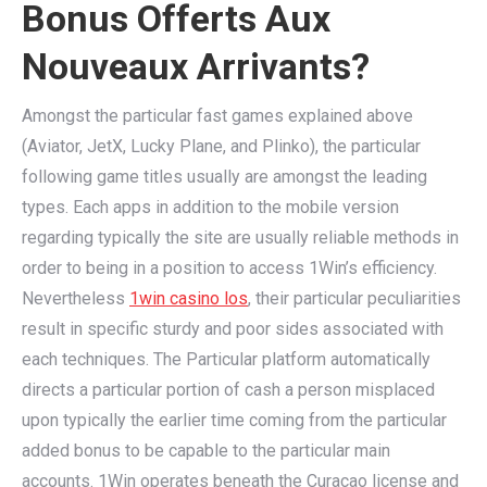
Bonus Offerts Aux
Nouveaux Arrivants?
Amongst the particular fast games explained above
(Aviator, JetX, Lucky Plane, and Plinko), the particular
following game titles usually are amongst the leading
types. Each apps in addition to the mobile version
regarding typically the site are usually reliable methods in
order to being in a position to access 1Win’s efficiency.
Nevertheless
1win casino los
, their particular peculiarities
result in specific sturdy and poor sides associated with
each techniques. The Particular platform automatically
directs a particular portion of cash a person misplaced
upon typically the earlier time coming from the particular
added bonus to be capable to the particular main
accounts. 1Win operates beneath the Curacao license and