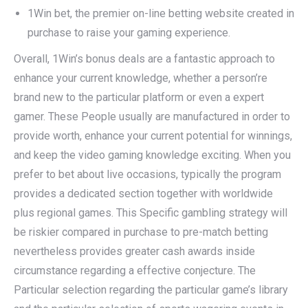
1Win bet, the premier on-line betting website created in
purchase to raise your gaming experience.
Overall, 1Win’s bonus deals are a fantastic approach to
enhance your current knowledge, whether a person’re
brand new to the particular platform or even a expert
gamer. These People usually are manufactured in order to
provide worth, enhance your current potential for winnings,
and keep the video gaming knowledge exciting. When you
prefer to bet about live occasions, typically the program
provides a dedicated section together with worldwide
plus regional games. This Specific gambling strategy will
be riskier compared in purchase to pre-match betting
nevertheless provides greater cash awards inside
circumstance regarding a effective conjecture. The
Particular selection regarding the particular game’s library