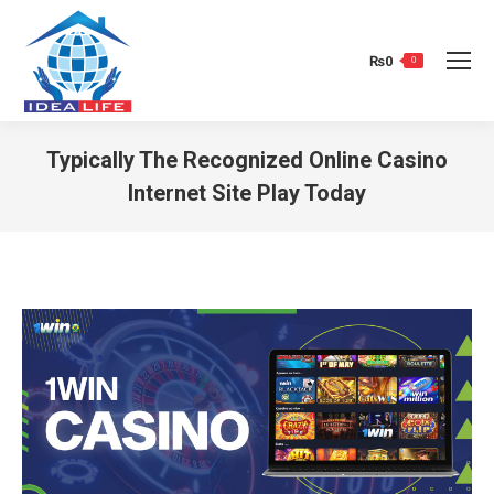
₨
0
0
Typically The Recognized Online Casino
Internet Site Play Today
You are here: