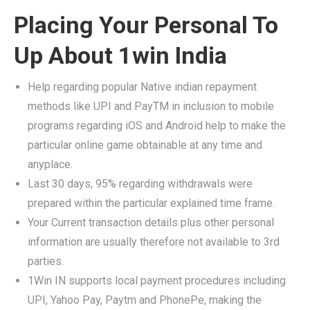
Placing Your Personal To
Up About 1win India
Help regarding popular Native indian repayment
methods like UPI and PayTM in inclusion to mobile
programs regarding iOS and Android help to make the
particular online game obtainable at any time and
anyplace.
Last 30 days, 95% regarding withdrawals were
prepared within the particular explained time frame.
Your Current transaction details plus other personal
information are usually therefore not available to 3rd
parties.
1Win IN supports local payment procedures including
UPI, Yahoo Pay, Paytm and PhonePe, making the