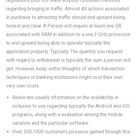
regulations plus not really employ forbidden methods
regarding bringing in traffic. Almost All actions associated
in purchase to attracting traffic should end upward being
honest and clear. A Person will require at least one GB
associated with RAM in addition to a one.2 GHz processor
to end upward being able to operate typically the
application properly. Typically The quantity you request
with regard to withdrawal is typically the sum a person will
get. However, keep within thoughts of which transaction
techniques or banking institutions might cost their own
very own costs.
Below are usually information on the availability in
inclusion to use regarding typically the Android and iOS
programs, along with a evaluation among the mobile
variation and the particular software.
Over 300,1000 customers possess gained through this