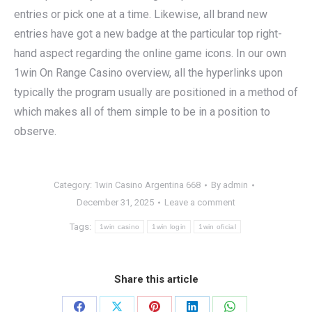
entries or pick one at a time. Likewise, all brand new
entries have got a new badge at the particular top right-
hand aspect regarding the online game icons. In our own
1win On Range Casino overview, all the hyperlinks upon
typically the program usually are positioned in a method of
which makes all of them simple to be in a position to
observe.
Category:
1win Casino Argentina 668
By
admin
December 31, 2025
Leave a comment
Tags:
1win casino
1win login
1win oficial
Share this article