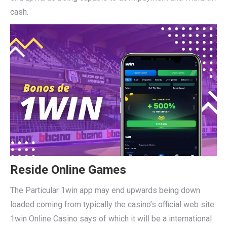
cash.
Reside Online Games
The Particular 1win app may end upwards being down
loaded coming from typically the casino’s official web site.
1win Online Casino says of which it will be a international