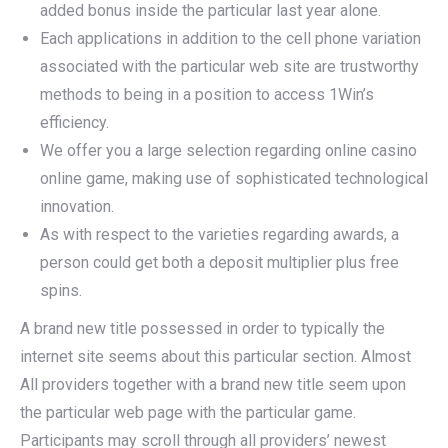
added bonus inside the particular last year alone.
Each applications in addition to the cell phone variation
associated with the particular web site are trustworthy
methods to being in a position to access 1Win’s
efficiency.
We offer you a large selection regarding online casino
online game, making use of sophisticated technological
innovation.
As with respect to the varieties regarding awards, a
person could get both a deposit multiplier plus free
spins.
A brand new title possessed in order to typically the
internet site seems about this particular section. Almost
All providers together with a brand new title seem upon
the particular web page with the particular game.
Participants may scroll through all providers’ newest