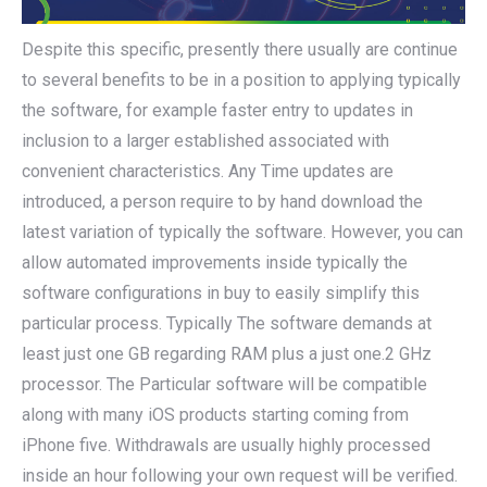
Despite this specific, presently there usually are continue
to several benefits to be in a position to applying typically
the software, for example faster entry to updates in
inclusion to a larger established associated with
convenient characteristics. Any Time updates are
introduced, a person require to by hand download the
latest variation of typically the software. However, you can
allow automated improvements inside typically the
software configurations in buy to easily simplify this
particular process. Typically The software demands at
least just one GB regarding RAM plus a just one.2 GHz
processor. The Particular software will be compatible
along with many iOS products starting coming from
iPhone five. Withdrawals are usually highly processed
inside an hour following your own request will be verified.