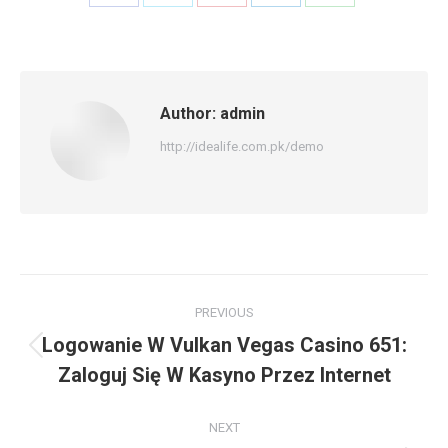
Share
Share
Share
Share
Share
on
on
on
on
on
Facebook
X
Pinterest
LinkedIn
WhatsApp
Author:
admin
http://idealife.com.pk/demo
Post
PREVIOUS
navigation
Logowanie W Vulkan Vegas Casino 651:
Previous
Zaloguj Się W Kasyno Przez Internet
post:
NEXT