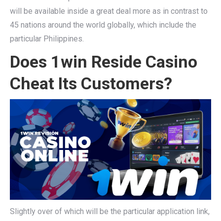
will be available inside a great deal more as in contrast to
45 nations around the world globally, which include the
particular Philippines.
Does 1win Reside Casino
Cheat Its Customers?
Slightly over of which will be the particular application link,