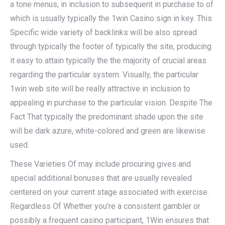
a tone menus, in inclusion to subsequent in purchase to of
which is usually typically the 1win Casino sign in key. This
Specific wide variety of backlinks will be also spread
through typically the footer of typically the site, producing
it easy to attain typically the the majority of crucial areas
regarding the particular system. Visually, the particular
1win web site will be really attractive in inclusion to
appealing in purchase to the particular vision. Despite The
Fact That typically the predominant shade upon the site
will be dark azure, white-colored and green are likewise
used.
These Varieties Of may include procuring gives and
special additional bonuses that are usually revealed
centered on your current stage associated with exercise.
Regardless Of Whether you’re a consistent gambler or
possibly a frequent casino participant, 1Win ensures that