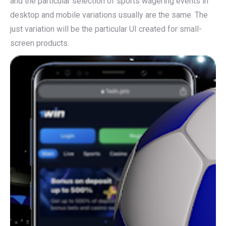
and the particular selection of sports wagering events in
desktop and mobile variations usually are the same. The
just variation will be the particular UI created for small-
screen products.