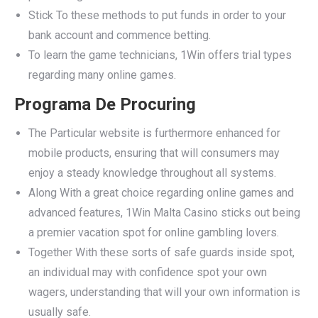
Stick To these methods to put funds in order to your
bank account and commence betting.
To learn the game technicians, 1Win offers trial types
regarding many online games.
Programa De Procuring
The Particular website is furthermore enhanced for
mobile products, ensuring that will consumers may
enjoy a steady knowledge throughout all systems.
Along With a great choice regarding online games and
advanced features, 1Win Malta Casino sticks out being
a premier vacation spot for online gambling lovers.
Together With these sorts of safe guards inside spot,
an individual may with confidence spot your own
wagers, understanding that will your own information is
usually safe.