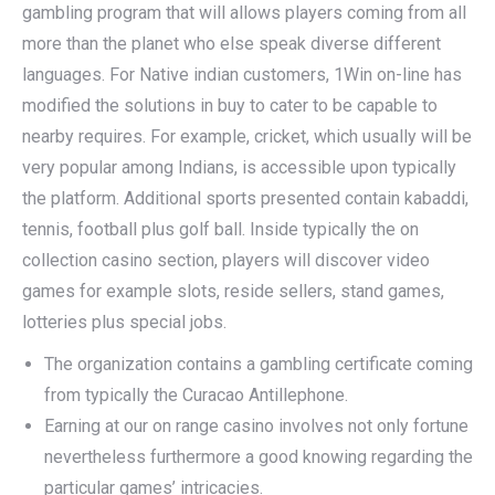
gambling program that will allows players coming from all
more than the planet who else speak diverse different
languages. For Native indian customers, 1Win on-line has
modified the solutions in buy to cater to be capable to
nearby requires. For example, cricket, which usually will be
very popular among Indians, is accessible upon typically
the platform. Additional sports presented contain kabaddi,
tennis, football plus golf ball. Inside typically the on
collection casino section, players will discover video
games for example slots, reside sellers, stand games,
lotteries plus special jobs.
The organization contains a gambling certificate coming
from typically the Curacao Antillephone.
Earning at our on range casino involves not only fortune
nevertheless furthermore a good knowing regarding the
particular games’ intricacies.