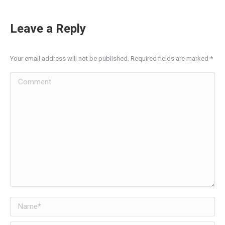
Leave a Reply
Your email address will not be published. Required fields are marked
*
Comment
Name *