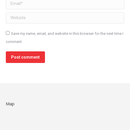
Email *
Website
Save my name, email, and website in this browser for the next time I
comment.
Post comment
Map