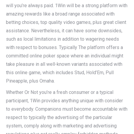
will you’re always paid. 1Win will be a strong platform with
amazing rewards like a broad range associated with
betting choices, top quality video games, plus great client
assistance. Nevertheless, it can have some downsides,
such as local limitations in addition to wagering needs
with respect to bonuses. Typically The platform offers a
committed online poker space where an individual might
take pleasure in all well-known variants associated with
this online game, which includes Stud, Hold’Em, Pull
Pineapple, plus Omaha.
Whether Or Not you’re a fresh consumer or a typical
participant, 1Win provides anything unique with consider
to everybody. Companions must become accountable with
respect to typically the advertising of the particular
system, comply along with marketing and advertising