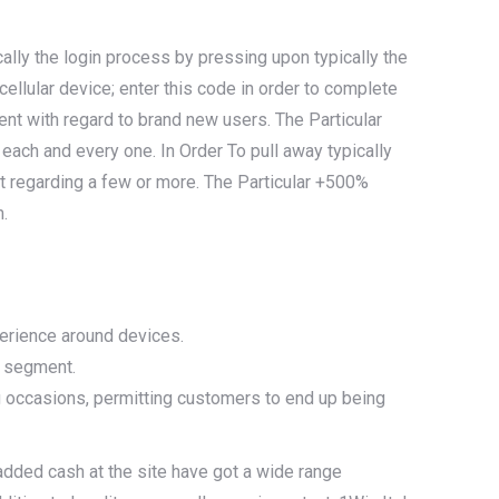
ally the login process by pressing upon typically the
cellular device; enter this code in order to complete
ent with regard to brand new users. The Particular
 each and every one. In Order To pull away typically
nt regarding a few or more. The Particular +500%
m.
erience around devices.
) segment.
 occasions, permitting customers to end up being
added cash at the site have got a wide range