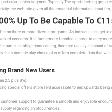
rticular casino segment. Typically The sports betting group cha
tivity, the web site gives all the essential information about fits,
500% Up To Be Capable To €1
able on three or more diverse programs. An Individual can get in 
 asked concerns. It is furthermore feasible in order to entry mor
 the particular obligations catalog, there are usually a amount of
ally the automatic play choice plus offers complete data that will 
ing Brand New Users
en 2.5 plus 8%).
going special offers at present accessible to end upwards being 
h customer support to guarantee a smooth and enjoyable encounte
r supply regarding cryptocurrencies.