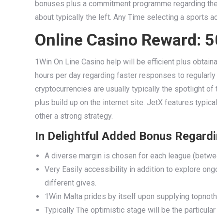
bonuses plus a commitment programme regarding the pa
about typically the left. Any Time selecting a sports ac
Online Casino Reward: 
1Win On Line Casino help will be efficient plus obtain
hours per day regarding faster responses to regularly
cryptocurrencies are usually typically the spotlight of
plus build up on the internet site. JetX features typic
other a strong strategy.
In Delightful Added Bonus Regard
A diverse margin is chosen for each league (betwe
Very Easily accessibility in addition to explore on
different gives.
1Win Malta prides by itself upon supplying topnot
Typically The optimistic stage will be the particula