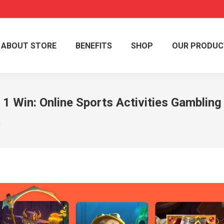
ABOUT STORE
BENEFITS
SHOP
OUR PRODUC
1 Win: Online Sports Activities Gambling
…