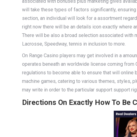
associated with bonuses plus marketing gives available.
will take these types of factors significantly, ensuri
section, an individual will look for a assortment reg
right now there will be an details icon exactly where 
There will be also a broad selection associated with m
Lacrosse, Speedway, tennis in inclusion to more.
On Range Casino players may get involved in a amount
operates beneath an worldwide license coming from Cura
regulations to become able to ensure that will online b
machine games, catering to various themes, styles, 
may write in order to the particular support support rig
Directions On Exactly How To Be C