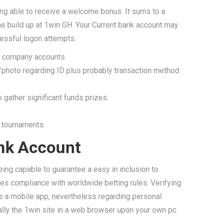
eing able to receive a welcome bonus. It sums to a
e build up at 1win GH. Your Current bank account may
essful logon attempts.
ng company accounts.
/photo regarding ID plus probably transaction method
 gather significant funds prizes.
l tournaments.
ank Account
ing capable to guarantee a easy in inclusion to
tees compliance with worldwide betting rules. Verifying
has a mobile app, nevertheless regarding personal
ically the 1win site in a web browser upon your own pc