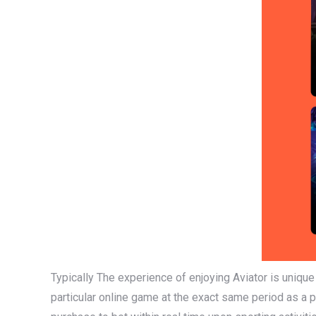
Typically The experience of enjoying Aviator is unique
particular online game at the exact same period as a pe