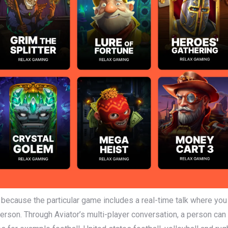
 because the particular game includes a real-time talk where you 
rson. Through Aviator’s multi-player conversation, a person can al