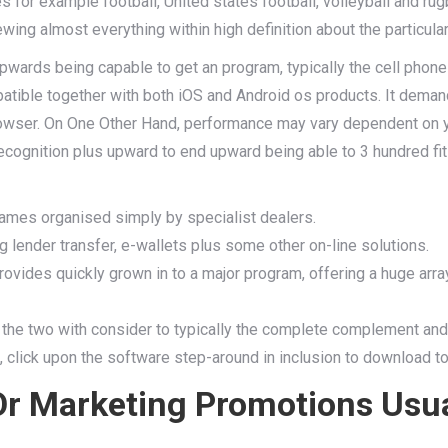
s for example football, United states football, volleyball and rugb
ing almost everything within high definition about the particula
ards being capable to get an program, typically the cell phone e
patible together with both iOS and Android os products. It dem
b browser. On One Other Hand, performance may vary dependent on
ecognition plus upward to end upward being able to 3 hundred fit
games organised simply by specialist dealers.
 lender transfer, e-wallets plus some other on-line solutions.
ovides quickly grown in to a major program, offering a huge arra
d the two with consider to typically the complete complement and 
click upon the software step-around in inclusion to download to b
r Marketing Promotions Usual