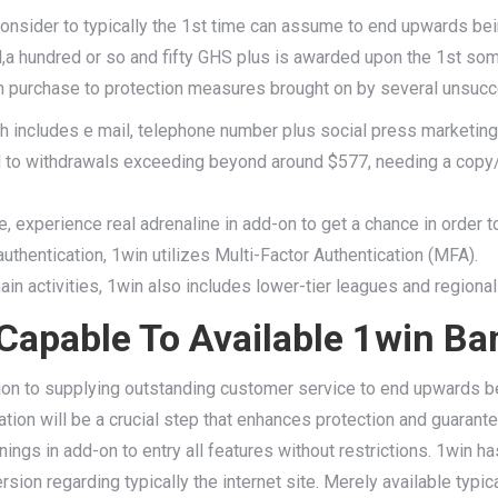
h consider to typically the 1st time can assume to end upwards b
l,a hundred or so and fifty GHS plus is awarded upon the 1st som
n purchase to protection measures brought on by several unsucc
ich includes e mail, telephone number plus social press marketi
ard to withdrawals exceeding beyond around $577, needing a copy
, experience real adrenaline in add-on to get a chance in order to
authentication, 1win utilizes Multi-Factor Authentication (MFA).
main activities, 1win also includes lower-tier leagues and regiona
Capable To Available 1win B
tion to supplying outstanding customer service to end upwards be
cation will be a crucial step that enhances protection and guaran
ings in add-on to entry all features without restrictions. 1win 
rsion regarding typically the internet site. Merely available typ