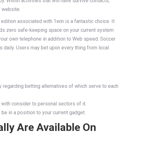
y. Within activities that will have survive contacts,
r website.
dition associated with 1win is a fantastic choice. It
ands zero safe-keeping space on your current system
 your own telephone in addition to Web speed. Soccer
s daily. Users may bet upon every thing from local
y regarding betting alternatives of which serve to each
with consider to personal sectors of it.
e in a position to your current gadget.
ly Are Available On