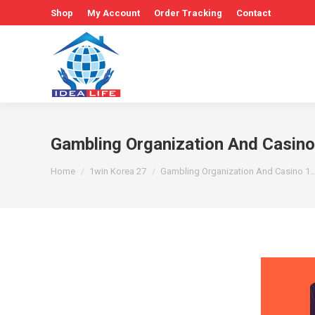
Shop
My Account
Order Tracking
Contact
Gambling Organization And Casino 
You are here:
Home
1win Korea 27
Gambling Organization And Casino 1