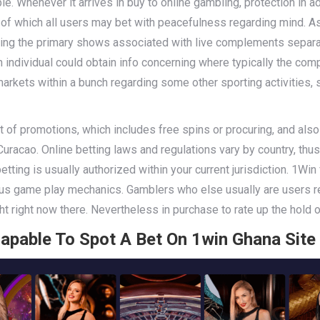
 Whenever it arrives in buy to online gambling, protection in addi
ng of which all users may bet with peacefulness regarding mind. A
arding the primary shows associated with live complements separat
an individual could obtain info concerning where typically the com
arkets within a bunch regarding some other sporting activities, s
 of promotions, which includes free spins or procuring, and al
cao. Online betting laws and regulations vary by country, thus it
etting is usually authorized within your current jurisdiction. 1Wi
plus game play mechanics. Gamblers who else usually are users 
ht right now there. Nevertheless in purchase to rate up the hold ou
apable To Spot A Bet On 1win Ghana Site