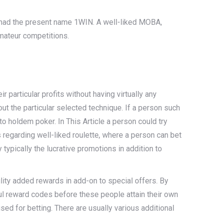
des had the present name 1WIN. A well-liked MOBA,
amateur competitions.
 particular profits without having virtually any
ut the particular selected technique. If a person such
to holdem poker. In This Article a person could try
 regarding well-liked roulette, where a person can bet
 typically the lucrative promotions in addition to
lity added rewards in add-on to special offers. By
ful reward codes before these people attain their own
sed for betting. There are usually various additional