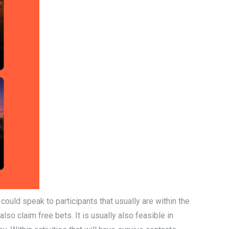
could speak to participants that usually are within the
so claim free bets. It is usually also feasible in