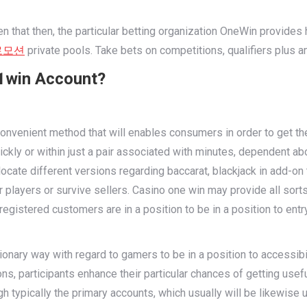
iven that then, the particular betting organization OneWin provi
프로모션
private pools. Take bets on competitions, qualifiers plus 
 1win Account?
convenient method that will enables consumers in order to get their
ickly or within just a pair associated with minutes, dependent abo
locate different versions regarding baccarat, blackjack in add-on 
players or survive sellers. Casino one win may provide all sorts
registered customers are in a position to be in a position to entry
onary way with regard to gamers to be in a position to accessibi
ns, participants enhance their particular chances of getting use
 typically the primary accounts, which usually will be likewise u