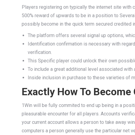
Players registering on typically the internet site wit
500% reward of upwards to be in a position to Severa
possibly become in the quick term secured credited i
The platform offers several signal up options, wh
Identification confirmation is necessary with reg
verification.
This Specific player could unlock their own possible
To include a great additional level associated with 
Inside inclusion in purchase to these varieties of 
Exactly How To Become 
1Win will be fully commited to end up being in a posi
pleasurable encounter for all players. Accounts verifi
your current account allows a person to take away winn
computers a person generally use the particular net ve