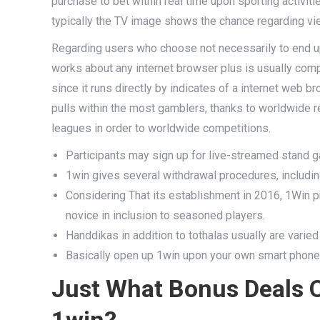
purchase to bet within real time upon sporting activitie
typically the TV image shows the chance regarding view
Regarding users who choose not necessarily to end upw
works about any internet browser plus is usually com
since it runs directly by indicates of a internet we
pulls within the most gamblers, thanks to worldwide r
leagues in order to worldwide competitions.
Participants may sign up for live-streamed stand 
1win gives several withdrawal procedures, including
Considering That its establishment in 2016, 1Win pr
novice in inclusion to seasoned players.
Handdikas in addition to tothalas usually are varie
Basically open up 1win upon your own smart phone, 
Just What Bonus Deals O
1win?