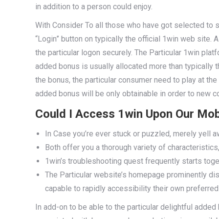
in addition to a person could enjoy.
With Consider To all those who have got selected to si
“Login” button on typically the official 1win web site.
the particular logon securely. The Particular 1win pl
added bonus is usually allocated more than typically th
the bonus, the particular consumer need to play at the
added bonus will be only obtainable in order to new c
Could I Access 1win Upon Our Mob
In Case you’re ever stuck or puzzled, merely yell a
Both offer you a thorough variety of characterist
1win’s troubleshooting quest frequently starts to
The Particular website’s homepage prominently di
capable to rapidly accessibility their own preferred
In add-on to be able to the particular delightful add