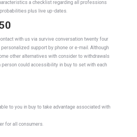
racteristics a checklist regarding all professions
 probabilities plus live up-dates.
150
contact with us via survive conversation twenty four
e personalized support by phone or e-mail. Although
 some other alternatives with consider to withdrawals
a person could accessibility in buy to set with each
able to you in buy to take advantage associated with
r for all consumers.