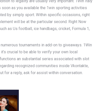
tion to legality are usually very important. 1Win Italy
s soon as you available the 1win sporting activities
ed by simply sport. Within specific occasions, right
plement will be at the particular second. Right Now
uch as Us football, ice handbags, cricket, Formula 1,
so numerous tournaments in add-on to giveaways. 1Win
’s crucial to be able to verify your own local
n functions an substantial series associated with slot
regarding recognized communities inside Vkontakte,
t for a reply, ask for assist within conversation.