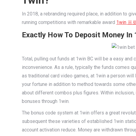
In 2018, a rebranding required place, in addition to g
running competitions with remarkable award
1win 
Exactly How To Deposit Money In
Total, pulling out funds at 1win BC will be a easy and 
inconvenience. As a rule, typically the funds comes qu
as traditional card video games, at 1win a person will 
your fortune in addition to method towards some other 
about different combos plus figures. Within inclusion, 
bonuses through 1win.
The bonus code system at 1win offers a great revoluti
subsequent these varieties of established 1win statio
account activation reduce. Money are withdrawn through