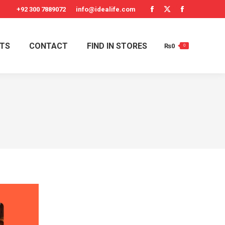
+92 300 7889072
info@idealife.com
Facebook
X
Facebook
page
page
page
opens
opens
opens
TS
CONTACT
FIND IN STORES
₨
0
0
in
in
in
new
new
new
window
window
window