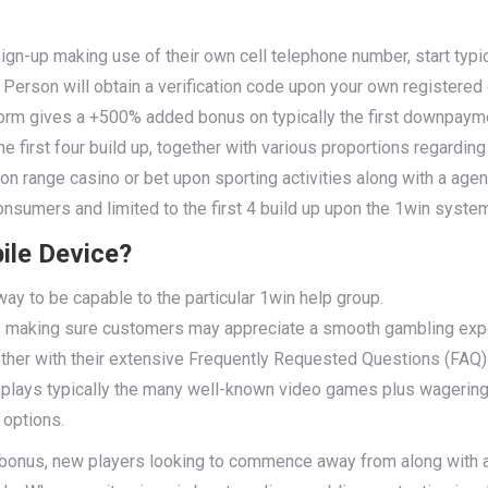
gn-up making use of their own cell telephone number, start typic
 A Person will obtain a verification code upon your own registered 
atform gives a +500% added bonus on typically the first downpaym
e first four build up, together with various proportions regarding
 on range casino or bet upon sporting activities along with a age
onsumers and limited to the first 4 build up upon the 1win syste
ile Device?
way to be capable to the particular 1win help group.
ics, making sure customers may appreciate a smooth gambling exp
gether with their extensive Frequently Requested Questions (FAQ
splays typically the many well-known video games plus wagering
 options.
ed bonus, new players looking to commence away from along with 