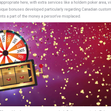
appropriate here, with extra services like a holdem poker area, vir
 unique bonuses developed particularly regarding Canadian custo
nts a part of the money a person’ve misplaced.