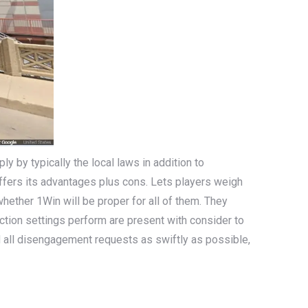
ly by typically the local laws in addition to
offers its advantages plus cons. Lets players weigh
hether 1Win will be proper for all of them. They
ction settings perform are present with consider to
od all disengagement requests as swiftly as possible,