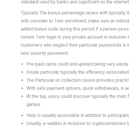
standard used by banks and significant on the internet 
Typically The bonus percentage raises with typically t
with consider to 1win enrollment, make sure an indiv
added bonus code during this period if a person posses
current 1win login to your private account in inclusion
customers who neglect their particular passwords in t
new security password.
Pre-paid cards could end upward being very easily ob
Inside particular, typically the efficiency associat
The Particular on collection casino provides prac
With safe payment options, quick withdrawals, in a
At the top, users could discover typically the main 
games.
Help is usually accessible in addition to particip
Usually, e-wallets in inclusion to cryptocurrencies 