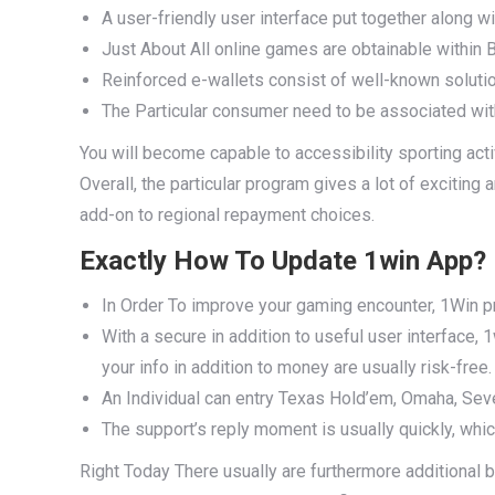
A user-friendly user interface put together along w
Just About All online games are obtainable within B
Reinforced e-wallets consist of well-known solutions
The Particular consumer need to be associated with 
You will become capable to accessibility sporting act
Overall, the particular program gives a lot of exciting 
add-on to regional repayment choices.
Exactly How To Update 1win App?
In Order To improve your gaming encounter, 1Win p
With a secure in addition to useful user interface
your info in addition to money are usually risk-free.
An Individual can entry Texas Hold’em, Omaha, Sev
The support’s reply moment is usually quickly, whic
Right Today There usually are furthermore additional b