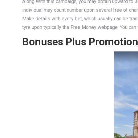
Along With this campaign, you may obtain upward to 3
individual may count number upon several free of char
Make details with every bet, which usually can be trans
tyre upon typically the Free Money webpage. You can wi
Bonuses Plus Promotion