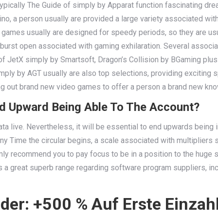
pically The Guide of simply by Apparat function fascinating drea
ino, a person usually are provided a large variety associated wi
ne games usually are designed for speedy periods, so they are us
burst open associated with gaming exhilaration. Several associate
f JetX simply by Smartsoft, Dragon’s Collision by BGaming plus
mply by AGT usually are also top selections, providing exciting 
ging out brand new video games to offer a person a brand new kn
d Upward Being Able To The Account?
 live. Nevertheless, it will be essential to end upwards being in a
y Time the circular begins, a scale associated with multipliers s
rmly recommend you to pay focus to be in a position to the huge
 a great superb range regarding software program suppliers, inc
der: +500 % Auf Erste Einza