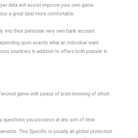
layer data will assist improve your own game.
also a great deal more comfortable.
 into their particular very own bank account.
depending upon exactly what an individual want.
ious countries in addition to offers both popular in
r favored game with peace of brain knowing of which
ny questions you possess at any sort of time.
naments. This Specific is usually an global protection