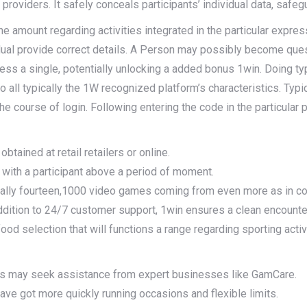
providers. It safely conceals participants’ individual data, safeg
he amount regarding activities integrated in the particular expre
idual provide correct details. A Person may possibly become ques
s a single, potentially unlocking a added bonus 1win. Doing typi
 to all typically the 1W recognized platform’s characteristics. Ty
he course of login. Following entering the code in the particul
tained at retail retailers or online.
ed with a participant above a period of moment.
tically fourteen,1000 video games coming from even more as in c
ddition to 24/7 customer support, 1win ensures a clean encounte
food selection that will functions a range regarding sporting acti
ants may seek assistance from expert businesses like GamCare.
have got more quickly running occasions and flexible limits.