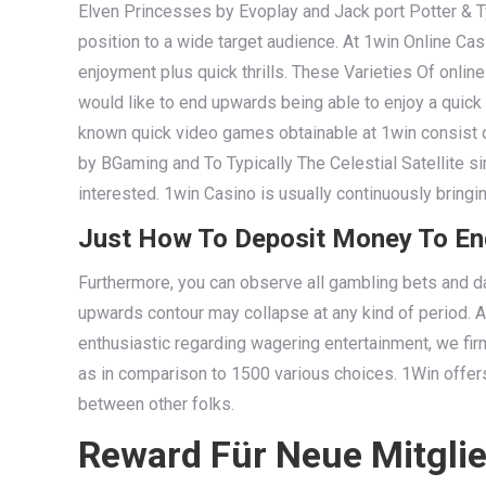
Elven Princesses by Evoplay and Jack port Potter & Ty
position to a wide target audience. At 1win Online Cas
enjoyment plus quick thrills. These Varieties Of onli
would like to end upwards being able to enjoy a quick 
known quick video games obtainable at 1win consist o
by BGaming and To Typically The Celestial Satellite si
interested. 1win Casino is usually continuously brin
Just How To Deposit Money To En
Furthermore, you can observe all gambling bets and data
upwards contour may collapse at any kind of period. An
enthusiastic regarding wagering entertainment, we fi
as in comparison to 1500 various choices. 1Win offers
between other folks.
Reward Für Neue Mitglie