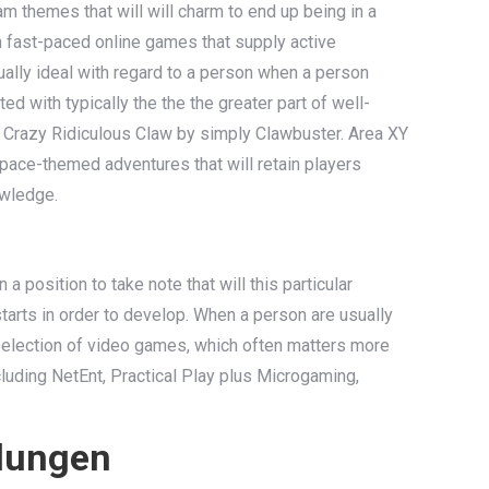
m themes that will will charm to end up being in a
th fast-paced online games that supply active
ually ideal with regard to a person when a person
d with typically the the the greater part of well-
 Crazy Ridiculous Claw by simply Clawbuster. Area XY
space-themed adventures that will retain players
owledge.
 position to take note that will this particular
tarts in order to develop. When a person are usually
 selection of video games, which often matters more
luding NetEnt, Practical Play plus Microgaming,
hlungen