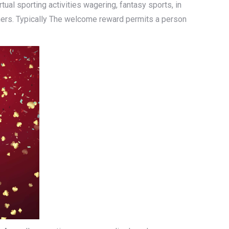
tual sporting activities wagering, fantasy sports, in
mers. Typically The welcome reward permits a person