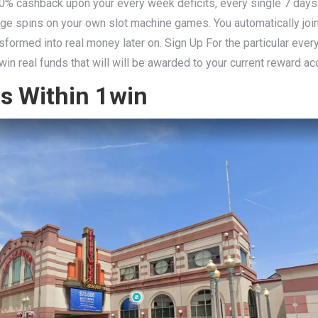
0% cashback upon your every week deficits, every single 7 days.
ge spins on your own slot machine games. You automatically join 
formed into real money later on. Sign Up For the particular every 
n real funds that will will be awarded to your current reward ac
s Within 1win