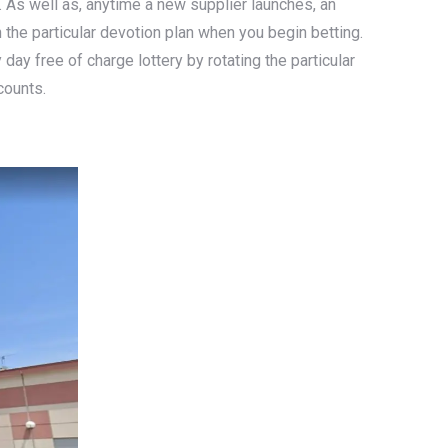
 As well as, anytime a new supplier launches, an
the particular devotion plan when you begin betting.
day free of charge lottery by rotating the particular
counts.