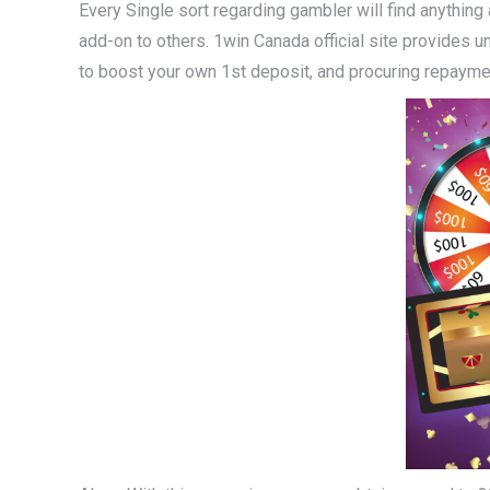
Every Single sort regarding gambler will find anything 
add-on to others. 1win Canada official site provides
to boost your own 1st deposit, and procuring repayme