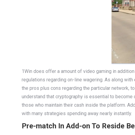
1Win does offer a amount of video gaming in addition to 
regulations regarding on-line wagering. As along with
the pros plus cons regarding the particular network, 
understand that cryptography is essential to become c
those who maintain their cash inside the platform. Ad
with many strategies spending away nearly instantly.
Pre-match In Add-on To Reside Be