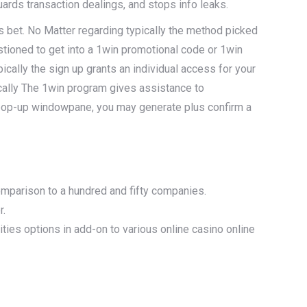
uards transaction dealings, and stops info leaks.
ss bet. No Matter regarding typically the method picked
tioned to get into a 1win promotional code or 1win
cally the sign up grants an individual access for your
pically The 1win program gives assistance to
ar pop-up windowpane, you may generate plus confirm a
omparison to a hundred and fifty companies.
r.
vities options in add-on to various online casino online