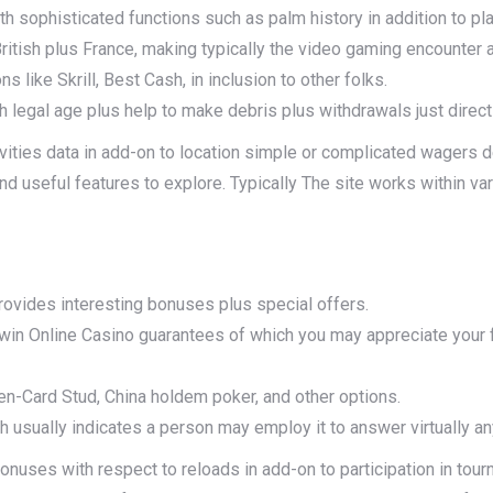
ith sophisticated functions such as palm history in addition to p
ritish plus France, making typically the video gaming encounter 
 like Skrill, Best Cash, in inclusion to other folks.
legal age plus help to make debris plus withdrawals just directly
ivities data in add-on to location simple or complicated wagers 
and useful features to explore. Typically The site works within var
rovides interesting bonuses plus special offers.
, 1win Online Casino guarantees of which you may appreciate you
en-Card Stud, China holdem poker, and other options.
h usually indicates a person may employ it to answer virtually a
onuses with respect to reloads in add-on to participation in tour