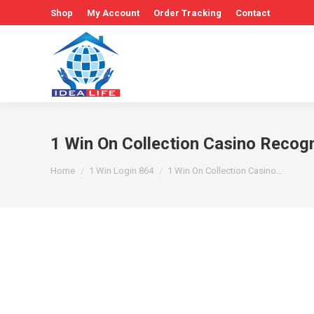
Shop
My Account
Order Tracking
Contact
1 Win On Collection Casino Recogn
You are here:
Home
1 Win Login 864
1 Win On Collection Casino…