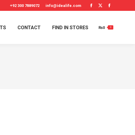
+92 300 7889072
info@idealife.com
Facebook
X
Facebook
page
page
page
opens
opens
opens
TS
CONTACT
FIND IN STORES
₨
0
0
in
in
in
new
new
new
window
window
window