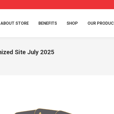
ABOUT STORE
BENEFITS
SHOP
OUR PRODUC
ized Site July 2025