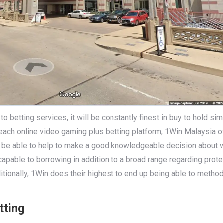
betting services, it will be constantly finest in buy to hold simp
 each online video gaming plus betting platform, 1Win Malaysia 
to be able to help to make a good knowledgeable decision about w
apable to borrowing in addition to a broad range regarding prote
ditionally, 1Win does their highest to end up being able to meth
tting