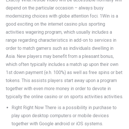
depend on the particular occasion – always busy
modernizing choices with globe attention foci. 1Win is a
good exciting on the internet casino plus sporting
activities wagering program, which usually includes a
range regarding characteristics in add-on to services in
order to match gamers such as individuals dwelling in
Asia. New players may benefit from a pleasant bonus,
which often typically includes a match up upon their own
1st down payment (e.h. 100%) as well as free spins or bet
tokens. This assists players start away upon a program
together with even more money in order to devote in
typically the online casino or on sports activities activities.
Right Right Now There is a possibility in purchase to
play upon desktop computers or mobile devices
together with Google android or iOS systems.