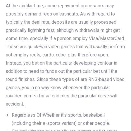
At the similar time, some repayment processors may
possibly demand fees on cashouts. As with regard to
typically the deal rate, deposits are usually processed
practically lightning fast, although withdrawals might get
some time, specially if a person employ Visa/MasterCard.
These are quick-win video games that will usually perform
not employ reels, cards, cube, plus therefore upon.
Instead, you bet on the particular developing contour in
addition to need to funds out the particular bet until the
round finishes. Since these types of are RNG-based video
games, you in no way know whenever the particular
rounded comes for an end plus the particular curve will
accident.
Regardless Of Whether it’s sports, basketball
(including their e-sports variant) or other people.