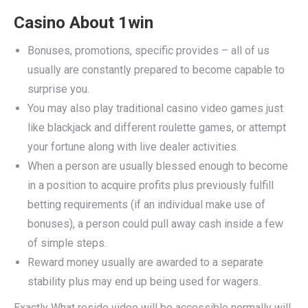
Casino About 1win
Bonuses, promotions, specific provides – all of us
usually are constantly prepared to become capable to
surprise you.
You may also play traditional casino video games just
like blackjack and different roulette games, or attempt
your fortune along with live dealer activities.
When a person are usually blessed enough to become
in a position to acquire profits plus previously fulfill
betting requirements (if an individual make use of
bonuses), a person could pull away cash inside a few
of simple steps.
Reward money usually are awarded to a separate
stability plus may end up being used for wagers.
Exactly What reside video will be accessible normally will