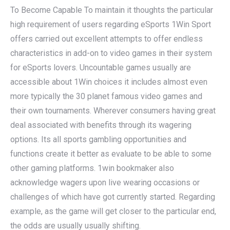
To Become Capable To maintain it thoughts the particular
high requirement of users regarding eSports 1Win Sport
offers carried out excellent attempts to offer endless
characteristics in add-on to video games in their system
for eSports lovers. Uncountable games usually are
accessible about 1Win choices it includes almost even
more typically the 30 planet famous video games and
their own tournaments. Wherever consumers having great
deal associated with benefits through its wagering
options. Its all sports gambling opportunities and
functions create it better as evaluate to be able to some
other gaming platforms. 1win bookmaker also
acknowledge wagers upon live wearing occasions or
challenges of which have got currently started. Regarding
example, as the game will get closer to the particular end,
the odds are usually usually shifting.