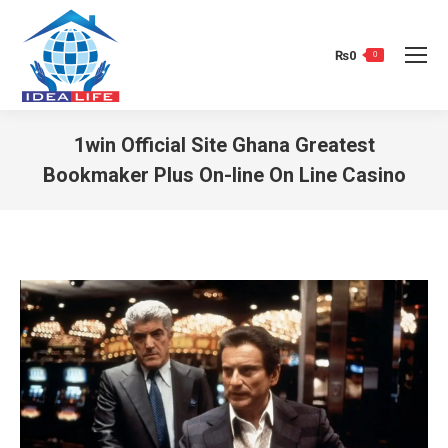
₨
0
0
1win Official Site Ghana Greatest
Bookmaker Plus On-line On Line Casino
You are here: