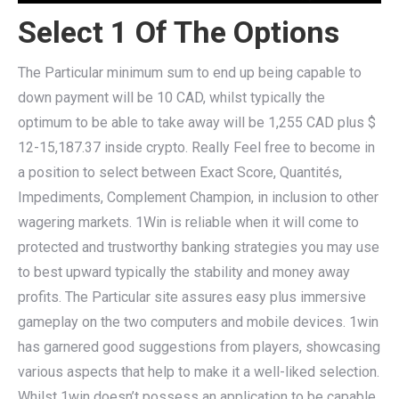
Select 1 Of The Options
The Particular minimum sum to end up being capable to
down payment will be 10 CAD, whilst typically the
optimum to be able to take away will be 1,255 CAD plus $
12-15,187.37 inside crypto. Really Feel free to become in
a position to select between Exact Score, Quantités,
Impediments, Complement Champion, in inclusion to other
wagering markets. 1Win is reliable when it will come to
protected and trustworthy banking strategies you may use
to best upward typically the stability and money away
profits. The Particular site assures easy plus immersive
gameplay on the two computers and mobile devices. 1win
has garnered good suggestions from players, showcasing
various aspects that help to make it a well-liked selection.
Whilst 1win doesn’t possess an application to be capable