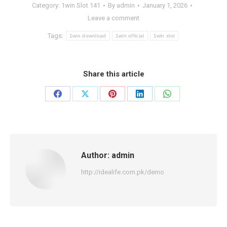
Category:
1win Slot 141
By
admin
January 1, 2026
Leave a comment
Tags:
1win download
1win official
1win slot
Share this article
Share
Share
Share
Share
Share
on
on
on
on
on
Facebook
X
Pinterest
LinkedIn
WhatsApp
Author:
admin
http://idealife.com.pk/demo