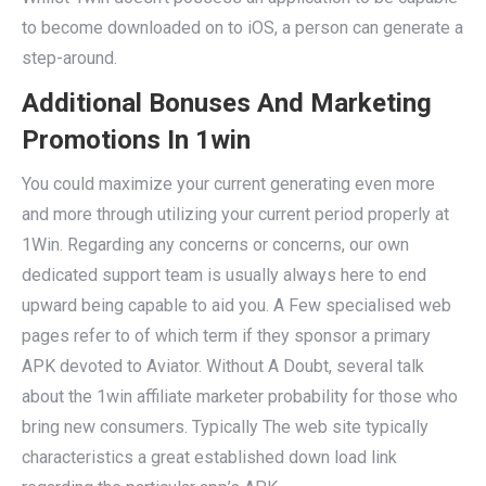
to become downloaded on to iOS, a person can generate a
step-around.
Additional Bonuses And Marketing
Promotions In 1win
You could maximize your current generating even more
and more through utilizing your current period properly at
1Win. Regarding any concerns or concerns, our own
dedicated support team is usually always here to end
upward being capable to aid you. A Few specialised web
pages refer to of which term if they sponsor a primary
APK devoted to Aviator. Without A Doubt, several talk
about the 1win affiliate marketer probability for those who
bring new consumers. Typically The web site typically
characteristics a great established down load link