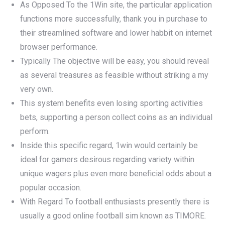
As Opposed To the 1Win site, the particular application
functions more successfully, thank you in purchase to
their streamlined software and lower habbit on internet
browser performance.
Typically The objective will be easy, you should reveal
as several treasures as feasible without striking a my
very own.
This system benefits even losing sporting activities
bets, supporting a person collect coins as an individual
perform.
Inside this specific regard, 1win would certainly be
ideal for gamers desirous regarding variety within
unique wagers plus even more beneficial odds about a
popular occasion.
With Regard To football enthusiasts presently there is
usually a good online football sim known as TIMORE.