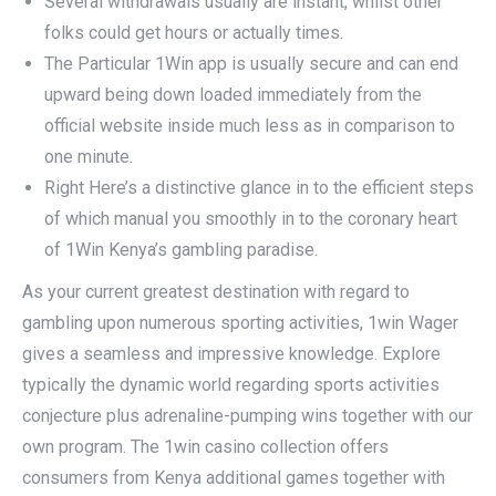
Several withdrawals usually are instant, whilst other
folks could get hours or actually times.
The Particular 1Win app is usually secure and can end
upward being down loaded immediately from the
official website inside much less as in comparison to
one minute.
Right Here’s a distinctive glance in to the efficient steps
of which manual you smoothly in to the coronary heart
of 1Win Kenya’s gambling paradise.
As your current greatest destination with regard to
gambling upon numerous sporting activities, 1win Wager
gives a seamless and impressive knowledge. Explore
typically the dynamic world regarding sports activities
conjecture plus adrenaline-pumping wins together with our
own program. The 1win casino collection offers
consumers from Kenya additional games together with