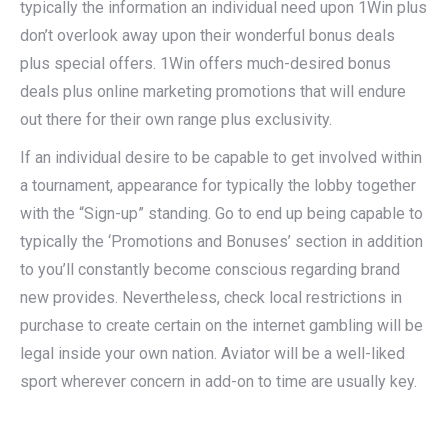
typically the information an individual need upon 1Win plus
don’t overlook away upon their wonderful bonus deals
plus special offers. 1Win offers much-desired bonus
deals plus online marketing promotions that will endure
out there for their own range plus exclusivity.
If an individual desire to be capable to get involved within
a tournament, appearance for typically the lobby together
with the “Sign-up” standing. Go to end up being capable to
typically the ‘Promotions and Bonuses’ section in addition
to you’ll constantly become conscious regarding brand
new provides. Nevertheless, check local restrictions in
purchase to create certain on the internet gambling will be
legal inside your own nation. Aviator will be a well-liked
sport wherever concern in add-on to time are usually key.