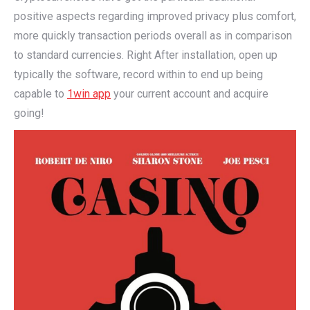
positive aspects regarding improved privacy plus comfort,
more quickly transaction periods overall as in comparison
to standard currencies. Right After installation, open up
typically the software, record within to end up being
capable to
1win app
your current account and acquire
going!