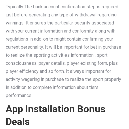
Typically The bank account confirmation step is required
just before generating any type of withdrawal regarding
winnings. It ensures the particular security associated
with your current information and conformity along with
regulations in add-on to might contain confirming your
current personality. It will be important for bet in purchase
to realize the sporting activities information , sport
consciousness, payer details, player existing form, plus
player efficiency and so forth. It always important for
activity wagering in purchase to realize the sport properly
in addition to complete information about tiers
performance.
App Installation Bonus
Deals