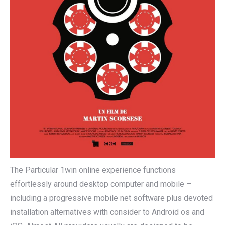
The Particular 1win online experience functions
effortlessly around desktop computer and mobile –
including a progressive mobile net software plus devoted
installation alternatives with consider to Android os and