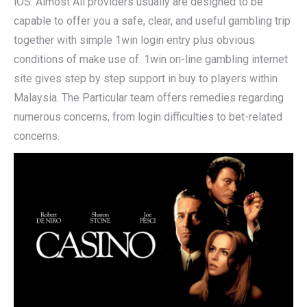
iOS. Almost All providers usually are designed to be
capable to offer you a safe, clear, and useful gambling trip
together with simple 1win login entry plus obvious
conditions of make use of. 1win on-line gambling internet
site gives step by step support in buy to players within
Malaysia. The Particular team offers remedies regarding
numerous concerns, from login difficulties to bet-related
concerns.