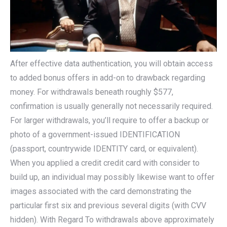
After effective data authentication, you will obtain access
to added bonus offers in add-on to drawback regarding
money. For withdrawals beneath roughly $577,
confirmation is usually generally not necessarily required.
For larger withdrawals, you’ll require to offer a backup or
photo of a government-issued IDENTIFICATION
(passport, countrywide IDENTITY card, or equivalent).
When you applied a credit credit card with consider to
build up, an individual may possibly likewise want to offer
images associated with the card demonstrating the
particular first six and previous several digits (with CVV
hidden). With Regard To withdrawals above approximately