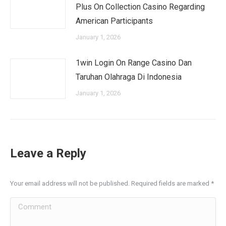
Plus On Collection Casino Regarding
American Participants
January 1, 2026
1win Login On Range Casino Dan
Taruhan Olahraga Di Indonesia
January 1, 2026
Leave a Reply
Your email address will not be published. Required fields are marked
*
Comment