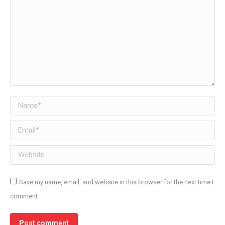
Name *
Email *
Website
Save my name, email, and website in this browser for the next time I
comment.
Post comment