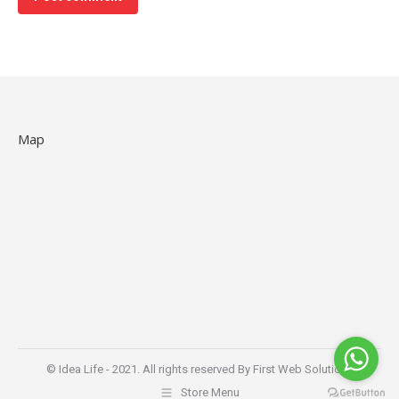
Map
© Idea Life - 2021. All rights reserved By
First Web Solutions
Store Menu