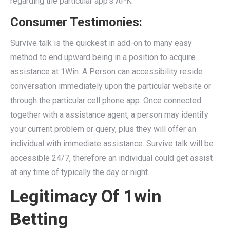
regarding the particular app’s APK.
Consumer Testimonies:
Survive talk is the quickest in add-on to many easy
method to end upward being in a position to acquire
assistance at 1Win. A Person can accessibility reside
conversation immediately upon the particular website or
through the particular cell phone app. Once connected
together with a assistance agent, a person may identify
your current problem or query, plus they will offer an
individual with immediate assistance. Survive talk will be
accessible 24/7, therefore an individual could get assist
at any time of typically the day or night.
Legitimacy Of 1win
Betting