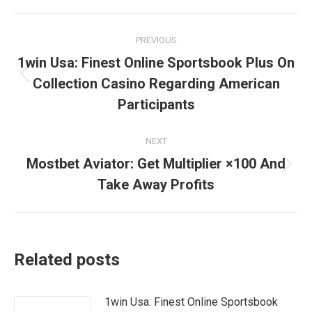
Post
PREVIOUS
navigation
1win Usa: Finest Online Sportsbook Plus On
Previous
Collection Casino Regarding American
post:
Participants
NEXT
Mostbet Aviator: Get Multiplier ×100 And
Next
Take Away Profits
post:
Related posts
1win Usa: Finest Online Sportsbook