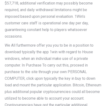
$57,718, additional verification may possibly become
required, and daily withdrawal limitations might be
imposed based upon personal evaluation. 1Win’s
customer care staff is operational one day per day,
guaranteeing constant help to players whatsoever
occasions.
We All furthermore offer you you to be in a position to
download typically the app 1win with regard to House
windows, when an individual make use of a private
computer. In Purchase To carry out this, proceed in
purchase to the site through your own PERSONAL
COMPUTER, click upon typically the key in buy to down
load and mount the particular application. Bitcoin, Ethereum
plus additional popular cryptocurrencies could all become
utilized to become able to account your account.
Cryptocurrencies have got the particular additional