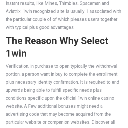
instant results, like Mines, Thimbles, Spaceman and
Aviatrix. 1win recognized site is usually 1 associated with
the particular couple of of which pleases users together
with typical plus good advantages.
The Reason Why Select
1win
Verification, in purchase to open typically the withdrawal
portion, a person want in buy to complete the enrollment
plus necessary identity confirmation. It is required to end
upwards being able to fulfill specific needs plus
conditions specific upon the official 1win online casino
website. A Few additional bonuses might need a
advertising code that may become acquired from the
particular website or companion websites. Discover all