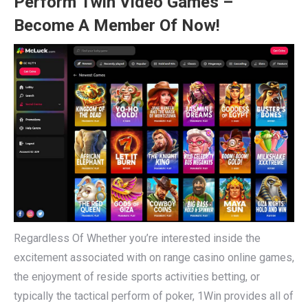
Perform 1win Video Games –
Become A Member Of Now!
Regardless Of Whether you’re interested inside the
excitement associated with on range casino online games,
the enjoyment of reside sports activities betting, or
typically the tactical perform of poker, 1Win provides all of