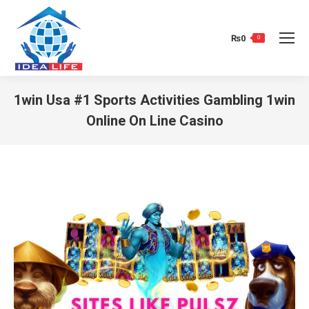
₨
0
0
1win Usa #1 Sports Activities Gambling 1win
Online On Line Casino
You are here: