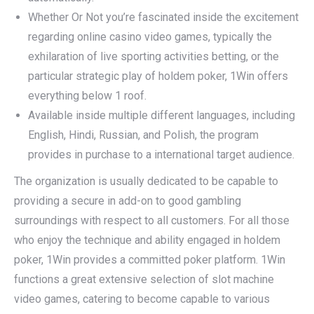
Whether Or Not you’re fascinated inside the excitement
regarding online casino video games, typically the
exhilaration of live sporting activities betting, or the
particular strategic play of holdem poker, 1Win offers
everything below 1 roof.
Available inside multiple different languages, including
English, Hindi, Russian, and Polish, the program
provides in purchase to a international target audience.
The organization is usually dedicated to be capable to
providing a secure in add-on to good gambling
surroundings with respect to all customers. For all those
who enjoy the technique and ability engaged in holdem
poker, 1Win provides a committed poker platform. 1Win
functions a great extensive selection of slot machine
video games, catering to become capable to various