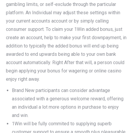
gambling limits, or self-exclude through the particular
platform. An Individual may adjust these settings within
your current accounts account or by simply calling
consumer support. To claim your 1Win added bonus, just
create an account, help to make your first downpayment, in
addition to typically the added bonus will end up being
awarded to end upwards being able to your own bank
account automatically. Right After that will, a person could
begin applying your bonus for wagering or online casino
enjoy right away.
Brand New participants can consider advantage
associated with a generous welcome reward, offering
an individual a lot more options in purchase to enjoy
and win.
1Win will be fully commited to supplying superb
customer support to ensure a smooth plus pleasurable