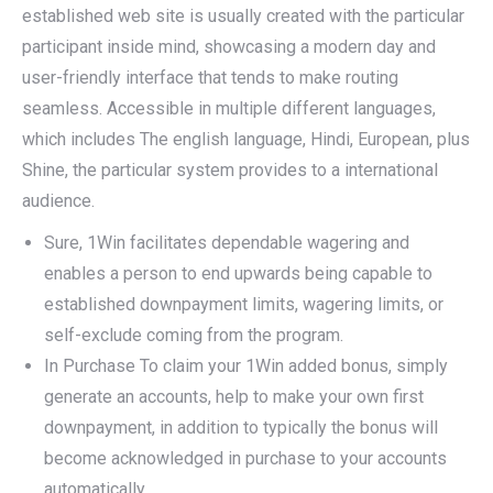
established web site is usually created with the particular
participant inside mind, showcasing a modern day and
user-friendly interface that tends to make routing
seamless. Accessible in multiple different languages,
which includes The english language, Hindi, European, plus
Shine, the particular system provides to a international
audience.
Sure, 1Win facilitates dependable wagering and
enables a person to end upwards being capable to
established downpayment limits, wagering limits, or
self-exclude coming from the program.
In Purchase To claim your 1Win added bonus, simply
generate an accounts, help to make your own first
downpayment, in addition to typically the bonus will
become acknowledged in purchase to your accounts
automatically.