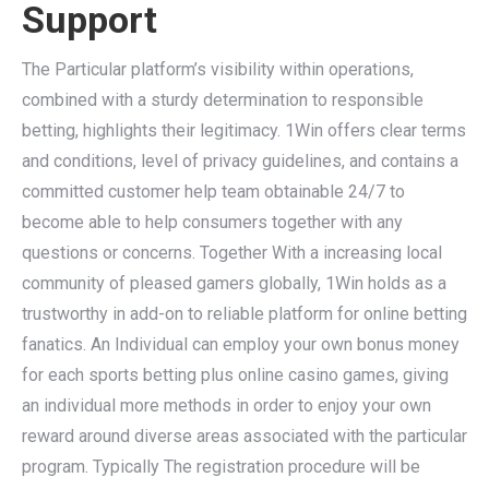
Support
The Particular platform’s visibility within operations,
combined with a sturdy determination to responsible
betting, highlights their legitimacy. 1Win offers clear terms
and conditions, level of privacy guidelines, and contains a
committed customer help team obtainable 24/7 to
become able to help consumers together with any
questions or concerns. Together With a increasing local
community of pleased gamers globally, 1Win holds as a
trustworthy in add-on to reliable platform for online betting
fanatics. An Individual can employ your own bonus money
for each sports betting plus online casino games, giving
an individual more methods in order to enjoy your own
reward around diverse areas associated with the particular
program. Typically The registration procedure will be