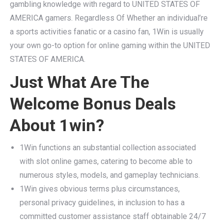
gambling knowledge with regard to UNITED STATES OF
AMERICA gamers. Regardless Of Whether an individual’re
a sports activities fanatic or a casino fan, 1Win is usually
your own go-to option for online gaming within the UNITED
STATES OF AMERICA.
Just What Are The
Welcome Bonus Deals
About 1win?
1Win functions an substantial collection associated
with slot online games, catering to become able to
numerous styles, models, and gameplay technicians.
1Win gives obvious terms plus circumstances,
personal privacy guidelines, in inclusion to has a
committed customer assistance staff obtainable 24/7