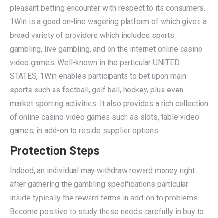
pleasant betting encounter with respect to its consumers.
1Win is a good on-line wagering platform of which gives a
broad variety of providers which includes sports
gambling, live gambling, and on the internet online casino
video games. Well-known in the particular UNITED
STATES, 1Win enables participants to bet upon main
sports such as football, golf ball, hockey, plus even
market sporting activities. It also provides a rich collection
of online casino video games such as slots, table video
games, in add-on to reside supplier options.
Protection Steps
Indeed, an individual may withdraw reward money right
after gathering the gambling specifications particular
inside typically the reward terms in add-on to problems.
Become positive to study these needs carefully in buy to