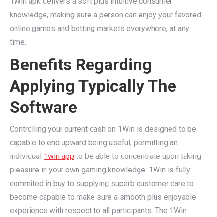
1Win apk delivers a soft plus intuitive consumer
knowledge, making sure a person can enjoy your favored
online games and betting markets everywhere, at any
time.
Benefits Regarding
Applying Typically The
Software
Controlling your current cash on 1Win is designed to be
capable to end upward being useful, permitting an
individual
1win app
to be able to concentrate upon taking
pleasure in your own gaming knowledge. 1Win is fully
commited in buy to supplying superb customer care to
become capable to make sure a smooth plus enjoyable
experience with respect to all participants. The 1Win