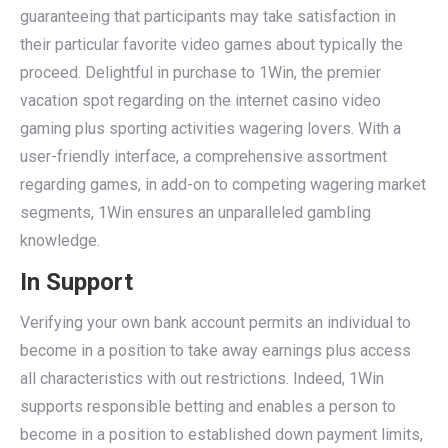
guaranteeing that participants may take satisfaction in
their particular favorite video games about typically the
proceed. Delightful in purchase to 1Win, the premier
vacation spot regarding on the internet casino video
gaming plus sporting activities wagering lovers. With a
user-friendly interface, a comprehensive assortment
regarding games, in add-on to competing wagering market
segments, 1Win ensures an unparalleled gambling
knowledge.
In Support
Verifying your own bank account permits an individual to
become in a position to take away earnings plus access
all characteristics with out restrictions. Indeed, 1Win
supports responsible betting and enables a person to
become in a position to established down payment limits,