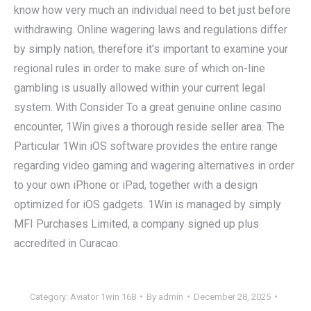
know how very much an individual need to bet just before
withdrawing. Online wagering laws and regulations differ
by simply nation, therefore it’s important to examine your
regional rules in order to make sure of which on-line
gambling is usually allowed within your current legal
system. With Consider To a great genuine online casino
encounter, 1Win gives a thorough reside seller area. The
Particular 1Win iOS software provides the entire range
regarding video gaming and wagering alternatives in order
to your own iPhone or iPad, together with a design
optimized for iOS gadgets. 1Win is managed by simply
MFI Purchases Limited, a company signed up plus
accredited in Curacao.
Category:
Aviator 1win 168
By
admin
December 28, 2025