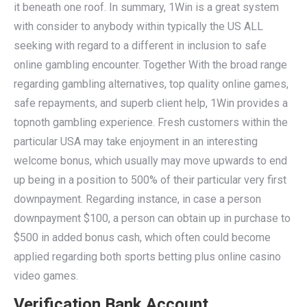
it beneath one roof. In summary, 1Win is a great system
with consider to anybody within typically the US ALL
seeking with regard to a different in inclusion to safe
online gambling encounter. Together With the broad range
regarding gambling alternatives, top quality online games,
safe repayments, and superb client help, 1Win provides a
topnoth gambling experience. Fresh customers within the
particular USA may take enjoyment in an interesting
welcome bonus, which usually may move upwards to end
up being in a position to 500% of their particular very first
downpayment. Regarding instance, in case a person
downpayment $100, a person can obtain up in purchase to
$500 in added bonus cash, which often could become
applied regarding both sports betting plus online casino
video games.
Verification Bank Account