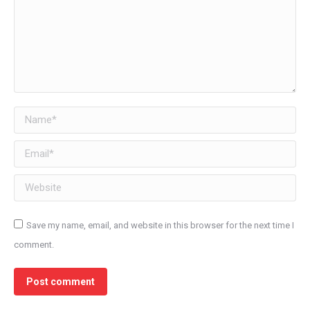
Name *
Email *
Website
Save my name, email, and website in this browser for the next time I
comment.
Post comment