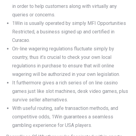
in order to help customers along with virtually any
queries or concerns.
1Win is usually operated by simply MFI Opportunities
Restricted, a business signed up and certified in
Curacao.
On-line wagering regulations fluctuate simply by
country, thus it’s crucial to check your own local
regulations in purchase to ensure that will online
wagering will be authorized in your own legislation.
It furthermore gives a rich series of on line casino
games just like slot machines, desk video games, plus
survive seller alternatives.
With useful routing, safe transaction methods, and
competitive odds, 1Win guarantees a seamless
gambling experience for USA players.