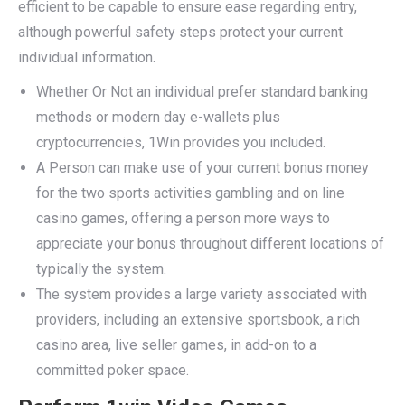
efficient to be capable to ensure ease regarding entry,
although powerful safety steps protect your current
individual information.
Whether Or Not an individual prefer standard banking
methods or modern day e-wallets plus
cryptocurrencies, 1Win provides you included.
A Person can make use of your current bonus money
for the two sports activities gambling and on line
casino games, offering a person more ways to
appreciate your bonus throughout different locations of
typically the system.
The system provides a large variety associated with
providers, including an extensive sportsbook, a rich
casino area, live seller games, in add-on to a
committed poker space.