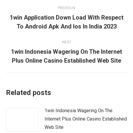
Post
PREVIOUS
navigation
1win Application Down Load With Respect
Previous
To Android Apk And Ios In India 2023
post:
NEXT
1win Indonesia Wagering On The Internet
Next
Plus Online Casino Established Web Site
post:
Related posts
1win Indonesia Wagering On The
Internet Plus Online Casino Established
Web Site