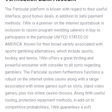
The Particular platform is known with regard to their useful
interface, good bonus deals, in addition to safe payment
methods. 1Win is a premier on the internet sportsbook in
inclusion to casino program wedding caterers in buy to
participants in the particular UNITED STATES OF
AMERICA. Known for their broad variety associated with
sports gambling alternatives, which include sports,
hockey, and tennis, 1Win offers a great thrilling and
powerful encounter with consider to all sorts regarding
gamblers. The Particular system furthermore functions a
robust on the internet online casino along with a range
associated with online games such as slots, stand video
games, plus live online casino choices. Along With useful
routing, protected repayment methods, in add-on to
competitive probabilities, 1Win guarantees a soft