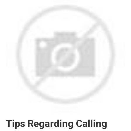
Tips Regarding Calling