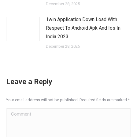
December 28, 2025
1win Application Down Load With
Respect To Android Apk And Ios In
India 2023
December 28, 2025
Leave a Reply
Your email address will not be published. Required fields are marked
*
Comment