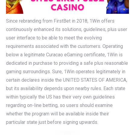
Since rebranding from FirstBet in 2018, 1Win offers
continuously enhanced its solutions, guidelines, plus user
user interface to be able to meet the evolving
requirements associated with the customers. Operating
below a legitimate Curacao eGaming certificate, 1Win is
dedicated in purchase to providing a safe plus reasonable
gaming surroundings. Sure, 1Win operates legitimately in
certain declares inside the UNITED STATES OF AMERICA,
but its availability depends upon nearby rules. Each state
within typically the US has their very own guidelines
regarding on-line betting, so users should examine
whether the program will be available inside their
particular state just before signing upwards.