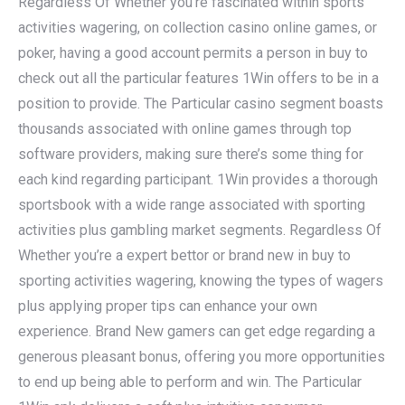
Regardless Of Whether you’re fascinated within sports
activities wagering, on collection casino online games, or
poker, having a good account permits a person in buy to
check out all the particular features 1Win offers to be in a
position to provide. The Particular casino segment boasts
thousands associated with online games through top
software providers, making sure there’s some thing for
each kind regarding participant. 1Win provides a thorough
sportsbook with a wide range associated with sporting
activities plus gambling market segments. Regardless Of
Whether you’re a expert bettor or brand new in buy to
sporting activities wagering, knowing the types of wagers
plus applying proper tips can enhance your own
experience. Brand New gamers can get edge regarding a
generous pleasant bonus, offering you more opportunities
to end up being able to perform and win. The Particular