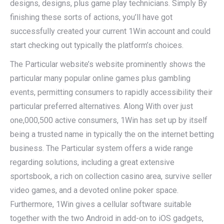
designs, designs, plus game play technicians. Simply By
finishing these sorts of actions, you’ll have got
successfully created your current 1Win account and could
start checking out typically the platform’s choices.
The Particular website’s website prominently shows the
particular many popular online games plus gambling
events, permitting consumers to rapidly accessibility their
particular preferred alternatives. Along With over just
one,000,500 active consumers, 1Win has set up by itself
being a trusted name in typically the on the internet betting
business. The Particular system offers a wide range
regarding solutions, including a great extensive
sportsbook, a rich on collection casino area, survive seller
video games, and a devoted online poker space.
Furthermore, 1Win gives a cellular software suitable
together with the two Android in add-on to iOS gadgets,