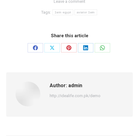
Leave a comment
Tags:
1win egypt
aviator 1win
Share this article
Share
Share
Share
Share
Share
on
on
on
on
on
Facebook
X
Pinterest
LinkedIn
WhatsApp
Author:
admin
http://idealife.com.pk/demo