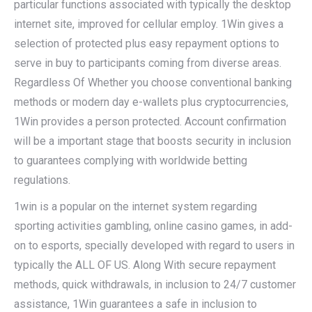
particular functions associated with typically the desktop
internet site, improved for cellular employ. 1Win gives a
selection of protected plus easy repayment options to
serve in buy to participants coming from diverse areas.
Regardless Of Whether you choose conventional banking
methods or modern day e-wallets plus cryptocurrencies,
1Win provides a person protected. Account confirmation
will be a important stage that boosts security in inclusion
to guarantees complying with worldwide betting
regulations.
1win is a popular on the internet system regarding
sporting activities gambling, online casino games, in add-
on to esports, specially developed with regard to users in
typically the ALL OF US. Along With secure repayment
methods, quick withdrawals, in inclusion to 24/7 customer
assistance, 1Win guarantees a safe in inclusion to