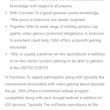
knowledge with regard to all players.
With Consider To a great genuine casino knowledge,
1Win gives a extensive live dealer segment.
Together With its wide range of betting options, top
quality video games, protected obligations, in inclusion
to excellent client help, 1Win offers a topnoth gaming
encounter.
1Win is usually a premier on-line sportsbook in addition
to on line casino system catering to be able to gamers
in the UNITED STATES.
In Purchase To supply participants along with typically the
convenience associated with video gaming about typically
the go, 1Win offers a committed cellular program
compatible along with each Google android in addition to
iOS devices. Typically The software reproduces all the