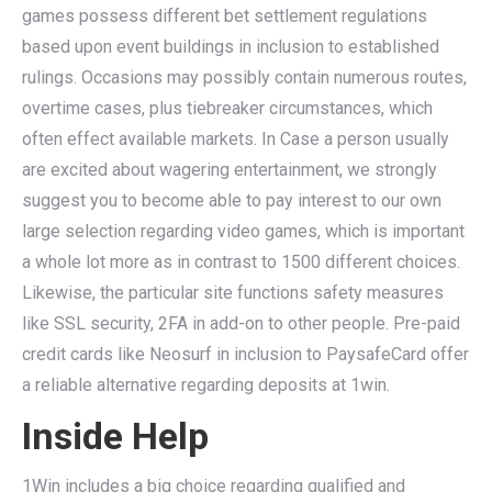
games possess different bet settlement regulations
based upon event buildings in inclusion to established
rulings. Occasions may possibly contain numerous routes,
overtime cases, plus tiebreaker circumstances, which
often effect available markets. In Case a person usually
are excited about wagering entertainment, we strongly
suggest you to become able to pay interest to our own
large selection regarding video games, which is important
a whole lot more as in contrast to 1500 different choices.
Likewise, the particular site functions safety measures
like SSL security, 2FA in add-on to other people. Pre-paid
credit cards like Neosurf in inclusion to PaysafeCard offer
a reliable alternative regarding deposits at 1win.
Inside Help
1Win includes a big choice regarding qualified and