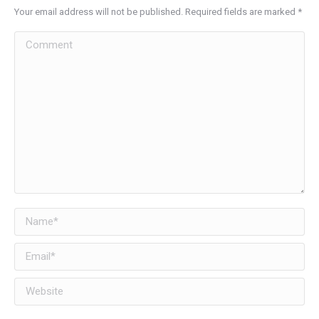
Your email address will not be published. Required fields are marked
*
Comment
Name *
Email *
Website