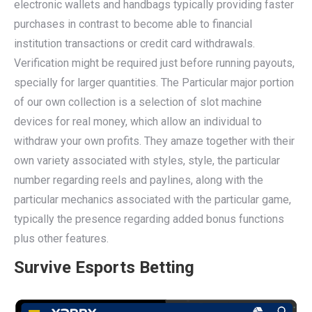
electronic wallets and handbags typically providing faster
purchases in contrast to become able to financial
institution transactions or credit card withdrawals.
Verification might be required just before running payouts,
specially for larger quantities. The Particular major portion
of our own collection is a selection of slot machine
devices for real money, which allow an individual to
withdraw your own profits. They amaze together with their
own variety associated with styles, style, the particular
number regarding reels and paylines, along with the
particular mechanics associated with the particular game,
typically the presence regarding added bonus functions
plus other features.
Survive Esports Betting