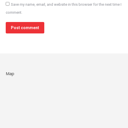
Save my name, email, and website in this browser for the next time I
comment.
Post comment
Map