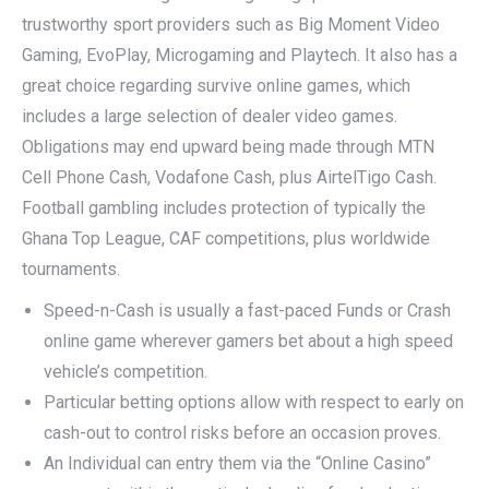
trustworthy sport providers such as Big Moment Video
Gaming, EvoPlay, Microgaming and Playtech. It also has a
great choice regarding survive online games, which
includes a large selection of dealer video games.
Obligations may end upward being made through MTN
Cell Phone Cash, Vodafone Cash, plus AirtelTigo Cash.
Football gambling includes protection of typically the
Ghana Top League, CAF competitions, plus worldwide
tournaments.
Speed-n-Cash is usually a fast-paced Funds or Crash
online game wherever gamers bet about a high speed
vehicle’s competition.
Particular betting options allow with respect to early on
cash-out to control risks before an occasion proves.
An Individual can entry them via the “Online Casino”