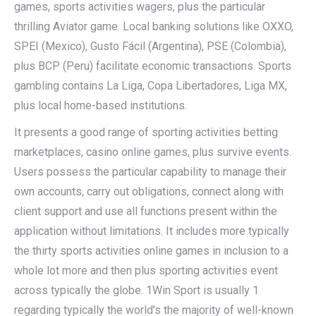
games, sports activities wagers, plus the particular
thrilling Aviator game. Local banking solutions like OXXO,
SPEI (Mexico), Gusto Fácil (Argentina), PSE (Colombia),
plus BCP (Peru) facilitate economic transactions. Sports
gambling contains La Liga, Copa Libertadores, Liga MX,
plus local home-based institutions.
It presents a good range of sporting activities betting
marketplaces, casino online games, plus survive events.
Users possess the particular capability to manage their
own accounts, carry out obligations, connect along with
client support and use all functions present within the
application without limitations. It includes more typically
the thirty sports activities online games in inclusion to a
whole lot more and then plus sporting activities event
across typically the globe. 1Win Sport is usually 1
regarding typically the world’s the majority of well-known