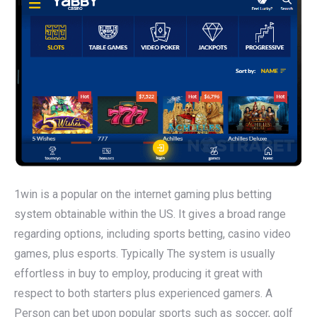
1win is a popular on the internet gaming plus betting
system obtainable within the US. It gives a broad range
regarding options, including sports betting, casino video
games, plus esports. Typically The system is usually
effortless in buy to employ, producing it great with
respect to both starters plus experienced gamers. A
Person can bet upon popular sports such as soccer, golf