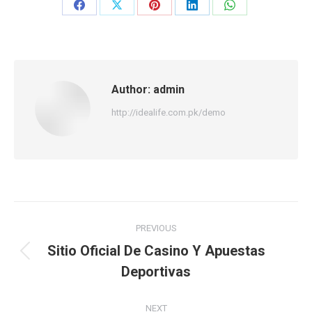
Share
Share
Share
Share
Share
on
on
on
on
on
Facebook
X
Pinterest
LinkedIn
WhatsApp
Author:
admin
http://idealife.com.pk/demo
Post
PREVIOUS
navigation
Sitio Oficial De Casino Y Apuestas
Previous
Deportivas
post:
NEXT