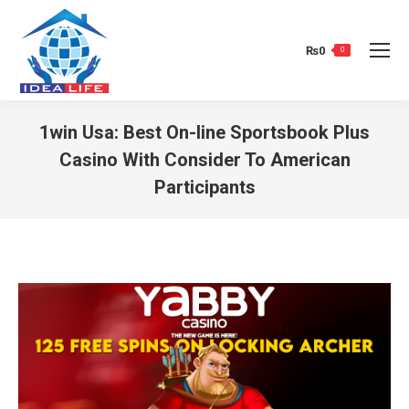
₨
0
0
1win Usa: Best On-line Sportsbook Plus
Casino With Consider To American
Participants
You are here: