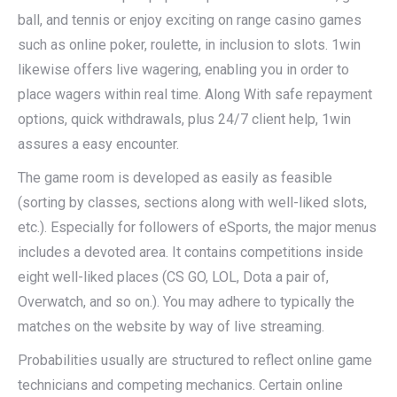
ball, and tennis or enjoy exciting on range casino games
such as online poker, roulette, in inclusion to slots. 1win
likewise offers live wagering, enabling you in order to
place wagers within real time. Along With safe repayment
options, quick withdrawals, plus 24/7 client help, 1win
assures a easy encounter.
The game room is developed as easily as feasible
(sorting by classes, sections along with well-liked slots,
etc.). Especially for followers of eSports, the major menus
includes a devoted area. It contains competitions inside
eight well-liked places (CS GO, LOL, Dota a pair of,
Overwatch, and so on.). You may adhere to typically the
matches on the website by way of live streaming.
Probabilities usually are structured to reflect online game
technicians and competing mechanics. Certain online