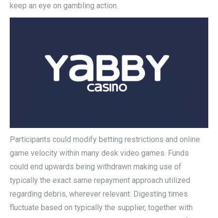
keep an eye on gambling action.
Participants could modify betting restrictions and online
game velocity within many desk video games. Funds
could end upwards being withdrawn making use of
typically the exact same repayment approach utilized
regarding debris, wherever relevant. Digesting times
fluctuate based on typically the supplier, together with