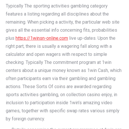
Typically The sporting activities gambling category
features a listing regarding all disciplines about the
remaining. When picking a activity, the particular web site
gives all the essential info concerning fits, probabilities
plus
https://1winsn-online.com
live up-dates. Upon the
right part, there is usually a wagering fall along with a
calculator and open wagers with respect to simple
checking. Typically The commitment program at 1win
centers about a unique money known as 1win Cash, which
often participants earn via their gambling and gambling
actions. These Sorts Of coins are awarded regarding
sports activities gambling, on collection casino enjoy, in
inclusion to participation inside 1win’s amazing video
games, together with specific swap rates various simply
by foreign currency.