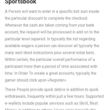
Sportsbook
A Person will want to enter in a specific bet sum inside
the particular discount to complete the checkout.
Whenever the cash are taken coming from your bank
account, the request will be processed in add-on to the
particular level repaired. In typically the list regarding
available wagers a person can discover all typically the
many well-liked instructions plus several initial bets.
Within certain, the particular overall performance of a
participant more than a period of time associated with
time. In Order To create a great accounts, typically the
gamer should click upon «Register».
These People provide quick debris in addition to quick
withdrawals, frequently within just a few hours. Supported
e-wallets include popular services such as Skrill, Best