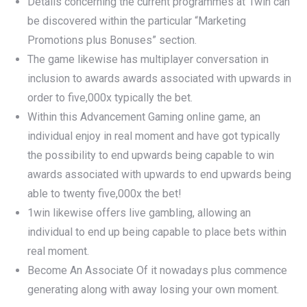
Details concerning the current programmes at 1win can
be discovered within the particular “Marketing
Promotions plus Bonuses” section.
The game likewise has multiplayer conversation in
inclusion to awards awards associated with upwards in
order to five,000x typically the bet.
Within this Advancement Gaming online game, an
individual enjoy in real moment and have got typically
the possibility to end upwards being capable to win
awards associated with upwards to end upwards being
able to twenty five,000x the bet!
1win likewise offers live gambling, allowing an
individual to end up being capable to place bets within
real moment.
Become An Associate Of it nowadays plus commence
generating along with away losing your own moment.