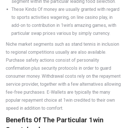
segment within the particular leading food selection.
These Kinds Of money are usually granted with regard
to sports activities wagering, on line casino play, in
add-on to contribution in 1win’s amazing games, with
particular swap prices various by simply currency.
Niche market segments such as stand tennis in inclusion
to regional competitions usually are also available.
Purchase safety actions consist of personality
confirmation plus security protocols in order to guard
consumer money. Withdrawal costs rely on the repayment
service provider, together with a few alternatives allowing
fee-free purchases. E-Wallets are typically the many
popular repayment choice at 1win credited to their own
speed in addition to comfort.
Benefits Of The Particular 1win