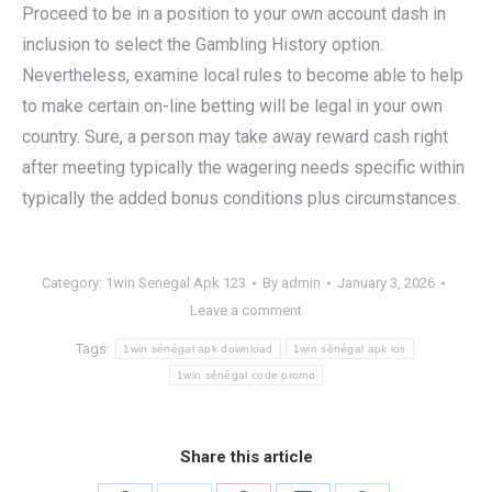
Proceed to be in a position to your own account dash in
inclusion to select the Gambling History option.
Nevertheless, examine local rules to become able to help
to make certain on-line betting will be legal in your own
country. Sure, a person may take away reward cash right
after meeting typically the wagering needs specific within
typically the added bonus conditions plus circumstances.
Category:
1win Senegal Apk 123
By
admin
January 3, 2026
Leave a comment
Tags:
1win sénégal apk download
1win sénégal apk ios
1win sénégal code promo
Share this article