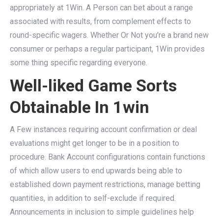
appropriately at 1Win. A Person can bet about a range
associated with results, from complement effects to
round-specific wagers. Whether Or Not you’re a brand new
consumer or perhaps a regular participant, 1Win provides
some thing specific regarding everyone.
Well-liked Game Sorts
Obtainable In 1win
A Few instances requiring account confirmation or deal
evaluations might get longer to be in a position to
procedure. Bank Account configurations contain functions
of which allow users to end upwards being able to
established down payment restrictions, manage betting
quantities, in addition to self-exclude if required.
Announcements in inclusion to simple guidelines help