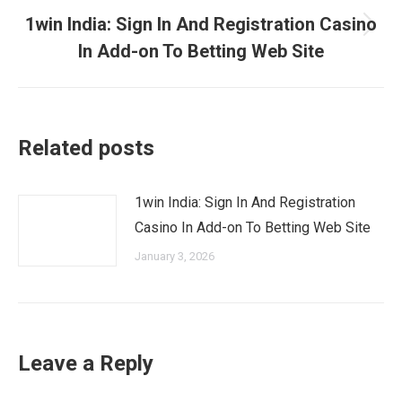
1win India: Sign In And Registration Casino
Next
In Add-on To Betting Web Site
post:
Related posts
1win India: Sign In And Registration
Casino In Add-on To Betting Web Site
January 3, 2026
Leave a Reply