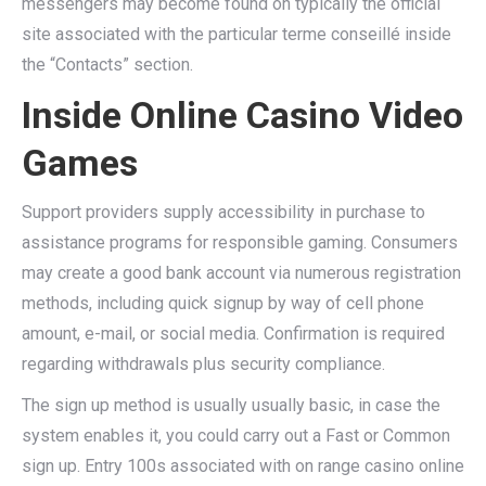
messengers may become found on typically the official
site associated with the particular terme conseillé inside
the “Contacts” section.
Inside Online Casino Video
Games
Support providers supply accessibility in purchase to
assistance programs for responsible gaming. Consumers
may create a good bank account via numerous registration
methods, including quick signup by way of cell phone
amount, e-mail, or social media. Confirmation is required
regarding withdrawals plus security compliance.
The sign up method is usually usually basic, in case the
system enables it, you could carry out a Fast or Common
sign up. Entry 100s associated with on range casino online