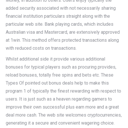
Money, in addition to others. Users enjoy typically the
added security associated with not necessarily sharing
financial institution particulars straight along with the
particular web site. Bank playing cards, which includes
Australian visa and Mastercard, are extensively approved
at 1win. This method offers protected transactions along
with reduced costs on transactions.
Whilst additional side it provide various additional
bonuses for typical players such as procuring provides,
reload bonuses, totally free spins and bets etc. These
Types Of pointed out bonus deals help to make this
program 1 of typically the finest rewarding with respect to
users. It is just such as a heaven regarding gamers to
improve their own successful plus earn more and a great
deal more cash. The web site welcomes cryptocurrencies,
generating it a secure and convenient wagering choice.