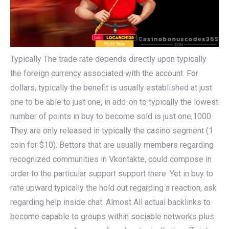
Typically The trade rate depends directly upon typically
the foreign currency associated with the account. For
dollars, typically the benefit is usually established at just
one to be able to just one, in add-on to typically the lowest
number of points in buy to become sold is just one,1000.
They are only released in typically the casino segment (1
coin for $10). Bettors that are usually members regarding
recognized communities in Vkontakte, could compose in
order to the particular support support there. Yet in buy to
rate upward typically the hold out regarding a reaction, ask
regarding help inside chat. Almost All actual backlinks to
become capable to groups within sociable networks plus