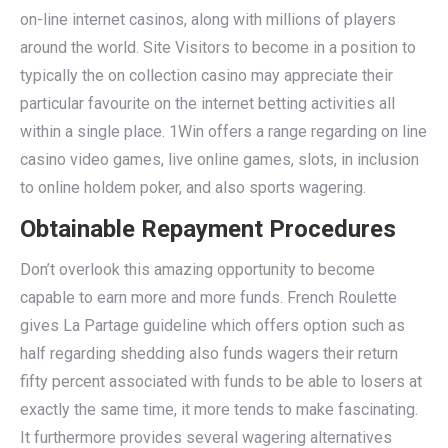
on-line internet casinos, along with millions of players
around the world. Site Visitors to become in a position to
typically the on collection casino may appreciate their
particular favourite on the internet betting activities all
within a single place. 1Win offers a range regarding on line
casino video games, live online games, slots, in inclusion
to online holdem poker, and also sports wagering.
Obtainable Repayment Procedures
Don’t overlook this amazing opportunity to become
capable to earn more and more funds. French Roulette
gives La Partage guideline which offers option such as
half regarding shedding also funds wagers their return
fifty percent associated with funds to be able to losers at
exactly the same time, it more tends to make fascinating.
It furthermore provides several wagering alternatives