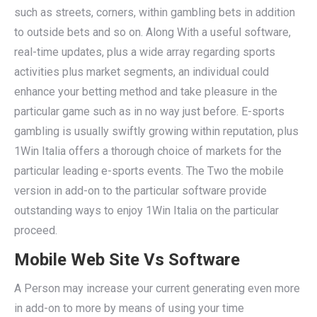
such as streets, corners, within gambling bets in addition
to outside bets and so on. Along With a useful software,
real-time updates, plus a wide array regarding sports
activities plus market segments, an individual could
enhance your betting method and take pleasure in the
particular game such as in no way just before. E-sports
gambling is usually swiftly growing within reputation, plus
1Win Italia offers a thorough choice of markets for the
particular leading e-sports events. The Two the mobile
version in add-on to the particular software provide
outstanding ways to enjoy 1Win Italia on the particular
proceed.
Mobile Web Site Vs Software
A Person may increase your current generating even more
in add-on to more by means of using your time