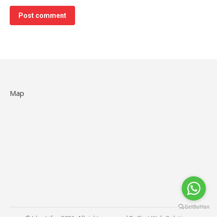
Post comment
Map