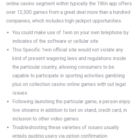
online casino segment within typically the 1Win app offers
over 12,500 games from a great deal more than a hundred
companies, which includes high-jackpot opportunities.
You could make use of 1win on your own telephone by
indicates of the software or cellular site.
This Specific 1win official site would not violate any
kind of present wagering laws and regulations inside
the particular country, allowing consumers to be
capable to participate in sporting activities gambling
plus on collection casino online games with out legal
issues.
Following launching the particular game, a person enjoy
live streams in addition to bet on stand, credit card, in
inclusion to other video games.
Troubleshooting these varieties of issues usually
entails guiding users via option confirmation