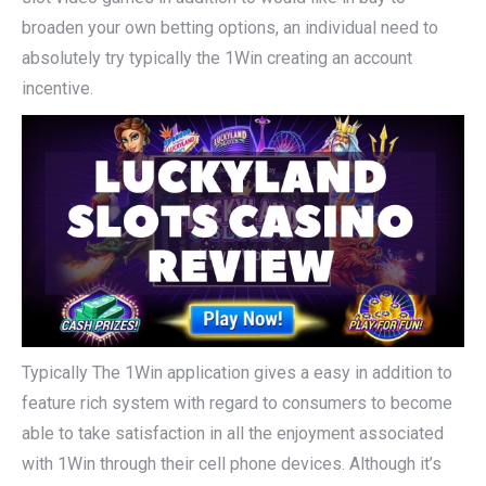
broaden your own betting options, an individual need to
absolutely try typically the 1Win creating an account
incentive.
Typically The 1Win application gives a easy in addition to
feature rich system with regard to consumers to become
able to take satisfaction in all the enjoyment associated
with 1Win through their cell phone devices. Although it’s