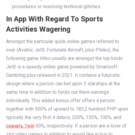
procedures or resolving technical glitches.
In App With Regard To Sports
Activities Wagering
Amongst the particular quick online games referred to
over (Aviator, JetX, Fortunate Aircraft, plus Plinko), the
following game titles usually are amongst the top kinds.
JetX is a speedy online game powered by Smartsoft
Gambling plus released in 2021. It contains a futuristic
design where a person can bet upon 3 starships at the
same time in addition to funds out there earnings
individually. This added bonus offer offers a person
together with 500% of upward to 183,2 hundred PHP upon
typically the very first 4 debris, 200%, 150%, 100%, and
скачать 1win
50%, respectively. If a person are a lover of
slot video games in addition to would like in buy to