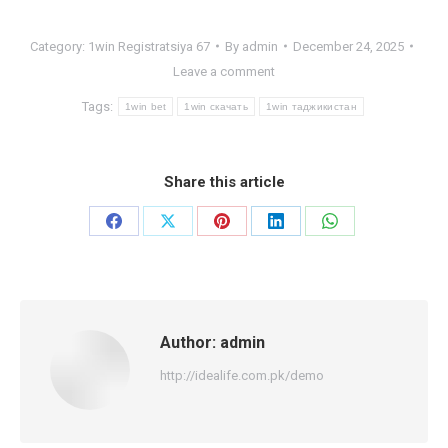
Category:
1win Registratsiya 67
By
admin
December 24, 2025
Leave a comment
Tags:
1win bet
1win скачать
1win таджикистан
Share this article
Share
Share
Share
Share
Share
on
on
on
on
on
Facebook
X
Pinterest
LinkedIn
WhatsApp
Author:
admin
http://idealife.com.pk/demo