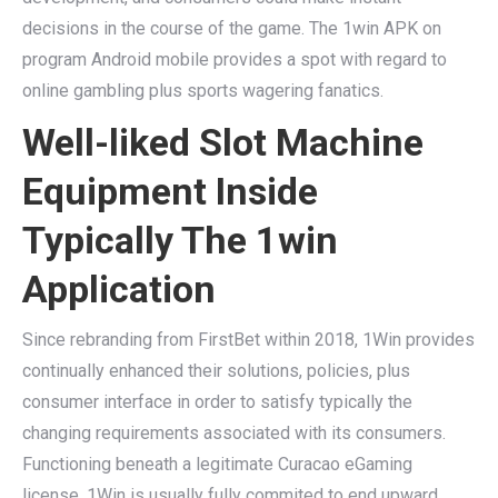
decisions in the course of the game. The 1win APK on
program Android mobile provides a spot with regard to
online gambling plus sports wagering fanatics.
Well-liked Slot Machine
Equipment Inside
Typically The 1win
Application
Since rebranding from FirstBet within 2018, 1Win provides
continually enhanced their solutions, policies, plus
consumer interface in order to satisfy typically the
changing requirements associated with its consumers.
Functioning beneath a legitimate Curacao eGaming
license, 1Win is usually fully commited to end upward