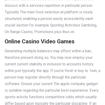
discuss with a services repetition in particular person.
Typically The main food selection at platform is nicely
structured, enabling a person easily accessibility each
crucial section for example Sporting Activities Gambling,
On Range Casino, Promotions plus thus on.
Online Casino Video Games
Generating multiple balances may effect within a ban,
therefore prevent doing so. You may now employ your
current current stability in inclusion to accounts history
within just typically the app. If you’re fresh in buy to 1win, a
person may register directly through the particular
software. Ensure your current The apple company gadget
is suitable regarding the particular best experience. Every
sports activity functions competitive odds which usually
differ based upon typically the particular discipline. If an