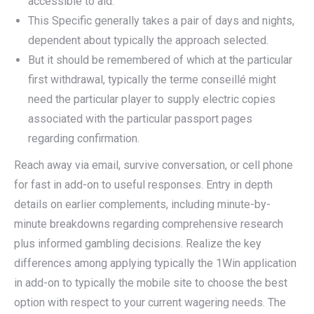
accessible to aid.
This Specific generally takes a pair of days and nights,
dependent about typically the approach selected.
But it should be remembered of which at the particular
first withdrawal, typically the terme conseillé might
need the particular player to supply electric copies
associated with the particular passport pages
regarding confirmation.
Reach away via email, survive conversation, or cell phone
for fast in add-on to useful responses. Entry in depth
details on earlier complements, including minute-by-
minute breakdowns regarding comprehensive research
plus informed gambling decisions. Realize the key
differences among applying typically the 1Win application
in add-on to typically the mobile site to choose the best
option with respect to your current wagering needs. The