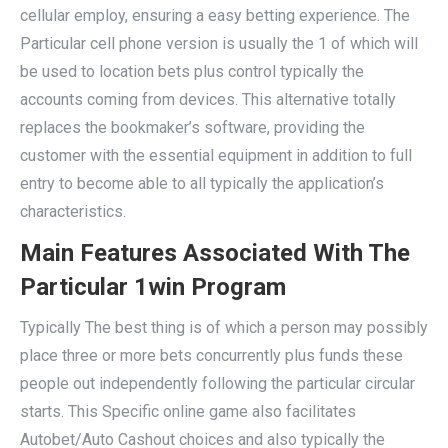
cellular employ, ensuring a easy betting experience. The
Particular cell phone version is usually the 1 of which will
be used to location bets plus control typically the
accounts coming from devices. This alternative totally
replaces the bookmaker’s software, providing the
customer with the essential equipment in addition to full
entry to become able to all typically the application’s
characteristics.
Main Features Associated With The
Particular 1win Program
Typically The best thing is of which a person may possibly
place three or more bets concurrently plus funds these
people out independently following the particular circular
starts. This Specific online game also facilitates
Autobet/Auto Cashout choices and also typically the