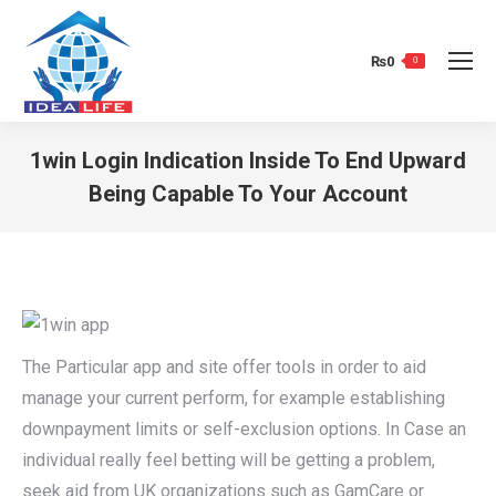
₨
0
0
1win Login Indication Inside To End Upward
Being Capable To Your Account
You are here:
The Particular app and site offer tools in order to aid
manage your current perform, for example establishing
downpayment limits or self-exclusion options. In Case an
individual really feel betting will be getting a problem,
seek aid from UK organizations such as GamCare or