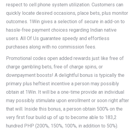
respect to cell phone system utilization. Customers can
quickly locate desired occasions, place bets, plus monitor
outcomes. 1Win gives a selection of secure in add-on to
hassle-free payment choices regarding Indian native
users. All Of Us guarantee speedy and effortless
purchases along with no commission fees.
Promotional codes open added rewards just like free of
charge gambling bets, free of charge spins, or
downpayment boosts! A delightful bonus is typically the
primary plus heftiest incentive a person may possibly
obtain at 1Win. It will be a one-time provide an individual
may possibly stimulate upon enrollment or soon right after
that will. Inside this bonus, a person obtain 500% on the
very first four build up of up to become able to 183,2
hundred PHP (200%, 150%, 100%, in addition to 50%).