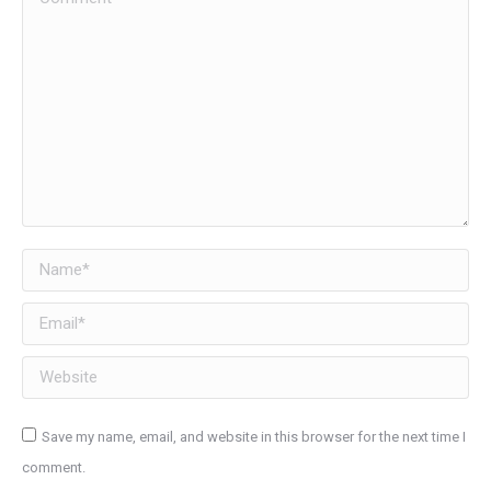
Name *
Email *
Website
Save my name, email, and website in this browser for the next time I
comment.