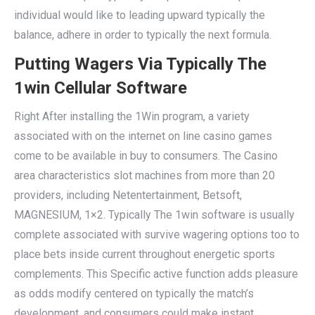
individual would like to leading upward typically the
balance, adhere in order to typically the next formula.
Putting Wagers Via Typically The
1win Cellular Software
Right After installing the 1Win program, a variety
associated with on the internet on line casino games
come to be available in buy to consumers. The Casino
area characteristics slot machines from more than 20
providers, including Netentertainment, Betsoft,
MAGNESIUM, 1×2. Typically The 1win software is usually
complete associated with survive wagering options too to
place bets inside current throughout energetic sports
complements. This Specific active function adds pleasure
as odds modify centered on typically the match’s
development, and consumers could make instant