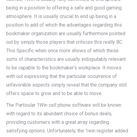
being in a position to offering a safe and good gaming
atmosphere. It is usually crucial to end up being in a
position to add of which the advantages regarding this
bookmaker organization are usually furthermore pointed
out by simply those players that criticize this really BC.
This Specific when once more shows of which these
sorts of characteristics are usually indisputably relevant
to be capable to the bookmaker’s workplace. It moves
with out expressing that the particular occurrence of
unfavorable aspects simply reveal that the company still
offers space to grow and to be able to move.
The Particular 1Win cell phone software will be known
with regard to its abundant choice of bonus deals,
providing customers with a great array regarding
satisfying options. Unfortunately, the 1win register added