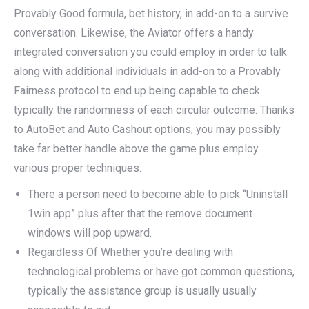
Provably Good formula, bet history, in add-on to a survive
conversation. Likewise, the Aviator offers a handy
integrated conversation you could employ in order to talk
along with additional individuals in add-on to a Provably
Fairness protocol to end up being capable to check
typically the randomness of each circular outcome. Thanks
to AutoBet and Auto Cashout options, you may possibly
take far better handle above the game plus employ
various proper techniques.
There a person need to become able to pick “Uninstall
1win app” plus after that the remove document
windows will pop upward.
Regardless Of Whether you’re dealing with
technological problems or have got common questions,
typically the assistance group is usually usually