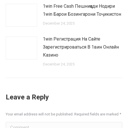
1win Free Cash Пешниҳоди Нодири
1win Барои Бозингарони Тоҷикистон
December 24, 2025
1win Регистрация На Сайте
Зарегистрироваться В 1вин Онлайн
Казино
December 24, 2025
Leave a Reply
Your email address will not be published. Required fields are marked
*
Comment