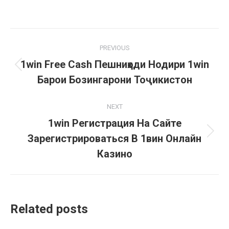
Post
PREVIOUS
navigation
1win Free Cash Пешниҳоди Нодири 1win
Previous
Барои Бозингарони Тоҷикистон
post:
NEXT
1win Регистрация На Сайте
Next
Зарегистрироваться В 1вин Онлайн
post:
Казино
Related posts