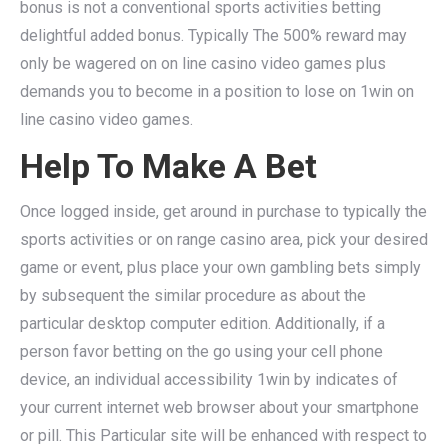
bonus is not a conventional sports activities betting
delightful added bonus. Typically The 500% reward may
only be wagered on on line casino video games plus
demands you to become in a position to lose on 1win on
line casino video games.
Help To Make A Bet
Once logged inside, get around in purchase to typically the
sports activities or on range casino area, pick your desired
game or event, plus place your own gambling bets simply
by subsequent the similar procedure as about the
particular desktop computer edition. Additionally, if a
person favor betting on the go using your cell phone
device, an individual accessibility 1win by indicates of
your current internet web browser about your smartphone
or pill. This Particular site will be enhanced with respect to