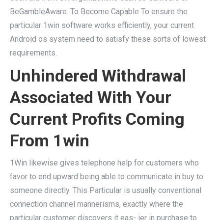
BeGambleAware. To Become Capable To ensure the
particular 1win software works efficiently, your current
Android os system need to satisfy these sorts of lowest
requirements.
Unhindered Withdrawal
Associated With Your
Current Profits Coming
From 1win
1Win likewise gives telephone help for customers who
favor to end upward being able to communicate in buy to
someone directly. This Particular is usually conventional
connection channel mannerisms, exactly where the
particular customer discovers it eas- ier in purchase to