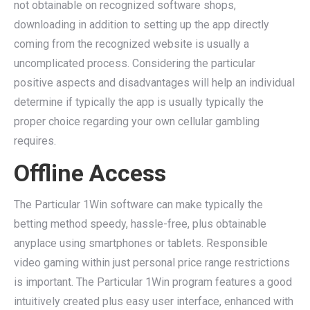
not obtainable on recognized software shops,
downloading in addition to setting up the app directly
coming from the recognized website is usually a
uncomplicated process. Considering the particular
positive aspects and disadvantages will help an individual
determine if typically the app is usually typically the
proper choice regarding your own cellular gambling
requires.
Offline Access
The Particular 1Win software can make typically the
betting method speedy, hassle-free, plus obtainable
anyplace using smartphones or tablets. Responsible
video gaming within just personal price range restrictions
is important. The Particular 1Win program features a good
intuitively created plus easy user interface, enhanced with