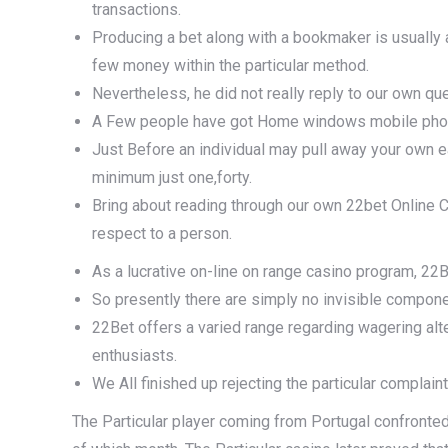
transactions.
Producing a bet along with a bookmaker is usually 
few money within the particular method.
Nevertheless, he did not really reply to our own que
A Few people have got Home windows mobile phones
Just Before an individual may pull away your own ear
minimum just one,forty.
Bring about reading through our own 22bet Online Ca
respect to a person.
As a lucrative on-line on range casino program, 22
So presently there are simply no invisible compone
22Bet offers a varied range regarding wagering alte
enthusiasts.
We All finished up rejecting the particular complai
The Particular player coming from Portugal confronted