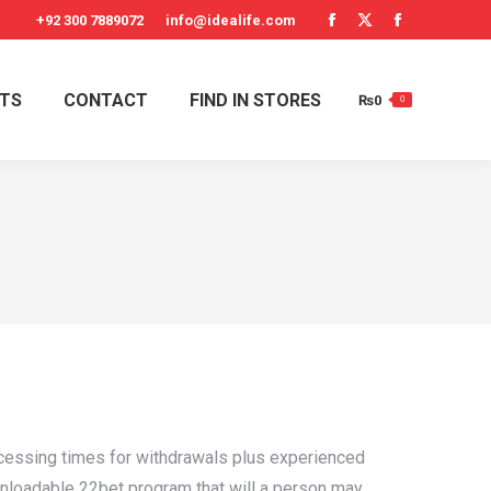
+92 300 7889072
info@idealife.com
Facebook
X
Facebook
page
page
page
opens
opens
opens
TS
CONTACT
FIND IN STORES
₨
0
0
in
in
in
new
new
new
window
window
window
ocessing times for withdrawals plus experienced
wnloadable 22bet program that will a person may