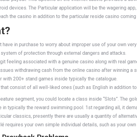
roid devices. The Particular application will be the wagering app,
 each the casino in addition to the particular reside casino coming 
nt?
n’t have in purchase to worry about improper use of your own very
 system of protection through external dangers and attacks.
t feeling associated with a genuine casino along with real gamer
ssues withdrawing cash from the online casino after winning a s
her with 200+ stand games inside typically the catalogue.
that consist of all well-liked ones (such as English in addition t
eature segment, you could locate a class inside “Slots”. The gol
be in typically the reward swimming pool. 1st regarding all, it de
cular classics, presently there are usually a quantity of alterna
illé requires your own simple individual details, such as your ow