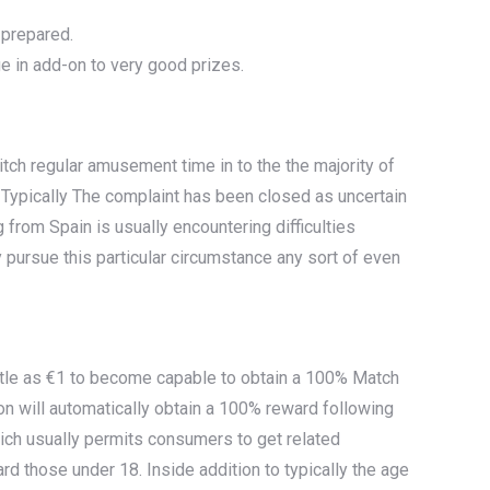
 prepared.
e in add-on to very good prizes.
itch regular amusement time in to the the majority of
d. Typically The complaint has been closed as uncertain
from Spain is usually encountering difficulties
y pursue this particular circumstance any sort of even
ttle as €1 to become capable to obtain a 100% Match
on will automatically obtain a 100% reward following
which usually permits consumers to get related
rd those under 18. Inside addition to typically the age