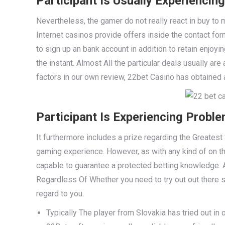
Participant Is Usually Experienci
Nevertheless, the gamer do not really react in buy to 
Internet casinos provide offers inside the contact fo
to sign up an bank account in addition to retain enjo
the instant. Almost All the particular deals usually are
factors in our own review, 22bet Casino has obtained 
Participant Is Experiencing Probl
It furthermore includes a prize regarding the Greate
gaming experience. However, as with any kind of on th
capable to guarantee a protected betting knowledge. 
Regardless Of Whether you need to try out out there se
regard to you.
Typically The player from Slovakia has tried out in