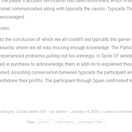
 the player’s account verification had been unfinished, which oft
ditional communication along with typically the casino. Typically 
 encouraged.
to the conclusion of which we all couldn’t aid typically the game
 exactly where we all was missing enough knowledge. The Particu
d experienced problems pulling out his winnings. In Spite Of send
jected in purchase to acknowledge them in add-on to explained the
ned, assisting conversation between typically the participant and
y withdrew their profits. The participant through Spain confronte
Category:
22 Bet Casino 633
By
admin
January 14, 2026
Leave a commen
Tags:
22 bet
22 bet casino
descargar 22bet