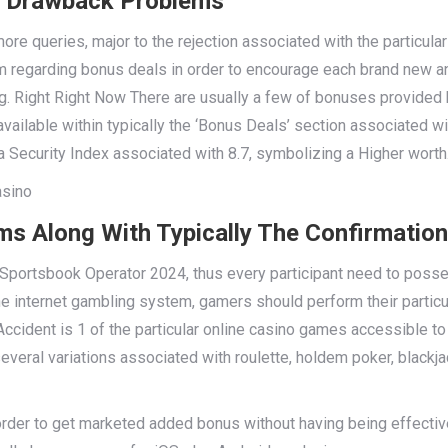
ng Drawback Problems
more queries, major to the rejection associated with the particul
rm regarding bonus deals in order to encourage each brand new a
ying. Right Right Now There are usually a few of bonuses provided
 available within typically the ‘Bonus Deals’ section associated wit
a Security Index associated with 8.7, symbolizing a Higher worth
ems Along With Typically The Confirmatio
st Sportsbook Operator 2024, thus every participant need to pos
e internet gambling system, gamers should perform their particula
Accident is 1 of the particular online casino games accessible 
veral variations associated with roulette, holdem poker, blackjac
 order to get marketed added bonus without having being effectiv