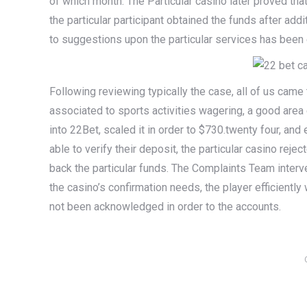
of which month. The Particular casino later proved that
the particular participant obtained the funds after ad
to suggestions upon the particular services has been
Following reviewing typically the case, all of us came 
associated to sports activities wagering, a good area
into 22Bet, scaled it in order to $730.twenty four, an
able to verify their deposit, the particular casino re
back the particular funds. The Complaints Team interve
the casino’s confirmation needs, the player efficientl
not been acknowledged in order to the accounts.