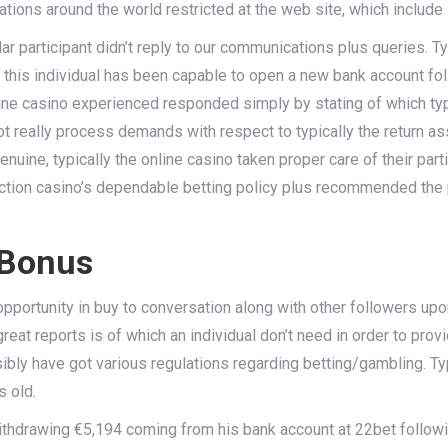
ations around the world restricted at the web site, which include 
lar participant didn’t reply to our communications plus queries. T
this individual has been capable to open a new bank account fol
ine casino experienced responded simply by stating of which typi
t really process demands with respect to typically the return a
genuine, typically the online casino taken proper care of their pa
ection casino’s dependable betting policy plus recommended the par
 Bonus
opportunity in buy to conversation along with other followers up
t reports is of which an individual don’t need in order to provide
bly have got various regulations regarding betting/gambling. Typ
s old.
thdrawing €5,194 coming from his bank account at 22bet followi