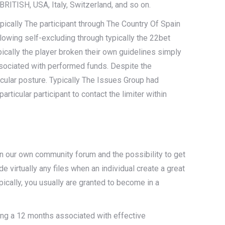
BRITISH, USA, Italy, Switzerland, and so on.
ypically The participant through The Country Of Spain
lowing self-excluding through typically the 22bet
cally the player broken their own guidelines simply
ssociated with performed funds. Despite the
rticular posture. Typically The Issues Group had
ticular participant to contact the limiter within
on our own community forum and the possibility to get
 virtually any files when an individual create a great
ically, you usually are granted to become in a
ng a 12 months associated with effective