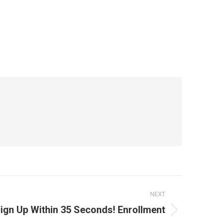
NEXT
Sign Up Within 35 Seconds! Enrollment