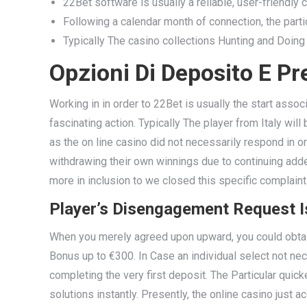
22Bet software is usually a reliable, user-friendly
Following a calendar month of connection, the parti
Typically The casino collections Hunting and Doing
Opzioni Di Deposito E Pr
Working in in order to 22Bet is usually the start asso
fascinating action. Typically The player from Italy wil
as the on line casino did not necessarily respond in o
withdrawing their own winnings due to continuing added
more in inclusion to we closed this specific complaint 
Player’s Disengagement Request I
When you merely agreed upon upward, you could obtain
Bonus up to €300. In Case an individual select not ne
completing the very first deposit. The Particular quic
solutions instantly. Presently, the online casino just 