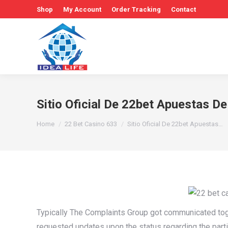
Shop
My Account
Order Tracking
Contact
Sitio Oficial De 22bet Apuestas D
You are here:
Home
22 Bet Casino 633
Sitio Oficial De 22bet Apuestas…
Typically The Complaints Group got communicated toge
requested updates upon the status regarding the parti