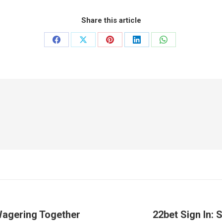
Share this article
Share
Share
Share
Share
Share
on
on
on
on
on
Facebook
X
Pinterest
LinkedIn
WhatsApp
Wagering Together
22bet Sign In: 
Next