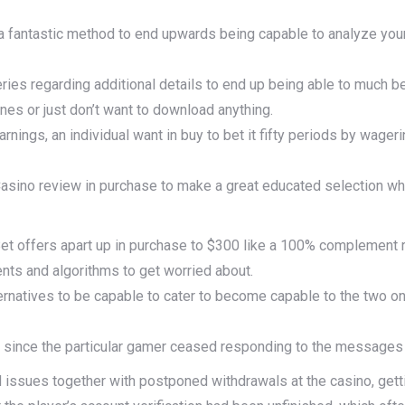
a fantastic method to end upwards being capable to analyze your 
ries regarding additional details to end up being able to much bet
 or just don’t want to download anything.
nings, an individual want in buy to bet it fifty periods by wager
sino review in purchase to make a great educated selection wheth
Bet offers apart up in purchase to $300 like a 100% complement 
nts and algorithms to get worried about.
rnatives to be capable to cater to become capable to the two on l
nt since the particular gamer ceased responding to the messages i
 issues together with postponed withdrawals at the casino, getti