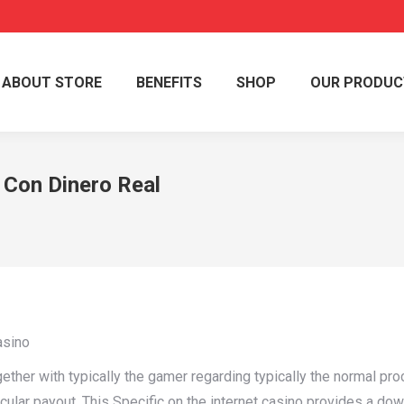
ABOUT STORE
BENEFITS
SHOP
OUR PRODUC
e Con Dinero Real
ther with typically the gamer regarding typically the normal pr
cular payout. This Specific on the internet casino provides a do