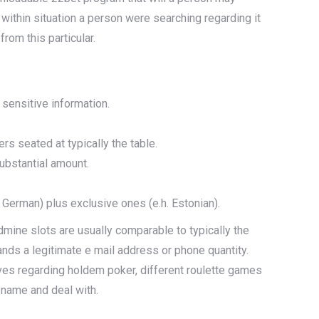
 within situation a person were searching regarding it
from this particular.
 sensitive information.
s seated at typically the table.
ubstantial amount.
o German) plus exclusive ones (e.h. Estonian).
dmine slots are usually comparable to typically the
mands a legitimate e mail address or phone quantity.
tives regarding holdem poker, different roulette games
n name and deal with.