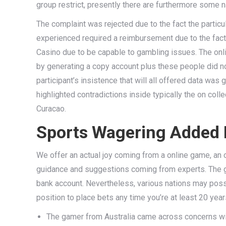
group restrict, presently there are furthermore some n
The complaint was rejected due to the fact the particu
experienced required a reimbursement due to the fact 
Casino due to be capable to gambling issues. The onl
by generating a copy account plus these people did no
participant’s insistence that will all offered data was 
highlighted contradictions inside typically the on coll
Curacao.
Sports Wagering Added
We offer an actual joy coming from a online game, an 
guidance and suggestions coming from experts. The grea
bank account. Nevertheless, various nations may possi
position to place bets any time you’re at least 20 year
The gamer from Australia came across concerns wi