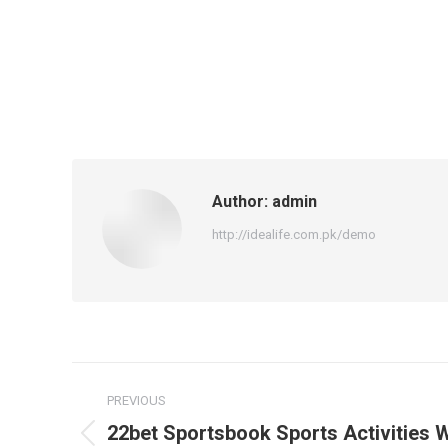
Author:
admin
http://idealife.com.pk/demo
Post
PREVIOUS
navigation
22bet Sportsbook Sports Activities 
Previous