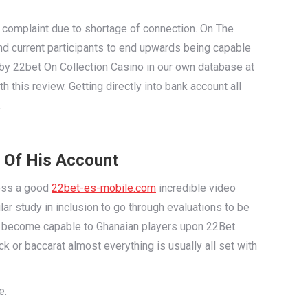
ar complaint due to shortage of connection. On The
nd current participants to end upwards being capable
 by 22bet On Collection Casino in our own database at
h this review. Getting directly into bank account all
.
n Of His Account
sess a good
22bet-es-mobile.com
incredible video
r study in inclusion to go through evaluations to be
to become capable to Ghanaian players upon 22Bet.
k or baccarat almost everything is usually all set with
e.