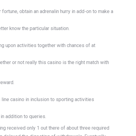
fortune, obtain an adrenalin hurry in add-on to make a
ter know the particular situation.
ing upon activities together with chances of at
er or not really this casino is the right match with
reward.
ine casino in inclusion to sporting activities
n addition to queries.
ng received only 1 out there of about three required