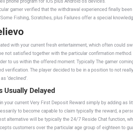
 cell phone program for iOS plus Android os devices.
cular gamer verified that the withdrawal experienced finally been
 Some Fishing, Scratches, plus Failures offer a special knowledg
elievo
ciated with your current fresh entertainment, which often could sw
l be not satisfied together with the particular confirmation metho
rder to us within the offered moment. Typically The gamer coming 
 verification. The player decided to be in a position to not reall
as ‘declined’.
s Usually Delayed
 your current Very First Deposit Reward simply by adding as li
cessarily to become capable to claim typically the reward, a pers
kest alternative will be typically the 24/7 Reside Chat function, 
accepts customers over the particular age group of eighteen to gua