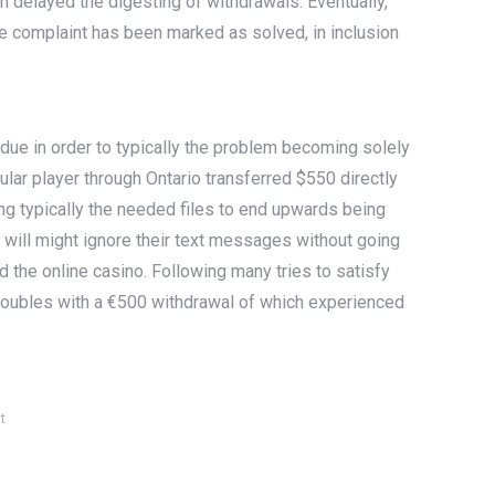
en delayed the digesting of withdrawals. Eventually,
The complaint has been marked as solved, in inclusion
r due in order to typically the problem becoming solely
lar player through Ontario transferred $550 directly
ing typically the needed files to end upwards being
y will might ignore their text messages without going
 the online casino. Following many tries to satisfy
d troubles with a €500 withdrawal of which experienced
t