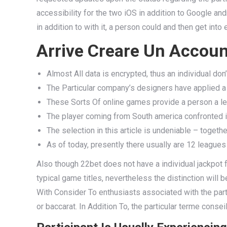
accessibility for the two iOS in addition to Google and
in addition to with it, a person could and then get into
Arrive Creare Un Accou
Almost All data is encrypted, thus an individual do
The Particular company’s designers have applied a
These Sorts Of online games provide a person a legi
The player coming from South america confronted i
The selection in this article is undeniable – toget
As of today, presently there usually are 12 leagues 
Also though 22bet does not have a individual jackpot f
typical game titles, nevertheless the distinction will 
With Consider To enthusiasts associated with the parti
or baccarat. In Addition To, the particular terme conse