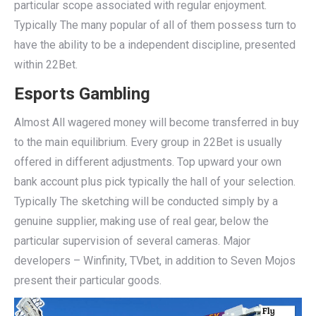
particular scope associated with regular enjoyment.
Typically The many popular of all of them possess turn to
have the ability to be a independent discipline, presented
within 22Bet.
Esports Gambling
Almost All wagered money will become transferred in buy
to the main equilibrium. Every group in 22Bet is usually
offered in different adjustments. Top upward your own
bank account plus pick typically the hall of your selection.
Typically The sketching will be conducted simply by a
genuine supplier, making use of real gear, below the
particular supervision of several cameras. Major
developers – Winfinity, TVbet, in addition to Seven Mojos
present their particular goods.