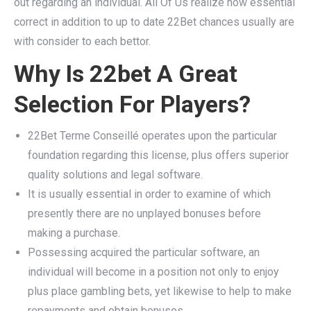
out regarding an individual. All Of Us realize how essential
correct in addition to up to date 22Bet chances usually are
with consider to each bettor.
Why Is 22bet A Great
Selection For Players?
22Bet Terme Conseillé operates upon the particular
foundation regarding this license, plus offers superior
quality solutions and legal software.
It is usually essential in order to examine of which
presently there are no unplayed bonuses before
making a purchase.
Possessing acquired the particular software, an
individual will become in a position not only to enjoy
plus place gambling bets, yet likewise to help to make
repayments and obtain bonuses.