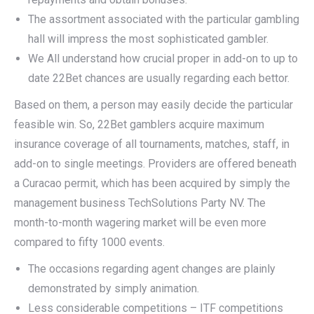
The assortment associated with the particular gambling
hall will impress the most sophisticated gambler.
We All understand how crucial proper in add-on to up to
date 22Bet chances are usually regarding each bettor.
Based on them, a person may easily decide the particular
feasible win. So, 22Bet gamblers acquire maximum
insurance coverage of all tournaments, matches, staff, in
add-on to single meetings. Providers are offered beneath
a Curacao permit, which has been acquired by simply the
management business TechSolutions Party NV. The
month-to-month wagering market will be even more
compared to fifty 1000 events.
The occasions regarding agent changes are plainly
demonstrated by simply animation.
Less considerable competitions – ITF competitions