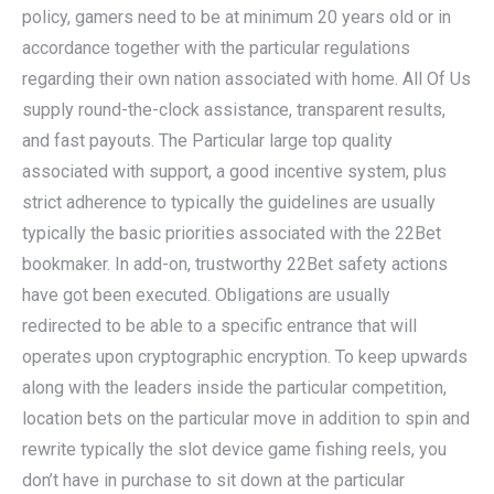
policy, gamers need to be at minimum 20 years old or in
accordance together with the particular regulations
regarding their own nation associated with home. All Of Us
supply round-the-clock assistance, transparent results,
and fast payouts. The Particular large top quality
associated with support, a good incentive system, plus
strict adherence to typically the guidelines are usually
typically the basic priorities associated with the 22Bet
bookmaker. In add-on, trustworthy 22Bet safety actions
have got been executed. Obligations are usually
redirected to be able to a specific entrance that will
operates upon cryptographic encryption. To keep upwards
along with the leaders inside the particular competition,
location bets on the particular move in addition to spin and
rewrite typically the slot device game fishing reels, you
don’t have in purchase to sit down at the particular