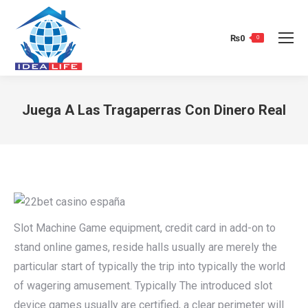
₨
0
0
Juega A Las Tragaperras Con Dinero Real
You are here:
Slot Machine Game equipment, credit card in add-on to
stand online games, reside halls usually are merely the
particular start of typically the trip into typically the world
of wagering amusement. Typically The introduced slot
device games usually are certified, a clear perimeter will