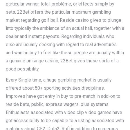
particular winner, total, problème, or effects simply by
sets. 22Bet offers the particular maximum gambling
market regarding golf ball. Reside casino gives to plunge
into typically the ambiance of an actual hall, together with a
dealer and instant payouts. Regarding individuals who
else are usually seeking with regard to real adventures
and want in buy to feel like these people are usually within
a genuine on range casino, 22Bet gives these sorts of a
good possibility.
Every Single time, a huge gambling market is usually
offered about 50+ sporting activities disciplines.
Improves have got entry in buy to pre-match in add-on to
reside bets, public, express wagers, plus systems.
Enthusiasts associated with video clip video games have
got accessibility to be capable to a listing associated with
matches about CS2, Dota2, Rofl in addition to numerous