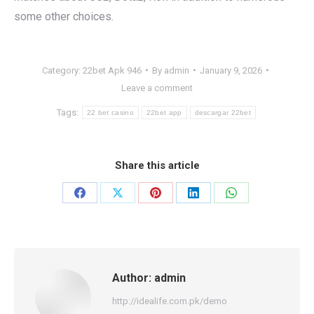
some other choices.
Category:
22bet Apk 946
By
admin
January 9, 2026
Leave a comment
Tags:
22 bet casino
22bet app
descargar 22bet
Share this article
Share
Share
Share
Share
Share
on
on
on
on
on
Facebook
X
Pinterest
LinkedIn
WhatsApp
Author:
admin
http://idealife.com.pk/demo