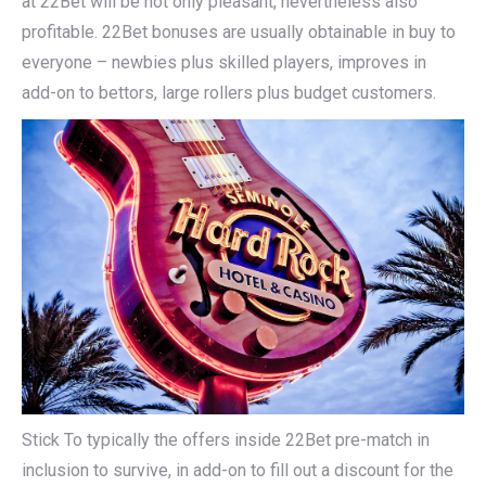
at 22Bet will be not only pleasant, nevertheless also
profitable. 22Bet bonuses are usually obtainable in buy to
everyone – newbies plus skilled players, improves in
add-on to bettors, large rollers plus budget customers.
Stick To typically the offers inside 22Bet pre-match in
inclusion to survive, in add-on to fill out a discount for the