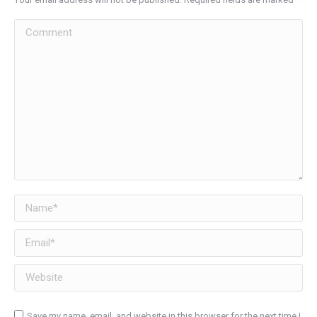
Comment
Name *
Email *
Website
Save my name, email, and website in this browser for the next time I