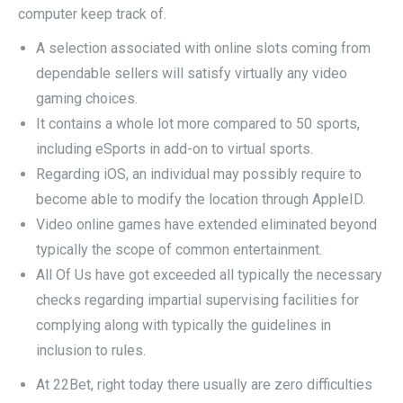
computer keep track of.
A selection associated with online slots coming from
dependable sellers will satisfy virtually any video
gaming choices.
It contains a whole lot more compared to 50 sports,
including eSports in add-on to virtual sports.
Regarding iOS, an individual may possibly require to
become able to modify the location through AppleID.
Video online games have extended eliminated beyond
typically the scope of common entertainment.
All Of Us have got exceeded all typically the necessary
checks regarding impartial supervising facilities for
complying along with typically the guidelines in
inclusion to rules.
At 22Bet, right today there usually are zero difficulties