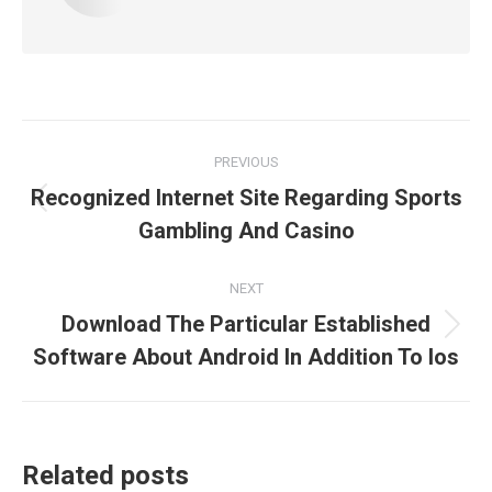
Post
PREVIOUS
navigation
Recognized Internet Site Regarding Sports
Previous
Gambling And Casino
post:
NEXT
Download The Particular Established
Next
Software About Android In Addition To Ios
post:
Related posts