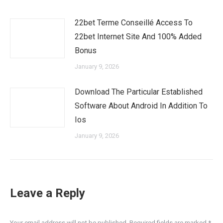
22bet Terme Conseillé Access To
22bet Internet Site And 100% Added
Bonus
January 9, 2026
Download The Particular Established
Software About Android In Addition To
Ios
January 9, 2026
Leave a Reply
Your email address will not be published. Required fields are marked
*