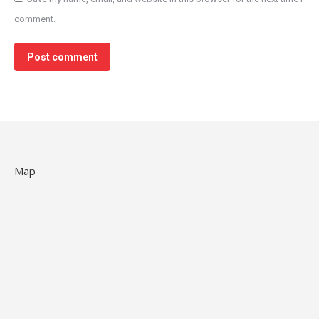
comment.
Post comment
Map