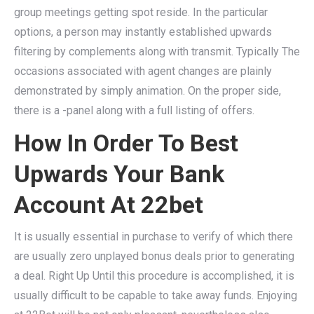
group meetings getting spot reside. In the particular
options, a person may instantly established upwards
filtering by complements along with transmit. Typically The
occasions associated with agent changes are plainly
demonstrated by simply animation. On the proper side,
there is a -panel along with a full listing of offers.
How In Order To Best
Upwards Your Bank
Account At 22bet
It is usually essential in purchase to verify of which there
are usually zero unplayed bonus deals prior to generating
a deal. Right Up Until this procedure is accomplished, it is
usually difficult to be capable to take away funds. Enjoying