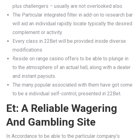
plus challengers – usually are not overlooked also.
The Particular integrated filter in add-on to research bar
will aid an individual rapidly locate typically the desired
complement or activity.
Every class in 22Bet will be provided inside diverse
modifications.
Reside on range casino offers to be able to plunge in
to the atmosphere of an actual hall, along with a dealer
and instant payouts.
The many popular associated with them have got come
to be a individual self-control, presented in 22Bet.
Et: A Reliable Wagering
And Gambling Site
In Accordance to be able to the particular company’s