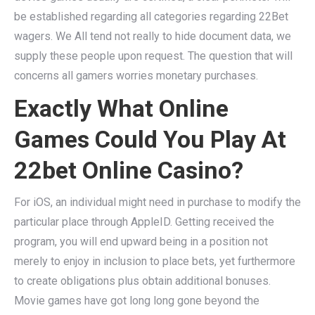
be established regarding all categories regarding 22Bet
wagers. We All tend not really to hide document data, we
supply these people upon request. The question that will
concerns all gamers worries monetary purchases.
Exactly What Online
Games Could You Play At
22bet Online Casino?
For iOS, an individual might need in purchase to modify the
particular place through AppleID. Getting received the
program, you will end upward being in a position not
merely to enjoy in inclusion to place bets, yet furthermore
to create obligations plus obtain additional bonuses.
Movie games have got long long gone beyond the