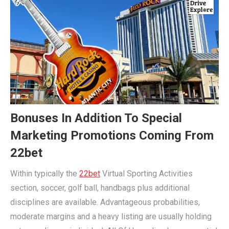
Bonuses In Addition To Special
Marketing Promotions Coming From
22bet
Within typically the
22bet
Virtual Sporting Activities
section, soccer, golf ball, handbags plus additional
disciplines are available. Advantageous probabilities,
moderate margins and a heavy listing are usually holding