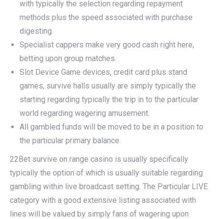
with typically the selection regarding repayment
methods plus the speed associated with purchase
digesting.
Specialist cappers make very good cash right here,
betting upon group matches.
Slot Device Game devices, credit card plus stand
games, survive halls usually are simply typically the
starting regarding typically the trip in to the particular
world regarding wagering amusement.
All gambled funds will be moved to be in a position to
the particular primary balance.
22Bet survive on range casino is usually specifically
typically the option of which is usually suitable regarding
gambling within live broadcast setting. The Particular LIVE
category with a good extensive listing associated with
lines will be valued by simply fans of wagering upon