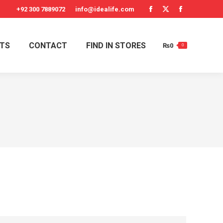
+92 300 7889072
info@idealife.com
Facebook
X
Facebook
page
page
page
opens
opens
opens
TS
CONTACT
FIND IN STORES
₨
0
0
in
in
in
new
new
new
window
window
window