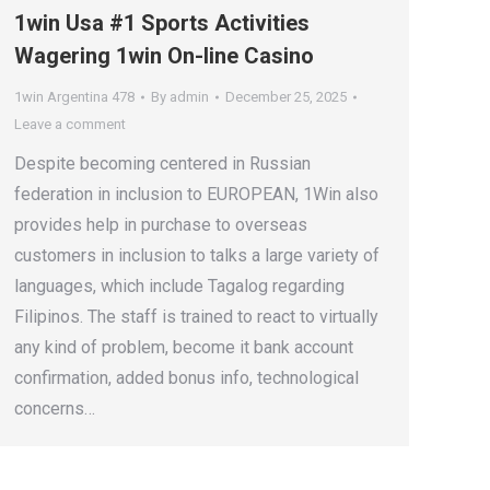
1win Usa #1 Sports Activities
Wagering 1win On-line Casino
1win Argentina 478
By
admin
December 25, 2025
Leave a comment
Despite becoming centered in Russian
federation in inclusion to EUROPEAN, 1Win also
provides help in purchase to overseas
customers in inclusion to talks a large variety of
languages, which include Tagalog regarding
Filipinos. The staff is trained to react to virtually
any kind of problem, become it bank account
confirmation, added bonus info, technological
concerns…