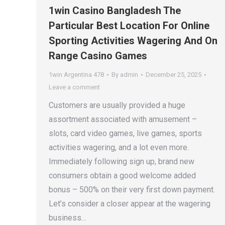
1win Casino Bangladesh The
Particular Best Location For Online
Sporting Activities Wagering And On
Range Casino Games
1win Argentina 478
By
admin
December 25, 2025
Leave a comment
Customers are usually provided a huge
assortment associated with amusement –
slots, card video games, live games, sports
activities wagering, and a lot even more.
Immediately following sign up, brand new
consumers obtain a good welcome added
bonus – 500% on their very first down payment.
Let’s consider a closer appear at the wagering
business…