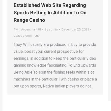
Established Web Site Regarding
Sports Betting In Addition To On
Range Casino
1win Argentina 478
By
admin
December 25, 2025
Leave a comment
They Will usually are produced in buy to provide
value, boost your current prospective for
earnings, in addition to keep the particular video
gaming knowledge fascinating. To End Upwards
Being Able To spin the fishing reels within slot
machines in the particular 1win casino or place a
bet upon sports, Native indian players do not…