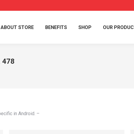
ABOUT STORE
BENEFITS
SHOP
OUR PRODUC
a 478
ecific in Android. –