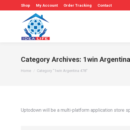
Shop
My Account
Order Tracking
Contact
Category Archives:
1win Argentin
You are here:
Home
Category "1win Argentina 478"
Uptodown will be a multi-platform application store sp