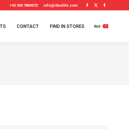
+92 300 7889072
info@idealife.com
Facebook
X
Facebook
page
page
page
opens
opens
opens
TS
CONTACT
FIND IN STORES
₨
0
0
in
in
in
new
new
new
window
window
window