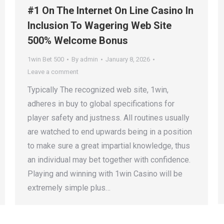
#1 On The Internet On Line Casino In
Inclusion To Wagering Web Site
500% Welcome Bonus
1win Bet 500
By
admin
January 8, 2026
Leave a comment
Typically The recognized web site, 1win,
adheres in buy to global specifications for
player safety and justness. All routines usually
are watched to end upwards being in a position
to make sure a great impartial knowledge, thus
an individual may bet together with confidence.
Playing and winning with 1win Casino will be
extremely simple plus…