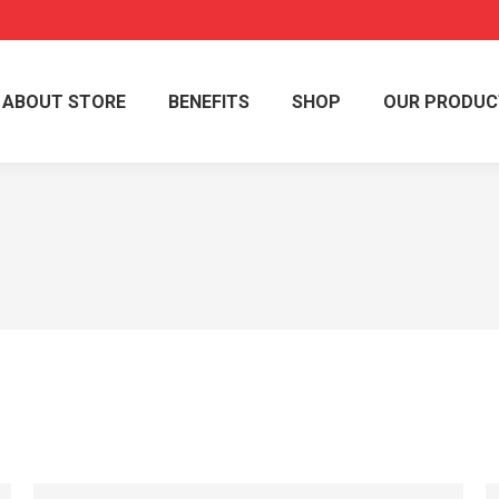
ABOUT STORE
BENEFITS
SHOP
OUR PRODUC