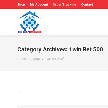
Shop
My Account
Order Tracking
Contact
Category Archives:
1win Bet 500
You are here:
Home
Category "1win Bet 500"
–