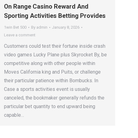
On Range Casino Reward And
Sporting Activities Betting Provides
1win Bet 500
By
admin
January 8, 2026
Leave a comment
Customers could test their fortune inside crash
video games Lucky Plane plus Skyrocket By, be
competitive along with other people within
Moves California king and Puits, or challenge
their particular patience within Bombucks. In
Case a sports activities event is usually
canceled, the bookmaker generally refunds the
particular bet quantity to end upward being
capable…