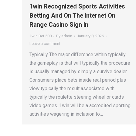
1win Recognized Sports Activities
Betting And On The Internet On
Range Casino Sign In
1win Bet 500
By
admin
January 8, 2026
Leave a comment
Typically The major difference within typically
the gameplay is that will typically the procedure
is usually managed by simply a survive dealer.
Consumers place bets inside real period plus
view typically the result associated with
typically the roulette steering wheel or cards
video games. 1win will be a accredited sporting
activities wagering in inclusion to…