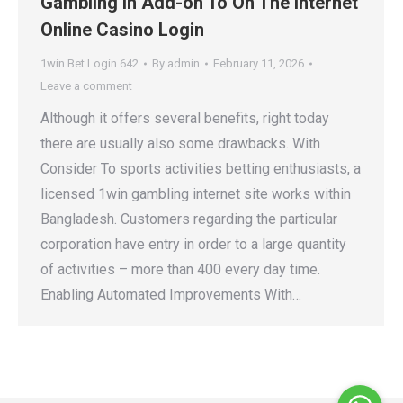
Gambling In Add-on To On The Internet
Online Casino Login
1win Bet Login 642
By
admin
February 11, 2026
Leave a comment
Although it offers several benefits, right today
there are usually also some drawbacks. With
Consider To sports activities betting enthusiasts, a
licensed 1win gambling internet site works within
Bangladesh. Customers regarding the particular
corporation have entry in order to a large quantity
of activities – more than 400 every day time.
Enabling Automated Improvements With…