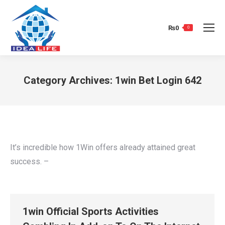
₨
0
0
Category Archives:
1win Bet Login 642
You are here:
It’s incredible how 1Win offers already attained great
success. –
1win Official Sports Activities