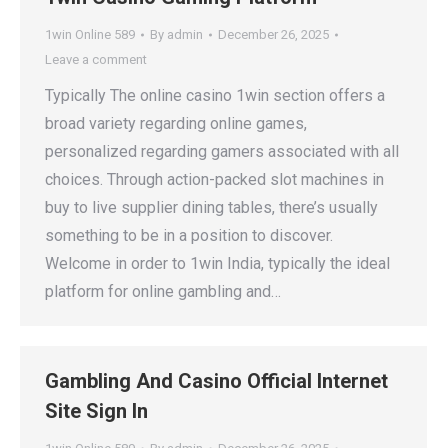
1win Online 589
By
admin
December 26, 2025
Leave a comment
Typically The online casino 1win section offers a
broad variety regarding online games,
personalized regarding gamers associated with all
choices. Through action-packed slot machines in
buy to live supplier dining tables, there’s usually
something to be in a position to discover.
Welcome in order to 1win India, typically the ideal
platform for online gambling and…
Gambling And Casino Official Internet
Site Sign In