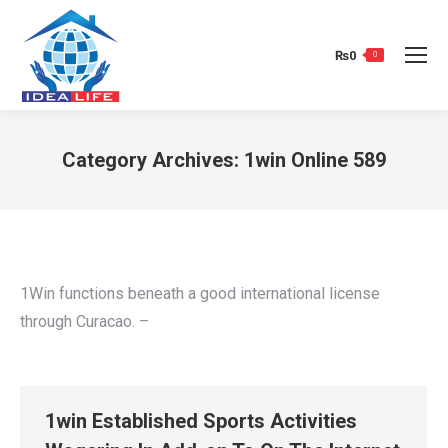
₨
0
0
Category Archives:
1win Online 589
You are here:
1Win functions beneath a good international license
through Curacao. –
1win Established Sports Activities