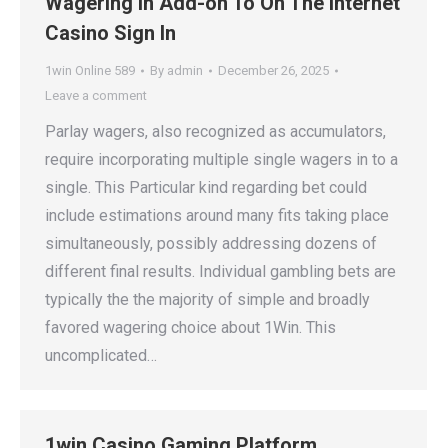
Wagering In Add-on To On The Internet
Casino Sign In
1win Online 589
By
admin
December 26, 2025
Leave a comment
Parlay wagers, also recognized as accumulators,
require incorporating multiple single wagers in to a
single. This Particular kind regarding bet could
include estimations around many fits taking place
simultaneously, possibly addressing dozens of
different final results. Individual gambling bets are
typically the the majority of simple and broadly
favored wagering choice about 1Win. This
uncomplicated…
1win Casino Gaming Platform