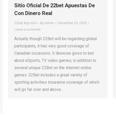
Sitio Oficial De 22bet Apuestas De
Con Dinero Real
22bet App 624
By
admin
December 20, 2025
Leave a comment
Actually though 22Bet will be regarding global
participants, it has very good coverage of
Canadian occasions. It likewise gives to bet
about eSports, TV video games, in addition to
several unique 22Bet on the internet online
games. 22Bet includes a great variety of
sporting activities insurance coverage of which
will go far over and above…