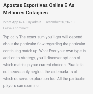
Apostas Esportivas Online E As
Melhores Cotações
22bet App 624
By
admin
December 20, 2025
Leave a comment
Typically The exact sum you’ll get will depend
about the particular flow regarding the particular
continuing match up. What Ever your own type in
add-on to strategy, you’ll discover options of
which match up your current choices. Plus let’s
not necessarily neglect the sidemarkets of
which deserve exploration too. All the particular
players can examine…