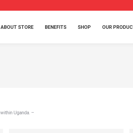
ABOUT STORE
BENEFITS
SHOP
OUR PRODUC
 within Uganda. –