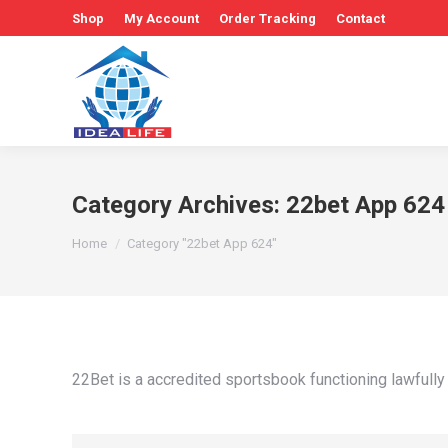
Shop
My Account
Order Tracking
Contact
Category Archives:
22bet App 624
You are here:
Home
Category "22bet App 624"
22Bet is a accredited sportsbook functioning lawfully