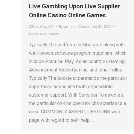
Live Gambling Upon Live Supplier
Online Casino Online Games
22bet App 624
By
admin
December 20, 2025
Leave a comment
Typically The platform collaborates along with
well-known software program suppliers, which
include Practical Play, Asian countries Gaming,
Advancement Video Gaming, and other folks.
Typically The bookie understands the particular
importance associated with dependable
customer support. With Consider To newbies,
the particular on-line operator characteristics a
great COMMONLY ASKED QUESTIONS web
page with regard to self-help.…