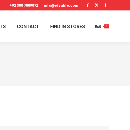
+92 300 7889072
info@idealife.com
Facebook
X
Facebook
page
page
page
opens
opens
opens
TS
CONTACT
FIND IN STORES
₨
0
0
in
in
in
new
new
new
window
window
window