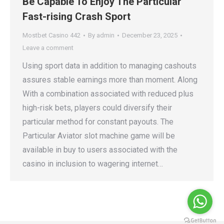
Be Capable To Enjoy The Particular
Fast-rising Crash Sport
Mostbet Casino 442
By
admin
December 23, 2025
Leave a comment
Using sport data in addition to managing cashouts
assures stable earnings more than moment. Along
With a combination associated with reduced plus
high-risk bets, players could diversify their
particular method for constant payouts. The
Particular Aviator slot machine game will be
available in buy to users associated with the
casino in inclusion to wagering internet…