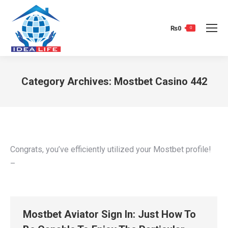
₨
0
0
Category Archives:
Mostbet Casino 442
You are here:
Congrats, you’ve efficiently utilized your Mostbet profile!
–
Mostbet Aviator Sign In: Just How To