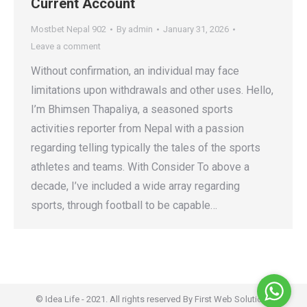
Current Account
Mostbet Nepal 902
By
admin
January 31, 2026
Leave a comment
Without confirmation, an individual may face
limitations upon withdrawals and other uses. Hello,
I’m Bhimsen Thapaliya, a seasoned sports
activities reporter from Nepal with a passion
regarding telling typically the tales of the sports
athletes and teams. With Consider To above a
decade, I’ve included a wide array regarding
sports, through football to be capable…
© Idea Life - 2021. All rights reserved By
First Web Solutions