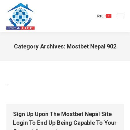
₨
0
0
Category Archives:
Mostbet Nepal 902
You are here:
–
Sign Up Upon The Mostbet Nepal Site
Login To End Up Being Capable To Your