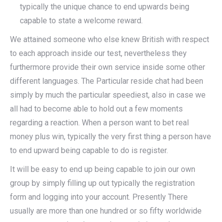
typically the unique chance to end upwards being
capable to state a welcome reward.
We attained someone who else knew British with respect
to each approach inside our test, nevertheless they
furthermore provide their own service inside some other
different languages. The Particular reside chat had been
simply by much the particular speediest, also in case we
all had to become able to hold out a few moments
regarding a reaction. When a person want to bet real
money plus win, typically the very first thing a person have
to end upward being capable to do is register.
It will be easy to end up being capable to join our own
group by simply filling up out typically the registration
form and logging into your account. Presently There
usually are more than one hundred or so fifty worldwide