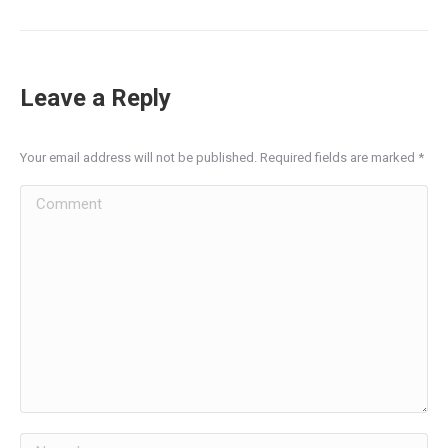
Leave a Reply
Your email address will not be published. Required fields are marked
*
Comment
Name *