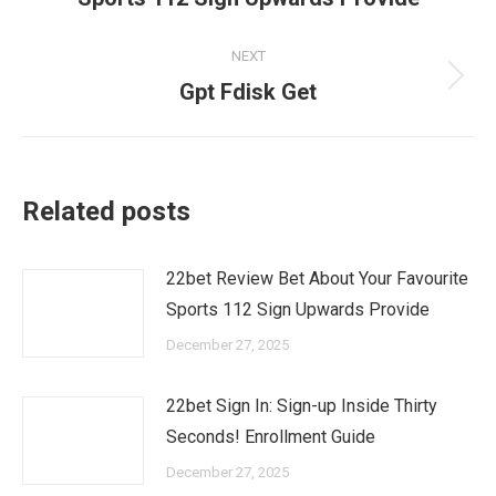
post:
NEXT
Next
Gpt Fdisk Get
post:
Related posts
22bet Review Bet About Your Favourite
Sports 112 Sign Upwards Provide
December 27, 2025
22bet Sign In: Sign-up Inside Thirty
Seconds! Enrollment Guide
December 27, 2025