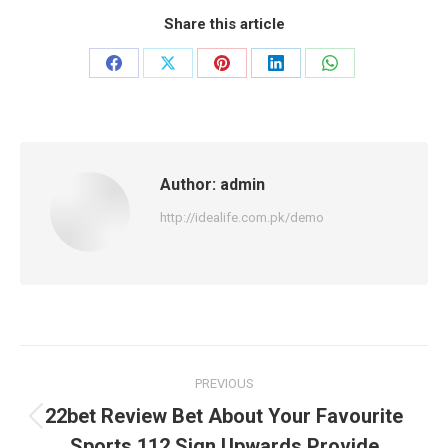
Share this article
Share
Share
Share
Share
Share
on
on
on
on
on
Facebook
X
Pinterest
LinkedIn
WhatsApp
Author:
admin
http://idealife.com.pk/demo
Post
PREVIOUS
navigation
22bet Review Bet About Your Favourite
Previous
Sports 112 Sign Upwards Provide