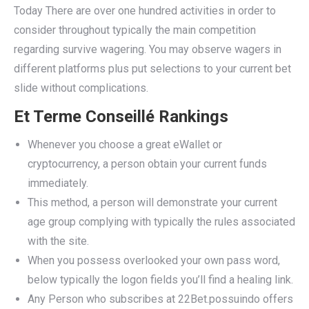
Today There are over one hundred activities in order to
consider throughout typically the main competition
regarding survive wagering. You may observe wagers in
different platforms plus put selections to your current bet
slide without complications.
Et Terme Conseillé Rankings
Whenever you choose a great eWallet or
cryptocurrency, a person obtain your current funds
immediately.
This method, a person will demonstrate your current
age group complying with typically the rules associated
with the site.
When you possess overlooked your own pass word,
below typically the logon fields you’ll find a healing link.
Any Person who subscribes at 22Bet.possuindo offers