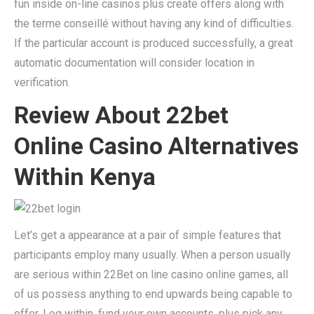
fun inside on-line casinos plus create offers along with
the terme conseillé without having any kind of difficulties.
If the particular account is produced successfully, a great
automatic documentation will consider location in
verification.
Review About 22bet
Online Casino Alternatives
Within Kenya
Let’s get a appearance at a pair of simple features that
participants employ many usually. When a person usually
are serious within 22Bet on line casino online games, all
of us possess anything to end upwards being capable to
offer. Log within, fund your own accounts, plus pick any