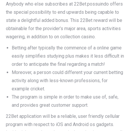
Anybody who else subscribes at 22Bet.possuindo offers
the special possibility to end upwards being capable to
state a delightful added bonus. This 22Bet reward will be
obtainable for the provider’s major area, sports activities
wagering, in addition to on collection casino.
Betting after typically the commence of a online game
easily simplifies studying plus makes it less difficult in
order to anticipate the final regarding a match!
Moreover, a person could different your current betting
activity along with less-known professions, for
example cricket.
The program is simple in order to make use of, safe,
and provides great customer support.
22Bet application will be a reliable, user friendly cellular
program with respect to iOS and Android os gadgets.