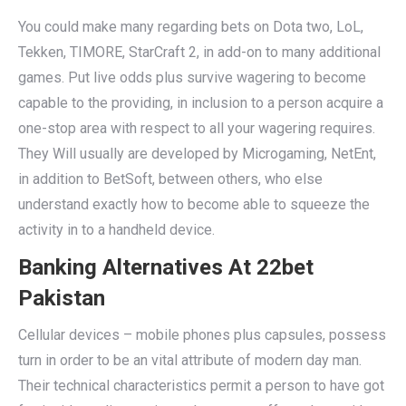
You could make many regarding bets on Dota two, LoL,
Tekken, TIMORE, StarCraft 2, in add-on to many additional
games. Put live odds plus survive wagering to become
capable to the providing, in inclusion to a person acquire a
one-stop area with respect to all your wagering requires.
They Will usually are developed by Microgaming, NetEnt,
in addition to BetSoft, between others, who else
understand exactly how to become able to squeeze the
activity in to a handheld device.
Banking Alternatives At 22bet
Pakistan
Cellular devices – mobile phones plus capsules, possess
turn in order to be an vital attribute of modern day man.
Their technical characteristics permit a person to have got