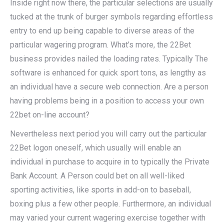
Inside right now there, the particular selections are usually
tucked at the trunk of burger symbols regarding effortless
entry to end up being capable to diverse areas of the
particular wagering program. What’s more, the 22Bet
business provides nailed the loading rates. Typically The
software is enhanced for quick sport tons, as lengthy as
an individual have a secure web connection. Are a person
having problems being in a position to access your own
22bet on-line account?
Nevertheless next period you will carry out the particular
22Bet logon oneself, which usually will enable an
individual in purchase to acquire in to typically the Private
Bank Account. A Person could bet on all well-liked
sporting activities, like sports in add-on to baseball,
boxing plus a few other people. Furthermore, an individual
may varied your current wagering exercise together with