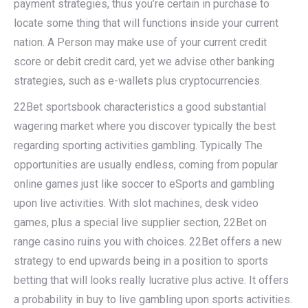
payment strategies, thus you’re certain in purchase to
locate some thing that will functions inside your current
nation. A Person may make use of your current credit
score or debit credit card, yet we advise other banking
strategies, such as e-wallets plus cryptocurrencies.
22Bet sportsbook characteristics a good substantial
wagering market where you discover typically the best
regarding sporting activities gambling. Typically The
opportunities are usually endless, coming from popular
online games just like soccer to eSports and gambling
upon live activities. With slot machines, desk video
games, plus a special live supplier section, 22Bet on
range casino ruins you with choices. 22Bet offers a new
strategy to end upwards being in a position to sports
betting that will looks really lucrative plus active. It offers
a probability in buy to live gambling upon sports activities.