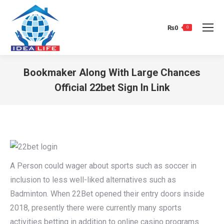
₨
0
0
Bookmaker Along With Large Chances
Official 22bet Sign In Link
You are here:
A Person could wager about sports such as soccer in
inclusion to less well-liked alternatives such as
Badminton. When 22Bet opened their entry doors inside
2018, presently there were currently many sports
activities betting in addition to online casino programs