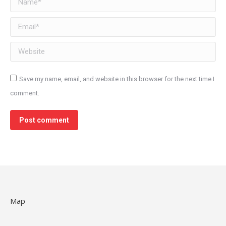
Email *
Website
Save my name, email, and website in this browser for the next time I
comment.
Post comment
Map