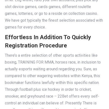
slot device games, cards games, different roulette
games, lotteries, or go to a reside on collection casino.
We have got typically the finest selection associated with
games for every choice.
Effortless In Addition To Quickly
Registration Procedure
There’s a entire selection of other sports activities like
boxing, TRAINING FOR MMA, horses race, in inclusion to
actually esports waiting around regarding you. Sure, as
compared to other wagering websites within Kenya, this
bookmaker functions lawfully within this specific nation.
Through football plus ice hockey in order to cricket,
snooker, and greyhound race – 22Bet offers every self-
control an individual can believe of. Presently There is