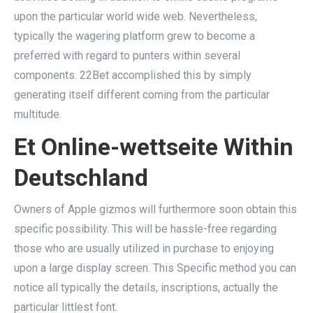
upon the particular world wide web. Nevertheless,
typically the wagering platform grew to become a
preferred with regard to punters within several
components. 22Bet accomplished this by simply
generating itself different coming from the particular
multitude.
Et Online-wettseite Within
Deutschland
Owners of Apple gizmos will furthermore soon obtain this
specific possibility. This will be hassle-free regarding
those who are usually utilized in purchase to enjoying
upon a large display screen. This Specific method you can
notice all typically the details, inscriptions, actually the
particular littlest font.