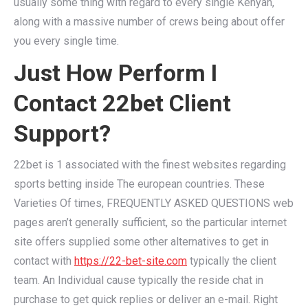
usually some thing with regard to every single Kenyan,
along with a massive number of crews being about offer
you every single time.
Just How Perform I
Contact 22bet Client
Support?
22bet is 1 associated with the finest websites regarding
sports betting inside The european countries. These
Varieties Of times, FREQUENTLY ASKED QUESTIONS web
pages aren’t generally sufficient, so the particular internet
site offers supplied some other alternatives to get in
contact with
https://22-bet-site.com
typically the client
team. An Individual cause typically the reside chat in
purchase to get quick replies or deliver an e-mail. Right