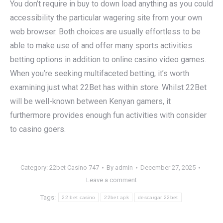
You don’t require in buy to down load anything as you could
accessibility the particular wagering site from your own
web browser. Both choices are usually effortless to be
able to make use of and offer many sports activities
betting options in addition to online casino video games.
When you’re seeking multifaceted betting, it’s worth
examining just what 22Bet has within store. Whilst 22Bet
will be well-known between Kenyan gamers, it
furthermore provides enough fun activities with consider
to casino goers.
Category:
22bet Casino 747
By
admin
December 27, 2025
Leave a comment
Tags:
22 bet casino
22bet apk
descargar 22bet