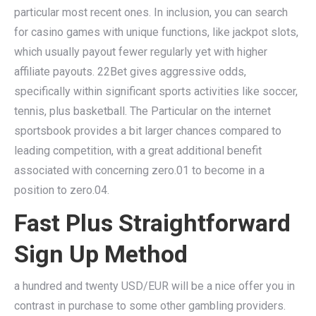
particular most recent ones. In inclusion, you can search
for casino games with unique functions, like jackpot slots,
which usually payout fewer regularly yet with higher
affiliate payouts. 22Bet gives aggressive odds,
specifically within significant sports activities like soccer,
tennis, plus basketball. The Particular on the internet
sportsbook provides a bit larger chances compared to
leading competition, with a great additional benefit
associated with concerning zero.01 to become in a
position to zero.04.
Fast Plus Straightforward
Sign Up Method
a hundred and twenty USD/EUR will be a nice offer you in
contrast in purchase to some other gambling providers.