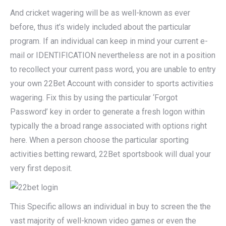
And cricket wagering will be as well-known as ever
before, thus it’s widely included about the particular
program. If an individual can keep in mind your current e-
mail or IDENTIFICATION nevertheless are not in a position
to recollect your current pass word, you are unable to entry
your own 22Bet Account with consider to sports activities
wagering. Fix this by using the particular ‘Forgot
Password’ key in order to generate a fresh logon within
typically the a broad range associated with options right
here. When a person choose the particular sporting
activities betting reward, 22Bet sportsbook will dual your
very first deposit.
This Specific allows an individual in buy to screen the the
vast majority of well-known video games or even the