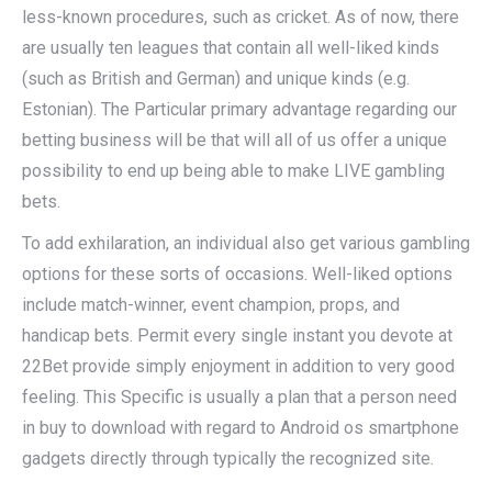
less-known procedures, such as cricket. As of now, there
are usually ten leagues that contain all well-liked kinds
(such as British and German) and unique kinds (e.g.
Estonian). The Particular primary advantage regarding our
betting business will be that will all of us offer a unique
possibility to end up being able to make LIVE gambling
bets.
To add exhilaration, an individual also get various gambling
options for these sorts of occasions. Well-liked options
include match-winner, event champion, props, and
handicap bets. Permit every single instant you devote at
22Bet provide simply enjoyment in addition to very good
feeling. This Specific is usually a plan that a person need
in buy to download with regard to Android os smartphone
gadgets directly through typically the recognized site.