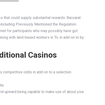
s that could supply substantial rewards. Baccarat
 including Previously Mentioned the Regulation.
ernet for participants who may possibly have got
along with land-based workers in Tn, in add-on to by
ditional Casinos
es competitive odds in add-on to a selection
te.
end upward being capable to make use of about your