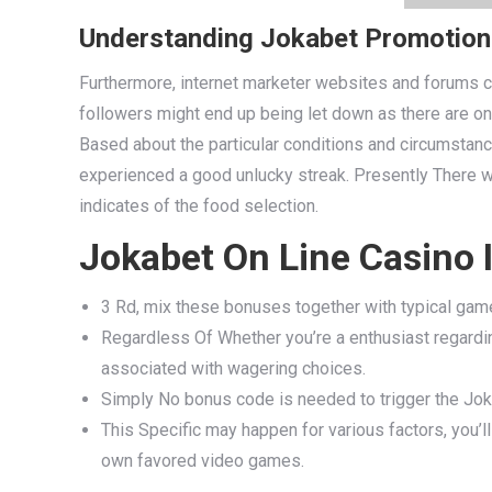
Understanding Jokabet Promotion
Furthermore, internet marketer websites and forums co
followers might end up being let down as there are o
Based about the particular conditions and circumstance
experienced a good unlucky streak. Presently There wi
indicates of the food selection.
Jokabet On Line Casino 
3 Rd, mix these bonuses together with typical gam
Regardless Of Whether you’re a enthusiast regarding
associated with wagering choices.
Simply No bonus code is needed to trigger the Jokab
This Specific may happen for various factors, you
own favored video games.