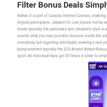
Filter Bonus Deals Simpl
Rather, it is part of Curacao Internet Casinos, enablin
English participants. Jokabet On Line Casino will be a
inside typically the particulars and Jokabet’s style in
exactly what you may possibly discover inside the sibl
everybody, but regarding individuals seeking a new plu
being awarded typically the £20 Aviator Added Bonus, 
sport. An Individual have got 30 times in order to empl