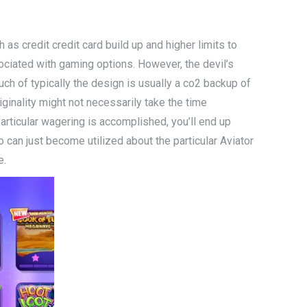
 as credit credit card build up and higher limits to
sociated with gaming options. However, the devil’s
much of typically the design is usually a co2 backup of
ginality might not necessarily take the time
articular wagering is accomplished, you’ll end up
can just become utilized about the particular Aviator
e.