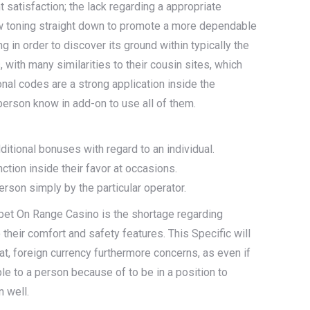
 satisfaction; the lack regarding a appropriate
few toning straight down to promote a more dependable
 in order to discover its ground within typically the
, with many similarities to their cousin sites, which
onal codes are a strong application inside the
person know in add-on to use all of them.
tional bonuses with regard to an individual.
ction inside their favor at occasions.
person simply by the particular operator.
kabet On Range Casino is the shortage regarding
heir comfort and safety features. This Specific will
t, foreign currency furthermore concerns, as even if
le to a person because of to be in a position to
n well.