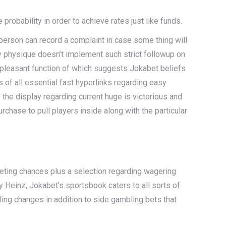
robability in order to achieve rates just like funds.
 person can record a complaint in case some thing will
ory physique doesn’t implement such strict followup on
 pleasant function of which suggests Jokabet beliefs
ts of all essential fast hyperlinks regarding easy
the display regarding current huge is victorious and
chase to pull players inside along with the particular
ting chances plus a selection regarding wagering
 Heinz, Jokabet’s sportsbook caters to all sorts of
ling changes in addition to side gambling bets that