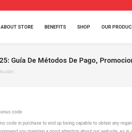
ABOUT STORE
BENEFITS
SHOP
OUR PRODUC
25: Guía De Métodos De Pago, Promocio
ña 2025:…
mo code in purchase to end up being capable to obtain any regar
recommend you maintain a good attention about our website, as in