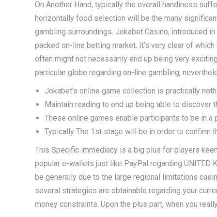
On Another Hand, typically the overall handiness suffe
horizontally food selection will be the many signific
gambling surroundings. Jokabet Casino, introduced in 2
packed on-line betting market. It’s very clear of which 
often might not necessarily end up being very exciting
particular globe regarding on-line gambling, neverthe
Jokabet’s online game collection is practically not
Maintain reading to end up being able to discover
These online games enable participants to be in a po
Typically The 1st stage will be in order to confirm t
This Specific immediacy is a big plus for players keen
popular e-wallets just like PayPal regarding UNITED K
be generally due to the large regional limitations ca
several strategies are obtainable regarding your curre
money constraints. Upon the plus part, when you really 