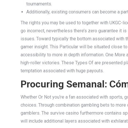
tournaments.
Additionally, existing consumers can become a part 
The rights you may be used to together with UKGC-lice
go incorrect, nevertheless there’s zero guarantee it i
issues. Toward typically the bottom associated with 
gamer insight. This Particular will be situated close to
accessibility to more in depth information. One More 
high-roller victories. These Types Of are presented pl
temptation associated with huge payouts.
Procuring Semanal: Có
Whether Or Not you’re a fan associated with sports, gol
choices. Through combination gambling bets to more c
gamblers. The survive casino furthermore contains spec
will include additional layers associated with exhilarat