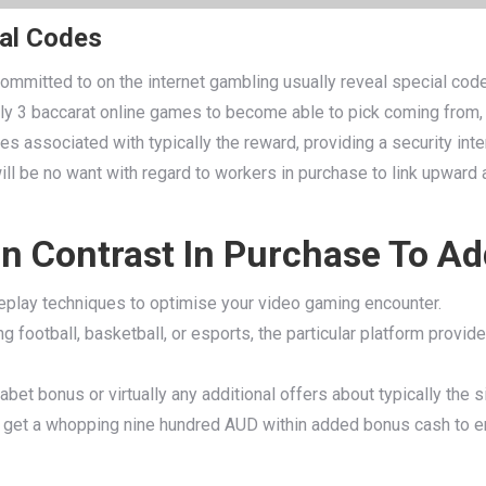
al Codes
mmitted to on the internet gambling usually reveal special code
nly 3 baccarat online games to become able to pick coming from,
s associated with typically the reward, providing a security int
ll be no want with regard to workers in purchase to link upward 
In Contrast In Purchase To Ad
eplay techniques to optimise your video gaming encounter.
 football, basketball, or esports, the particular platform provid
et bonus or virtually any additional offers about typically the si
’ll get a whopping nine hundred AUD within added bonus cash to 