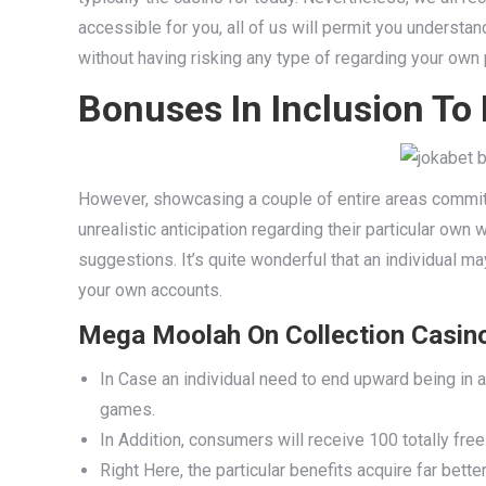
accessible for you, all of us will permit you understa
without having risking any type of regarding your own
Bonuses In Inclusion To
However, showcasing a couple of entire areas commit
unrealistic anticipation regarding their particular own
suggestions. It’s quite wonderful that an individual 
your own accounts.
Mega Moolah On Collection Casin
In Case an individual need to end upward being in 
games.
In Addition, consumers will receive 100 totally fre
Right Here, the particular benefits acquire far bett