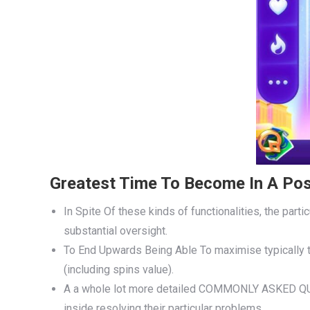
Greatest Time To Become In A Posi
In Spite Of these kinds of functionalities, the part
substantial oversight.
To End Upwards Being Able To maximise typically the
(including spins value).
A a whole lot more detailed COMMONLY ASKED QUES
inside resolving their particular problems.