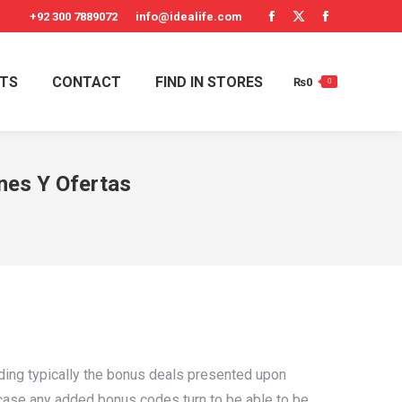
+92 300 7889072
info@idealife.com
Facebook
X
Facebook
page
page
page
opens
opens
opens
TS
CONTACT
FIND IN STORES
₨
0
0
in
in
in
new
new
new
window
window
window
nes Y Ofertas
ding typically the bonus deals presented upon
 case any added bonus codes turn to be able to be