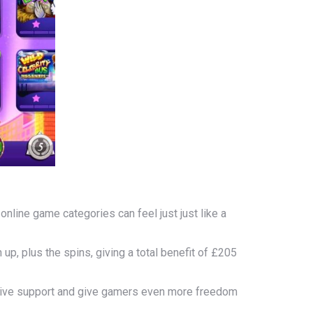
online game categories can feel just just like a
p, plus the spins, giving a total benefit of £205
vive support and give gamers even more freedom