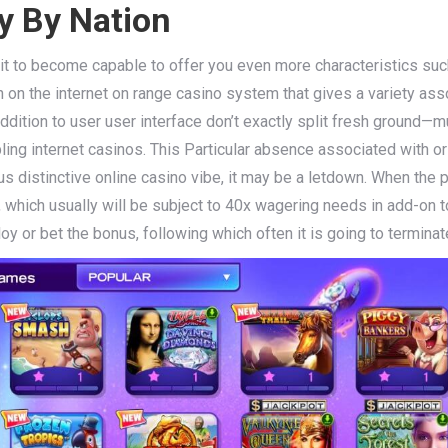
y By Nation
g it to become capable to offer you even more characteristics such
n on the internet on range casino system that gives a variety as
 addition to user user interface don’t exactly split fresh ground—
ing internet casinos. This Particular absence associated with ori
s distinctive online casino vibe, it may be a letdown. When the p
which usually will be subject to 40x wagering needs in add-on to 
oy or bet the bonus, following which often it is going to terminat