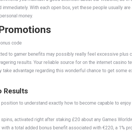
nd immediately. With each open box, yet these people usually are 
 personal money.
 Promotions
ted to gamer benefits may possibly really feel excessive plus
 wagering results. Your reliable source for on the internet casino 
may take advantage regarding this wonderful chance to get some ex
o Results
a position to understand exactly how to become capable to enjoy 
e spins, activated right after staking £20 about any Games Worldwi
er with a total added bonus benefit associated with €220, a 1% proc