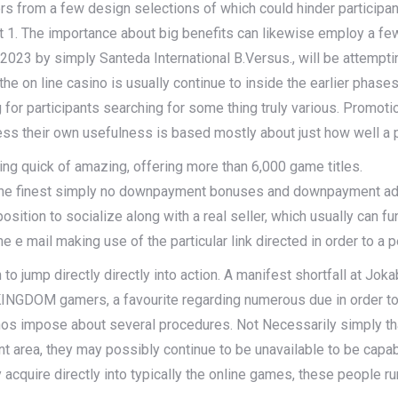
rs from a few design selections of which could hinder participant
ant 1. The importance about big benefits can likewise employ a 
023 by simply Santeda International B.Versus., will be attempting
the on line casino is usually continue to inside the earlier phases
 for participants searching for some thing truly various. Promoti
less their own usefulness is based mostly about just how well a 
hing quick of amazing, offering more than 6,000 game titles.
 the finest simply no downpayment bonuses and downpayment addi
sition to socialize along with a real seller, which usually can fun
he e mail making use of the particular link directed in order to a 
 to jump directly directly into action. A manifest shortfall at Jo
INGDOM gamers, a favourite regarding numerous due in order to t
sinos impose about several procedures. Not Necessarily simply tha
nt area, they may possibly continue to be unavailable to be capab
acquire directly into typically the online games, these people ru