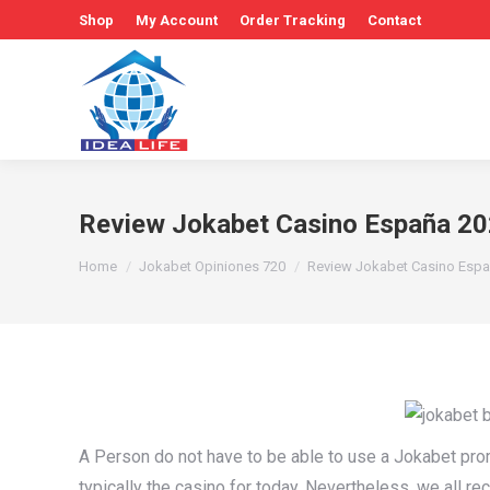
Shop
My Account
Order Tracking
Contact
Review Jokabet Casino España 20
You are here:
Home
Jokabet Opiniones 720
Review Jokabet Casino Espa
A Person do not have to be able to use a Jokabet pro
typically the casino for today. Nevertheless, we all 