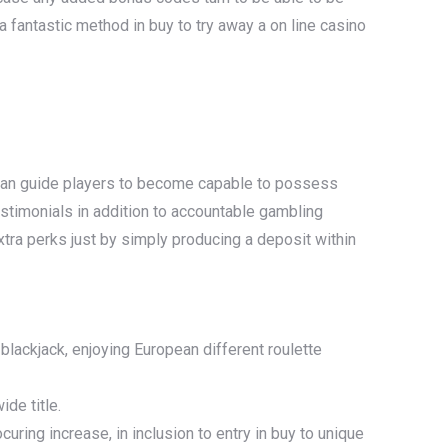
a fantastic method in buy to try away a on line casino
 can guide players to become capable to possess
testimonials in addition to accountable gambling
tra perks just by simply producing a deposit within
blackjack, enjoying European different roulette
de title.
uring increase, in inclusion to entry in buy to unique