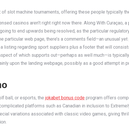
of slot machine tournaments, offering these people typically the p
nsed casinos aren’t right right now there. Along With Curaçao, a
s going to end upwards being resolved, as the particular regulat
the particular web page, there’s a comments field—an unusual yet
 a listing regarding sport suppliers plus a footer that will consis
aspect of which supports out—perhaps as well much—is typically 
ainly upon the landing webpage, possibly as a good attempt in pur
mo
f ball, or esports, the
jokabet bonus code
program offers compe
omplicated platforms such as Canadian in inclusion to Extremely
ial variations associated with classic video games, giving thril
ion.