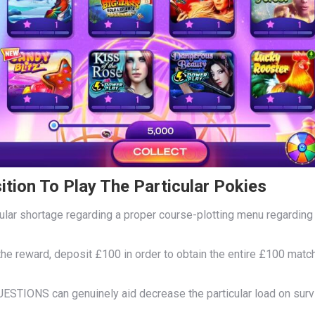
tion To Play The Particular Pokies
icular shortage regarding a proper course-plotting menu regarding 
 reward, deposit £100 in order to obtain the entire £100 match u
TIONS can genuinely aid decrease the particular load on sur