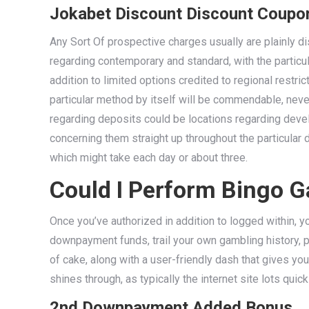
Jokabet Discount Discount Coupon
Any Sort Of prospective charges usually are plainly 
regarding contemporary and standard, with the particul
addition to limited options credited to regional restri
particular method by itself will be commendable, never
regarding deposits could be locations regarding devel
concerning them straight up throughout the particular
which might take each day or about three.
Could I Perform Bingo 
Once you’ve authorized in addition to logged within, yo
downpayment funds, trail your own gambling history, p
of cake, along with a user-friendly dash that gives yo
shines through, as typically the internet site lots qu
2nd Downpayment Added Bonus