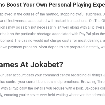
s Boost Your Own Personal Playing Expe
displayed in the course of the method, stopping awful surprises
ar effectiveness associated with instant transactions. On The Ot
ctions may possibly not necessarily sit well along with all players
theless the particular shortage associated with PayPal plus the p
opment. The casino would not charge costs for most dealings, and 
 down payment process. Most deposits are prepared instantly, wi
Games At Jokabet?
ur user account gets your command centre regarding all things Jokab
lus control your current bonuses and promotions. Browsing Throug
u with all typically the details you require with a look. Jakobe
ickly, ensuring you’re never ever held waiting whenever the adrena