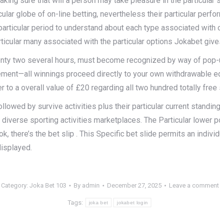
 making sure that will a person may take pleasure in the particular
cular globe of on-line betting, nevertheless their particular pe
particular period to understand about each type associated with c
ticular many associated with the particular options Jokabet give
enty two several hours, must become recognized by way of pop-up
irement—all winnings proceed directly to your own withdrawable eq
r to a overall value of £20 regarding all two hundred totally free 
ollowed by survive activities plus their particular current stand
 diverse sporting activities marketplaces. The Particular lower 
ook, there’s the bet slip . This Specific bet slide permits an ind
displayed.
Category:
Joka Bet 103
By
admin
December 27, 2025
Leave a comment
Tags:
joka bet
jokabet login