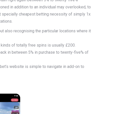
oned in addition to an individual may overlooked, to
at specially cheapest betting necessity of simply 1x
cations.
t also recognising the particular locations where it
inds of totally free spins is usually £200.
 back in between 5% in purchase to twenty-five% of
abet’s website is simple to navigate in add-on to