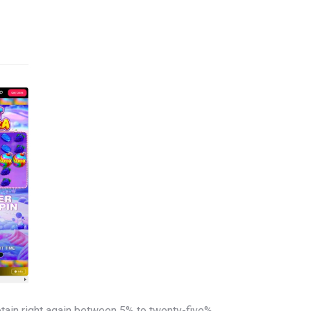
obtain right again between 5% to twenty-five%