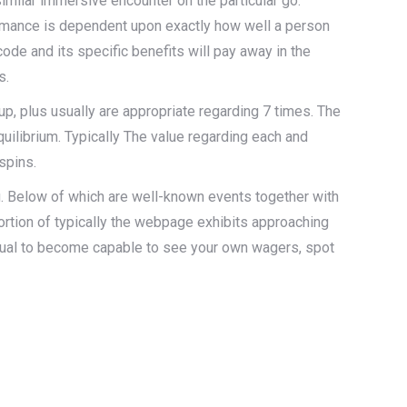
 similar immersive encounter on the particular go.
rformance is dependent upon exactly how well a person
ode and its specific benefits will pay away in the
s.
, plus usually are appropriate regarding 7 times. The
uilibrium. Typically The value regarding each and
spins.
ing. Below of which are well-known events together with
portion of typically the webpage exhibits approaching
ividual to become capable to see your own wagers, spot