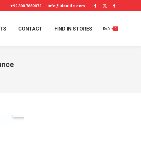
+92 300 7889072
info@idealife.com
Facebook
X
Facebook
page
page
page
opens
opens
opens
TS
CONTACT
FIND IN STORES
₨
0
0
in
in
in
new
new
new
window
window
window
ance