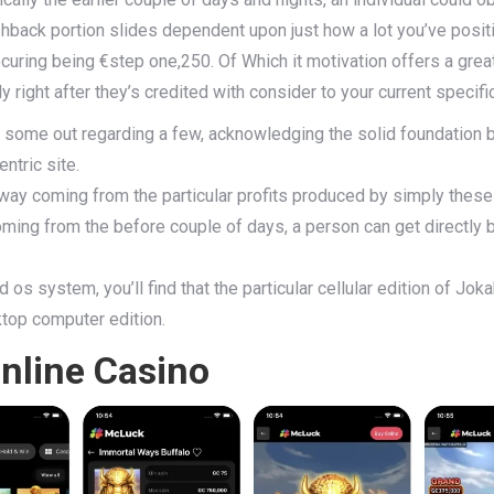
shback portion slides dependent upon just how a lot you’ve positi
ocuring being €step one,250. Of Which it motivation offers a gre
 right after they’s credited with consider to your current specifi
 some out regarding a few, acknowledging the solid foundation bu
ntric site.
ay coming from the particular profits produced by simply these k
oming from the before couple of days, a person can get directly
os system, you’ll find that the particular cellular edition of Jok
ktop computer edition.
nline Casino