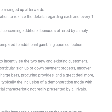
to arranged up afterwards.
ition to realize the details regarding each and every 1
and concerning additional bonuses offered by simply
compared to additional gambling upon collection
to incentivise the two new and existing customers.
 particular sign up or down payment process, uncover
arge bets, procuring provides, and a great deal more,
 typically the inclusion of a demonstration mode with
 characteristic not really presented by all rivals.