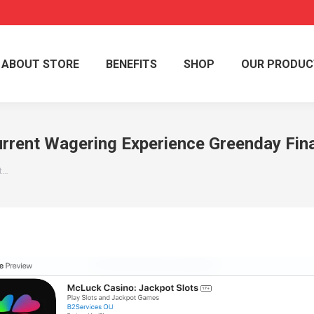
ABOUT STORE
BENEFITS
SHOP
OUR PRODUC
rrent Wagering Experience Greenday Fin
t…