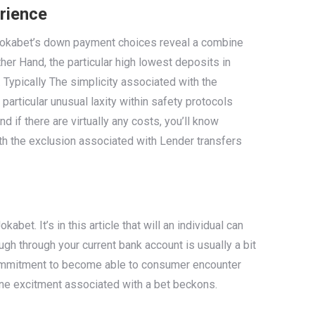
rience
. Jokabet’s down payment choices reveal a combine
her Hand, the particular high lowest deposits in
. Typically The simplicity associated with the
articular unusual laxity within safety protocols
if there are virtually any costs, you’ll know
th the exclusion associated with Lender transfers
et. It’s in this article that will an individual can
h through your current bank account is usually a bit
’s commitment to become able to consumer encounter
line excitment associated with a bet beckons.