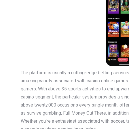
The platform is usually a cutting-edge betting service
amazing variety associated with casino online games. A
gamers. With above 35 sports activities to end upwar
casino segment, the particular system provides a sing
above twenty,000 occasions every single month, offer
as survive gambling, Full Money Out There, in additio
Whether you’re a enthusiast associated with soccer, 