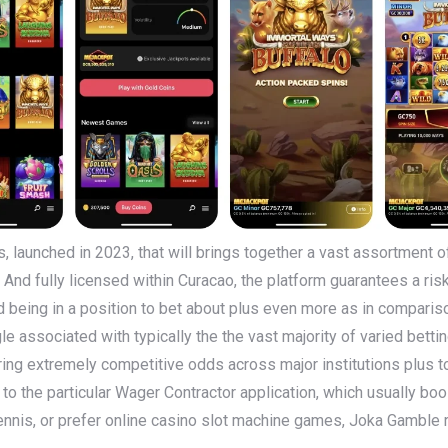
s, launched in 2023, that will brings together a vast assortment 
nd fully licensed within Curacao, the platform guarantees a risk
d being in a position to bet about plus even more as in compari
le associated with typically the the vast majority of varied bet
ing extremely competitive odds across major institutions plus t
n to the particular Wager Contractor application, which usually b
tennis, or prefer online casino slot machine games, Joka Gamble 