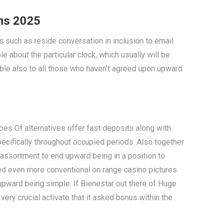
ns 2025
s such as reside conversation in inclusion to email
le about the particular clock, which usually will be
nable also to all those who haven’t agreed upon upward
pes Of alternatives offer fast deposits along with
pecifically throughout occupied periods. Also together
assortment to end upward being in a position to
ed even more conventional on range casino pictures
d upward being simple. If Bienestar out there of Huge
ery crucial activate that it asked bonus within the