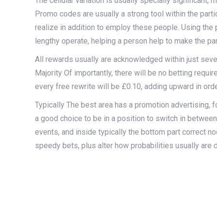
The cellular variation is usually specially significant,
Promo codes are usually a strong tool within the parti
realize in addition to employ these people. Using the 
lengthy operate, helping a person help to make the par
All rewards usually are acknowledged within just sev
Majority Of importantly, there will be no betting requ
every free rewrite will be £0.10, adding upward in orde
Typically The best area has a promotion advertising, f
a good choice to be in a position to switch in between
events, and inside typically the bottom part correct n
speedy bets, plus alter how probabilities usually are 