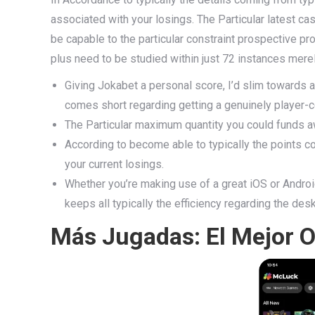
associated with your losings. The Particular latest ca
be capable to the particular constraint prospective pr
plus need to be studied within just 72 instances merely
Giving Jokabet a personal score, I’d slim towards a
comes short regarding getting a genuinely player-ce
The Particular maximum quantity you could funds aw
According to become able to typically the points c
your current losings.
Whether you’re making use of a great iOS or Android 
keeps all typically the efficiency regarding the des
Más Jugadas: El Mejor O