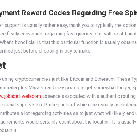
yment Reward Codes Regarding Free Spi
support is usually rather easy, thank you to typically the option
pecifically convenient regarding fast queries plus will be obtainab
hat’s beneficial is that this particular function is usually obtai
arified just before choosing in buy to make.
et
 using cryptocurrencies just like Bitcoin and Ethereum. These Ty
r australia plus Master card may possibly get somewhat longer, s
w.jokabet-web.com
absence associated with a authentic routing 
rucial supervision. Participants of which are usually accustom
ributes a lot regarding activities as to just what will likely en
rements would certainly count about the location. It is usually v
btain it.