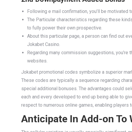
Following e mail confirmation, you’ll be motivated 
The Particular characteristics regarding these kinds
to fully power their own prospective.
About this particular page, a person can find out e
Jokabet Casino.
Regarding many commission suggestions, you’re thin
websites.
Jokabet promotional codes symbolize a superior market
These codes are typically a sequence regarding chara
special additional bonuses. The advantages could sel
each and every developed to end up being able to give
respect to numerous online games, enabling players to a
Anticipate In Add-on To