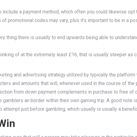
to include a payment method, which often you could likewise opt 
 of promotional codes may vary, plus it’s important to be in a pos
very thing there is usually to end upwards being able to underst
king of at the extremely least £16, that is usually steeper as 
ing and advertising strategy utilized by typically the platform 
cters and amounts that will, whenever used in the course of the
ection from down payment complements in purchase to free of ch
 gamblers an border within their own gaming trip. A good note is
ttempt just before gambling, which usually is usually a beneficial
 Win