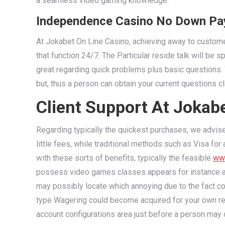
a seamless video gaming knowledge.
Independence Casino No Down Pa
At Jokabet On Line Casino, achieving away to customer 
that function 24/7. The Particular reside talk will be s
great regarding quick problems plus basic questions. W
but, thus a person can obtain your current questions cl
Client Support At Jokab
Regarding typically the quickest purchases, we advise
little fees, while traditional methods such as Visa fo
with these sorts of benefits, typically the feasible
ww
possess video games classes appears for instance a c
may possibly locate which annoying due to the fact cont
type Wagering could become acquired for your own requi
account configurations area just before a person may o