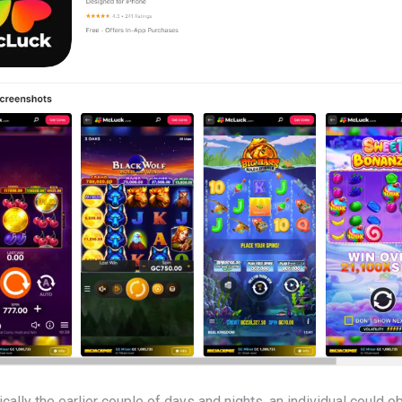
ically the earlier couple of days and nights, an individual could 