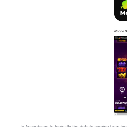
In Accordance to typically the details coming from typ