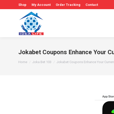
Shop
My Account
Order Tracking
Contact
Jokabet Coupons Enhance Your Cu
You are here:
Home
Joka Bet 103
Jokabet Coupons Enhance Your Curren