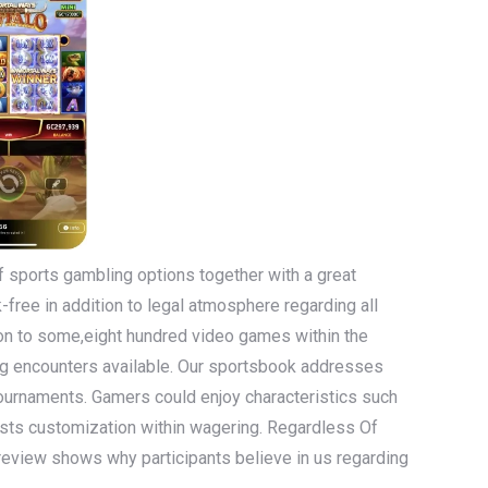
of sports gambling options together with a great
-free in addition to legal atmosphere regarding all
son to some,eight hundred video games within the
ting encounters available. Our sportsbook addresses
ournaments. Gamers could enjoy characteristics such
oosts customization within wagering. Regardless Of
review shows why participants believe in us regarding