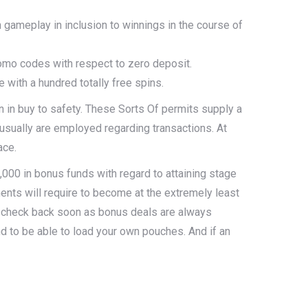
n gameplay in inclusion to winnings in the course of
omo codes with respect to zero deposit.
with a hundred totally free spins.
n in buy to safety. These Sorts Of permits supply a
usually are employed regarding transactions. At
ace.
,000 in bonus funds with regard to attaining stage
ments will require to become at the extremely least
, check back soon as bonus deals are always
d to be able to load your own pouches. And if an