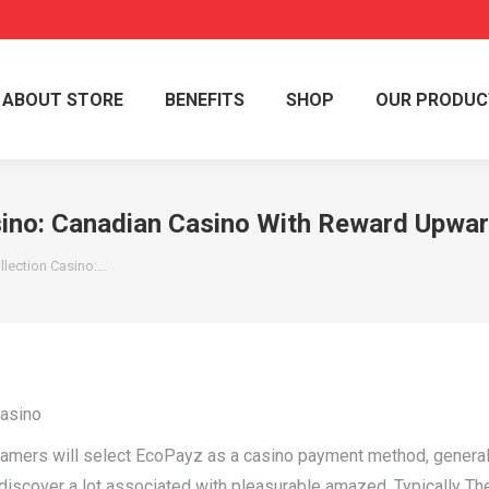
ABOUT STORE
BENEFITS
SHOP
OUR PRODUC
ino: Canadian Casino With Reward Upwar
lection Casino:…
mers will select EcoPayz as a casino payment method, generally
n discover a lot associated with pleasurable amazed. Typically Th