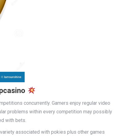
upcasino
ompetitions concurrently. Gamers enjoy regular video
ticular problems within every competition may possibly
ed with bets.
e variety associated with pokies plus other games