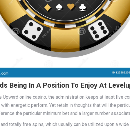
s Being In A Position To Enjoy At Level
ee Upward online casino, the administration keeps at least five c
 with energetic perform. Yet retain in thoughts that will the par
onference the particular minimum bet and a larger number associat
nd totally free spins, which usually can be utilized upon a wid