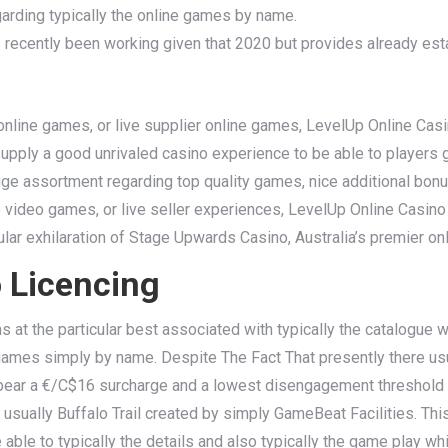
rding typically the online games by name.
recently been working given that 2020 but provides already esta
online games, or live supplier online games, LevelUp Online Casi
upply a good unrivaled casino experience to be able to players 
 huge assortment regarding top quality games, nice additional 
le video games, or live seller experiences, LevelUp Online Casi
lar exhilaration of Stage Upwards Casino, Australia’s premier on
 Licencing
 at the particular best associated with typically the catalogue wi
games simply by name. Despite The Fact That presently there usu
es bear a €/C$16 surcharge and a lowest disengagement threshold
usually Buffalo Trail created by simply GameBeat Facilities. Th
ble to typically the details and also typically the game play whic