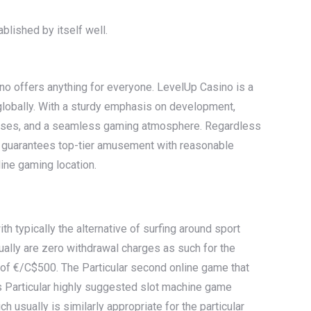
blished by itself well.
no offers anything for everyone. LevelUp Casino is a
globally. With a sturdy emphasis on development,
bonuses, and a seamless gaming atmosphere. Regardless
no guarantees top-tier amusement with reasonable
line gaming location.
th typically the alternative of surfing around sport
ally are zero withdrawal charges as such for the
 of €/C$500. The Particular second online game that
is Particular highly suggested slot machine game
h usually is similarly appropriate for the particular