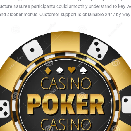
structure assures participants could smoothly understand to key 
 and sidebar menus. Customer support is obtainable 24/7 by way o