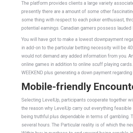
The platform provides clients a large variety associate
presently there are a amount of some other fascinati
some thing with respect to each poker enthusiast, th
potential earnings. Canadian gamers possess lauded L
You will have got to make a lowest downpayment regar
in add-on to the particular betting necessity will be 4
would not demand any added information from you. An I
online games in addition to online scuff playing car
WEEKEND plus generating a down payment regarding 
Mobile-friendly Encount
Selecting LevelUp, participants cooperate together with
the reason why LevelUp carry out everything feasible i
being truthful plus dependable in terms of gambling. T
several hours. The Particular reality is of which the