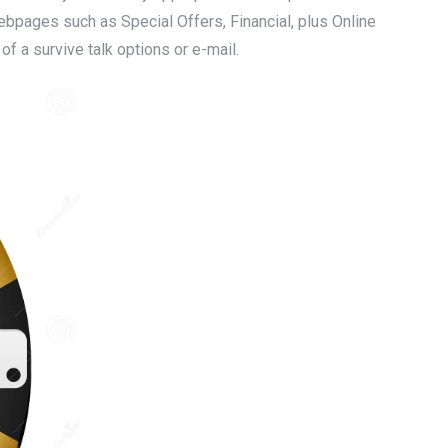
webpages such as Special Offers, Financial, plus Online
f a survive talk options or e-mail.