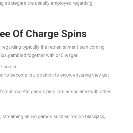
ing strategies are usually employed regarding
ree Of Charge Spins
% regarding typically the replenishment sum coming
 plus gambled together with x40 wager.
he screen.
 to become in a position to enjoy, ensuring they get
ifferent roulette games plus lots associated with other
s, streaming online games such as reside blackjack,