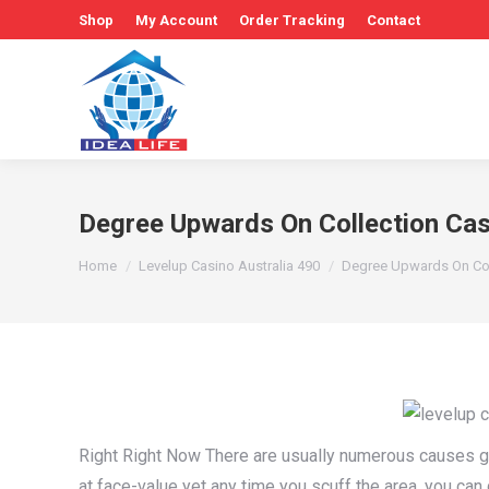
Shop
My Account
Order Tracking
Contact
Degree Upwards On Collection Cas
You are here:
Home
Levelup Casino Australia 490
Degree Upwards On Col
Right Right Now There are usually numerous causes ga
at face-value yet any time you scuff the area, you ca