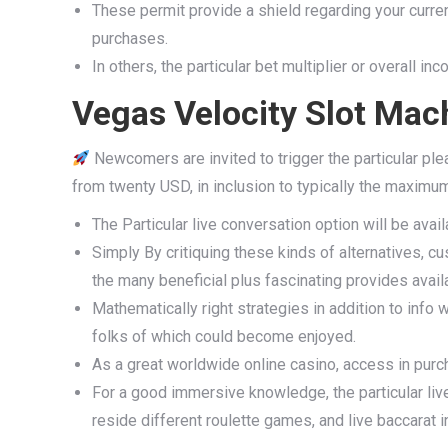
These permit provide a shield regarding your curren
purchases.
In others, the particular bet multiplier or overall in
Vegas Velocity Slot Mac
Newcomers are invited to trigger the particular pl
from twenty USD, in inclusion to typically the maximu
The Particular live conversation option will be avai
Simply By critiquing these kinds of alternatives, 
the many beneficial plus fascinating provides availa
Mathematically right strategies in addition to info 
folks of which could become enjoyed.
As a great worldwide online casino, access in purch
For a good immersive knowledge, the particular liv
reside different roulette games, and live baccarat i