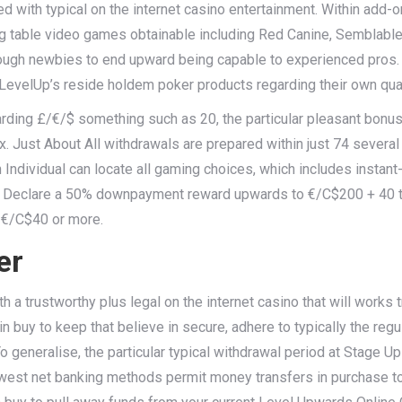
d with typical on the internet casino entertainment. Within add-on
ng table video games obtainable including Red Canine, Semblable
rough newbies to end upward being capable to experienced pros.
evelUp’s reside holdem poker products regarding their own quali
ding £/€/$ something such as 20, the particular pleasant bonus 
0x. Just About All withdrawals are prepared within just 74 several
ndividual can locate all gaming choices, which includes instant
ds. Declare a 50% downpayment reward upwards to €/C$200 + 40 t
€/C$40 or more.
er
 a trustworthy plus legal on the internet casino that will works tr
n buy to keep that believe in secure, adhere to typically the re
o generalise, the particular typical withdrawal period at Stage U
 newest net banking methods permit money transfers in purchase t