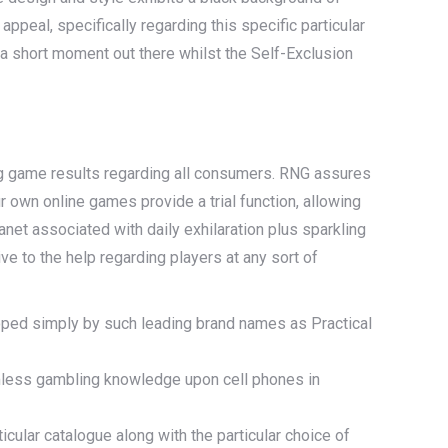
ppeal, specifically regarding this specific particular
 a short moment out there whilst the Self-Exclusion
ng game results regarding all consumers. RNG assures
r own online games provide a trial function, allowing
lanet associated with daily exhilaration plus sparkling
rive to the help regarding players at any sort of
oped simply by such leading brand names as Practical
eamless gambling knowledge upon cell phones in
ticular catalogue along with the particular choice of