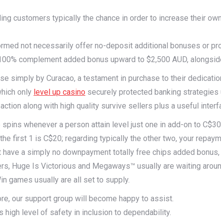
ding customers typically the chance in order to increase their ow
rmed not necessarily offer no-deposit additional bonuses or pr
 a 100% complement added bonus upward to $2,500 AUD, alongside 
se simply by Curacao, a testament in purchase to their dedicatio
which only
level up casino
securely protected banking strategies 
tion along with high quality survive sellers plus a useful interf
 spins whenever a person attain level just one in add-on to C$30
he first 1 is C$20; regarding typically the other two, your repay
nt have a simply no downpayment totally free chips added bonus
llers, Huge Is Victorious and Megaways™ usually are waiting aroun
in games usually are all set to supply.
efore, our support group will become happy to assist.
s high level of safety in inclusion to dependability.