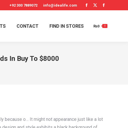
+92 300 7889072
info@idealife.com
Facebook
X
Facebook
page
page
page
opens
opens
opens
TS
CONTACT
FIND IN STORES
₨
0
0
in
in
in
new
new
new
window
window
window
ds In Buy To $8000
 because o… It might not appearance just like a lot
e design and style exhibits a black background of