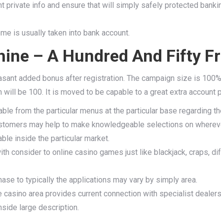
t private info and ensure that will simply safely protected bank
come is usually taken into bank account.
hine – A Hundred And Fifty F
easant added bonus after registration. The campaign size is 100
m will be 100. It is moved to be capable to a great extra account
lable from the particular menus at the particular base regarding t
customers may help to make knowledgeable selections on wherever
ble inside the particular market.
with consider to online casino games just like blackjack, craps, d
ase to typically the applications may vary by simply area.
e casino area provides current connection with specialist dealer
nside large description.