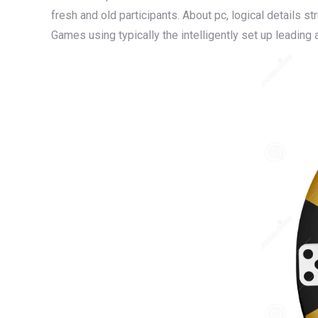
fresh and old participants. About pc, logical details 
Games using typically the intelligently set up leading