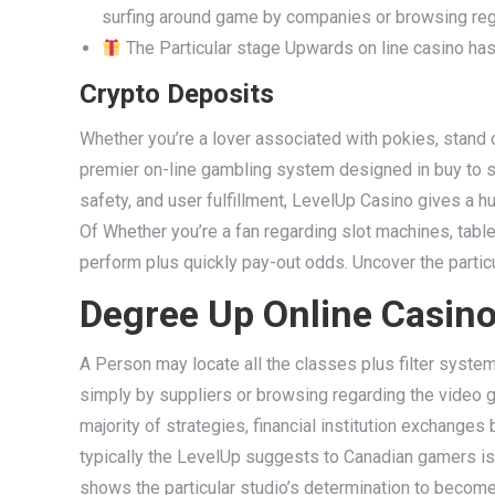
surfing around game by companies or browsing rega
The Particular stage Upwards on line casino has 
Crypto Deposits
Whether you’re a lover associated with pokies, stand 
premier on-line gambling system designed in buy to s
safety, and user fulfillment, LevelUp Casino gives a
Of Whether you’re a fan regarding slot machines, tab
perform plus quickly pay-out odds. Uncover the particu
Degree Up Online Casino
A Person may locate all the classes plus filter systems
simply by suppliers or browsing regarding the video 
majority of strategies, financial institution exchang
typically the LevelUp suggests to Canadian gamers is 
shows the particular studio’s determination to become a