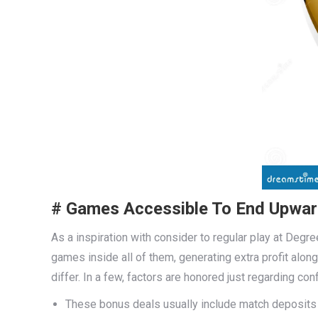
# Games Accessible To End Upward
As a inspiration with consider to regular play at Degr
games inside all of them, generating extra profit along
differ. In a few, factors are honored just regarding c
These bonus deals usually include match deposits a