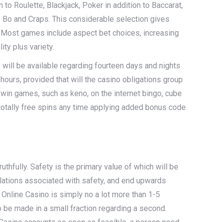
 to Roulette, Blackjack, Poker in addition to Baccarat,
 Bo and Craps. This considerable selection gives
 Most games include aspect bet choices, increasing
ty plus variety.
will be available regarding fourteen days and nights
 hours, provided that will the casino obligations group
-win games, such as keno, on the internet bingo, cube
otally free spins any time applying added bonus code
uthfully. Safety is the primary value of which will be
gulations associated with safety, and end upwards
p Online Casino is simply no a lot more than 1-5
o be made in a small fraction regarding a second.