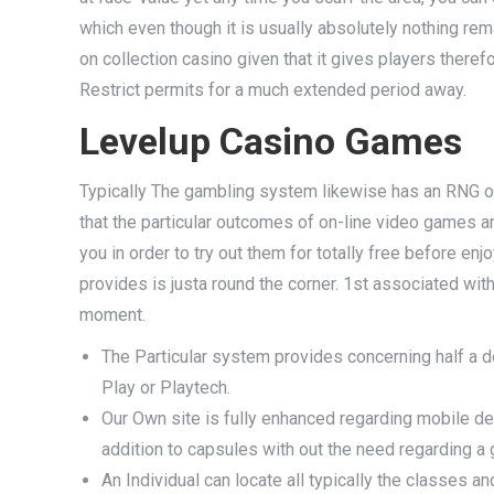
which even though it is usually absolutely nothing rema
on collection casino given that it gives players there
Restrict permits for a much extended period away.
Levelup Casino Games
Typically The gambling system likewise has an RNG of
that the particular outcomes of on-line video games ar
you in order to try out them for totally free before enj
provides is justa round the corner. 1st associated with a
moment.
The Particular system provides concerning half a 
Play or Playtech.
Our Own site is fully enhanced regarding mobile de
addition to capsules with out the need regarding a
An Individual can locate all typically the classes an