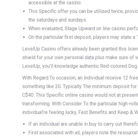
accessible at the casino.
This Specific offer you can be utilized twice, provi
the saturdays and sundays.
When evaluated, Stage Upward on line casino perfo
On the particular first deposit, players may state
LevelUp Casino offers already been granted this licen
shield for your own personal data plus make sure of 
LevelUp, you’ll knowledge authentic Red-colored Dog ac
With Regard To occasion, an individual receive 12 free
something like 20. Typically The minimum deposit for t
C$40. This Specific online casino would not at prese
transforming. With Consider To the particular high-ro
individual’re feeling lucky, Fast Benefits and Keep & W
If an individual are unable in buy to carry out ther
First associated with all, players note the resource’