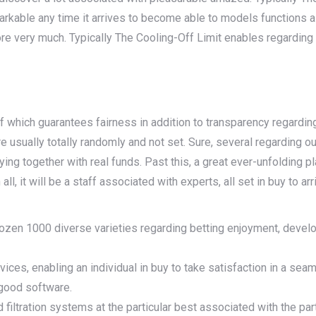
rkable any time it arrives to become able to models functions a a
fore very much. Typically The Cooling-Off Limit enables regarding
 which guarantees fairness in addition to transparency regardi
e usually totally randomly and not set. Sure, several regarding ou
oying together with real funds. Past this, a great ever-unfolding p
ll, it will be a staff associated with experts, all set in buy to ar
dozen 1000 diverse varieties regarding betting enjoyment, devel
vices, enabling an individual in buy to take satisfaction in a s
 good software.
d filtration systems at the particular best associated with the par