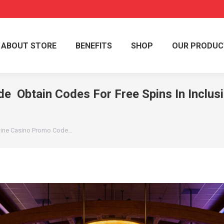
ABOUT STORE
BENEFITS
SHOP
OUR PRODUC
e ️ Obtain Codes For Free Spins In Incl
line Casino Promo Code…