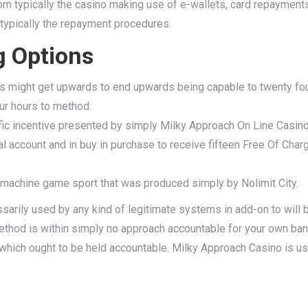
om typically the casino making use of e-wallets, card repayments,
 typically the repayment procedures.
 Options
wals might get upwards to end upwards being capable to twenty fo
ur hours to method.
c incentive presented by simply Milky Approach On Line Casino
al account and in buy in purchase to receive fifteen Free Of Ch
 machine game sport that was produced simply by Nolimit City.
ssarily used by any kind of legitimate systems in add-on to wil
Method is within simply no approach accountable for your own ba
ty of which ought to be held accountable. Milky Approach Casino is 