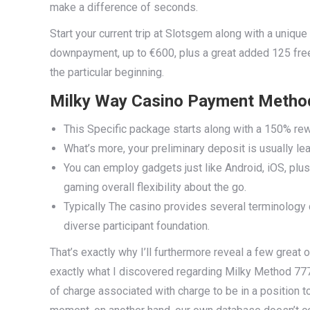
make a difference of seconds.
Start your current trip at Slotsgem along with a uniq
downpayment, up to €600, plus a great added 125 free 
the particular beginning.
Milky Way Casino Payment Metho
This Specific package starts along with a 150% rewa
What’s more, your preliminary deposit is usually l
You can employ gadgets just like Android, iOS, plu
gaming overall flexibility about the go.
Typically The casino provides several terminology c
diverse participant foundation.
That’s exactly why I’ll furthermore reveal a few great
exactly what I discovered regarding Milky Method 77
of charge associated with charge to be in a position to