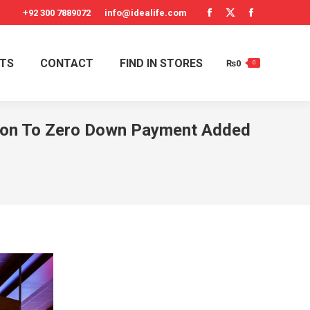
+92 300 7889072
info@idealife.com
Facebook
X
Facebook
page
page
page
opens
opens
opens
TS
CONTACT
FIND IN STORES
₨
0
0
in
in
in
new
new
new
window
window
window
usion To Zero Down Payment Added