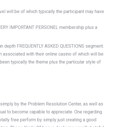
el will be of which typically the participant may have
e two a VERY IMPORTANT PERSONEL membership plus a
 an in depth FREQUENTLY ASKED QUESTIONS segment.
ssociated with their online casino of which will be
been typically the theme plus the particular style of
d simply by the Problem Resolution Center, as well as
idual to become capable to appreciate. One regarding
ally free perform by simply just creating a good