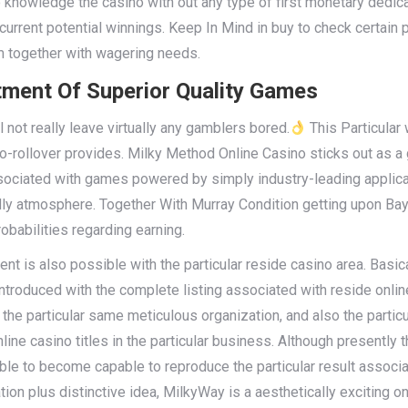
o knowledge the casino with out any type of first monetary dedic
current potential winnings. Keep In Mind in buy to check certai
m together with wagering needs.
ment Of Superior Quality Games
ot really leave virtually any gamblers bored.
This Particular 
 no-rollover provides. Milky Method Online Casino sticks out as 
ssociated with games powered by simply industry-leading applic
ndly atmosphere. Together With Murray Condition getting upon Bay 
obabilities regarding earning.
t is also possible with the particular reside casino area. Basical
e introduced with the complete listing associated with reside onl
the particular same meticulous organization, and also the particul
line casino titles in the particular business. Although presently 
ble to become capable to reproduce the particular result associa
tion plus distinctive idea, MilkyWay is a aesthetically exciting o