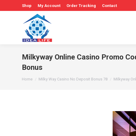
Shop
My Account
Order Tracking
Contact
Milkyway Online Casino Promo Cod
Bonus
You are here:
Home
Milky Way Casino No Deposit Bonus 78
Milkyway On