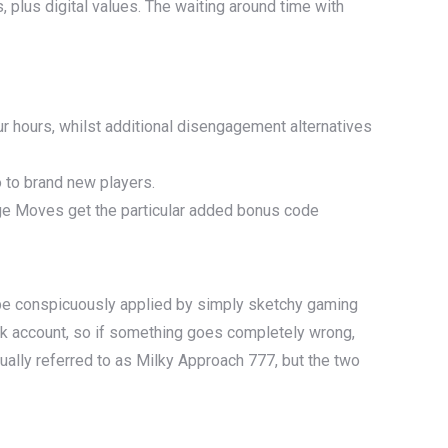
 plus digital values. The waiting around time with
ur hours, whilst additional disengagement alternatives
 to brand new players.
arge Moves get the particular added bonus code
l be conspicuously applied by simply sketchy gaming
nk account, so if something goes completely wrong,
usually referred to as Milky Approach 777, but the two