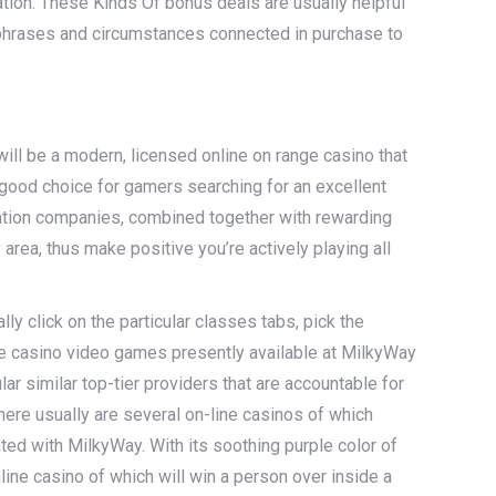
ation. These Kinds Of bonus deals are usually helpful
n phrases and circumstances connected in purchase to
will be a modern, licensed online on range casino that
a good choice for gamers searching for an excellent
ation companies, combined together with rewarding
area, thus make positive you’re actively playing all
ly click on the particular classes tabs, pick the
ine casino video games presently available at MilkyWay
ar similar top-tier providers that are accountable for
there usually are several on-line casinos of which
ted with MilkyWay. With its soothing purple color of
nline casino of which will win a person over inside a