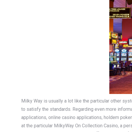
Milky Way is usually a lot like the particular other 
to satisfy the standards. Regarding even more informa
applications, online casino applications, holdem poke
at the particular MilkyWay On Collection Casino, a p