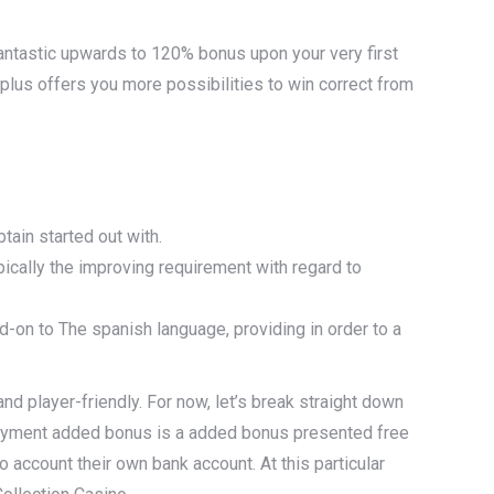
fantastic upwards to 120% bonus upon your very first
plus offers you more possibilities to win correct from
ain started out with.
ically the improving requirement with regard to
d-on to The spanish language, providing in order to a
d player-friendly. For now, let’s break straight down
payment added bonus is a added bonus presented free
o account their own bank account. At this particular