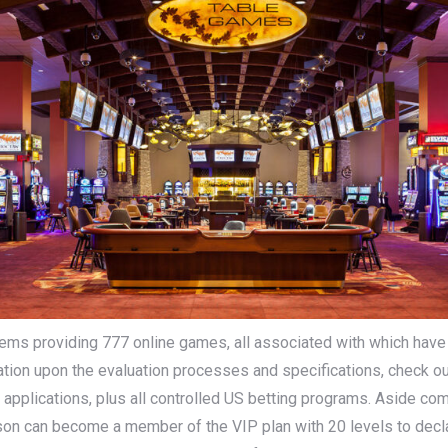
systems providing 777 online games, all associated with which hav
tion upon the evaluation processes and specifications, check ou
r applications, plus all controlled US betting programs. Aside c
erson can become a member of the VIP plan with 20 levels to decl