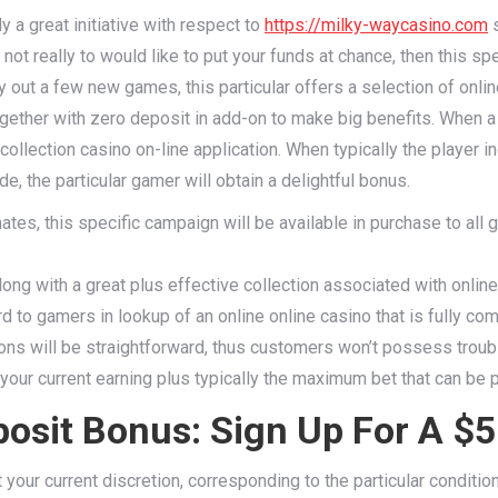
a great initiative with respect to
https://milky-waycasino.com
s
 not really to would like to put your funds at chance, then this spe
try out a few new games, this particular offers a selection of on
together with zero deposit in add-on to make big benefits. When
ollection casino on-line application. When typically the player in
de, the particular gamer will obtain a delightful bonus.
tes, this specific campaign will be available in purchase to all ga
ong with a great plus effective collection associated with online g
d to gamers in lookup of an online online casino that is fully com
ions will be straightforward, thus customers won’t possess trou
ur current earning plus typically the maximum bet that can be pl
osit Bonus: Sign Up For A $5
 your current discretion, corresponding to the particular conditi