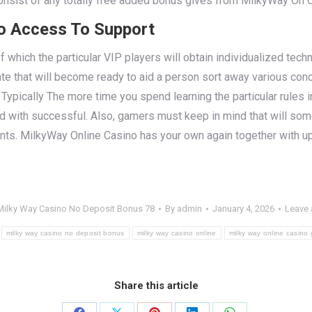
nsist of any totally free added bonus gives from MilkyWay On C
No Access To Support
h the particular VIP players will obtain individualized technolo
te that will become ready to aid a person sort away various con
io. Typically The more time you spend learning the particular rule
ated with successful. Also, gamers must keep in mind that will 
ents. MilkyWay Online Casino has your own again together with 
Milky Way Casino No Deposit Bonus 78
By
admin
January 4, 2026
Leave
milky way casino no deposit bonus
milky way casino online
milky way online casino
Share this article