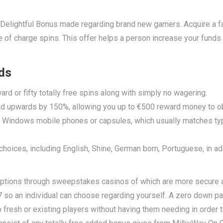
ue Delightful Bonus made regarding brand new gamers. Acquire a 
of charge spins. This offer helps a person increase your funds 
ds
rd or fifty totally free spins along with simply no wagering.
ead upwards by 150%, allowing you up to €500 reward money to obt
s Windows mobile phones or capsules, which usually matches typ
hoices, including English, Shine, German born, Portuguese, in ad
 options through sweepstakes casinos of which are more secure an
7 so an individual can choose regarding yourself. A zero down 
 fresh or existing players without having them needing in order t