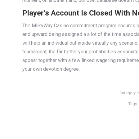
moment, on another hand, our own database doesn’t co
Player’s Account Is Closed With 
The MilkyWay Casino commitment program ensures of whic
end upward being assigned a a lot of the time associa
will help an individual out inside virtually any scenar
tournament, the far better your probabilities associ
appear together with a few linked wagering requirem
your own devotion degree.
Category:
Tags: