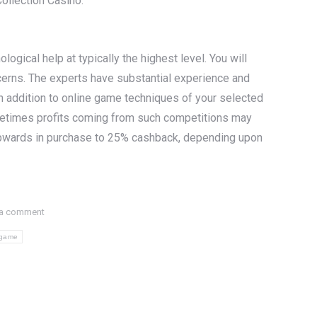
ollection Casino.
gical help at typically the highest level. You will
cerns. The experts have substantial experience and
s in addition to online game techniques of your selected
sometimes profits coming from such competitions may
upwards in purchase to 25% cashback, depending upon
 a comment
 game