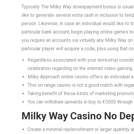
Typically The Milky Way downpayment bonus is usually 
like to generate several extra cash in inclusion to tend
person. Likewise, in case an individual would like to 
particular bank account, begin playing online games 
you require an accounts via virtually any Milky Way on c
particular player will acquire a code, plus using that co
Regardless associated with your terrestrial coordina
celebration regarding on the internet video gaming.
Milky Approach online casino offers an individual al
This on range casino is not a good match with regar
Taking benefit of these kinds of marketing promot
You can withdraw upwards in buy to €5000 through yo
Milky Way Casino No Dep
Create a minimal replenishment or larger quantity at