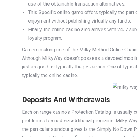
use of the obtainable transaction alternatives.
This Specific online game offers typically the parti
enjoyment without publishing virtually any funds.
Finally, the online casino also arrives with 24/7
loyalty program.
Gamers making use of the Milky Method Online Casi
Although MilkyWay doesn’t possess a devoted mobile a
just as good as typically the pc version. One of typica
typically the online casino.
Deposits And Withdrawals
Each on range casino’s Protection Catalog is usually c
problems obtained via additional programs. Milky Way 
the particular standout gives is the Simply No Down 