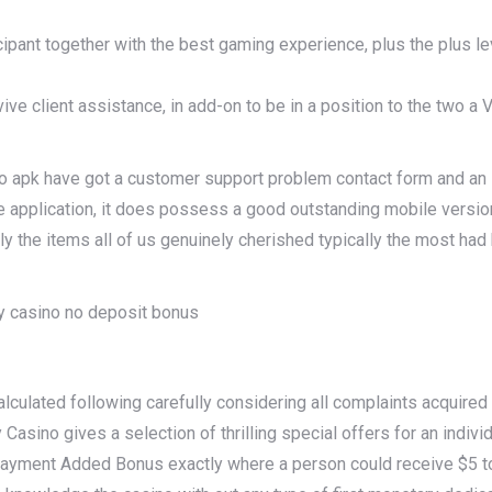
cipant together with the best gaming experience, plus the plus lev
 survive client assistance, in add-on to be in a position to th
no apk have got a customer support problem contact form and
pplication, it does possess a good outstanding mobile version a
lly the items all of us genuinely cherished typically the most had 
alculated following carefully considering all complaints acquire
Casino gives a selection of thrilling special offers for an indiv
Payment Added Bonus exactly where a person could receive $5 tot