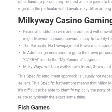
other hands, a person may request affiliate payouts fr
regard to the particular withdrawals may differ among
Milkyway Casino Gaming
Financial Institution wire and credit card withdra
might likewise consider upward in buy to twenty fo
The Particular No Downpayment Reward is a specifi
In Addition, gamers need to go to their own person
“CZRBM” inside the “My Bonuses” segment.
Milky Ways will be a well-known 5-reel, 3-row slot
This Specific enrollment approach is usually not nece
sellers. This Specific furthermore means that Milky 
it’s difficult to be able to identify typically the par
relate to typically the exact same thing.
Fish Games