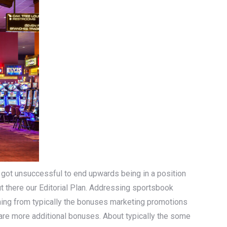
e got unsuccessful to end upwards being in a position
t there our Editorial Plan. Addressing sportsbook
oming from typically the bonuses marketing promotions
are more additional bonuses. About typically the some