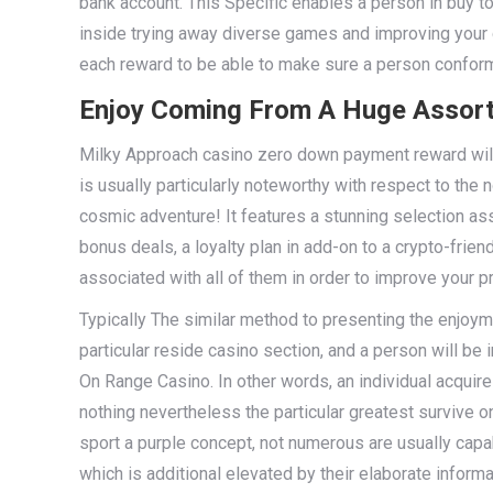
bank account. This Specific enables a person in buy t
inside trying away diverse games and improving your 
each reward to be able to make sure a person confor
Enjoy Coming From A Huge Assort
Milky Approach casino zero down payment reward will n
is usually particularly noteworthy with respect to the
cosmic adventure! It features a stunning selection a
bonus deals, a loyalty plan in add-on to a crypto-frie
associated with all of them in order to improve your pr
Typically The similar method to presenting the enjoymen
particular reside casino section, and a person will b
On Range Casino. In other words, an individual acquire 
nothing nevertheless the particular greatest survive on
sport a purple concept, not numerous are usually capa
which is additional elevated by their elaborate informa