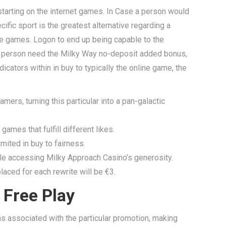
tarting on the internet games. In Case a person would
cific sport is the greatest alternative regarding a
line games. Logon to end up being capable to the
 a person need the Milky Way no-deposit added bonus,
dicators within in buy to typically the online game, the
mers, turning this particular into a pan-galactic
ames that fulfill different likes.
mited in buy to fairness.
ble accessing Milky Approach Casino’s generosity.
aced for each rewrite will be €3.
 Free Play
ons associated with the particular promotion, making