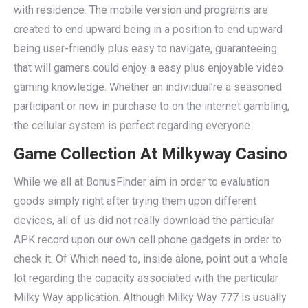
with residence. The mobile version and programs are
created to end upward being in a position to end upward
being user-friendly plus easy to navigate, guaranteeing
that will gamers could enjoy a easy plus enjoyable video
gaming knowledge. Whether an individual’re a seasoned
participant or new in purchase to on the internet gambling,
the cellular system is perfect regarding everyone.
Game Collection At Milkyway Casino
While we all at BonusFinder aim in order to evaluation
goods simply right after trying them upon different
devices, all of us did not really download the particular
APK record upon our own cell phone gadgets in order to
check it. Of Which need to, inside alone, point out a whole
lot regarding the capacity associated with the particular
Milky Way application. Although Milky Way 777 is usually