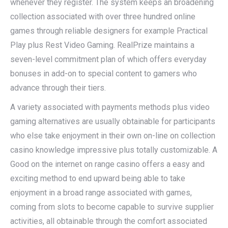
whenever they register. The system keeps an broadening
collection associated with over three hundred online
games through reliable designers for example Practical
Play plus Rest Video Gaming. RealPrize maintains a
seven-level commitment plan of which offers everyday
bonuses in add-on to special content to gamers who
advance through their tiers.
A variety associated with payments methods plus video
gaming alternatives are usually obtainable for participants
who else take enjoyment in their own on-line on collection
casino knowledge impressive plus totally customizable. A
Good on the internet on range casino offers a easy and
exciting method to end upward being able to take
enjoyment in a broad range associated with games,
coming from slots to become capable to survive supplier
activities, all obtainable through the comfort associated