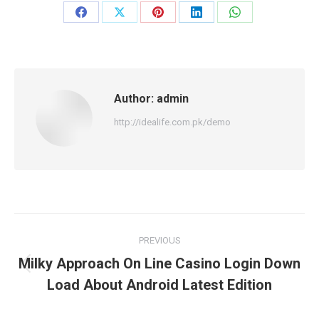
Share
Share
Share
Share
Share
on
on
on
on
on
Facebook
X
Pinterest
LinkedIn
WhatsApp
Author:
admin
http://idealife.com.pk/demo
Post
PREVIOUS
navigation
Milky Approach On Line Casino Login Down
Previous
Load About Android Latest Edition
post: