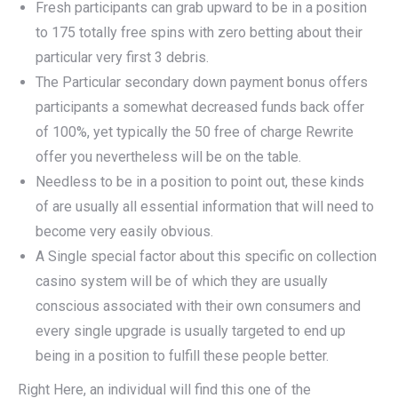
Fresh participants can grab upward to be in a position
to 175 totally free spins with zero betting about their
particular very first 3 debris.
The Particular secondary down payment bonus offers
participants a somewhat decreased funds back offer
of 100%, yet typically the 50 free of charge Rewrite
offer you nevertheless will be on the table.
Needless to be in a position to point out, these kinds
of are usually all essential information that will need to
become very easily obvious.
A Single special factor about this specific on collection
casino system will be of which they are usually
conscious associated with their own consumers and
every single upgrade is usually targeted to end up
being in a position to fulfill these people better.
Right Here, an individual will find this one of the