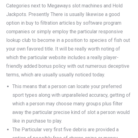
Categories next to Megaways slot machines and Hold
Jackpots. Presently There is usually likewise a good
option in buy to filtration articles by software program
companies or simply employ the particular responsive
lookup club to become in a position to species of fish out
your own favored title. It will be really worth noting of
which the particular website includes a really player-
friendly added bonus policy with out numerous deceptive
terms, which are usually usually noticed today.
This means that a person can locate your preferred
sport types along with unparalleled accuracy, getting of
which a person may choose many groups plus filter
away the particular precise kind of slot a person would
like in purchase to play.
The Particular very first five debris are provided a