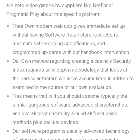
are zero video games by suppliers like NetEnt or
Pragmatic Play about this specific platform.
Their Own modern web app gives immediate set up
without having Software Retail store restrictions,
minimum safe-keeping specifications, and
programmed up-dates with out handbook intervention.
Our Own method regarding creating a casino’s Security
Index requires an in depth methodology that looks at
the particular factors we all’ve accumulated in add-on to
examined in the course of our own evaluation.
This means that will you should assume typically the
similar gorgeous software, advanced characteristics,
and overall best suitability around all functioning
methods plus cellular devices.
Our software program is usually advanced technology
of which will be dependable, safe, in inclusion to