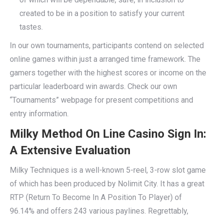
created to be in a position to satisfy your current
tastes.
In our own tournaments, participants contend on selected
online games within just a arranged time framework. The
gamers together with the highest scores or income on the
particular leaderboard win awards. Check our own
“Tournaments” webpage for present competitions and
entry information.
Milky Method On Line Casino Sign In:
A Extensive Evaluation
Milky Techniques is a well-known 5-reel, 3-row slot game
of which has been produced by Nolimit City. It has a great
RTP (Return To Become In A Position To Player) of
96.14% and offers 243 various paylines. Regrettably,