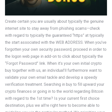
Create certain you are usually about typically the genuine
internet site to stay away from phishing scams—check
with regard to typically the guaranteed “https” at typically
the start associated with the WEB ADDRESS. When you’ve
forgotten your own security password, proceed in order to
the logon web page in add-on to click about typically the
“Forgot Password” link. When it’s your own initial crypto
buy together with us, an individual’ll furthermore want to
validate your own email tackle and develop a speedy
verification treatment. Searching in buy to fill upward your
crypto finances or going in to the world regarding Bitcoin
with regard to the 1st time? Is your current first choice
destination, plus we all’re right here to become able to