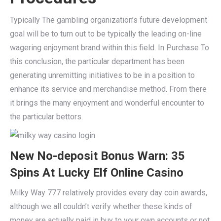
Typically The gambling organization’s future development
goal will be to turn out to be typically the leading on-line
wagering enjoyment brand within this field. In Purchase To
this conclusion, the particular department has been
generating unremitting initiatives to be in a position to
enhance its service and merchandise method. From there
it brings the many enjoyment and wonderful encounter to
the particular bettors.
New No-deposit Bonus Warn: 35
Spins At Lucky Elf Online Casino
Milky Way 777 relatively provides every day coin awards,
although we all couldn’t verify whether these kinds of
money are actually paid in buy to your own accounts or not.