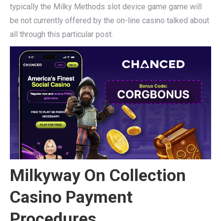
typically the Milky Methods slot device game game will
be not currently offered by the on-line casino talked about
all through this particular post.
Milkyway On Collection
Casino Payment
Procedures