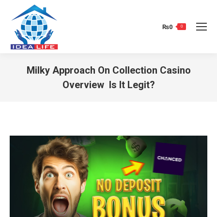
₨
0
0
Milky Approach On Collection Casino
Overview ️ Is It Legit?
You are here: