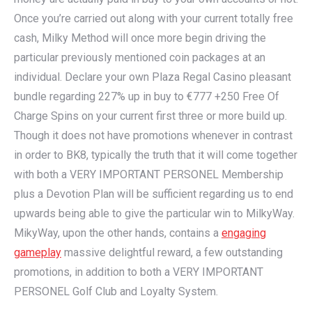
Once you’re carried out along with your current totally free
cash, Milky Method will once more begin driving the
particular previously mentioned coin packages at an
individual. Declare your own Plaza Regal Casino pleasant
bundle regarding 227% up in buy to €777 +250 Free Of
Charge Spins on your current first three or more build up.
Though it does not have promotions whenever in contrast
in order to BK8, typically the truth that it will come together
with both a VERY IMPORTANT PERSONEL Membership
plus a Devotion Plan will be sufficient regarding us to end
upwards being able to give the particular win to MilkyWay.
MikyWay, upon the other hands, contains a
engaging
gameplay
massive delightful reward, a few outstanding
promotions, in addition to both a VERY IMPORTANT
PERSONEL Golf Club and Loyalty System.