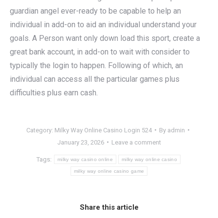
guardian angel ever-ready to be capable to help an
individual in add-on to aid an individual understand your
goals. A Person want only down load this sport, create a
great bank account, in add-on to wait with consider to
typically the login to happen. Following of which, an
individual can access all the particular games plus
difficulties plus earn cash.
Category:
Milky Way Online Casino Login 524
By
admin
January 23, 2026
Leave a comment
Tags:
milky way casino online
milky way online casino
milky way online casino game
Share this article