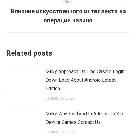
NEXT
Влияние искусственного интеллекта на
Next
операции казино
post:
Related posts
Milky Approach On Line Casino Login
Down Load About Android Latest
Edition
January 23, 2026
Milky Way Seafood In Add-on To Slot
Device Games Contact Us
January 23, 2026