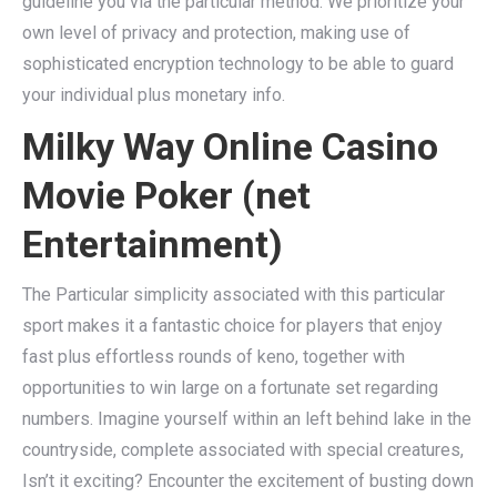
guideline you via the particular method. We prioritize your
own level of privacy and protection, making use of
sophisticated encryption technology to be able to guard
your individual plus monetary info.
Milky Way Online Casino
Movie Poker (net
Entertainment)
The Particular simplicity associated with this particular
sport makes it a fantastic choice for players that enjoy
fast plus effortless rounds of keno, together with
opportunities to win large on a fortunate set regarding
numbers. Imagine yourself within an left behind lake in the
countryside, complete associated with special creatures,
Isn’t it exciting? Encounter the excitement of busting down