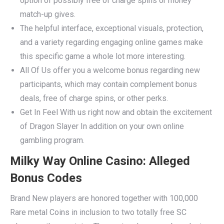
option of possibly free of charge spins or money
match-up gives.
The helpful interface, exceptional visuals, protection,
and a variety regarding engaging online games make
this specific game a whole lot more interesting.
All Of Us offer you a welcome bonus regarding new
participants, which may contain complement bonus
deals, free of charge spins, or other perks.
Get In Feel With us right now and obtain the excitement
of Dragon Slayer In addition on your own online
gambling program.
Milky Way Online Casino: Alleged
Bonus Codes
Brand New players are honored together with 100,000
Rare metal Coins in inclusion to two totally free SC