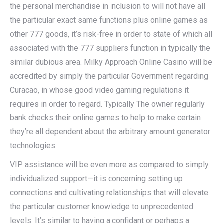
the personal merchandise in inclusion to will not have all
the particular exact same functions plus online games as
other 777 goods, it’s risk-free in order to state of which all
associated with the 777 suppliers function in typically the
similar dubious area. Milky Approach Online Casino will be
accredited by simply the particular Government regarding
Curacao, in whose good video gaming regulations it
requires in order to regard. Typically The owner regularly
bank checks their online games to help to make certain
they’re all dependent about the arbitrary amount generator
technologies.
VIP assistance will be even more as compared to simply
individualized support—it is concerning setting up
connections and cultivating relationships that will elevate
the particular customer knowledge to unprecedented
levels. It’s similar to having a confidant or perhaps a