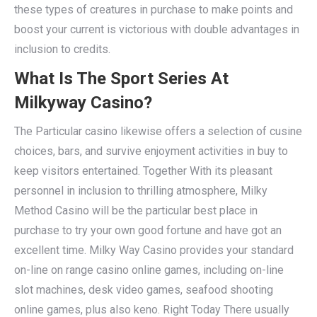
these types of creatures in purchase to make points and
boost your current is victorious with double advantages in
inclusion to credits.
What Is The Sport Series At
Milkyway Casino?
The Particular casino likewise offers a selection of cusine
choices, bars, and survive enjoyment activities in buy to
keep visitors entertained. Together With its pleasant
personnel in inclusion to thrilling atmosphere, Milky
Method Casino will be the particular best place in
purchase to try your own good fortune and have got an
excellent time. Milky Way Casino provides your standard
on-line on range casino online games, including on-line
slot machines, desk video games, seafood shooting
online games, plus also keno. Right Today There usually