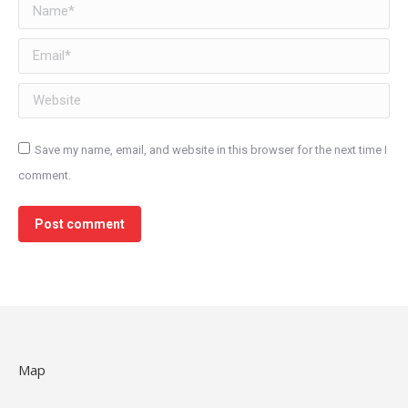
Name *
Email *
Website
Save my name, email, and website in this browser for the next time I
comment.
Post comment
Map