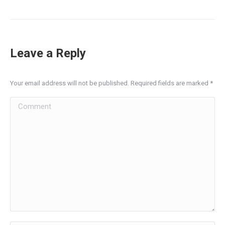
Leave a Reply
Your email address will not be published. Required fields are marked
*
Comment