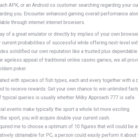
roach APK, or an Android os customer searching regarding your c
garding you. Encounter enhanced gaming overall performance along 
lable through internet internet browsers.
 way of a great emulator or directly by implies of your own bro
rrent probabilities of successful while offering next-level exhi
des solidified our own reputation like a trusted plus dependabl
r ageless appeal of traditional online casino games, we all provi
holdem poker.
ted with species of fish types, each and every together with a dif
d to receive rewards. Get your own chance to win unlimited fact
 of typical queries is usually whether Milky Approach 777 is safe.
ial events make typically the sport a whole lot more exciting.
 the sport, you will acquire double your current cash.
ired me to choose a optimum of 10 figures that will could be at
atively obtainable for PC, a person could easily perform it abou