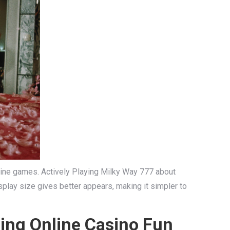
 online games. Actively Playing Milky Way 777 about
ay size gives better appears, making it simpler to
ding Online Casino Fun