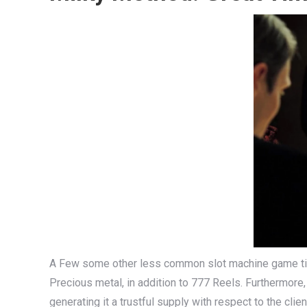
A Few some other less common slot machine game tit
Precious metal, in addition to 777 Reels. Furthermore,
generating it a trustful supply with respect to the c