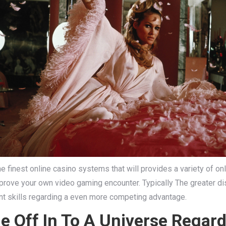
 the finest online casino systems that will provides a variety of
 your own video gaming encounter. Typically The greater displ
nt skills regarding a even more competing advantage.
e Off In To A Universe Regar