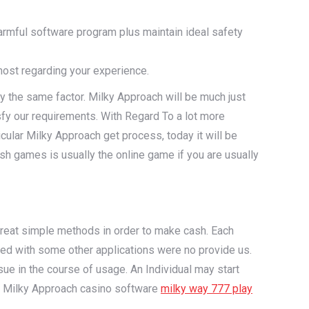
harmful software program plus maintain ideal safety
 most regarding your experience.
ly the same factor. Milky Approach will be much just
fy our requirements. With Regard To a lot more
icular Milky Approach get process, today it will be
sh games is usually the online game if you are usually
great simple methods in order to make cash. Each
ed with some other applications were no provide us.
ssue in the course of usage. An Individual may start
he Milky Approach casino software
milky way 777 play