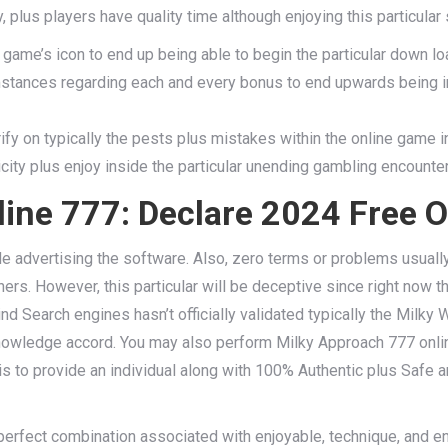
y, plus players have quality time although enjoying this particular 
 game’s icon to end up being able to begin the particular down l
umstances regarding each and every bonus to end upwards being in
rify on typically the pests plus mistakes within the online game 
city plus enjoy inside the particular unending gambling encounter
ine 777: Declare 2024 Free 
e advertising the software. Also, zero terms or problems usually 
nners. However, this particular will be deceptive since right now
ind Search engines hasn’t officially validated typically the Milk
nowledge accord. You may also perform Milky Approach 777 online
 to provide an individual along with 100% Authentic plus Safe arti
erfect combination associated with enjoyable, technique, and en