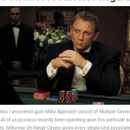
les I uncovered upon Milky Approach consist of Multiple Seve
 all of us possess recently been operating upon this particular s
lients. Milkyway On Range Casino gives every single kind associa