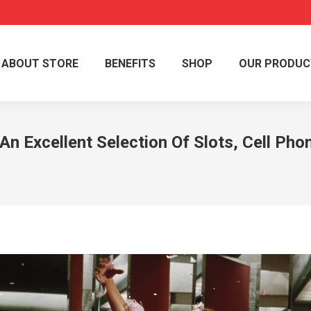
ABOUT STORE
BENEFITS
SHOP
OUR PRODUC
 An Excellent Selection Of Slots, Cell Pho