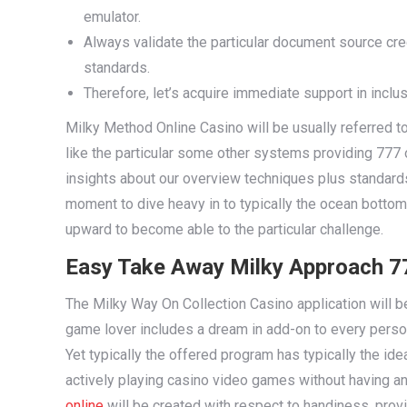
emulator.
Always validate the particular document source cred
standards.
Therefore, let’s acquire immediate support in inclu
Milky Method Online Casino will be usually referred to
like the particular some other systems providing 777
insights about our overview techniques plus standards,
moment to dive heavy in to typically the ocean bottom
upward to become able to the particular challenge.
Easy Take Away Milky Approach 77
The Milky Way On Collection Casino application will b
game lover includes a dream in add-on to every perso
Yet typically the offered program has typically the ide
actively playing casino video games without having 
online
will be created with respect to handiness, prov