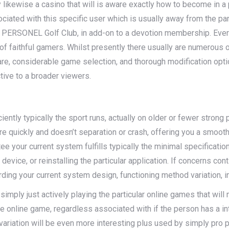
y likewise a casino that will is aware exactly how to become in a 
sociated with this specific user which is usually away from the p
ERSONEL Golf Club, in add-on to a devotion membership. Every
art of faithful gamers. Whilst presently there usually are numero
ware, considerable game selection, and thorough modification op
tive to a broader viewers.
iently typically the sport runs, actually on older or fewer stron
more quickly and doesn’t separation or crash, offering you a sm
ntee your current system fulfills typically the minimal specifica
r device, or reinstalling the particular application. If concerns c
ing your current system design, functioning method variation, in 
 simply just actively playing the particular online games that wil
le online game, regardless associated with if the person has a i
ariation will be even more interesting plus used by simply pro 