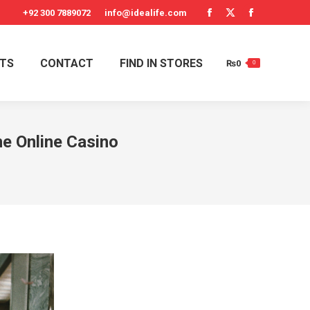
+92 300 7889072
info@idealife.com
Facebook
X
Facebook
page
page
page
opens
opens
opens
TS
CONTACT
FIND IN STORES
₨
0
0
in
in
in
new
new
new
window
window
window
ne Online Casino