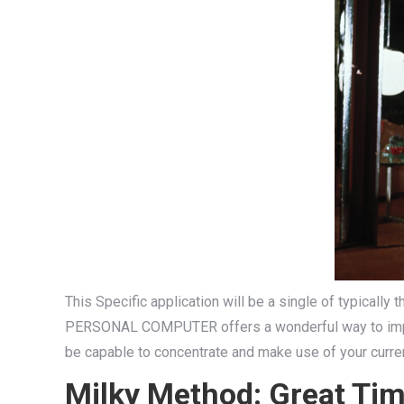
This Specific application will be a single of typically
PERSONAL COMPUTER offers a wonderful way to improve
be capable to concentrate and make use of your curre
Milky Method: Great Tim