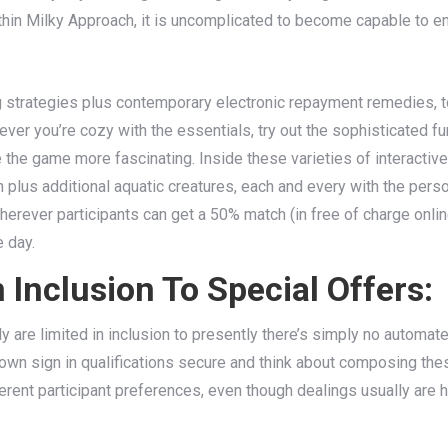
thin Milky Approach, it is uncomplicated to become capable to en
 strategies plus contemporary electronic repayment remedies, 
 you’re cozy with the essentials, try out the sophisticated fun
e the game more fascinating. Inside these varieties of interactiv
sh plus additional aquatic creatures, each and every with the per
rever participants can get a 50% match (in free of charge online
e day.
 Inclusion To Special Offers:
y are limited in inclusion to presently there’s simply no automa
ur own sign in qualifications secure and think about composing th
erent participant preferences, even though dealings usually are 