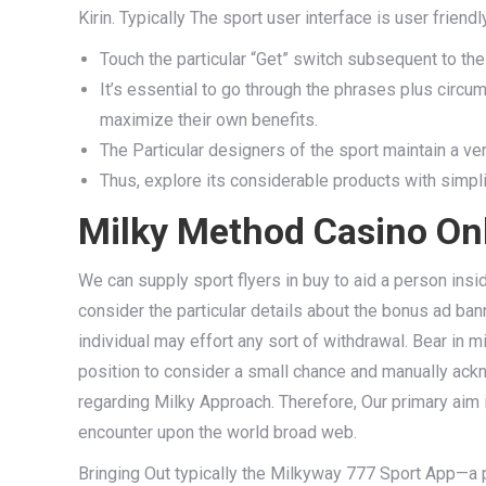
Kirin. Typically The sport user interface is user friendl
Touch the particular “Get” switch subsequent to the
It’s essential to go through the phrases plus circ
maximize their own benefits.
The Particular designers of the sport maintain a ve
Thus, explore its considerable products with simpli
Milky Method Casino Onl
We can supply sport flyers in buy to aid a person insid
consider the particular details about the bonus ad ba
individual may effort any sort of withdrawal. Bear in m
position to consider a small chance and manually ack
regarding Milky Approach. Therefore, Our primary aim is
encounter upon the world broad web.
Bringing Out typically the Milkyway 777 Sport App—a p