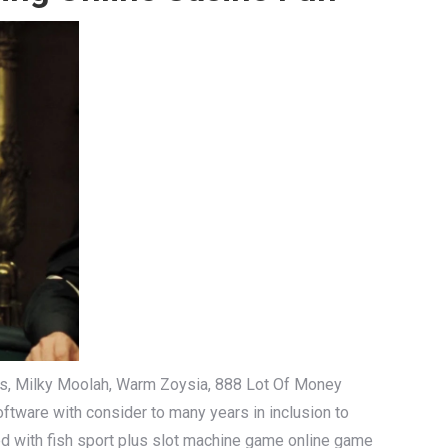
ns, Milky Moolah, Warm Zoysia, 888 Lot Of Money
oftware with consider to many years in inclusion to
ted with fish sport plus slot machine game online game