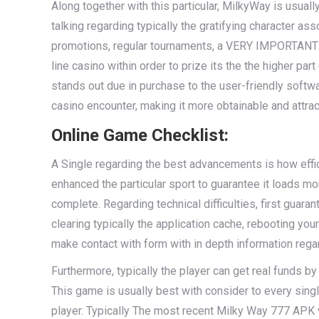
Along together with this particular, MilkyWay is usuall
talking regarding typically the gratifying character as
promotions, regular tournaments, a VERY IMPORTANT P
line casino within order to prize its the the higher p
stands out due in purchase to the user-friendly soft
casino encounter, making it more obtainable and attrac
Online Game Checklist:
A Single regarding the best advancements is how effic
enhanced the particular sport to guarantee it loads 
complete. Regarding technical difficulties, first guara
clearing typically the application cache, rebooting you
make contact with form with in depth information regard
Furthermore, typically the player can get real funds by
This game is usually best with consider to every sing
player. Typically The most recent Milky Way 777 APK v