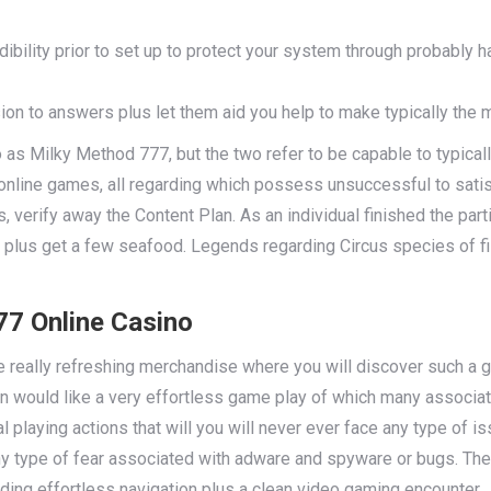
ibility prior to set up to protect your system through probably 
sion to answers plus let them aid you help to make typically the
 as Milky Method 777, but the two refer to be capable to typical
 online games, all regarding which possess unsuccessful to satis
 verify away the Content Plan. As an individual finished the part
 plus get a few seafood. Legends regarding Circus species of fi
7 Online Casino
e really refreshing merchandise where you will discover such a 
n would like a very effortless game play of which many associat
al playing actions that will you will never ever face any type of i
any type of fear associated with adware and spyware or bugs. T
iding effortless navigation plus a clean video gaming encounter.