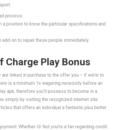
sport.
oad process.
 a position to know the particular specifications and
in add-on to repair these people immediately.
.
Of Charge Play Bonus
are linked in purchase to the offer you – if we’re to
 there is a minimum 1x wagering necessity before an
y Way apk, therefore you’ll possess to become in a
 simply by visiting the recognized internet site
cles that offers an individual a fantastic plus better
joyment. Whether Or Not you’re a fan regarding credit