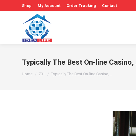
Shop
My Account
Order Tracking
Contact
Typically The Best On-line Casino,
You are here:
Home
701
Typically The Best On-line Casino,…