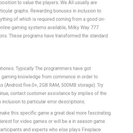
position to value the players. We All usually are
articular graphs. Rewarding bonuses in inclusion to
thing of which is required coming from a good on-
us online gaming systems available, Milky Way 777
tions. These programs have transformed the standard
g phones. Typically The programmers have got
ooth gaming knowledge from commence in order to
tions (Android five.0+, 2GB RAM, 500MB storage). Try
ontinue, contact customer assistance by implies of the
inclusion to particular error descriptions.
l make this specific game a great deal more fascinating.
nterest for video games or will be a in season game
participants and experts who else plays Fireplace