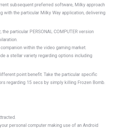
urrent subsequent preferred software, Milky approach
with the particular Milky Way application, delivering
wser, the particular PERSONAL COMPUTER version
laration.
e companion within the video gaming market.
de a stellar variety regarding options including
ferent point benefit. Take the particular specific
ors regarding 15 secs by simply killing Frozen Bomb.
tracted.
t your personal computer making use of an Android