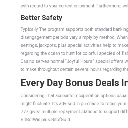
with regard to your current enjoyment. Furthermore, wi
Better Safety
Typically The program supports both standard banking
disengagement periods vary simply by method. Whenever
settings, jackpots, plus special activities help to mak
regarding the ocean to hunt for colorful species of fi
Casino serves normal “Joyful Hours” special offers whe
to make throughout certain several hours regarding th
Every Day Bonus Deals In
Considering That accounts recuperation options usuall
might fluctuate. It’s advised in purchase to retain yo
777 gives multiple repayment stations to support diff
BitBetWin plus BitofGold.