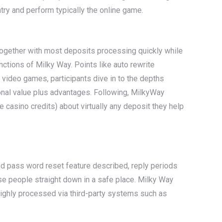
try and perform typically the online game.
together with most deposits processing quickly while
ctions of Milky Way. Points like auto rewrite
e video games, participants dive in to the depths
sonal value plus advantages. Following, MilkyWay
 casino credits) about virtually any deposit they help
ted pass word reset feature described, reply periods
ese people straight down in a safe place. Milky Way
highly processed via third-party systems such as