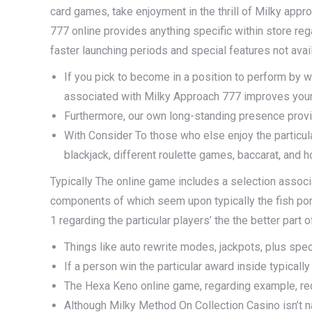
card games, take enjoyment in the thrill of Milky app
777 online provides anything specific within store re
faster launching periods and special features not avai
If you pick to become in a position to perform by
associated with Milky Approach 777 improves your cu
Furthermore, our own long-standing presence provi
With Consider To those who else enjoy the particula
blackjack, different roulette games, baccarat, and 
Typically The online game includes a selection associa
components of which seem upon typically the fish pon
1 regarding the particular players’ the the better part
Things like auto rewrite modes, jackpots, plus spec
If a person win the particular award inside typically
The Hexa Keno online game, regarding example, requ
Although Milky Method On Collection Casino isn’t n