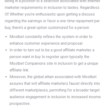
being in a position to a selection associated with internet
marketer requirements in inclusion to tastes. Regardless
Of Whether you’re enthusiastic upon getting a discuss
regarding the earnings or favor a one-time repayment per
buy, there’s a great option customized for a person.
Mostbet constantly refines the system in order to
enhance customer experience and proposal.
In order to turn out to be a good affiliate marketer, a
person want in buy to register upon typically the
Mostbet Companions site in inclusion to get a unique
affiliate link.
Moreover, the global attain associated with Mostbet
assures that will affiliate marketers faucet directly into
different marketplaces, permitting for a broader target
audience engagement in inclusion to increased income
prospective.