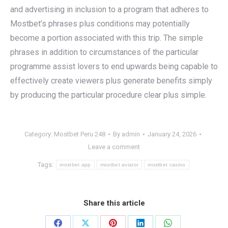
and advertising in inclusion to a program that adheres to
Mostbet’s phrases plus conditions may potentially
become a portion associated with this trip. The simple
phrases in addition to circumstances of the particular
programme assist lovers to end upwards being capable to
effectively create viewers plus generate benefits simply
by producing the particular procedure clear plus simple.
Category:
Mostbet Peru 248
By
admin
January 24, 2026
Leave a comment
Tags:
mostbet app
mostbet aviator
mostbet casino
Share this article