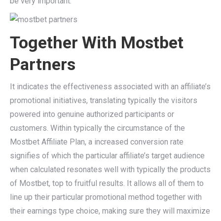
be very important.
Together With Mostbet
Partners
It indicates the effectiveness associated with an affiliate’s
promotional initiatives, translating typically the visitors
powered into genuine authorized participants or
customers. Within typically the circumstance of the
Mostbet Affiliate Plan, a increased conversion rate
signifies of which the particular affiliate’s target audience
when calculated resonates well with typically the products
of Mostbet, top to fruitful results. It allows all of them to
line up their particular promotional method together with
their earnings type choice, making sure they will maximize