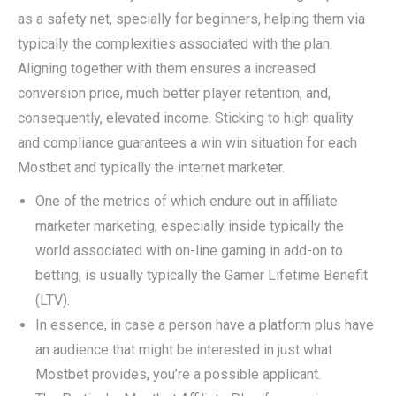
as a safety net, specially for beginners, helping them via
typically the complexities associated with the plan.
Aligning together with them ensures a increased
conversion price, much better player retention, and,
consequently, elevated income. Sticking to high quality
and compliance guarantees a win win situation for each
Mostbet and typically the internet marketer.
One of the metrics of which endure out in affiliate
marketer marketing, especially inside typically the
world associated with on-line gaming in add-on to
betting, is usually typically the Gamer Lifetime Benefit
(LTV).
In essence, in case a person have a platform plus have
an audience that might be interested in just what
Mostbet provides, you’re a possible applicant.