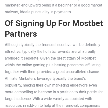
marketer, end upward being it a beginner or a good market
stalwart, ideals punctuality in payments.
Of Signing Up For Mostbet
Partners
Although typically the financial incentive will be definitely
attractive, typically the holistic rewards are what really
arranged it separate. Given the great attain of Mostbet
within the online gaming plus betting panorama, affiliating
together with them provides a great unparalleled chance.
Affiliate Marketers leverage typically the brand’s
popularity, making their own marketing endeavors even
more compelling to become in a position to their particular
target audience. With a wide variety associated with
resources in add-on to help at their removal, companions