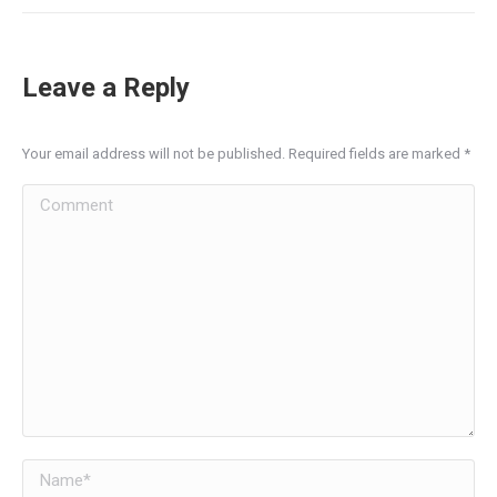
Leave a Reply
Your email address will not be published. Required fields are marked
*
Comment
Name *