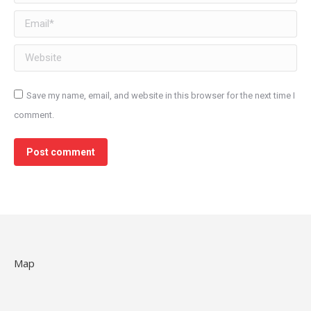
Email *
Website
Save my name, email, and website in this browser for the next time I
comment.
Post comment
Map