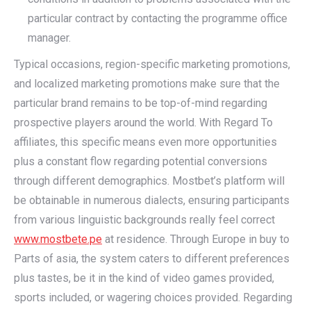
particular contract by contacting the programme office
manager.
Typical occasions, region-specific marketing promotions,
and localized marketing promotions make sure that the
particular brand remains to be top-of-mind regarding
prospective players around the world. With Regard To
affiliates, this specific means even more opportunities
plus a constant flow regarding potential conversions
through different demographics. Mostbet’s platform will
be obtainable in numerous dialects, ensuring participants
from various linguistic backgrounds really feel correct
www.mostbete.pe
at residence. Through Europe in buy to
Parts of asia, the system caters to different preferences
plus tastes, be it in the kind of video games provided,
sports included, or wagering choices provided. Regarding