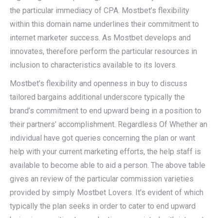
the particular immediacy of CPA. Mostbet’s flexibility
within this domain name underlines their commitment to
internet marketer success. As Mostbet develops and
innovates, therefore perform the particular resources in
inclusion to characteristics available to its lovers.
Mostbet’s flexibility and openness in buy to discuss
tailored bargains additional underscore typically the
brand’s commitment to end upward being in a position to
their partners’ accomplishment. Regardless Of Whether an
individual have got queries concerning the plan or want
help with your current marketing efforts, the help staff is
available to become able to aid a person. The above table
gives an review of the particular commission varieties
provided by simply Mostbet Lovers. It’s evident of which
typically the plan seeks in order to cater to end upward