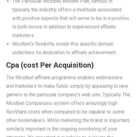
The Particular Mostbet Affiliate Plan, famous in
typically the industry, offers a multitude associated
with positive aspects that will serve to be in a position
to both novice in addition to experienced affiliate
marketers.
Mostbet’s flexibility inside this specific domain
underlines its dedication to affiliate achievement.
Cpa (cost Per Acquisition)
The Mostbet affiliate programme enables webmasters
and marketers to make funds simply by appealing to new
gamers to the particular company’s web site. Typically The
Mostbet Companions system offers amazingly high
RevShare costs when compared to be capable to some
other bookmakers. While marketing the brand is important,
similarly important is the ongoing monitoring of your