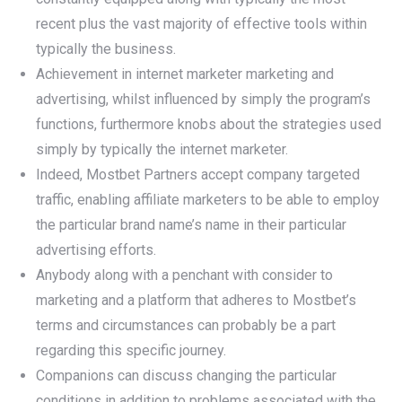
recent plus the vast majority of effective tools within
typically the business.
Achievement in internet marketer marketing and
advertising, whilst influenced by simply the program’s
functions, furthermore knobs about the strategies used
simply by typically the internet marketer.
Indeed, Mostbet Partners accept company targeted
traffic, enabling affiliate marketers to be able to employ
the particular brand name’s name in their particular
advertising efforts.
Anybody along with a penchant with consider to
marketing and a platform that adheres to Mostbet’s
terms and circumstances can probably be a part
regarding this specific journey.
Companions can discuss changing the particular
conditions in addition to problems associated with the