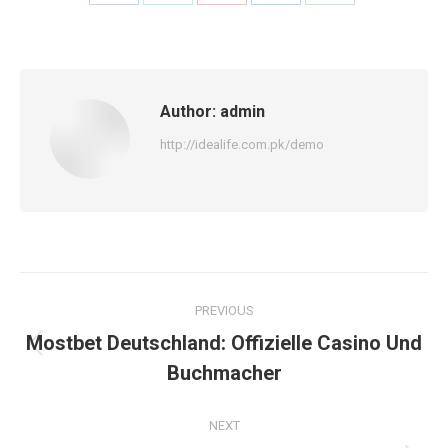
Share
Share
Share
Share
Share
on
on
on
on
on
Facebook
X
Pinterest
LinkedIn
WhatsApp
Author:
admin
http://idealife.com.pk/demo
Post
PREVIOUS
navigation
Mostbet Deutschland: Offizielle Casino Und
Previous
Buchmacher
post:
NEXT