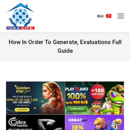
₨
0
0
How In Order To Generate, Evaluations Full
Guide
You are here: