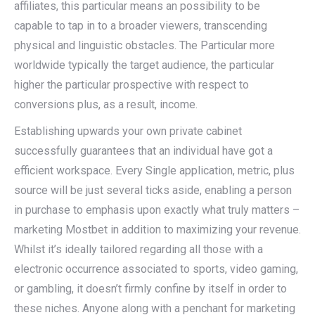
affiliates, this particular means an possibility to be
capable to tap in to a broader viewers, transcending
physical and linguistic obstacles. The Particular more
worldwide typically the target audience, the particular
higher the particular prospective with respect to
conversions plus, as a result, income.
Establishing upwards your own private cabinet
successfully guarantees that an individual have got a
efficient workspace. Every Single application, metric, plus
source will be just several ticks aside, enabling a person
in purchase to emphasis upon exactly what truly matters –
marketing Mostbet in addition to maximizing your revenue.
Whilst it’s ideally tailored regarding all those with a
electronic occurrence associated to sports, video gaming,
or gambling, it doesn’t firmly confine by itself in order to
these niches. Anyone along with a penchant for marketing