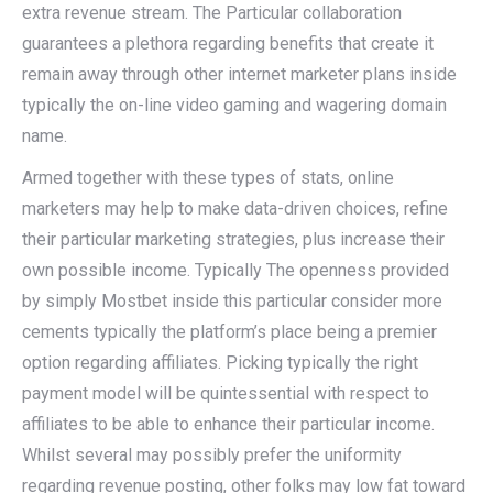
extra revenue stream. The Particular collaboration
guarantees a plethora regarding benefits that create it
remain away through other internet marketer plans inside
typically the on-line video gaming and wagering domain
name.
Armed together with these types of stats, online
marketers may help to make data-driven choices, refine
their particular marketing strategies, plus increase their
own possible income. Typically The openness provided
by simply Mostbet inside this particular consider more
cements typically the platform’s place being a premier
option regarding affiliates. Picking typically the right
payment model will be quintessential with respect to
affiliates to be able to enhance their particular income.
Whilst several may possibly prefer the uniformity
regarding revenue posting, other folks may low fat toward