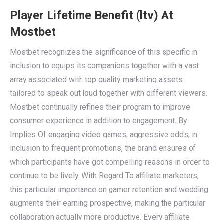
Player Lifetime Benefit (ltv) At
Mostbet
Mostbet recognizes the significance of this specific in
inclusion to equips its companions together with a vast
array associated with top quality marketing assets
tailored to speak out loud together with different viewers.
Mostbet continually refines their program to improve
consumer experience in addition to engagement. By
Implies Of engaging video games, aggressive odds, in
inclusion to frequent promotions, the brand ensures of
which participants have got compelling reasons in order to
continue to be lively. With Regard To affiliate marketers,
this particular importance on gamer retention and wedding
augments their earning prospective, making the particular
collaboration actually more productive. Every affiliate