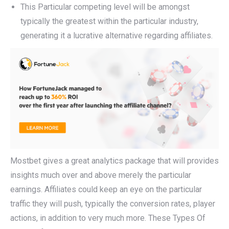
This Particular competing level will be amongst
typically the greatest within the particular industry,
generating it a lucrative alternative regarding affiliates.
Mostbet gives a great analytics package that will provides
insights much over and above merely the particular
earnings. Affiliates could keep an eye on the particular
traffic they will push, typically the conversion rates, player
actions, in addition to very much more. These Types Of