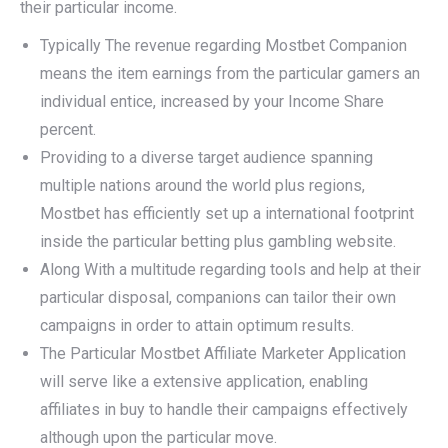
their particular income.
Typically The revenue regarding Mostbet Companion
means the item earnings from the particular gamers an
individual entice, increased by your Income Share
percent.
Providing to a diverse target audience spanning
multiple nations around the world plus regions,
Mostbet has efficiently set up a international footprint
inside the particular betting plus gambling website.
Along With a multitude regarding tools and help at their
particular disposal, companions can tailor their own
campaigns in order to attain optimum results.
The Particular Mostbet Affiliate Marketer Application
will serve like a extensive application, enabling
affiliates in buy to handle their campaigns effectively
although upon the particular move.