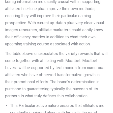
körnig information are usually crucial within supporting
affiliates fine-tune plus improve their own methods,
ensuring they will improve their particular earning
prospective. With current up-dates plus very clear visual
images resources, affiliate marketers could easily know
their efficiency metrics in addition to chart their own
upcoming training course associated with action.
The table above encapsulates the variety rewards that will
come together with affiliating with Mostbet. Mostbet
Lovers will be supported by testimonies from numerous
affiliates who have observed transformative growth in
their promotional efforts. The brand’s determination in
purchase to guaranteeing typically the success of its
partners is what truly defines this collaboration.
This Particular active nature ensures that affiliates are
constantly equipped along with typically the most