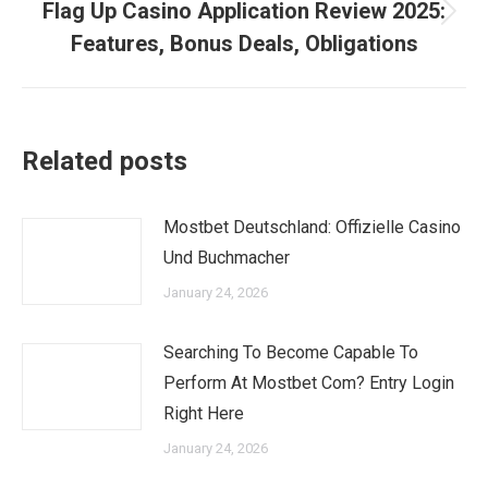
Flag Up Casino Application Review 2025:
Next
Features, Bonus Deals, Obligations
post:
Related posts
Mostbet Deutschland: Offizielle Casino
Und Buchmacher
January 24, 2026
Searching To Become Capable To
Perform At Mostbet Com? Entry Login
Right Here
January 24, 2026