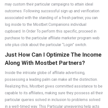
may custom their particular campaigns to attain ideal
outcomes. Following successful sign up and verification
associated with the standing of a fresh partner, you can
log inside to the Mostbet Companions individual
cupboard. In Order To perform this specific, proceed in
purchase to the particular affiliate marketer program web
site plus click about the particular “Login” switch.
Just How Can I Optimize The Income
Along With Mostbet Partners?
Inside the intricate globe of affiliate advertising,
possessing a leading palm can make all the distinction.
Realizing this, Mostbet gives committed assistance to be
capable to its affiliates, making sure they possess all their
particular queries solved in inclusion to problems solved
in a well-timed way. This Particular unwavering help acts