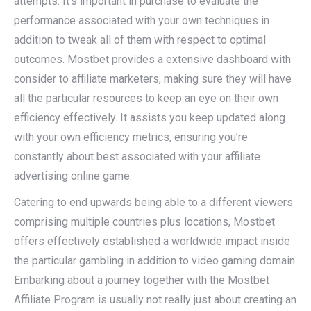
attempts. It’s important in purchase to evaluate the
performance associated with your own techniques in
addition to tweak all of them with respect to optimal
outcomes. Mostbet provides a extensive dashboard with
consider to affiliate marketers, making sure they will have
all the particular resources to keep an eye on their own
efficiency effectively. It assists you keep updated along
with your own efficiency metrics, ensuring you’re
constantly about best associated with your affiliate
advertising online game.
Catering to end upwards being able to a different viewers
comprising multiple countries plus locations, Mostbet
offers effectively established a worldwide impact inside
the particular gambling in addition to video gaming domain.
Embarking about a journey together with the Mostbet
Affiliate Program is usually not really just about creating an