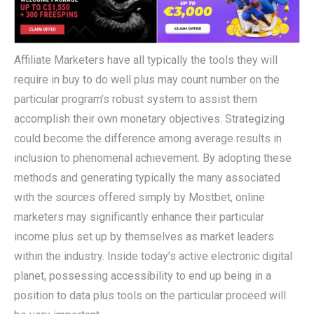
Affiliate Marketers have all typically the tools they will
require in buy to do well plus may count number on the
particular program’s robust system to assist them
accomplish their own monetary objectives. Strategizing
could become the difference among average results in
inclusion to phenomenal achievement. By adopting these
methods and generating typically the many associated
with the sources offered simply by Mostbet, online
marketers may significantly enhance their particular
income plus set up by themselves as market leaders
within the industry. Inside today’s active electronic digital
planet, possessing accessibility to end up being in a
position to data plus tools on the particular proceed will