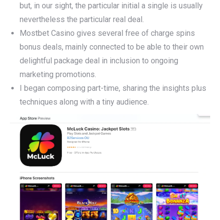
but, in our sight, the particular initial a single is usually
nevertheless the particular real deal.
Mostbet Casino gives several free of charge spins
bonus deals, mainly connected to be able to their own
delightful package deal in inclusion to ongoing
marketing promotions.
I began composing part-time, sharing the insights plus
techniques along with a tiny audience.