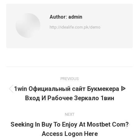
Facebook
X
Pinterest
LinkedIn
WhatsApp
Author:
admin
http://idealife.com.pk/demo
Post
PREVIOUS
navigation
1win Официальный сайт Букмекера ᐉ
Previous
Вход И Рабочее Зеркало 1вин
post:
NEXT
Seeking In Buy To Enjoy At Mostbet Com?
Next
Access Logon Here
post: