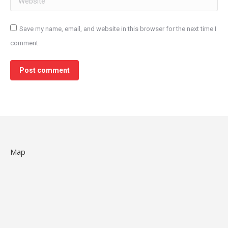
Save my name, email, and website in this browser for the next time I
comment.
Post comment
Map