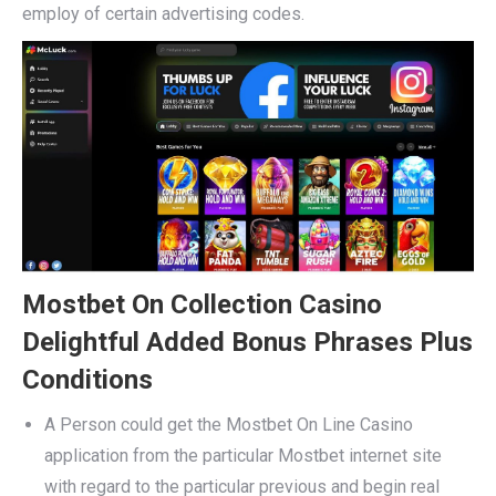
employ of certain advertising codes.
Mostbet On Collection Casino
Delightful Added Bonus Phrases Plus
Conditions
A Person could get the Mostbet On Line Casino
application from the particular Mostbet internet site
with regard to the particular previous and begin real