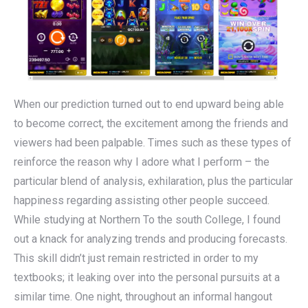
When our prediction turned out to end upward being able
to become correct, the excitement among the friends and
viewers had been palpable. Times such as these types of
reinforce the reason why I adore what I perform – the
particular blend of analysis, exhilaration, plus the particular
happiness regarding assisting other people succeed.
While studying at Northern To the south College, I found
out a knack for analyzing trends and producing forecasts.
This skill didn’t just remain restricted in order to my
textbooks; it leaking over into the personal pursuits at a
similar time. One night, throughout an informal hangout