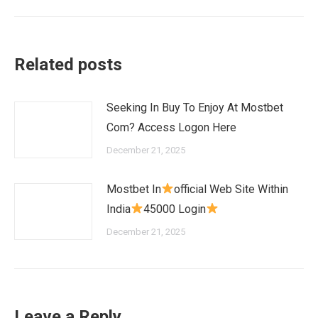
Related posts
Seeking In Buy To Enjoy At Mostbet
Com? Access Logon Here
December 21, 2025
Mostbet In
official Web Site Within
India
45000 Login
December 21, 2025
Leave a Reply