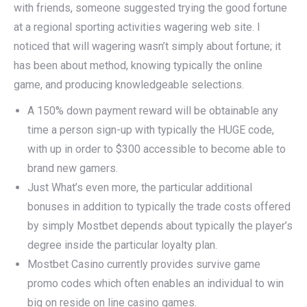
with friends, someone suggested trying the good fortune
at a regional sporting activities wagering web site. I
noticed that will wagering wasn’t simply about fortune; it
has been about method, knowing typically the online
game, and producing knowledgeable selections.
A 150% down payment reward will be obtainable any
time a person sign-up with typically the HUGE code,
with up in order to $300 accessible to become able to
brand new gamers.
Just What’s even more, the particular additional
bonuses in addition to typically the trade costs offered
by simply Mostbet depends about typically the player’s
degree inside the particular loyalty plan.
Mostbet Casino currently provides survive game
promo codes which often enables an individual to win
big on reside on line casino games.