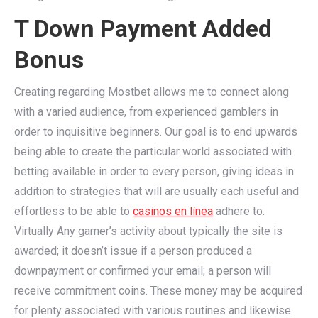
T Down Payment Added
Bonus
Creating regarding Mostbet allows me to connect along
with a varied audience, from experienced gamblers in
order to inquisitive beginners. Our goal is to end upwards
being able to create the particular world associated with
betting available in order to every person, giving ideas in
addition to strategies that will are usually each useful and
effortless to be able to
casinos en línea
adhere to.
Virtually Any gamer’s activity about typically the site is
awarded; it doesn’t issue if a person produced a
downpayment or confirmed your email; a person will
receive commitment coins. These money may be acquired
for plenty associated with various routines and likewise