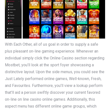
With Each Other, all of us goal in order to supply a safe
plus pleasant on-line gaming experience. Whenever an
individual simply click the Online Casino section regarding
Mostbet, you’ll look at the sport foyer showcasing a
distinctive layout. Upon the side menus, you could see the
Just Lately performed online games, Well-known, Fresh,
and Favourites. Furthermore, you’ll view a lookup perform
that’ll aid a person swiftly discover your current favored
on-line on line casino online games. Additionally, this
aspect menu has different online game groups, which