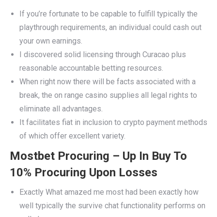
If you’re fortunate to be capable to fulfill typically the
playthrough requirements, an individual could cash out
your own earnings.
I discovered solid licensing through Curacao plus
reasonable accountable betting resources.
When right now there will be facts associated with a
break, the on range casino supplies all legal rights to
eliminate all advantages.
It facilitates fiat in inclusion to crypto payment methods
of which offer excellent variety.
Mostbet Procuring – Up In Buy To
10% Procuring Upon Losses
Exactly What amazed me most had been exactly how
well typically the survive chat functionality performs on