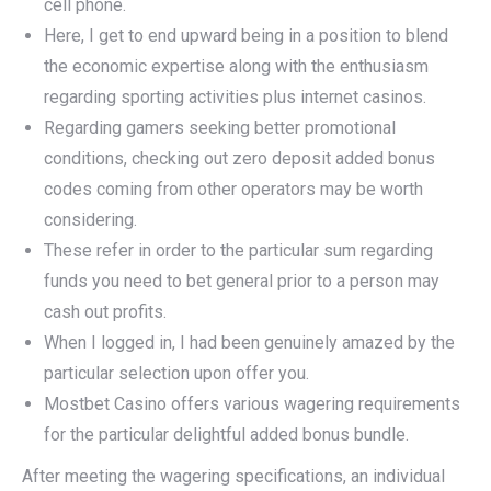
cell phone.
Here, I get to end upward being in a position to blend
the economic expertise along with the enthusiasm
regarding sporting activities plus internet casinos.
Regarding gamers seeking better promotional
conditions, checking out zero deposit added bonus
codes coming from other operators may be worth
considering.
These refer in order to the particular sum regarding
funds you need to bet general prior to a person may
cash out profits.
When I logged in, I had been genuinely amazed by the
particular selection upon offer you.
Mostbet Casino offers various wagering requirements
for the particular delightful added bonus bundle.
After meeting the wagering specifications, an individual