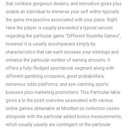
that combine gorgeous dealers, and innovative gives plus
enable an individual to immerse your self within typically
the game irrespective associated with your place. Right
Here the player is usually presented a typical version
regarding the particular game “Different Roulette Games”,
however it is usually accompanied simply by
characteristics that can each increase your winnings and
enhance the particular number of earning amounts. It
offers a fully-fledged sportsbook segment along with
different gambling occasions, great probabilities,
numerous odds platforms, and eye-catching sports
bonuses plus marketing promotions. This Particular table
gives a to the point overview associated with various
online games obtainable at Mostbet on collection casino
alongside with the particular added bonus measurements,
which usually usually are contingent on the particular