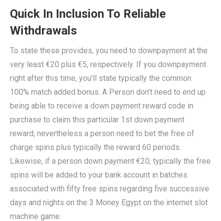
Quick In Inclusion To Reliable
Withdrawals
To state these provides, you need to downpayment at the
very least €20 plus €5, respectively. If you downpayment
right after this time, you’ll state typically the common
100% match added bonus. A Person don’t need to end up
being able to receive a down payment reward code in
purchase to claim this particular 1st down payment
reward, nevertheless a person need to bet the free of
charge spins plus typically the reward 60 periods.
Likewise, if a person down payment €20, typically the free
spins will be added to your bank account in batches
associated with fifty free spins regarding five successive
days and nights on the 3 Money Egypt on the internet slot
machine game.