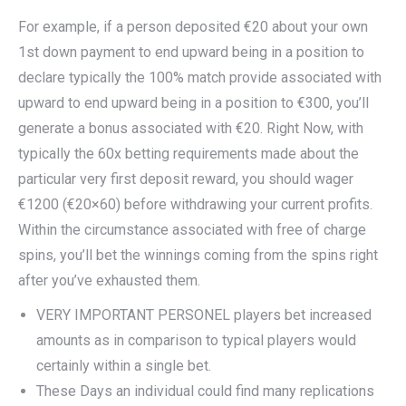
For example, if a person deposited €20 about your own
1st down payment to end upward being in a position to
declare typically the 100% match provide associated with
upward to end upward being in a position to €300, you’ll
generate a bonus associated with €20. Right Now, with
typically the 60x betting requirements made about the
particular very first deposit reward, you should wager
€1200 (€20×60) before withdrawing your current profits.
Within the circumstance associated with free of charge
spins, you’ll bet the winnings coming from the spins right
after you’ve exhausted them.
VERY IMPORTANT PERSONEL players bet increased
amounts as in comparison to typical players would
certainly within a single bet.
These Days an individual could find many replications