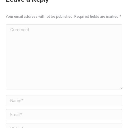
Your email address will not be published. Required fields are marked
*
Comment
Name *
Email *
Website