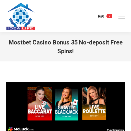
₨
0
0
Mostbet Casino Bonus 35 No-deposit Free
Spins!
You are here: