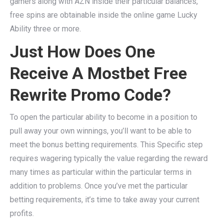
gamers along with AZN inside their particular balances,
free spins are obtainable inside the online game Lucky
Ability three or more.
Just How Does One
Receive A Mostbet Free
Rewrite Promo Code?
To open the particular ability to become in a position to
pull away your own winnings, you’ll want to be able to
meet the bonus betting requirements. This Specific step
requires wagering typically the value regarding the reward
many times as particular within the particular terms in
addition to problems. Once you’ve met the particular
betting requirements, it’s time to take away your current
profits.