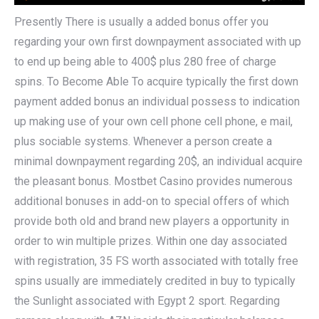
Presently There is usually a added bonus offer you
regarding your own first downpayment associated with up
to end up being able to 400$ plus 280 free of charge
spins. To Become Able To acquire typically the first down
payment added bonus an individual possess to indication
up making use of your own cell phone cell phone, e mail,
plus sociable systems. Whenever a person create a
minimal downpayment regarding 20$, an individual acquire
the pleasant bonus. Mostbet Casino provides numerous
additional bonuses in add-on to special offers of which
provide both old and brand new players a opportunity in
order to win multiple prizes. Within one day associated
with registration, 35 FS worth associated with totally free
spins usually are immediately credited in buy to typically
the Sunlight associated with Egypt 2 sport. Regarding