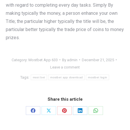
with regard to completing every day tasks. Simply By
making typically the money, a person enhance your own
Title; the particular higher typically the title will be, the
particular better typically the trade price of coins to money
prizes.
Category:
Mostbet App 633
By
admin
December 21, 2025
Leave a comment
Tags:
most bet
mostbet app download
mostbet login
Share this article
Share
Share
Share
Share
Share
on
on
on
on
on