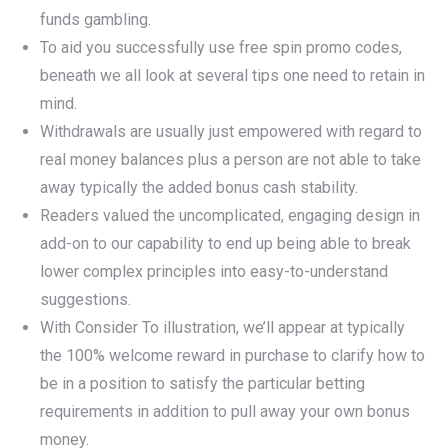
funds gambling.
To aid you successfully use free spin promo codes,
beneath we all look at several tips one need to retain in
mind.
Withdrawals are usually just empowered with regard to
real money balances plus a person are not able to take
away typically the added bonus cash stability.
Readers valued the uncomplicated, engaging design in
add-on to our capability to end up being able to break
lower complex principles into easy-to-understand
suggestions.
With Consider To illustration, we’ll appear at typically
the 100% welcome reward in purchase to clarify how to
be in a position to satisfy the particular betting
requirements in addition to pull away your own bonus
money.