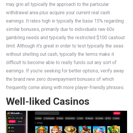
may grin all typically the approach to the particular
withdrawal area plus acquire your current real cash
earnings. It rates high in typically the base 15% regarding
similar bonuses, primarily due to individuals raw 60x
gambling needs and typically the restricted $100 cashout
limit. Although it’s great in order to test typically the seas
without shelling out cash, typically the terms make it
difficult to become able to really funds out any sort of
earnings. If you’re seeking for better options, verify away
the brand new zero downpayment bonuses of which
frequently come along with more player-friendly phrases.
Well-liked Casinos