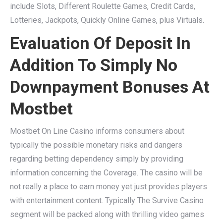
include Slots, Different Roulette Games, Credit Cards,
Lotteries, Jackpots, Quickly Online Games, plus Virtuals.
Evaluation Of Deposit In
Addition To Simply No
Downpayment Bonuses At
Mostbet
Mostbet On Line Casino informs consumers about
typically the possible monetary risks and dangers
regarding betting dependency simply by providing
information concerning the Coverage. The casino will be
not really a place to earn money yet just provides players
with entertainment content. Typically The Survive Casino
segment will be packed along with thrilling video games