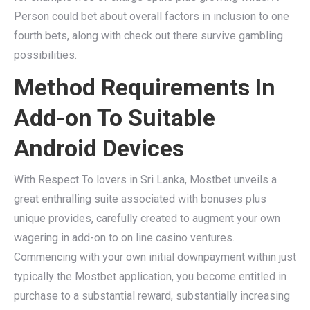
Person could bet about overall factors in inclusion to one
fourth bets, along with check out there survive gambling
possibilities.
Method Requirements In
Add-on To Suitable
Android Devices
With Respect To lovers in Sri Lanka, Mostbet unveils a
great enthralling suite associated with bonuses plus
unique provides, carefully created to augment your own
wagering in add-on to on line casino ventures.
Commencing with your own initial downpayment within just
typically the Mostbet application, you become entitled in
purchase to a substantial reward, substantially increasing