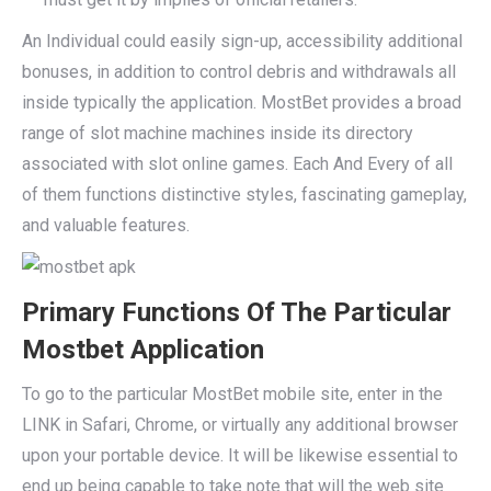
An Individual could easily sign-up, accessibility additional
bonuses, in addition to control debris and withdrawals all
inside typically the application. MostBet provides a broad
range of slot machine machines inside its directory
associated with slot online games. Each And Every of all
of them functions distinctive styles, fascinating gameplay,
and valuable features.
Primary Functions Of The Particular
Mostbet Application
To go to the particular MostBet mobile site, enter in the
LINK in Safari, Chrome, or virtually any additional browser
upon your portable device. It will be likewise essential to
end up being capable to take note that will the web site