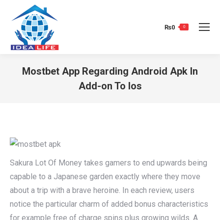
₨
0
0
Mostbet App Regarding Android Apk In
Add-on To Ios
You are here:
Sakura Lot Of Money takes gamers to end upwards being
capable to a Japanese garden exactly where they move
about a trip with a brave heroine. In each review, users
notice the particular charm of added bonus characteristics
for example free of charge spins plus growing wilds. A