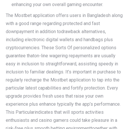
enhancing your own overall gaming encounter.
The Mostbet application offers users in Bangladesh along
with a good range regarding protected and fast
downpayment in addition todrawback alternatives,
including electronic digital wallets and handbags plus
cryptocurrencies. These Sorts Of personalized options
guarantee thaton-line wagering repayments are usually
easy in inclusion to straightforward, assisting speedy in
inclusion to familiar dealings. It’s important in purchase to
regularly recharge the Mostbet application to tap into the
particular latest capabilities and fortify protection. Every
upgrade provides fresh uses that raise your own
experience plus enhance typically the app’s performance.
This Particularindicates that will sports activities
enthusiasts and casino gamers could take pleasure in a
risk-free plus smooth betting environmenttogether with