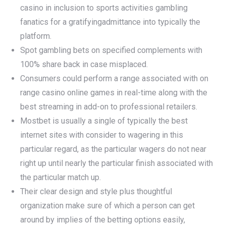
casino in inclusion to sports activities gambling
fanatics for a gratifyingadmittance into typically the
platform.
Spot gambling bets on specified complements with
100% share back in case misplaced.
Consumers could perform a range associated with on
range casino online games in real-time along with the
best streaming in add-on to professional retailers.
Mostbet is usually a single of typically the best
internet sites with consider to wagering in this
particular regard, as the particular wagers do not near
right up until nearly the particular finish associated with
the particular match up.
Their clear design and style plus thoughtful
organization make sure of which a person can get
around by implies of the betting options easily,