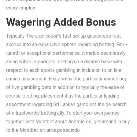
every employ.
Wagering Added Bonus
Typically The application’s fast set up guarantees fast
access into an expansive sphere regarding betting. Fine-
tuned for exceptional performance, it melds seamlessly
along with iOS gadgets, setting up a durable base with
respect to each sports gambling in inclusion to on line
casino amusement. Enjoy within the particular immediacy
of live gambling bets in addition to typically the ease of
course-plotting, placement it as the particular leading
assortment regarding Sri Lankan gamblers inside search
of a trustworthy betting ally. To start your own journey
together with Mostbet about Android os, get around in buy
to the Mostbet-srilanka.possuindo.