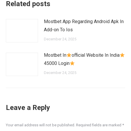
Related posts
Mostbet App Regarding Android Apk In
Add-on To Ios
December 24, 2025
Mostbet In
official Website In India
45000 Login
December 24, 2025
Leave a Reply
Your email address will not be published. Required fields are marked
*