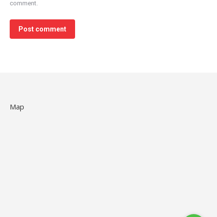
comment.
Post comment
Map