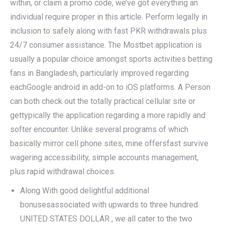
within, or claim a promo code, we’ve got everything an
individual require proper in this article. Perform legally in
inclusion to safely along with fast PKR withdrawals plus
24/7 consumer assistance. The Mostbet application is
usually a popular choice amongst sports activities betting
fans in Bangladesh, particularly improved regarding
eachGoogle android in add-on to iOS platforms. A Person
can both check out the totally practical cellular site or
gettypically the application regarding a more rapidly and
softer encounter. Unlike several programs of which
basically mirror cell phone sites, mine offersfast survive
wagering accessibility, simple accounts management,
plus rapid withdrawal choices.
Along With good delightful additional
bonusesassociated with upwards to three hundred
UNITED STATES DOLLAR , we all cater to the two