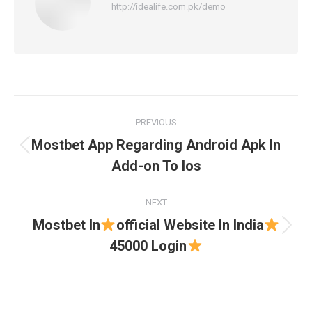
http://idealife.com.pk/demo
Post
PREVIOUS
navigation
Mostbet App Regarding Android Apk In
Previous
Add-on To Ios
post:
NEXT
Mostbet In
official Website In India
Next
45000 Login
post: