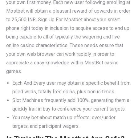
your own first money. Each new user following enrolling at
Mostbet will obtain a pleasant reward of upwards in order
to 25,500 INR. Sign Up For Mostbet about your smart
phone right today in inclusion to acquire access to end up
being capable to all of typically the wagering and live
online casino characteristics. These needs ensure that
your own web browser can work rapidly in order to
appreciate a easy knowledge within MostBet casino
games.
Each And Every user may obtain a specific benefit from
piled wilds, totally free spins, plus bonus times.
Slot Machines frequently add 100%, generating them a
quickly trail in buy to conference your current targets.
You may bet about match up effects, over/under
targets, and participant wagers.