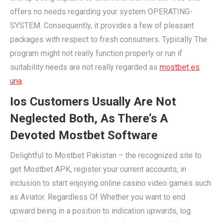
offers no needs regarding your system OPERATING-
SYSTEM. Consequently, it provides a few of pleasant
packages with respect to fresh consumers. Typically The
program might not really function properly or run if
suitability needs are not really regarded as
mostbet es
una
.
Ios Customers Usually Are Not
Neglected Both, As There’s A
Devoted Mostbet Software
Delightful to Mostbet Pakistan – the recognized site to
get Mostbet APK, register your current accounts, in
inclusion to start enjoying online casino video games such
as Aviator. Regardless Of Whether you want to end
upward being in a position to indication upwards, log