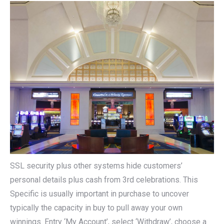
SSL security plus other systems hide customers’
personal details plus cash from 3rd celebrations. This
Specific is usually important in purchase to uncover
typically the capacity in buy to pull away your own
winnings. Entry ‘My Account’, select ‘Withdraw’, choose a