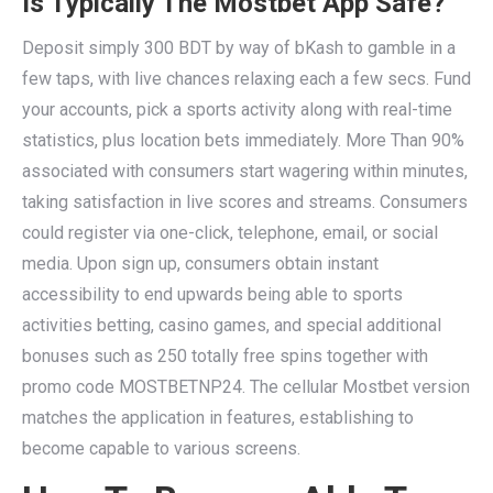
Is Typically The Mostbet App Safe?
Deposit simply 300 BDT by way of bKash to gamble in a
few taps, with live chances relaxing each a few secs. Fund
your accounts, pick a sports activity along with real-time
statistics, plus location bets immediately. More Than 90%
associated with consumers start wagering within minutes,
taking satisfaction in live scores and streams. Consumers
could register via one-click, telephone, email, or social
media. Upon sign up, consumers obtain instant
accessibility to end upwards being able to sports
activities betting, casino games, and special additional
bonuses such as 250 totally free spins together with
promo code MOSTBETNP24. The cellular Mostbet version
matches the application in features, establishing to
become capable to various screens.