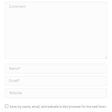
Comment
Name *
Email *
Website
Save my name, email, and website in this browser for the next time I