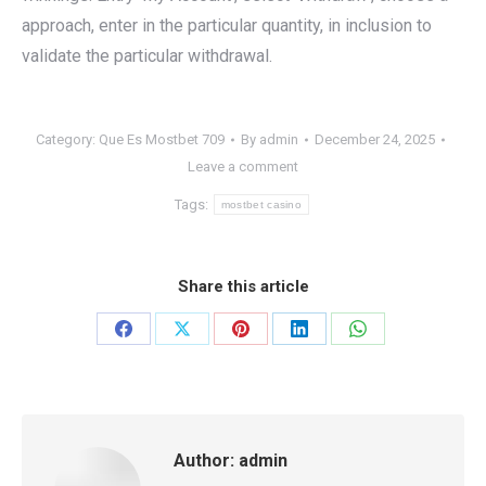
approach, enter in the particular quantity, in inclusion to
validate the particular withdrawal.
Category:
Que Es Mostbet 709
By
admin
December 24, 2025
Leave a comment
Tags:
mostbet casino
Share this article
Share
Share
Share
Share
Share
on
on
on
on
on
Facebook
X
Pinterest
LinkedIn
WhatsApp
Author:
admin