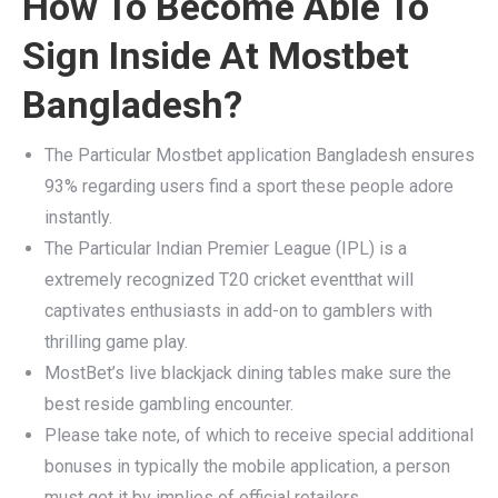
How To Become Able To
Sign Inside At Mostbet
Bangladesh?
The Particular Mostbet application Bangladesh ensures
93% regarding users find a sport these people adore
instantly.
The Particular Indian Premier League (IPL) is a
extremely recognized T20 cricket eventthat will
captivates enthusiasts in add-on to gamblers with
thrilling game play.
MostBet’s live blackjack dining tables make sure the
best reside gambling encounter.
Please take note, of which to receive special additional
bonuses in typically the mobile application, a person
must get it by implies of official retailers.