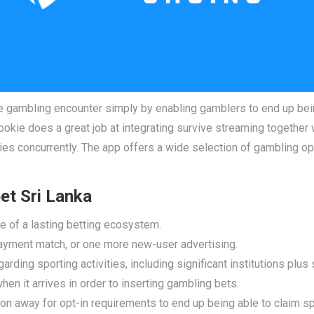
 the gambling encounter simply by enabling gamblers to end up b
Bookie does a great job at integrating survive streaming together
ies concurrently. The app offers a wide selection of gambling op
et Sri Lanka
ne of a lasting betting ecosystem.
ayment match, or one more new-user advertising.
arding sporting activities, including significant institutions plu
n it arrives in order to inserting gambling bets.
sion away for opt-in requirements to end up being able to claim 