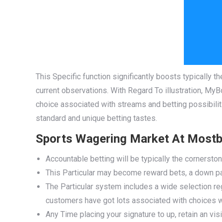
This Specific function significantly boosts typically
current observations. With Regard To illustration, My
choice associated with streams and betting possibilit
standard and unique betting tastes.
Sports Wagering Market At Mostb
Accountable betting will be typically the cornersto
This Particular may become reward bets, a down p
The Particular system includes a wide selection reg
customers have got lots associated with choices whe
Any Time placing your signature to up, retain an vi