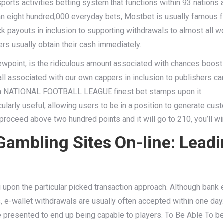
sports activities betting system that functions within 93 nations
an eight hundred,000 everyday bets, Mostbet is usually famous f
ck payouts in inclusion to supporting withdrawals to almost all wo
rs usually obtain their cash immediately.
viewpoint, is the ridiculous amount associated with chances boos
all associated with our own cappers in inclusion to publishers c
r own NATIONAL FOOTBALL LEAGUE finest bet stamps upon it.
icularly useful, allowing users to be in a position to generate cu
proceed above two hundred points and it will go to 210, you’ll wi
s Gambling Sites On-line: Le
pon the particular picked transaction approach. Although bank 
e-wallet withdrawals are usually often accepted within one day. 
resented to end up being capable to players. To Be Able To bec