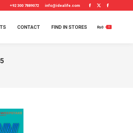
+92 300 7889072
info@idealife.com
Facebook
X
Facebook
page
page
page
opens
opens
opens
TS
CONTACT
FIND IN STORES
₨
0
0
in
in
in
new
new
new
window
window
window
25