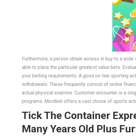
Furthermore, a person obtain access in buy to a wide 
able to place the particular greatest value bets. Eva
your betting requirements. A good on-line sporting act
withdrawals. These frequently consist of online financ
actual physical examine. Customer encounter is a singl
programs. Mostbet offers a vast choice of sports activ
Tick The Container Expr
Many Years Old Plus Fu