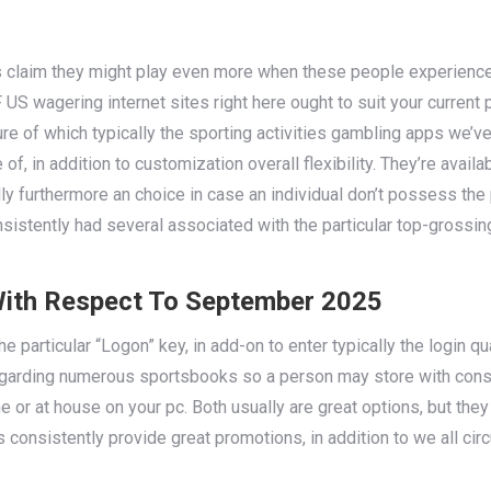
 claim they might play even more when these people experienced 
F US wagering internet sites right here ought to suit your curre
re of which typically the sporting activities gambling apps we’
of, in addition to customization overall flexibility. They’re avail
lly furthermore an choice in case an individual don’t possess the
sistently had several associated with the particular top-grossing 
ith Respect To September 2025
 particular “Logon” key, in add-on to enter typically the login qu
rding numerous sportsbooks so a person may store with conside
or at house on your pc. Both usually are great options, but they 
 consistently provide great promotions, in addition to we all ci