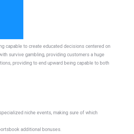
eing capable to create educated decisions centered on
 with survive gambling, providing customers a huge
tions, providing to end upward being capable to both
s specialized niche events, making sure of which
sportsbook additional bonuses.