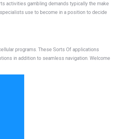
orts activities gambling demands typically the make
r specialists use to become in a position to decide
cellular programs. These Sorts Of applications
ptions in addition to seamless navigation. Welcome