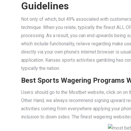
Guidelines
Not only of which, but 49% associated with customers
technique. When you relate, typically the finest ALL O
processing. As a result, you can end upwards being su
which include functionality, relieve regarding make use 
directly via your own phone’s internet browser is usua
application. Kansas sports activities gambling has con
typically the nation.
Best Sports Wagering Programs W
Users should go to the Mostbet website, click on on the
Other Hand, we always recommend signing upward rega
activities coming from everywhere applying your phone 
inclusion to down sides. The finest wagering websites