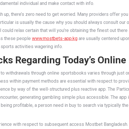
damental individual and make contact with info.
tch up, there’s zero need to get worried. Many providers offer yo
articular is usually the cause why you should always consult our
al could relax certain that will you’re obtaining the finest out the
 as these people
www.mostbets-app.kg
are usually centered upon 
ports activities wagering info.
Picks Regarding Today’s Onlin
to withdrawals through online sportsbooks varies through just o
penness within payment methods are essential with respect to pro
ence by way of the well-structured plus reactive app. The Parti
ncounter, generating gambling simple plus accessible. The app i
 being profitable, a person need in buy to search via typically 
rience with respect to subsequent access Mostbet Bangladesh. It 