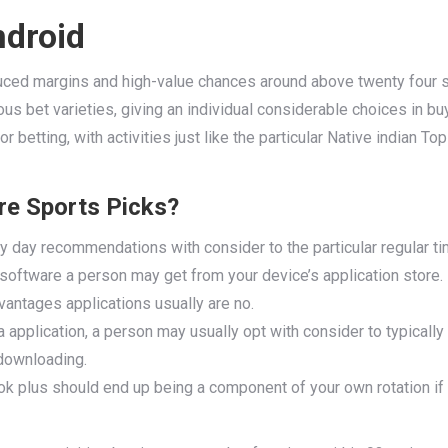
ndroid
ced margins and high-value chances around above twenty four spo
ous bet varieties, giving an individual considerable choices in b
for betting, with activities just like the particular Native indian 
ire Sports Picks?
ry day recommendations with consider to the particular regular ti
software a person may get from your device’s application store.
antages applications usually are no.
a application, a person may usually opt with consider to typically 
 downloading.
 plus should end up being a component of your own rotation if yo