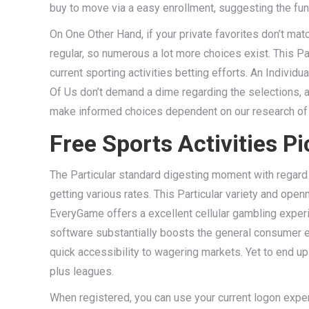
buy to move via a easy enrollment, suggesting the fun
On One Other Hand, if your private favorites don’t ma
regular, so numerous a lot more choices exist. This P
current sporting activities betting efforts. An Individu
Of Us don’t demand a dime regarding the selections,
make informed choices dependent on our research of s
Free Sports Activities 
The Particular standard digesting moment with regard 
getting various rates. This Particular variety and o
EveryGame offers a excellent cellular gambling experi
software substantially boosts the general consumer e
quick accessibility to wagering markets. Yet to end up
plus leagues.
When registered, you can use your current logon expe