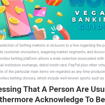
selection of betting markets in inclusion to a few regarding the 
luate customer encounters, wagering market segments, and discov
ivities betting platform allows a wide selection associated with 
ial institution exchange, debit/credit card, PayPal plus other vir
e of the particular main items we regarded as any time producing
ities betting choices, which include well-known sports such as f
essing That A Person Are Usu
rthermore Acknowledge To Be