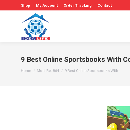
Shop
My Account
Order Tracking
Contact
9 Best Online Sportsbooks With C
You are here:
Home
Most Bet 864
9 Best Online Sportsbooks With…