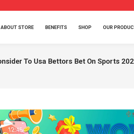
ABOUT STORE
BENEFITS
SHOP
OUR PRODUC
onsider To Usa Bettors Bet On Sports 20