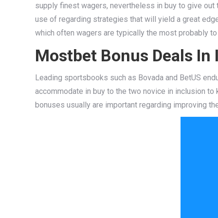
supply finest wagers, nevertheless in buy to give out 
use of regarding strategies that will yield a great ed
which often wagers are typically the most probably to 
Mostbet Bonus Deals In 
Leading sportsbooks such as Bovada and BetUS endure o
accommodate in buy to the two novice in inclusion to
bonuses usually are important regarding improving the 