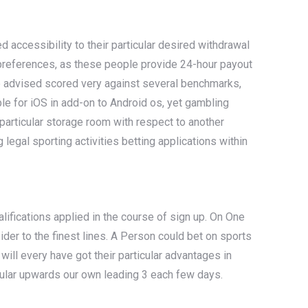
accessibility to their particular desired withdrawal
nt preferences, as these people provide 24-hour payout
ve advised scored very against several benchmarks,
able for iOS in add-on to Android os, yet gambling
 particular storage room with respect to another
legal sporting activities betting applications within
alifications applied in the course of sign up. On One
r to the finest lines. A Person could bet on sports
will every have got their particular advantages in
rcular upwards our own leading 3 each few days.