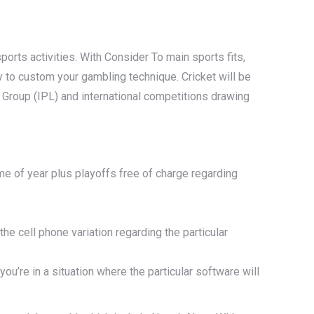
rts activities. With Consider To main sports fits,
uy to custom your gambling technique. Cricket will be
Top Group (IPL) and international competitions drawing
me of year plus playoffs free of charge regarding
the cell phone variation regarding the particular
u’re in a situation where the particular software will