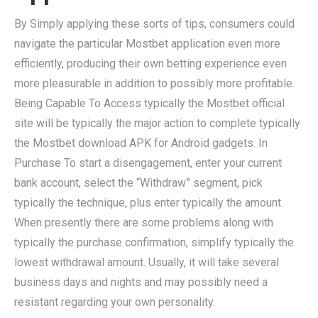
By Simply applying these sorts of tips, consumers could
navigate the particular Mostbet application even more
efficiently, producing their own betting experience even
more pleasurable in addition to possibly more profitable.
Being Capable To Access typically the Mostbet official
site will be typically the major action to complete typically
the Mostbet download APK for Android gadgets. In
Purchase To start a disengagement, enter your current
bank account, select the “Withdraw” segment, pick
typically the technique, plus enter typically the amount.
When presently there are some problems along with
typically the purchase confirmation, simplify typically the
lowest withdrawal amount. Usually, it will take several
business days and nights and may possibly need a
resistant regarding your own personality.