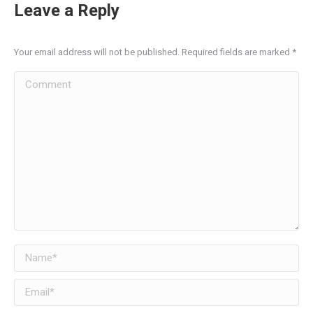
Leave a Reply
Your email address will not be published. Required fields are marked
*
Comment
Name *
Email *