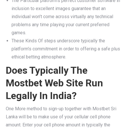
The Particular platform’s perfect customer software in
inclusion to excellent images guarantee that an
individual won’t come across virtually any technical
problems any time playing your current preferred
games.
These Kinds Of steps underscore typically the
platform’s commitment in order to offering a safe plus
ethical betting atmosphere.
Does Typically The
Mostbet Web Site Run
Legally In India?
One More method to sign-up together with Mostbet Sri
Lanka will be to make use of your cellular cell phone
amount. Enter your cell phone amount in typically the