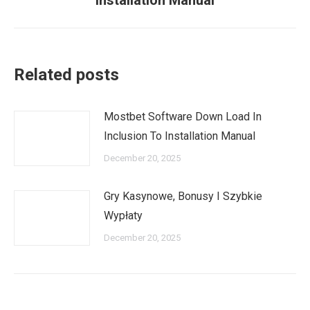
Installation Manual
post:
Related posts
Mostbet Software Down Load In
Inclusion To Installation Manual
December 20, 2025
Gry Kasynowe, Bonusy I Szybkie
Wypłaty
December 20, 2025