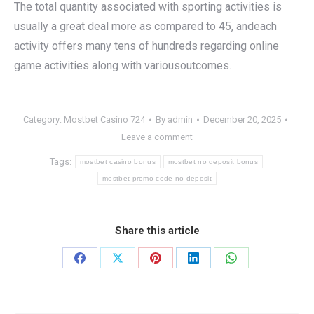
The total quantity associated with sporting activities is
usually a great deal more as compared to 45, andeach
activity offers many tens of hundreds regarding online
game activities along with variousoutcomes.
Category:
Mostbet Casino 724
By
admin
December 20, 2025
Leave a comment
Tags:
mostbet casino bonus
mostbet no deposit bonus
mostbet promo code no deposit
Share this article
Share
Share
Share
Share
Share
on
on
on
on
on
Facebook
X
Pinterest
LinkedIn
WhatsApp