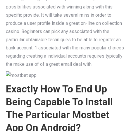
possibilities associated with winning along with this
specific provide. It will take several mins in order to
produce a user profile inside a great on-line on collection
casino. Beginners can pick any associated with the
particular obtainable techniques to be able to register an
bank account. 1 associated with the many popular choices
regarding creating a individual accounts requires typically
the make use of of a great email deal with.
Exactly How To End Up
Being Capable To Install
The Particular Mostbet
App On Android?