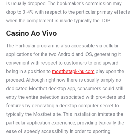
is usually dropped. The bookmaker’s commission may
drop to 3-4% with respect to the particular primary effects
when the complement is inside typically the TOP.
Casino Ao Vivo
The Particular program is also accessible via cellular
applications for the two Android and iOS, generating it
convenient with respect to customers to end upward
being in a position to
mostbetapk-hu.com
play upon the
proceed. Although right now there is usually simply no
dedicated Mostbet desktop app, consumers could still
entry the entire selection associated with providers and
features by generating a desktop computer secret to
typically the Mostbet site. This installation imitates the
particular application experience, providing typically the
ease of speedy accessibility in order to sporting