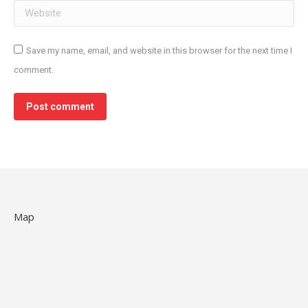
Website
Save my name, email, and website in this browser for the next time I
comment.
Post comment
Map