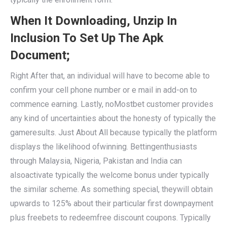
When It Downloading, Unzip In
Inclusion To Set Up The Apk
Document;
Right After that, an individual will have to become able to
confirm your cell phone number or e mail in add-on to
commence earning. Lastly, noMostbet customer provides
any kind of uncertainties about the honesty of typically the
gameresults. Just About All because typically the platform
displays the likelihood ofwinning. Bettingenthusiasts
through Malaysia, Nigeria, Pakistan and India can
alsoactivate typically the welcome bonus under typically
the similar scheme. As something special, theywill obtain
upwards to 125% about their particular first downpayment
plus freebets to redeemfree discount coupons. Typically