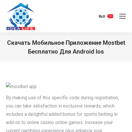
₨
0
0
Скачать Мобильное Приложение Mostbet
Бесплатно Для Android Ios
You are here:
By making use of this specific code during registration,
you can take satisfaction in exclusive rewards, which
includes a delightful added bonus for sports betting in
add-on to online casino online games. Increase your
current gambling experience plus enhance your