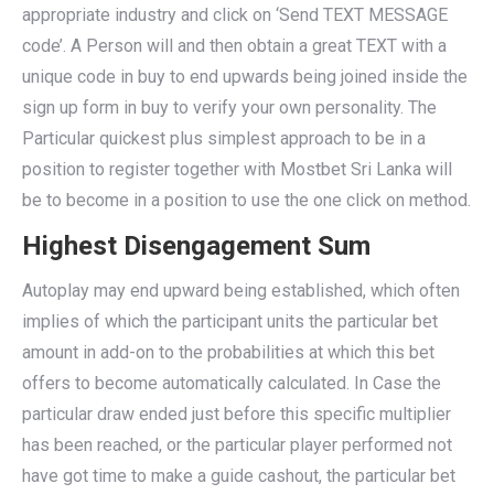
appropriate industry and click on ‘Send TEXT MESSAGE
code’. A Person will and then obtain a great TEXT with a
unique code in buy to end upwards being joined inside the
sign up form in buy to verify your own personality. The
Particular quickest plus simplest approach to be in a
position to register together with Mostbet Sri Lanka will
be to become in a position to use the one click on method.
Highest Disengagement Sum
Autoplay may end upward being established, which often
implies of which the participant units the particular bet
amount in add-on to the probabilities at which this bet
offers to become automatically calculated. In Case the
particular draw ended just before this specific multiplier
has been reached, or the particular player performed not
have got time to make a guide cashout, the particular bet