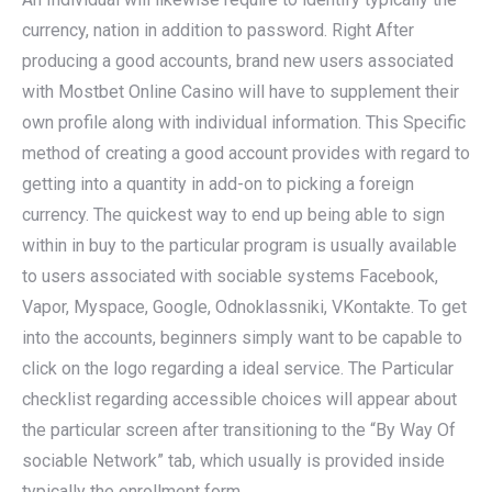
currency, nation in addition to password. Right After
producing a good accounts, brand new users associated
with Mostbet Online Casino will have to supplement their
own profile along with individual information. This Specific
method of creating a good account provides with regard to
getting into a quantity in add-on to picking a foreign
currency. The quickest way to end up being able to sign
within in buy to the particular program is usually available
to users associated with sociable systems Facebook,
Vapor, Myspace, Google, Odnoklassniki, VKontakte. To get
into the accounts, beginners simply want to be capable to
click on the logo regarding a ideal service. The Particular
checklist regarding accessible choices will appear about
the particular screen after transitioning to the “By Way Of
sociable Network” tab, which usually is provided inside
typically the enrollment form.