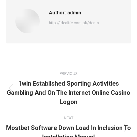
Author:
admin
http://idealife.com.pk/demo
Post
PREVIOUS
navigation
1win Established Sporting Activities
Previous
Gambling And On The Internet Online Casino
post:
Logon
NEXT
Mostbet Software Down Load In Inclusion To
Next