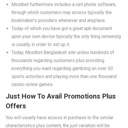
Mostbet furthermore includes a cell phone software,
through which customers may access typically the
bookmaker’s providers whenever and anyplace.
Today of which you have got a great apk document
upon your own device typically the only thing remaining
is usually in order to set up it.
Today, Mostbet Bangladesh site unites hundreds of
thousands regarding customers plus providing
everything you want regarding gambling on over 30
sports activities and playing more than one thousand
casino online games.
Just How To Avail Promotions Plus
Offers
You will usually have access in purchase to the similar
characteristics plus content, the just variation will be