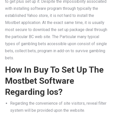
to get plus set up it. Despite the impossibility associated
with installing software program through typically the
established Yahoo store, it is not hard to install the
Mostbet application. At the exact same time, it is usually
most secure to download the set up package deal through
the particular BC web site. The Particular many typical
types of gambling bets accessible upon consist of single
bets, collect bets, program in add-on to survive gambling
bets.
How In Buy To Set Up The
Mostbet Software
Regarding Ios?
Regarding the convenience of site visitors, reveal filter
system will be provided upon the website.