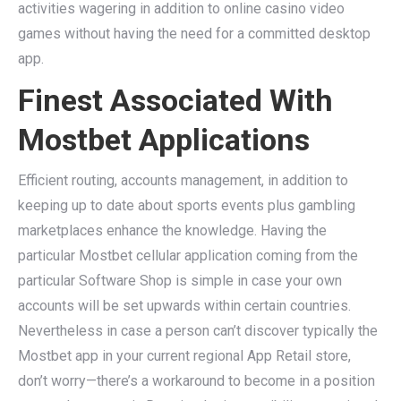
activities wagering in addition to online casino video
games without having the need for a committed desktop
app.
Finest Associated With
Mostbet Applications
Efficient routing, accounts management, in addition to
keeping up to date about sports events plus gambling
marketplaces enhance the knowledge. Having the
particular Mostbet cellular application coming from the
particular Software Shop is simple in case your own
accounts will be set upwards within certain countries.
Nevertheless in case a person can’t discover typically the
Mostbet app in your current regional App Retail store,
don’t worry—there’s a workaround to become in a position