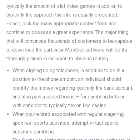
typically the amount of slot video games in add-on to
typically the approach the info is usually presented.
Hence, pick the many appropriate contact form and
continue to possess a great experience. The major thing
that will convinces thousands of customers to be capable
to down load the particular Mostbet software will be its
thoroughly clean in inclusion to obvious routing.
When signing up by telephone, in addition to be in a
position to the phone amount, an individual should
identify the money regarding typically the bank account,
and also pick a added bonus – for gambling bets or
with consider to typically the on line casino.
When you’re tired associated with regular wagering
upon real sports activities, attempt virtual sports
activities gambling.