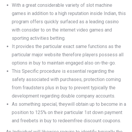
With a great considerable variety of slot machine
games in addition to a high reputation inside Indian, this
program offers quickly surfaced as a leading casino
with consider to on the internet video games and
sporting activities betting.
It provides the particular exact same functions as the
particular major website therefore players possess all
options in buy to maintain engaged also on-the-go.
This Specific procedure is essential regarding the
safety associated with purchases, protection coming
from fraudsters plus in buy to prevent typically the
development regarding double company accounts.
As something special, theywill obtain up to become in a
position to 125% on their particular 1st down payment
and freebets in buy to redeemfree discount coupons.
An Individual will likewise require to identify typically the