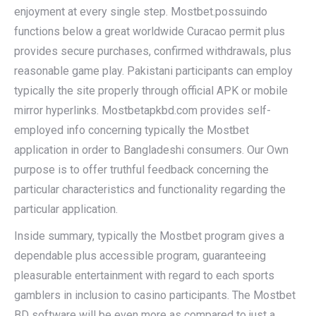
enjoyment at every single step. Mostbet.possuindo
functions below a great worldwide Curacao permit plus
provides secure purchases, confirmed withdrawals, plus
reasonable game play. Pakistani participants can employ
typically the site properly through official APK or mobile
mirror hyperlinks. Mostbetapkbd.com provides self-
employed info concerning typically the Mostbet
application in order to Bangladeshi consumers. Our Own
purpose is to offer truthful feedback concerning the
particular characteristics and functionality regarding the
particular application.
Inside summary, typically the Mostbet program gives a
dependable plus accessible program, guaranteeing
pleasurable entertainment with regard to each sports
gamblers in inclusion to casino participants. The Mostbet
BD software will be even more as compared to just a