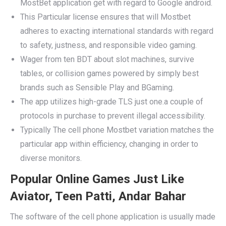
MostBet application get with regard to Google android.
This Particular license ensures that will Mostbet
adheres to exacting international standards with regard
to safety, justness, and responsible video gaming.
Wager from ten BDT about slot machines, survive
tables, or collision games powered by simply best
brands such as Sensible Play and BGaming.
The app utilizes high-grade TLS just one.a couple of
protocols in purchase to prevent illegal accessibility.
Typically The cell phone Mostbet variation matches the
particular app within efficiency, changing in order to
diverse monitors.
Popular Online Games Just Like
Aviator, Teen Patti, Andar Bahar
The software of the cell phone application is usually made