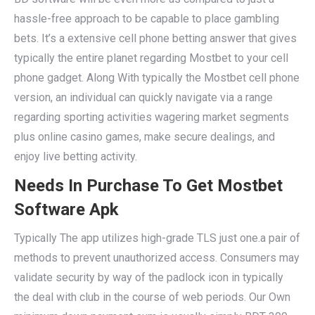
hassle-free approach to be capable to place gambling
bets. It’s a extensive cell phone betting answer that gives
typically the entire planet regarding Mostbet to your cell
phone gadget. Along With typically the Mostbet cell phone
version, an individual can quickly navigate via a range
regarding sporting activities wagering market segments
plus online casino games, make secure dealings, and
enjoy live betting activity.
Needs In Purchase To Get Mostbet
Software Apk
Typically The app utilizes high-grade TLS just one.a pair of
methods to prevent unauthorized access. Consumers may
validate security by way of the padlock icon in typically
the deal with club in the course of web periods. Our Own