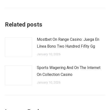
post:
Related posts
Mostbet On Range Casino: Juega En
Línea Bono Two Hundred Fifity Gg
January 10, 2026
Sports Wagering And On The Internet
On Collection Casino
January 10, 2026