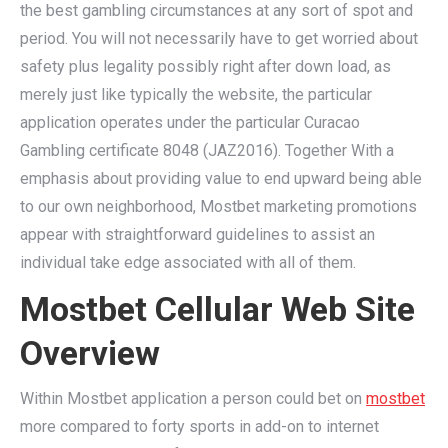
the best gambling circumstances at any sort of spot and
period. You will not necessarily have to get worried about
safety plus legality possibly right after down load, as
merely just like typically the website, the particular
application operates under the particular Curacao
Gambling certificate 8048 (JAZ2016). Together With a
emphasis about providing value to end upward being able
to our own neighborhood, Mostbet marketing promotions
appear with straightforward guidelines to assist an
individual take edge associated with all of them.
Mostbet Cellular Web Site
Overview
Within Mostbet application a person could bet on
mostbet
more compared to forty sports in add-on to internet