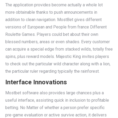
The application provides become actually a whole lot
more obtainable thanks to push announcements in
addition to clean navigation. MostBet gives different
versions of European and People from france Different
Roulette Games. Players could bet about their own
blessed numbers, areas or even shades. Every customer
can acquire a special edge from stacked wilds, totally free
spins, plus reward models. Majestic King invites players
to check out the particular wild character along with a lion,
the particular ruler regarding typically the rainforest.
Interface Innovations
Mostbet software also provides large chances plus a
useful interface, assisting quick in inclusion to profitable
betting. No Matter of whether a person prefer specific
pre-game evaluation or active survive action, it delivers