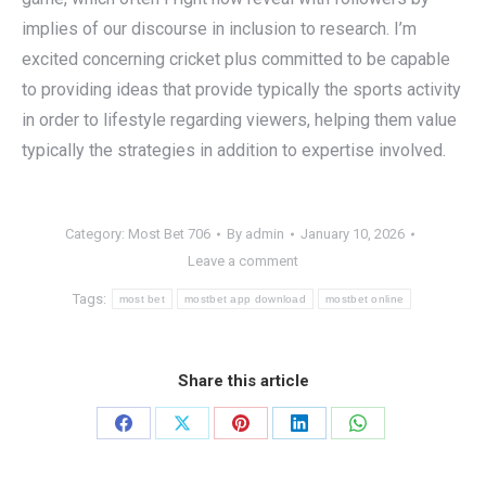
implies of our discourse in inclusion to research. I’m
excited concerning cricket plus committed to be capable
to providing ideas that provide typically the sports activity
in order to lifestyle regarding viewers, helping them value
typically the strategies in addition to expertise involved.
Category:
Most Bet 706
By
admin
January 10, 2026
Leave a comment
Tags:
most bet
mostbet app download
mostbet online
Share this article
Share
Share
Share
Share
Share
on
on
on
on
on