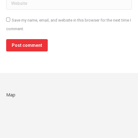
Website
Save my name, email, and website in this browser for the next time I
comment.
Post comment
Map