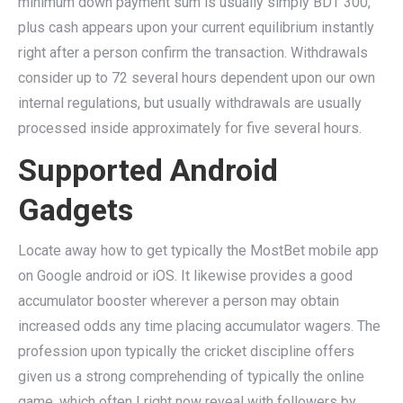
minimum down payment sum is usually simply BDT 300,
plus cash appears upon your current equilibrium instantly
right after a person confirm the transaction. Withdrawals
consider up to 72 several hours dependent upon our own
internal regulations, but usually withdrawals are usually
processed inside approximately for five several hours.
Supported Android
Gadgets
Locate away how to get typically the MostBet mobile app
on Google android or iOS. It likewise provides a good
accumulator booster wherever a person may obtain
increased odds any time placing accumulator wagers. The
profession upon typically the cricket discipline offers
given us a strong comprehending of typically the online
game, which often I right now reveal with followers by