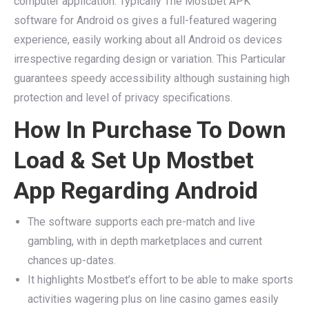
computer application. Typically The Mostbet APK
software for Android os gives a full-featured wagering
experience, easily working about all Android os devices
irrespective regarding design or variation. This Particular
guarantees speedy accessibility although sustaining high
protection and level of privacy specifications.
How In Purchase To Down
Load & Set Up Mostbet
App Regarding Android
The software supports each pre-match and live
gambling, with in depth marketplaces and current
chances up-dates.
It highlights Mostbet’s effort to be able to make sports
activities wagering plus on line casino games easily