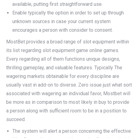
available, putting first straightforward use.
Enable typically the option in order to set up through
unknown sources in case your current system
encourages a person with consider to consent.
MostBet provides a broad range of slot equipment within
its list regarding slot equipment game online games.
Every regarding all of them functions unique designs,
thrilling gameplay, and valuable features. Typically The
wagering markets obtainable for every discipline are
usually vast in add-on to diverse. Zero issue just what sort
associated with wagering an individual favor, Mostbet will
be more as in comparison to most likely in buy to provide
a person along with sufficient room to be in a position to
succeed.
The system will alert a person concerning the effective