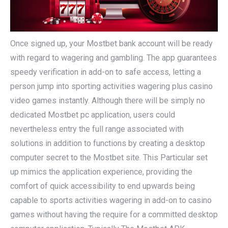
Once signed up, your Mostbet bank account will be ready
with regard to wagering and gambling. The app guarantees
speedy verification in add-on to safe access, letting a
person jump into sporting activities wagering plus casino
video games instantly. Although there will be simply no
dedicated Mostbet pc application, users could
nevertheless entry the full range associated with
solutions in addition to functions by creating a desktop
computer secret to the Mostbet site. This Particular set
up mimics the application experience, providing the
comfort of quick accessibility to end upwards being
capable to sports activities wagering in add-on to casino
games without having the require for a committed desktop