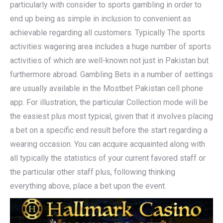
particularly with consider to sports gambling in order to
end up being as simple in inclusion to convenient as
achievable regarding all customers. Typically The sports
activities wagering area includes a huge number of sports
activities of which are well-known not just in Pakistan but
furthermore abroad. Gambling Bets in a number of settings
are usually available in the Mostbet Pakistan cell phone
app. For illustration, the particular Collection mode will be
the easiest plus most typical, given that it involves placing
a bet on a specific end result before the start regarding a
wearing occasion. You can acquire acquainted along with
all typically the statistics of your current favored staff or
the particular other staff plus, following thinking
everything above, place a bet upon the event.