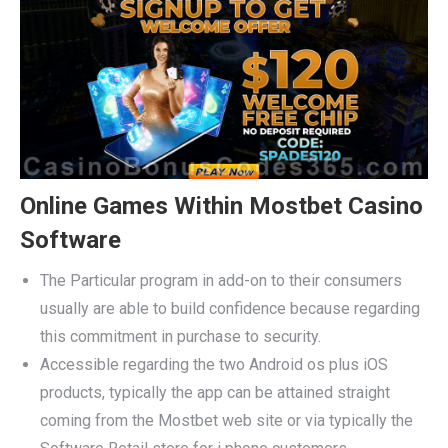
Online Games Within Mostbet Casino
Software
The Particular program in add-on to their consumers
usually are able to build confidence because regarding
this commitment in purchase to security.
Accessible regarding the two Android os plus iOS
products, typically the app can be attained straight
coming from the Mostbet web site or via typically the