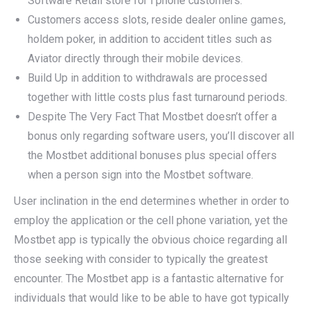
Software Retail store for i phone customers.
Customers access slots, reside dealer online games,
holdem poker, in addition to accident titles such as
Aviator directly through their mobile devices.
Build Up in addition to withdrawals are processed
together with little costs plus fast turnaround periods.
Despite The Very Fact That Mostbet doesn’t offer a
bonus only regarding software users, you’ll discover all
the Mostbet additional bonuses plus special offers
when a person sign into the Mostbet software.
User inclination in the end determines whether in order to
employ the application or the cell phone variation, yet the
Mostbet app is typically the obvious choice regarding all
those seeking with consider to typically the greatest
encounter. The Mostbet app is a fantastic alternative for
individuals that would like to be able to have got typically