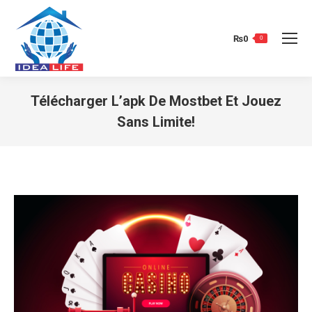
₨
0
0
Télécharger L’apk De Mostbet Et Jouez
Sans Limite!
You are here: