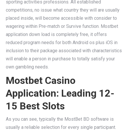
sporting activities professions. All established
competitions, no issue what country they will are usually
placed inside, will become accessible with consider to
wagering within Pre-match or Survive function. Mostbet
application down load is completely free, it offers
reduced program needs for both Android os plus iOS in
inclusion to their package associated with characteristics
will enable a person in purchase to totally satisfy your
own gambling needs.
Mostbet Casino
Application: Leading 12-
15 Best Slots
As you can see, typically the MostBet BD software is
usually a reliable selection for every single participant.