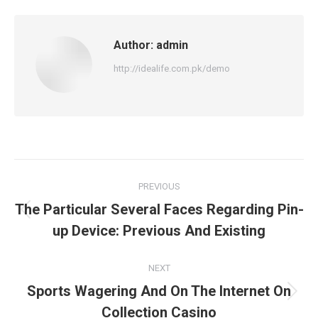
Facebook
X
Pinterest
LinkedIn
WhatsApp
Author:
admin
http://idealife.com.pk/demo
Post
PREVIOUS
navigation
The Particular Several Faces Regarding Pin-
Previous
up Device: Previous And Existing
post:
NEXT
Sports Wagering And On The Internet On
Next
Collection Casino