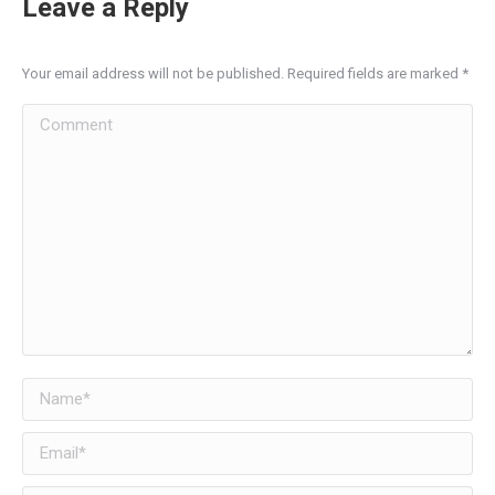
Leave a Reply
Your email address will not be published. Required fields are marked
*
Comment
Name *
Email *