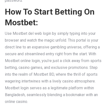
password.
How To Start Betting On
Mostbet:
Use Mostbet del web login by simply typing into your
browser and watch the magic unfold. This portal is your
direct line to an expansive gambling universe, offering a
secure and streamlined entry right from the start. With
Mostbet online login, you’re just a click away from sports
betting, casino games, and exclusive promotions. Step
into the realm of Mostbet BD, where the thrill of sports
wagering intertwines with a lively casino atmosphere.
Mostbet login serves as a legitimate platform within
Bangladesh, seamlessly blending a bookmaker with an
online casino.