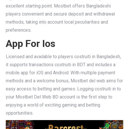
excellent starting point. Mostbet offers Bangladeshi
players convenient and secure deposit and withdrawal
methods, taking into account local peculiarities and
preferences.
App For Ios
Licensed and available to players costruiti in Bangladesh,
it supports transactions costruiti in BDT and includes a
mobile app for iOS and Android. With multiple payment
methods and a welcome bonus, Mostbet del web aims for
easy access to betting and games. Logging costruiti in to
your Mostbet Del Web BD account is the first step to
enjoying a world of exciting gaming and betting
opportunities.