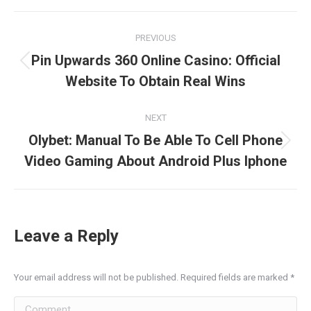
Post
PREVIOUS
navigation
Pin Upwards 360 Online Casino: Official
Previous
Website To Obtain Real Wins
post:
NEXT
Olybet: Manual To Be Able To Cell Phone
Next
Video Gaming About Android Plus Iphone
post:
Leave a Reply
Your email address will not be published. Required fields are marked
*
Comment