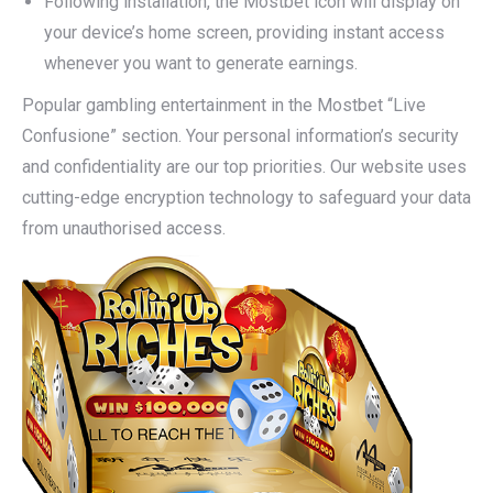
Following installation, the Mostbet icon will display on
your device’s home screen, providing instant access
whenever you want to generate earnings.
Popular gambling entertainment in the Mostbet “Live
Confusione” section. Your personal information’s security
and confidentiality are our top priorities. Our website uses
cutting-edge encryption technology to safeguard your data
from unauthorised access.