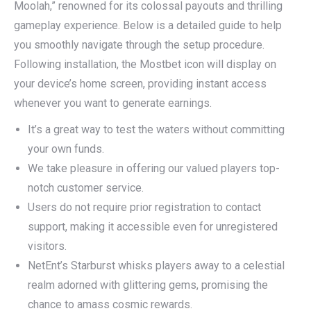
Moolah,” renowned for its colossal payouts and thrilling
gameplay experience. Below is a detailed guide to help
you smoothly navigate through the setup procedure.
Following installation, the Mostbet icon will display on
your device’s home screen, providing instant access
whenever you want to generate earnings.
It’s a great way to test the waters without committing
your own funds.
We take pleasure in offering our valued players top-
notch customer service.
Users do not require prior registration to contact
support, making it accessible even for unregistered
visitors.
NetEnt’s Starburst whisks players away to a celestial
realm adorned with glittering gems, promising the
chance to amass cosmic rewards.