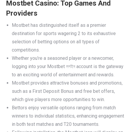
Mostbet Casino: Top Games And
Providers
Mostbet has distinguished itself as a premier
destination for sports wagering 2 to its exhaustive
selection of betting options on all types of
competitions.
Whether you’re a seasoned player or a newcomer,
logging into your Mostbet লগইন account is the gateway
to an exciting world of entertainment and rewards.
Mostbet provides attractive bonuses and promotions,
such as a First Deposit Bonus and free bet offers,
which give players more opportunities to win.
Bettors enjoy versatile options ranging from match
winners to individual statistics, enhancing engagement
in both test matches and T20 tournaments.