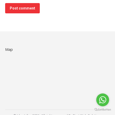
Post comment
Map