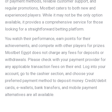
of payment methods, reliable customer support, and
regular promotions, Mostbet caters to both new and
experienced players. While it may not be the only option
available, it provides a comprehensive service for those
looking for a straightforward betting platform.
You watch their performance, earn points for their
achievements, and compete with other players for prizes.
Mostbet Egypt does not charge any fees for deposits or
withdrawals. Please check with your payment provider for
any applicable transaction fees on their end. Log into your
account, go to the cashier section, and choose your
preferred payment method to deposit money. Credit/debit
cards, e-wallets, bank transfers, and mobile payment
alternatives are all available.