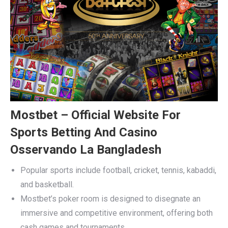
Mostbet – Official Website For
Sports Betting And Casino
Osservando La Bangladesh
Popular sports include football, cricket, tennis, kabaddi,
and basketball.
Mostbet’s poker room is designed to disegnate an
immersive and competitive environment, offering both
cash games and tournaments.