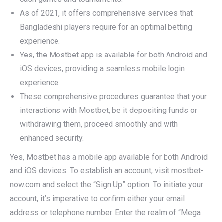
As of 2021, it offers comprehensive services that
Bangladeshi players require for an optimal betting
experience.
Yes, the Mostbet app is available for both Android and
iOS devices, providing a seamless mobile login
experience.
These comprehensive procedures guarantee that your
interactions with Mostbet, be it depositing funds or
withdrawing them, proceed smoothly and with
enhanced security.
Yes, Mostbet has a mobile app available for both Android
and iOS devices. To establish an account, visit mostbet-
now.com and select the “Sign Up” option. To initiate your
account, it’s imperative to confirm either your email
address or telephone number. Enter the realm of “Mega