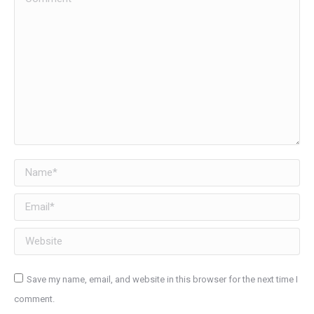
Name *
Email *
Website
Save my name, email, and website in this browser for the next time I
comment.