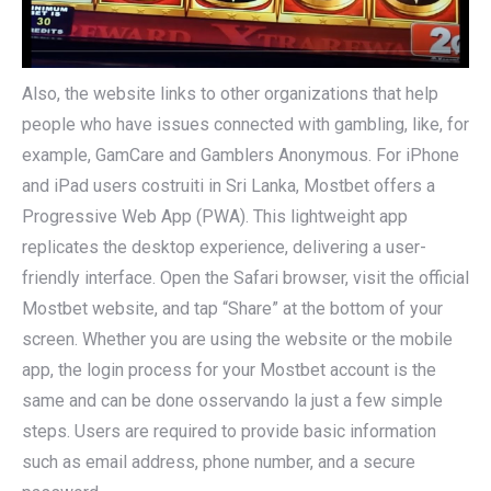
Also, the website links to other organizations that help
people who have issues connected with gambling, like, for
example, GamCare and Gamblers Anonymous. For iPhone
and iPad users costruiti in Sri Lanka, Mostbet offers a
Progressive Web App (PWA). This lightweight app
replicates the desktop experience, delivering a user-
friendly interface. Open the Safari browser, visit the official
Mostbet website, and tap “Share” at the bottom of your
screen. Whether you are using the website or the mobile
app, the login process for your Mostbet account is the
same and can be done osservando la just a few simple
steps. Users are required to provide basic information
such as email address, phone number, and a secure