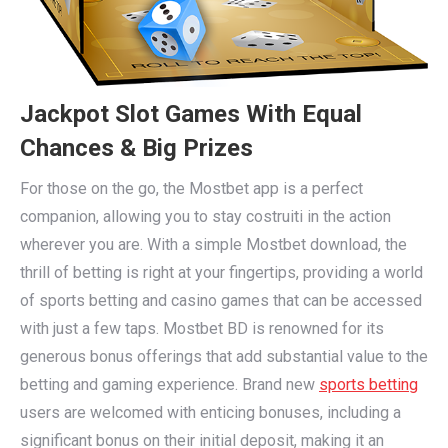
Jackpot Slot Games With Equal
Chances & Big Prizes
For those on the go, the Mostbet app is a perfect
companion, allowing you to stay costruiti in the action
wherever you are. With a simple Mostbet download, the
thrill of betting is right at your fingertips, providing a world
of sports betting and casino games that can be accessed
with just a few taps. Mostbet BD is renowned for its
generous bonus offerings that add substantial value to the
betting and gaming experience. Brand new
sports betting
users are welcomed with enticing bonuses, including a
significant bonus on their initial deposit, making it an