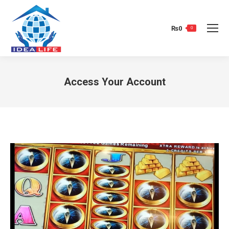
₨
0
0
Access Your Account
You are here: