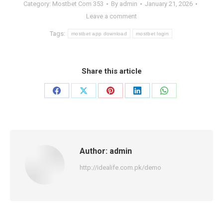
Category:
Mostbet Com 353
By
admin
January 21, 2026
Leave a comment
Tags:
mostbet app download
mostbet login
Share this article
Share
Share
Share
Share
Share
on
on
on
on
on
Facebook
X
Pinterest
LinkedIn
WhatsApp
Author:
admin
http://idealife.com.pk/demo