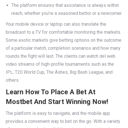
The platform ensures that assistance is always within
reach, whether you’re a seasoned bettor or a newcomer.
Your mobile device or laptop can also translate the
broadcast to a TV for comfortable monitoring the markets.
Some exotic markets give betting options on the outcome
of a particular match, completion scenarios and how many
rounds the fight will last. The clients can watch del web
video streams of high-profile tournaments such as the
IPL, T20 World Cup, The Ashes, Big Bash League, and
others.
Learn How To Place A Bet At
Mostbet And Start Winning Now!
The platform is easy to navigate, and the mobile app
provides a convenient way to bet on the go. With a variety