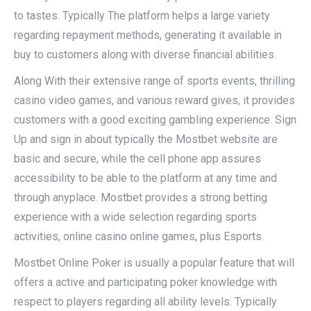
to tastes. Typically The platform helps a large variety
regarding repayment methods, generating it available in
buy to customers along with diverse financial abilities.
Along With their extensive range of sports events, thrilling
casino video games, and various reward gives, it provides
customers with a good exciting gambling experience. Sign
Up and sign in about typically the Mostbet website are
basic and secure, while the cell phone app assures
accessibility to be able to the platform at any time and
through anyplace. Mostbet provides a strong betting
experience with a wide selection regarding sports
activities, online casino online games, plus Esports.
Mostbet Online Poker is usually a popular feature that will
offers a active and participating poker knowledge with
respect to players regarding all ability levels. Typically