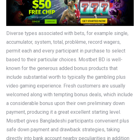
Diverse types associated with bets, for example single,
accumulator, system, total, problème, record wagers,
permit each and every participant in purchase to select
based to their particular choices. Mostbet BD is well-
known for the generous added bonus products that
include substantial worth to typically the gambling plus
video gaming experience. Fresh customers are usually
welcomed along with tempting bonus deals, which include
a considerable bonus upon their own preliminary down
payment, producing it a great excellent starting level.
Mostbet gives Bangladeshi participants convenient plus
safe down payment and drawback strategies, taking
directly into bank account nearby peculiarities in addition