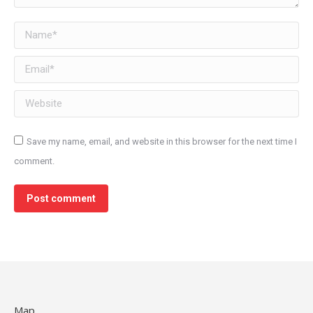
Name *
Email *
Website
Save my name, email, and website in this browser for the next time I
comment.
Post comment
Map