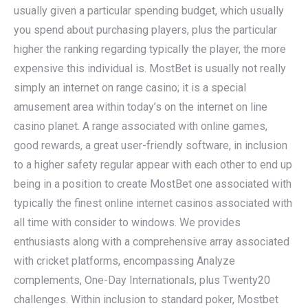
usually given a particular spending budget, which usually
you spend about purchasing players, plus the particular
higher the ranking regarding typically the player, the more
expensive this individual is. MostBet is usually not really
simply an internet on range casino; it is a special
amusement area within today’s on the internet on line
casino planet. A range associated with online games,
good rewards, a great user-friendly software, in inclusion
to a higher safety regular appear with each other to end up
being in a position to create MostBet one associated with
typically the finest online internet casinos associated with
all time with consider to windows. We provides
enthusiasts along with a comprehensive array associated
with cricket platforms, encompassing Analyze
complements, One-Day Internationals, plus Twenty20
challenges. Within inclusion to standard poker, Mostbet