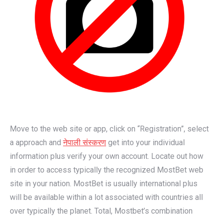
Move to the web site or app, click on “Registration”, select
a approach and
नेपाली संस्करण
get into your individual
information plus verify your own account. Locate out how
in order to access typically the recognized MostBet web
site in your nation. MostBet is usually international plus
will be available within a lot associated with countries all
over typically the planet. Total, Mostbet’s combination