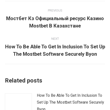
Post
PREVIOUS
navigation
Мостбет Кз Официальный ресурс Казино
Previous
Mostbet В Казахстане
post:
NEXT
How To Be Able To Get In Inclusion To Set Up
Next
The Mostbet Software Securely Byon
post:
Related posts
How To Be Able To Get In Inclusion To
Set Up The Mostbet Software Securely
Byon