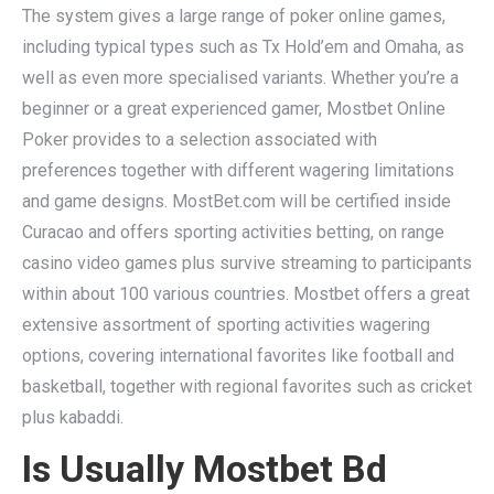
The system gives a large range of poker online games,
including typical types such as Tx Hold’em and Omaha, as
well as even more specialised variants. Whether you’re a
beginner or a great experienced gamer, Mostbet Online
Poker provides to a selection associated with
preferences together with different wagering limitations
and game designs. MostBet.com will be certified inside
Curacao and offers sporting activities betting, on range
casino video games plus survive streaming to participants
within about 100 various countries. Mostbet offers a great
extensive assortment of sporting activities wagering
options, covering international favorites like football and
basketball, together with regional favorites such as cricket
plus kabaddi.
Is Usually Mostbet Bd