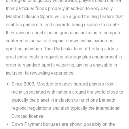
strategies plus quickly withdrawals, players could control
their particular funds properly in add-on to very easily.
Mostbet Illusion Sports will be a good thrilling feature that
enables gamers to end upwards being capable to create
their own personal illusion groups in inclusion to compete
centered on actual participant shows within numerous
sporting activities. This Particular kind of betting adds a
great extra coating regarding strategy plus engagement in
order to standard sports wagering, giving a enjoyable in
inclusion to rewarding experience.
Since 2009, Mostbet provides hosted players from
many associated with nations around the world close to
typically the planet in inclusion to functions beneath
regional regulations and also typically the international
Curacao license.
Down Payment bonuses are shown possibly on the