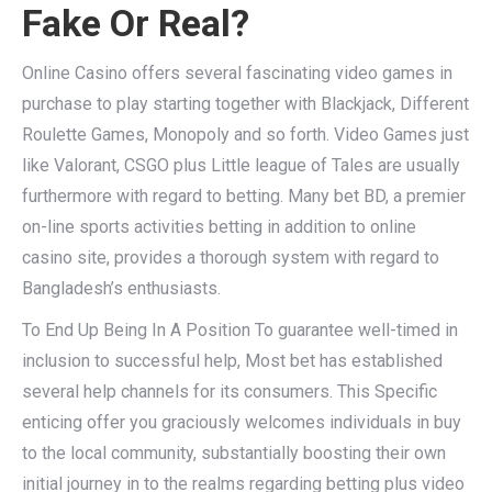
Fake Or Real?
Online Casino offers several fascinating video games in
purchase to play starting together with Blackjack, Different
Roulette Games, Monopoly and so forth. Video Games just
like Valorant, CSGO plus Little league of Tales are usually
furthermore with regard to betting. Many bet BD, a premier
on-line sports activities betting in addition to online
casino site, provides a thorough system with regard to
Bangladesh’s enthusiasts.
To End Up Being In A Position To guarantee well-timed in
inclusion to successful help, Most bet has established
several help channels for its consumers. This Specific
enticing offer you graciously welcomes individuals in buy
to the local community, substantially boosting their own
initial journey in to the realms regarding betting plus video