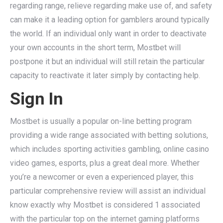
regarding range, relieve regarding make use of, and safety
can make it a leading option for gamblers around typically
the world. If an individual only want in order to deactivate
your own accounts in the short term, Mostbet will
postpone it but an individual will still retain the particular
capacity to reactivate it later simply by contacting help.
Sign In
Mostbet is usually a popular on-line betting program
providing a wide range associated with betting solutions,
which includes sporting activities gambling, online casino
video games, esports, plus a great deal more. Whether
you’re a newcomer or even a experienced player, this
particular comprehensive review will assist an individual
know exactly why Mostbet is considered 1 associated
with the particular top on the internet gaming platforms