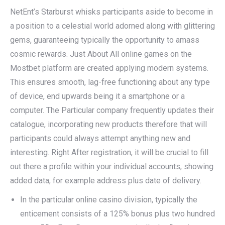
NetEnt’s Starburst whisks participants aside to become in
a position to a celestial world adorned along with glittering
gems, guaranteeing typically the opportunity to amass
cosmic rewards. Just About All online games on the
Mostbet platform are created applying modern systems.
This ensures smooth, lag-free functioning about any type
of device, end upwards being it a smartphone or a
computer. The Particular company frequently updates their
catalogue, incorporating new products therefore that will
participants could always attempt anything new and
interesting. Right After registration, it will be crucial to fill
out there a profile within your individual accounts, showing
added data, for example address plus date of delivery.
In the particular online casino division, typically the
enticement consists of a 125% bonus plus two hundred