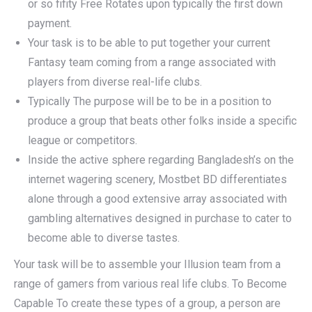
or so fifity Free Rotates upon typically the first down
payment.
Your task is to be able to put together your current
Fantasy team coming from a range associated with
players from diverse real-life clubs.
Typically The purpose will be to be in a position to
produce a group that beats other folks inside a specific
league or competitors.
Inside the active sphere regarding Bangladesh’s on the
internet wagering scenery, Mostbet BD differentiates
alone through a good extensive array associated with
gambling alternatives designed in purchase to cater to
become able to diverse tastes.
Your task will be to assemble your Illusion team from a
range of gamers from various real life clubs. To Become
Capable To create these types of a group, a person are