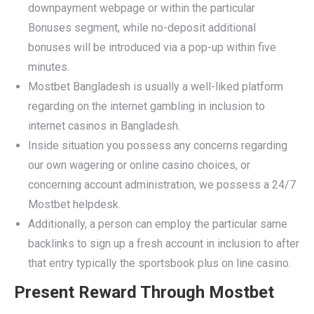
downpayment webpage or within the particular
Bonuses segment, while no-deposit additional
bonuses will be introduced via a pop-up within five
minutes.
Mostbet Bangladesh is usually a well-liked platform
regarding on the internet gambling in inclusion to
internet casinos in Bangladesh.
Inside situation you possess any concerns regarding
our own wagering or online casino choices, or
concerning account administration, we possess a 24/7
Mostbet helpdesk.
Additionally, a person can employ the particular same
backlinks to sign up a fresh account in inclusion to after
that entry typically the sportsbook plus on line casino.
Present Reward Through Mostbet