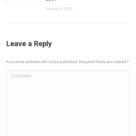
January 3, 2026
Leave a Reply
Your email address will not be published. Required fields are marked
*
Comment