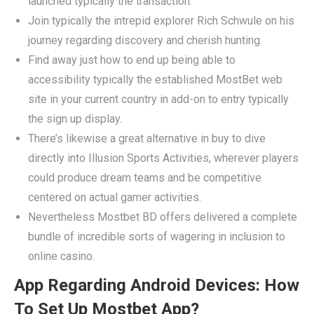
launched typically the transaction.
Join typically the intrepid explorer Rich Schwule on his
journey regarding discovery and cherish hunting.
Find away just how to end up being able to
accessibility typically the established MostBet web
site in your current country in add-on to entry typically
the sign up display.
There’s likewise a great alternative in buy to dive
directly into Illusion Sports Activities, wherever players
could produce dream teams and be competitive
centered on actual gamer activities.
Nevertheless Mostbet BD offers delivered a complete
bundle of incredible sorts of wagering in inclusion to
online casino.
App Regarding Android Devices: How
To Set Up Mostbet App?