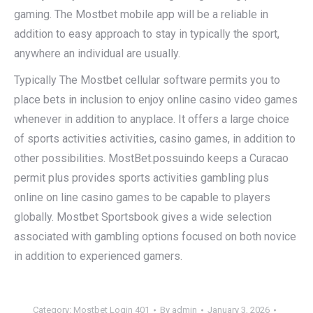
gaming. The Mostbet mobile app will be a reliable in
addition to easy approach to stay in typically the sport,
anywhere an individual are usually.
Typically The Mostbet cellular software permits you to
place bets in inclusion to enjoy online casino video games
whenever in addition to anyplace. It offers a large choice
of sports activities activities, casino games, in addition to
other possibilities. MostBet.possuindo keeps a Curacao
permit plus provides sports activities gambling plus
online on line casino games to be capable to players
globally. Mostbet Sportsbook gives a wide selection
associated with gambling options focused on both novice
in addition to experienced gamers.
Category:
Mostbet Login 401
By
admin
January 3, 2026