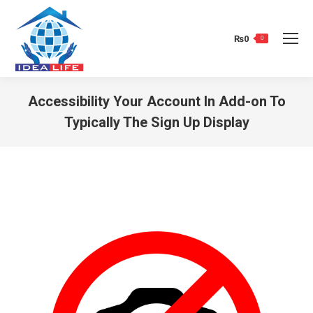
₨
0
0
Accessibility Your Account In Add-on To
Typically The Sign Up Display
You are here: