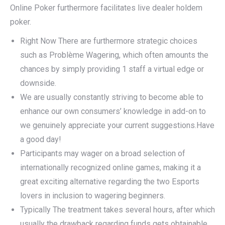
Online Poker furthermore facilitates live dealer holdem
poker.
Right Now There are furthermore strategic choices
such as Problème Wagering, which often amounts the
chances by simply providing 1 staff a virtual edge or
downside.
We are usually constantly striving to become able to
enhance our own consumers’ knowledge in add-on to
we genuinely appreciate your current suggestions.Have
a good day!
Participants may wager on a broad selection of
internationally recognized online games, making it a
great exciting alternative regarding the two Esports
lovers in inclusion to wagering beginners.
Typically The treatment takes several hours, after which
usually the drawback regarding funds gets obtainable.