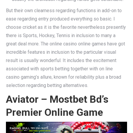
But their own clearness regarding functions in add-on to
ease regarding entry produced everything so basic. I
choose cricket as it is the favorite nevertheless presently
there is Sports, Hockey, Tennis in inclusion to many a
great deal more. The online casino online games have got
incredible features in inclusion to the particular visual
result is usually wonderful. It includes the excitement
associated with sports betting together with on line
casino gaming’s allure, known for reliability plus a broad
selection regarding betting alternatives.
Aviator – Mostbet Bd’s
Premier Online Game