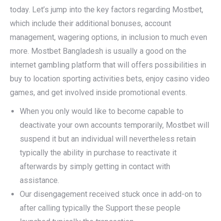
today. Let’s jump into the key factors regarding Mostbet,
which include their additional bonuses, account
management, wagering options, in inclusion to much even
more. Mostbet Bangladesh is usually a good on the
internet gambling platform that will offers possibilities in
buy to location sporting activities bets, enjoy casino video
games, and get involved inside promotional events.
When you only would like to become capable to
deactivate your own accounts temporarily, Mostbet will
suspend it but an individual will nevertheless retain
typically the ability in purchase to reactivate it
afterwards by simply getting in contact with
assistance.
Our disengagement received stuck once in add-on to
after calling typically the Support these people