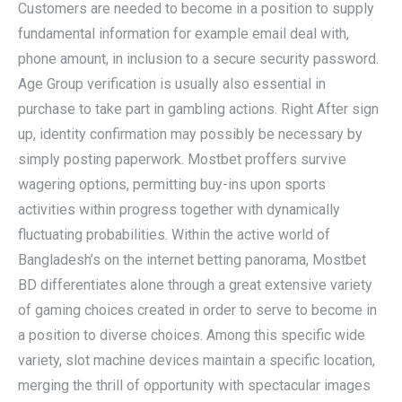
Customers are needed to become in a position to supply
fundamental information for example email deal with,
phone amount, in inclusion to a secure security password.
Age Group verification is usually also essential in
purchase to take part in gambling actions. Right After sign
up, identity confirmation may possibly be necessary by
simply posting paperwork. Mostbet proffers survive
wagering options, permitting buy-ins upon sports
activities within progress together with dynamically
fluctuating probabilities. Within the active world of
Bangladesh’s on the internet betting panorama, Mostbet
BD differentiates alone through a great extensive variety
of gaming choices created in order to serve to become in
a position to diverse choices. Among this specific wide
variety, slot machine devices maintain a specific location,
merging the thrill of opportunity with spectacular images