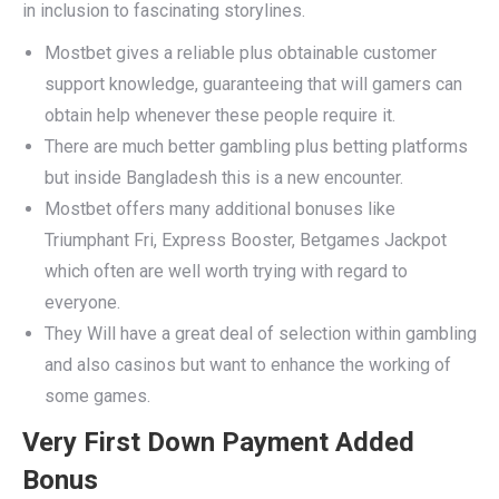
in inclusion to fascinating storylines.
Mostbet gives a reliable plus obtainable customer
support knowledge, guaranteeing that will gamers can
obtain help whenever these people require it.
There are much better gambling plus betting platforms
but inside Bangladesh this is a new encounter.
Mostbet offers many additional bonuses like
Triumphant Fri, Express Booster, Betgames Jackpot
which often are well worth trying with regard to
everyone.
They Will have a great deal of selection within gambling
and also casinos but want to enhance the working of
some games.
Very First Down Payment Added
Bonus