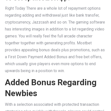
Right Today There are a whole lot of repayment options
regarding adding and withdrawal just like bank transfer,
cryptocurrency, Jazzcash and so on. The gaming software
has interesting images in addition to a lot regarding video
games. You will really feel the full arcade character
together together with generating profits. Mostbet
provides appealing bonus deals plus promotions, such as
a First Down Payment Added Bonus and free bet offers,
which usually give players even more options to end
upwards being in a position to win.
Added Bonus Regarding
Newbies
With a selection associated with protected transaction