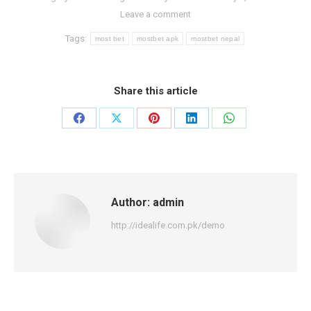
Leave a comment
Tags:
most bet
mostbet apk
mostbet nepal
Share this article
Share
Share
Share
Share
Share
on
on
on
on
on
Facebook
X
Pinterest
LinkedIn
WhatsApp
Author:
admin
http://idealife.com.pk/demo