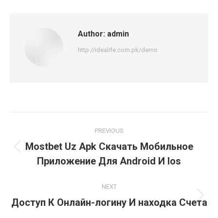
Facebook
X
Pinterest
LinkedIn
WhatsApp
Author:
admin
http://idealife.com.pk/demo
Post
PREVIOUS
navigation
Mostbet Uz Apk Скачать Мобильное
Previous
Приложение Для Android И Ios
post:
NEXT
Next
Доступ К Онлайн-логину И находка Счета
post: