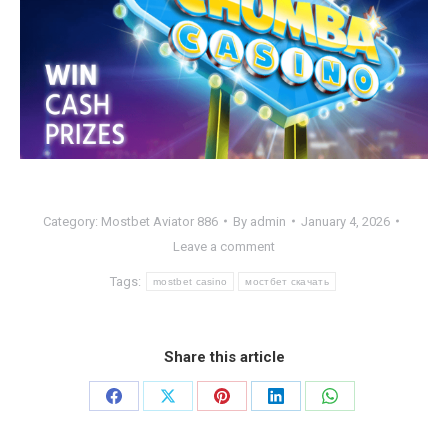
Category:
Mostbet Aviator 886
By
admin
January 4, 2026
Leave a comment
Tags:
mostbet casino
мостбет скачать
Share this article
Share
Share
Share
Share
Share
on
on
on
on
on