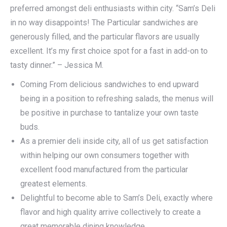
preferred amongst deli enthusiasts within city. “Sam’s Deli
in no way disappoints! The Particular sandwiches are
generously filled, and the particular flavors are usually
excellent. It’s my first choice spot for a fast in add-on to
tasty dinner.” – Jessica M.
Coming From delicious sandwiches to end upward
being in a position to refreshing salads, the menus will
be positive in purchase to tantalize your own taste
buds.
As a premier deli inside city, all of us get satisfaction
within helping our own consumers together with
excellent food manufactured from the particular
greatest elements.
Delightful to become able to Sam’s Deli, exactly where
flavor and high quality arrive collectively to create a
great memorable dining knowledge.