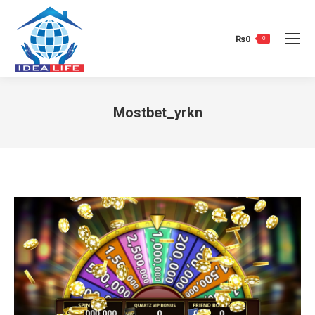
₨
0
0
Mostbet_yrkn
You are here: