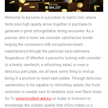
Welcome to become in a position to Sam’s Deli, where
taste plus high quality arrive together in purchase to
generate a great unforgettable dining encounter. As a
premier deli in town, we consider satisfaction inside
helping the consumers with exceptional meals
manufactured through the particular best elements.
Regardless Of Whether a person’re looking with consider
to a hearty sandwich, a refreshing salad, or even a
delicious part plate, we all have some thing to end up
being in a position to meet each palate. Through delicious
sandwiches to be capable to refreshing salads, the food
selection is usually sure to tantalize your own flavor buds.
Go To
www.mostbet-apk.kg
us today in inclusion to
knowledge the culinary quality that offers made us a