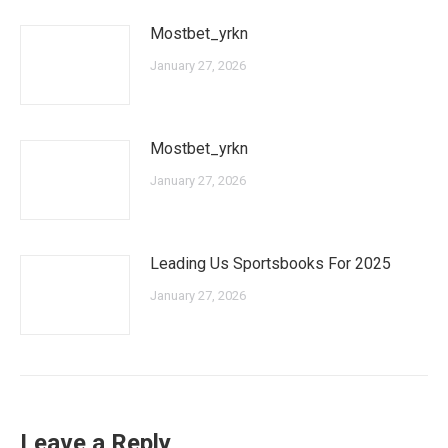
Mostbet_yrkn
January 27, 2026
Mostbet_yrkn
January 27, 2026
Leading Us Sportsbooks For 2025
January 27, 2026
Leave a Reply