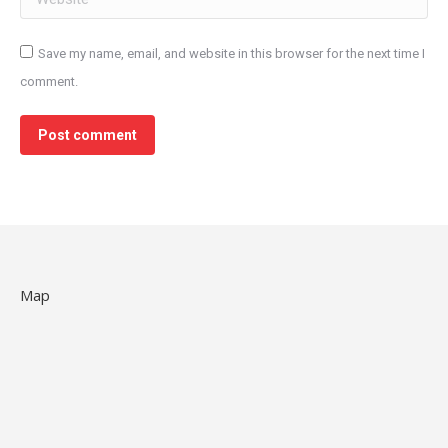
Save my name, email, and website in this browser for the next time I
comment.
Post comment
Map