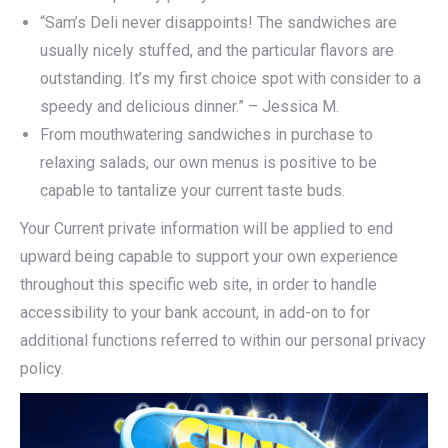
“Sam’s Deli never disappoints! The sandwiches are
usually nicely stuffed, and the particular flavors are
outstanding. It’s my first choice spot with consider to a
speedy and delicious dinner.” – Jessica M.
From mouthwatering sandwiches in purchase to
relaxing salads, our own menus is positive to be
capable to tantalize your current taste buds.
Your Current private information will be applied to end
upward being capable to support your own experience
throughout this specific web site, in order to handle
accessibility to your bank account, in add-on to for
additional functions referred to within our personal privacy
policy.