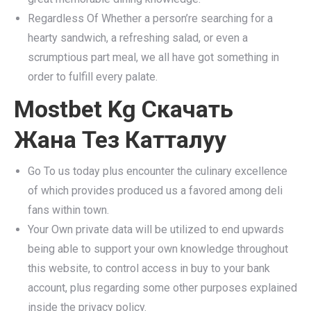
Regardless Of Whether a person’re searching for a
hearty sandwich, a refreshing salad, or even a
scrumptious part meal, we all have got something in
order to fulfill every palate.
Mostbet Kg Скачать
Жана Тез Катталуу
Go To us today plus encounter the culinary excellence
of which provides produced us a favored among deli
fans within town.
Your Own private data will be utilized to end upwards
being able to support your own knowledge throughout
this website, to control access in buy to your bank
account, plus regarding some other purposes explained
inside the privacy policy.