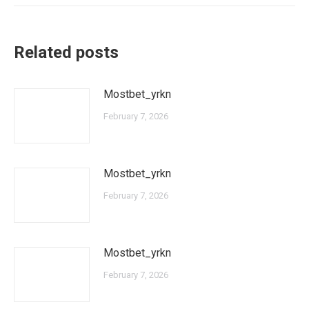
Related posts
Mostbet_yrkn
February 7, 2026
Mostbet_yrkn
February 7, 2026
Mostbet_yrkn
February 7, 2026