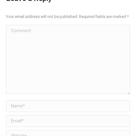
Your email address will not be published. Required fields are marked
*
Comment
Name *
Email *
Website