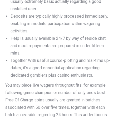
usually extremely basic actually regarding a good
unskilled user.
Deposits are typically highly processed immediately,
enabling immediate participation within wagering
activities.
Help is usually available 24/7 by way of reside chat,
and most repayments are prepared in under fifteen
mins.
Together With useful course-plotting and real-time up-
dates, it’s a good essential application regarding
dedicated gamblers plus casino enthusiasts.
You may place live wagers throughout fits, for example
following game champion or number of only ones best.
Free Of Charge spins usually are granted in batches
associated with 50 over five times, together with each
batch accessible regarding 24 hours. This added bonus