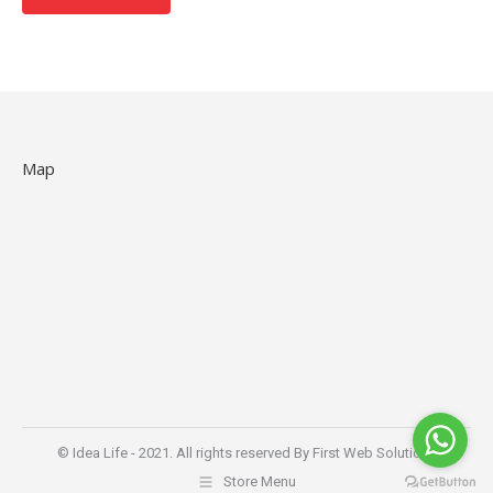
Map
© Idea Life - 2021. All rights reserved By
First Web Solutions
Store Menu