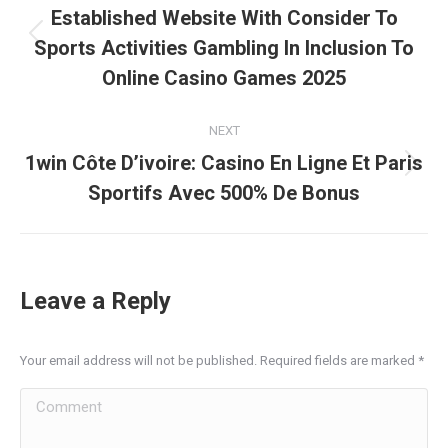
navigation
Established Website With Consider To
Previous
Sports Activities Gambling In Inclusion To
post:
Online Casino Games 2025
NEXT
1win Côte D’ivoire: Casino En Ligne Et Paris
Next
Sportifs Avec 500% De Bonus
post:
Leave a Reply
Your email address will not be published. Required fields are marked
*
Comment