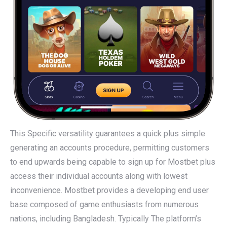
This Specific versatility guarantees a quick plus simple
generating an accounts procedure, permitting customers
to end upwards being capable to sign up for Mostbet plus
access their individual accounts along with lowest
inconvenience. Mostbet provides a developing end user
base composed of game enthusiasts from numerous
nations, including Bangladesh. Typically The platform’s