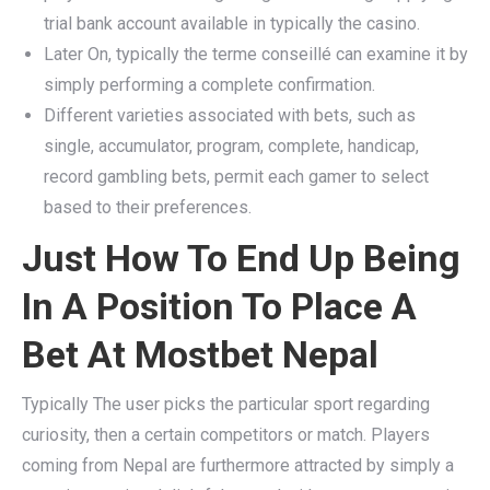
trial bank account available in typically the casino.
Later On, typically the terme conseillé can examine it by
simply performing a complete confirmation.
Different varieties associated with bets, such as
single, accumulator, program, complete, handicap,
record gambling bets, permit each gamer to select
based to their preferences.
Just How To End Up Being
In A Position To Place A
Bet At Mostbet Nepal
Typically The user picks the particular sport regarding
curiosity, then a certain competitors or match. Players
coming from Nepal are furthermore attracted by simply a