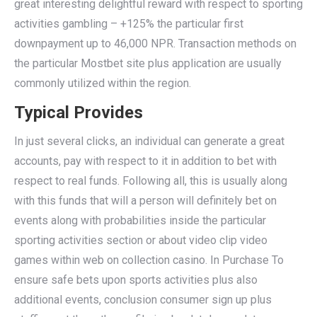
great interesting delightful reward with respect to sporting
activities gambling – +125% the particular first
downpayment up to 46,000 NPR. Transaction methods on
the particular Mostbet site plus application are usually
commonly utilized within the region.
Typical Provides
In just several clicks, an individual can generate a great
accounts, pay with respect to it in addition to bet with
respect to real funds. Following all, this is usually along
with this funds that will a person will definitely bet on
events along with probabilities inside the particular
sporting activities section or about video clip video
games within web on collection casino. In Purchase To
ensure safe bets upon sports activities plus also
additional events, conclusion consumer sign up plus