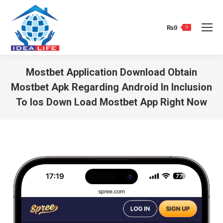
₨
0
0
Mostbet Application Download Obtain
Mostbet Apk Regarding Android In Inclusion
To Ios Down Load Mostbet App Right Now
You are here: