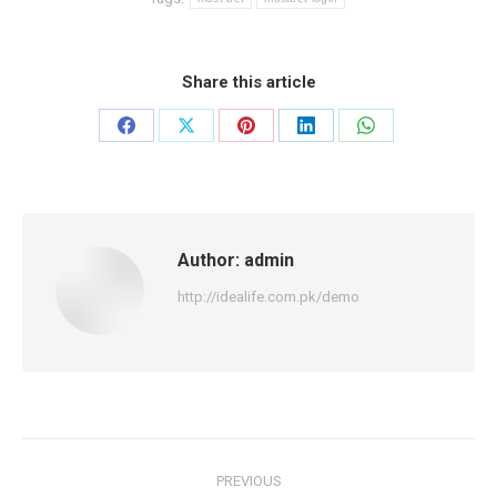
Share this article
Share
Share
Share
Share
Share
on
on
on
on
on
Facebook
X
Pinterest
LinkedIn
WhatsApp
Author:
admin
http://idealife.com.pk/demo
Post
PREVIOUS