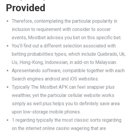
Provided
Therefore, contemplating the particular popularity in
inclusion to requirement with consider to soccer
events, Mostbet advises you bet on this specific bet.
You’ll find out a different selection associated with
betting probabilities types, which include Quebrado, Uk,
Us, Hong-Kong, Indonesian, in add-on to Malaysian.
Apresentando software, compatible together with each
Search engines android and iOS websites.
Typically The Mostbet APK can feel snappier plus
wealthier, yet the particular cellular website works
simply as well plus helps you to definitely save area
upon low-storage mobile phones.
1 regarding typically the most classic sorts regarding
on the internet online casino wagering that are