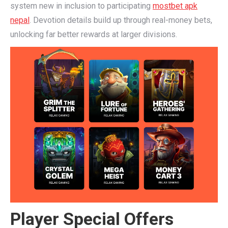
system new in inclusion to participating
mostbet apk
nepal
. Devotion details build up through real-money bets,
unlocking far better rewards at larger divisions.
Player Special Offers