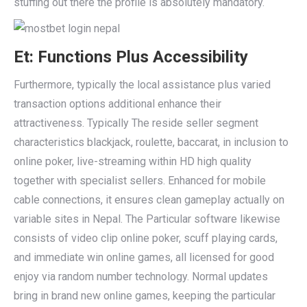
stuffing out there the profile is absolutely mandatory.
Et: Functions Plus Accessibility
Furthermore, typically the local assistance plus varied
transaction options additional enhance their
attractiveness. Typically The reside seller segment
characteristics blackjack, roulette, baccarat, in inclusion to
online poker, live-streaming within HD high quality
together with specialist sellers. Enhanced for mobile
cable connections, it ensures clean gameplay actually on
variable sites in Nepal. The Particular software likewise
consists of video clip online poker, scuff playing cards,
and immediate win online games, all licensed for good
enjoy via random number technology. Normal updates
bring in brand new online games, keeping the particular