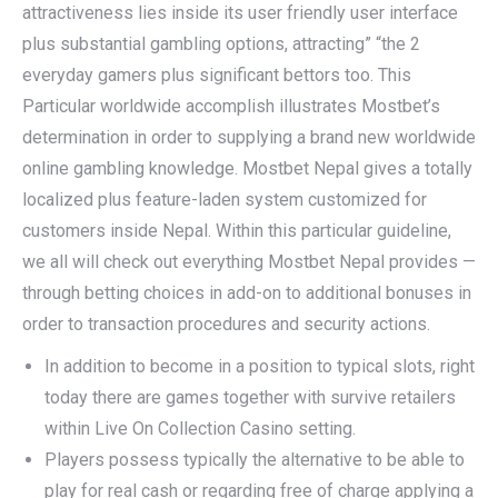
attractiveness lies inside its user friendly user interface
plus substantial gambling options, attracting” “the 2
everyday gamers plus significant bettors too. This
Particular worldwide accomplish illustrates Mostbet’s
determination in order to supplying a brand new worldwide
online gambling knowledge. Mostbet Nepal gives a totally
localized plus feature-laden system customized for
customers inside Nepal. Within this particular guideline,
we all will check out everything Mostbet Nepal provides —
through betting choices in add-on to additional bonuses in
order to transaction procedures and security actions.
In addition to become in a position to typical slots, right
today there are games together with survive retailers
within Live On Collection Casino setting.
Players possess typically the alternative to be able to
play for real cash or regarding free of charge applying a