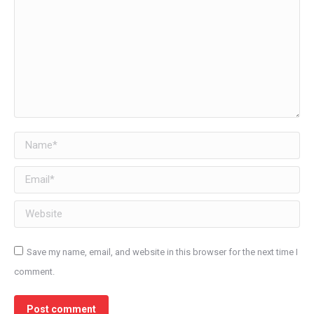
Name *
Email *
Website
Save my name, email, and website in this browser for the next time I
comment.
Post comment