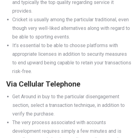
and typically the top quality regarding service it
provides.
Cricket is usually among the particular traditional, even
though very well-liked alternatives along with regard to
be able to sporting events.
It’s essential to be able to choose platforms with
appropriate licenses in addition to security measures
to end upward being capable to retain your transactions
risk-free.
Via Cellular Telephone
Get Around in buy to the particular disengagement
section, select a transaction technique, in addition to
verify the purchase.
The very process associated with accounts
development requires simply a few minutes and is