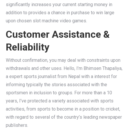
significantly increases your current starting money in
addition to provides a chance in purchase to win large
upon chosen slot machine video games.
Customer Assistance &
Reliability
Without confirmation, you may deal with constraints upon
withdrawals and other uses. Hello, I’m Bhimsen Thapaliya,
a expert sports journalist from Nepal with a interest for
informing typically the stories associated with the
sportsmen in inclusion to groups. For more than a 10
years, I’ve protected a variety associated with sports
activities, from sports to become in a position to cricket,
with regard to several of the country’s leading newspaper
publishers.