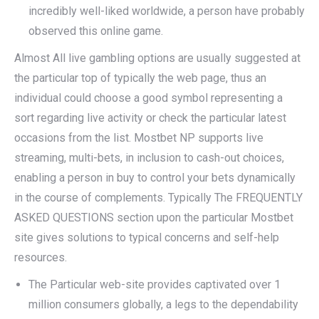
incredibly well-liked worldwide, a person have probably
observed this online game.
Almost All live gambling options are usually suggested at
the particular top of typically the web page, thus an
individual could choose a good symbol representing a
sort regarding live activity or check the particular latest
occasions from the list. Mostbet NP supports live
streaming, multi-bets, in inclusion to cash-out choices,
enabling a person in buy to control your bets dynamically
in the course of complements. Typically The FREQUENTLY
ASKED QUESTIONS section upon the particular Mostbet
site gives solutions to typical concerns and self-help
resources.
The Particular web-site provides captivated over 1
million consumers globally, a legs to the dependability