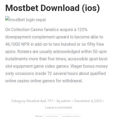
Mostbet Download (ios)
On Collection Casino fanatics acquire a 125%
downpayment complement upward to become able to
46,1000 NPR in add-on to two hundred or so fifity free
spins. Rotates are usually acknowledged within 50-spin
installments more than five times, accessible upon best
slot equipment game video games. Wager bonus money
sixty occasions inside 72 several hours about qualified
online casino online games for withdrawal.
Category:
Mostbet Apk 777
By
admin
December 4, 2025
Leave a comment
Tags:
most bet
mostbet login